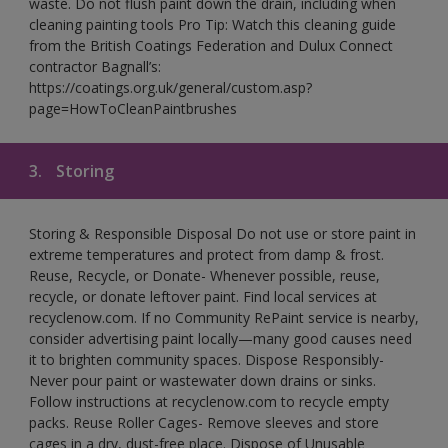
waste. Do not flush paint down the drain, including when
cleaning painting tools Pro Tip: Watch this cleaning guide
from the British Coatings Federation and Dulux Connect
contractor Bagnall’s:
https://coatings.org.uk/general/custom.asp?
page=HowToCleanPaintbrushes
3.
Storing
Storing & Responsible Disposal Do not use or store paint in
extreme temperatures and protect from damp & frost.
Reuse, Recycle, or Donate- Whenever possible, reuse,
recycle, or donate leftover paint. Find local services at
recyclenow.com. If no Community RePaint service is nearby,
consider advertising paint locally—many good causes need
it to brighten community spaces. Dispose Responsibly-
Never pour paint or wastewater down drains or sinks.
Follow instructions at recyclenow.com to recycle empty
packs. Reuse Roller Cages- Remove sleeves and store
cages in a dry, dust-free place. Dispose of Unusable