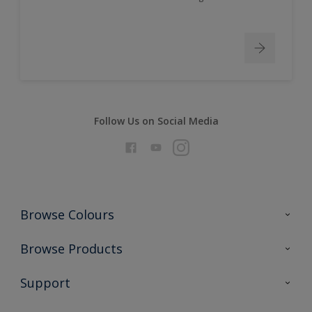
Follow Us on Social Media
Browse Colours
Colour Futures 2026
Browse Products
Interior Walls & Wood
All Products
Support
Exterior Walls & Wood
Priming
Metal
Advice