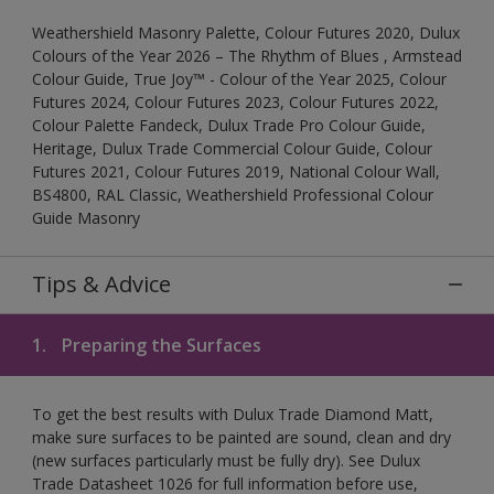
Weathershield Masonry Palette, Colour Futures 2020, Dulux
Colours of the Year 2026 – The Rhythm of Blues , Armstead
Colour Guide, True Joy™ - Colour of the Year 2025, Colour
Futures 2024, Colour Futures 2023, Colour Futures 2022,
Colour Palette Fandeck, Dulux Trade Pro Colour Guide,
Heritage, Dulux Trade Commercial Colour Guide, Colour
Futures 2021, Colour Futures 2019, National Colour Wall,
BS4800, RAL Classic, Weathershield Professional Colour
Guide Masonry
Tips & Advice
1.
Preparing the Surfaces
To get the best results with Dulux Trade Diamond Matt,
make sure surfaces to be painted are sound, clean and dry
(new surfaces particularly must be fully dry). See Dulux
Trade Datasheet 1026 for full information before use,