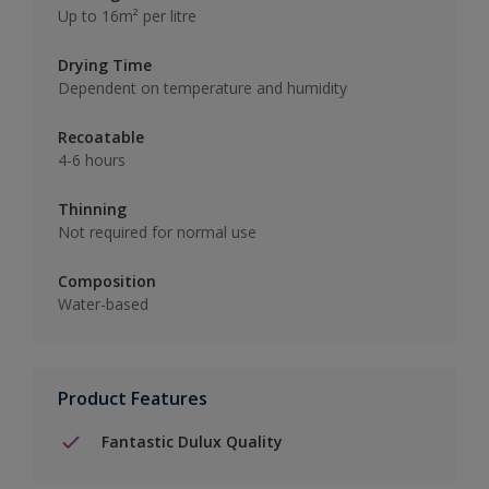
Up to 16m² per litre
Drying Time
Dependent on temperature and humidity
Recoatable
4-6 hours
Thinning
Not required for normal use
Composition
Water-based
Product Features
Fantastic Dulux Quality