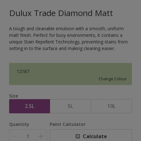
Dulux Trade Diamond Matt
A tough and cleanable emulsion with a smooth, uniform
matt finish. Perfect for busy environments, it contains a
unique Stain Repellent Technology, preventing stains from
setting in to the surface and making cleaning easier.
12187
Change Colour
Size
2.5L
5L
10L
Quantity
Paint Calculator
Calculate