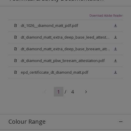
Download Adobe Reader
dt_1026__diamond_matt_pdf.pdf
dt_diamond_matt_extra_deep_base_leed_attestation.pdf
dt_diamond_matt_extra_deep_base_breeam_attestation.pdf
dt_diamond_matt_pbw_breeam_attestation.pdf
epd_certificcate_dt_diamond_matt.pdf
1
/
4
Colour Range