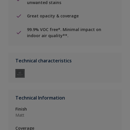
unwanted stains
Great opacity & coverage
99.9% VOC free*. Minimal impact on
indoor air quality**.
Technical characteristics
Technical Information
Finish
Matt
Coverage