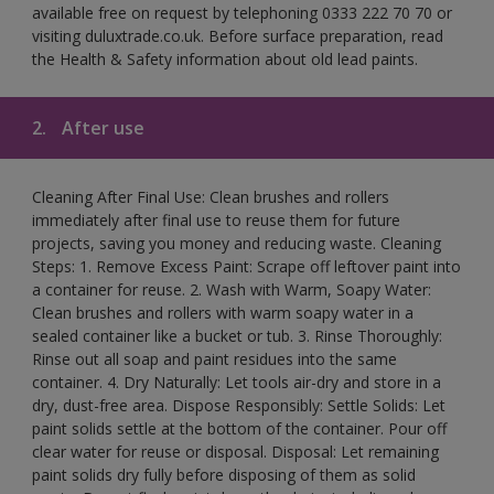
available free on request by telephoning 0333 222 70 70 or
visiting duluxtrade.co.uk. Before surface preparation, read
the Health & Safety information about old lead paints.
2.
After use
Cleaning After Final Use: Clean brushes and rollers
immediately after final use to reuse them for future
projects, saving you money and reducing waste. Cleaning
Steps: 1. Remove Excess Paint: Scrape off leftover paint into
a container for reuse. 2. Wash with Warm, Soapy Water:
Clean brushes and rollers with warm soapy water in a
sealed container like a bucket or tub. 3. Rinse Thoroughly:
Rinse out all soap and paint residues into the same
container. 4. Dry Naturally: Let tools air-dry and store in a
dry, dust-free area. Dispose Responsibly: Settle Solids: Let
paint solids settle at the bottom of the container. Pour off
clear water for reuse or disposal. Disposal: Let remaining
paint solids dry fully before disposing of them as solid