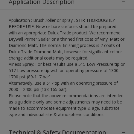
Application Description
Application : Brush,roller or spray . STIR THOROUGHLY
BEFORE USE. New or bare surfaces should be prepared
with an appropriate Dulux Trade product. We recommend
Drywall Primer Sealer or a thinned first coat of Vinyl Matt or
Diamond Matt. The normal finishing process is 2 coats of
Dulux Trade Diamond Matt, however for significant colour
change additional coats may be required.
Airless Spray: For best results use a 515 Low Pressure tip or
517 Low pressure tip with an operating pressure of 1300 –
1700 psi. (89-117 bar).
Alternatively, use a 517 tip with an operating pressure of
2000 – 2400 psi (138-165 bar).
Please note that the above recommendations are intended
as a guideline only and some adjustments may need to be
made to accommodate equipment type & age, substrate
type and individual site & atmospheric conditions.
Technical & Safety Documentation