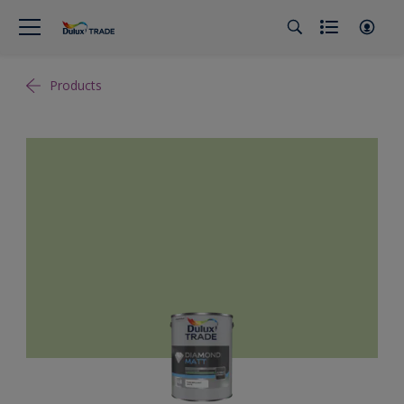
Products