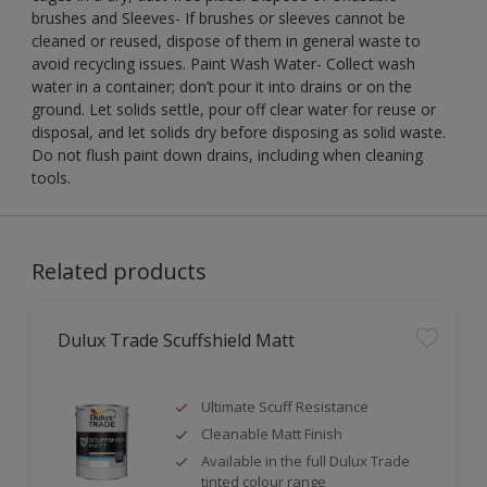
brushes and Sleeves- If brushes or sleeves cannot be
cleaned or reused, dispose of them in general waste to
avoid recycling issues. Paint Wash Water- Collect wash
water in a container; don’t pour it into drains or on the
ground. Let solids settle, pour off clear water for reuse or
disposal, and let solids dry before disposing as solid waste.
Do not flush paint down drains, including when cleaning
tools.
Related products
Dulux Trade Scuffshield Matt
Ultimate Scuff Resistance
Cleanable Matt Finish
Available in the full Dulux Trade
tinted colour range