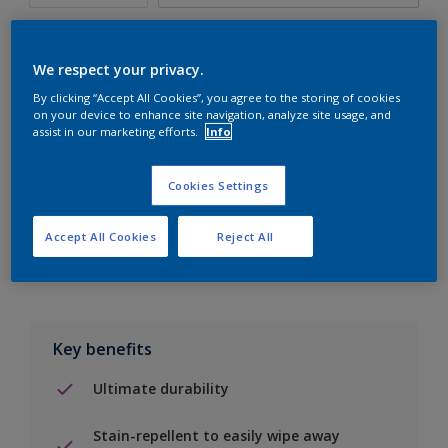
We respect your privacy.
By clicking “Accept All Cookies”, you agree to the storing of cookies
Add to Shopping list
on your device to enhance site navigation, analyze site usage, and
assist in our marketing efforts.
Info
Find a Store
Cookies Settings
Add to job
Accept All Cookies
Reject All
Key benefits
Ultimate durability
Stain-repellent to easily wipe away