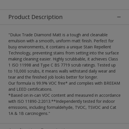
Product Description
"Dulux Trade Diamond Matt is a tough and cleanable
emulsion with a smooth, uniform matt finish. Perfect for
busy environments, it contains a unique Stain Repellent
Technology, preventing stains from setting into the surface
making cleaning easier. Highly scrubbable, it achieves Class
1 ISO 11998 and Type C BS 7719 scrub ratings. Tested up
to 10,000 scrubs, it means walls withstand daily wear and
tear and the finished job looks better for longer.
Our formula is 99.9% VOC free* and complies with BREEAM
and LEED certifications.
*Based on in-can VOC content and measured in accordance
with ISO 11890-2:2013.**Independently tested for indoor
emissions, including formaldehyde, TVOC, TSVOC and Cat
1A & 1B carcinogens."