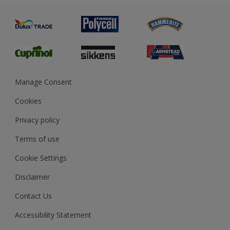
Painting
Product Recalls
Preparing & Repairing
Glossary
Dulux Heritage
Sustainability
Gender Pay Report
MSA Statement
Manage Consent
View and book training
Cookies
Privacy policy
Terms of use
Cookie Settings
Disclaimer
Contact Us
Accessibility Statement