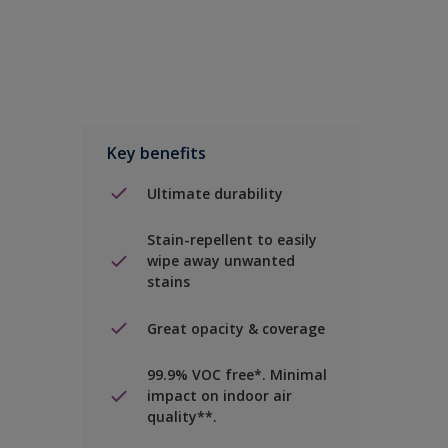
Key benefits
Ultimate durability
Stain-repellent to easily
wipe away unwanted
stains
Great opacity & coverage
99.9% VOC free*. Minimal
impact on indoor air
quality**.