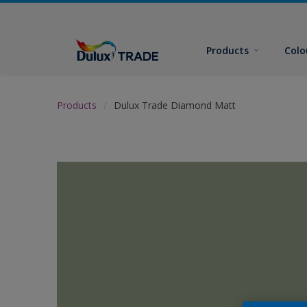
Products
Colo
Products
Dulux Trade Diamond Matt