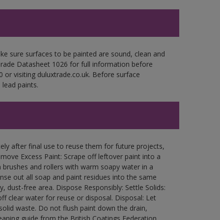
ke sure surfaces to be painted are sound, clean and
 Trade Datasheet 1026 for full information before
 or visiting duluxtrade.co.uk. Before surface
lead paints.
ly after final use to reuse them for future projects,
ove Excess Paint: Scrape off leftover paint into a
 brushes and rollers with warm soapy water in a
Rinse out all soap and paint residues into the same
ry, dust-free area. Dispose Responsibly: Settle Solids:
ff clear water for reuse or disposal. Disposal: Let
 solid waste. Do not flush paint down the drain,
leaning guide from the British Coatings Federation