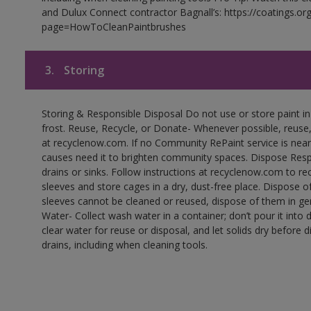
and Dulux Connect contractor Bagnall’s: https://coatings.or
page=HowToCleanPaintbrushes
3.
Storing
Storing & Responsible Disposal Do not use or store paint 
frost. Reuse, Recycle, or Donate- Whenever possible, reuse, r
at recyclenow.com. If no Community RePaint service is near
causes need it to brighten community spaces. Dispose Res
drains or sinks. Follow instructions at recyclenow.com to 
sleeves and store cages in a dry, dust-free place. Dispose 
sleeves cannot be cleaned or reused, dispose of them in gen
Water- Collect wash water in a container; don’t pour it into d
clear water for reuse or disposal, and let solids dry before 
drains, including when cleaning tools.