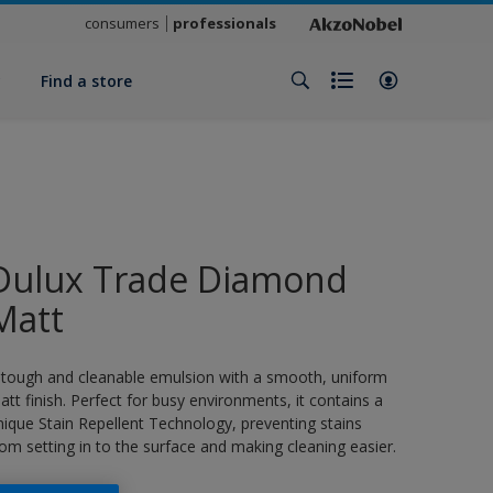
consumers
professionals
y
Find a store
Dulux Trade Diamond
Matt
 tough and cleanable emulsion with a smooth, uniform
att finish. Perfect for busy environments, it contains a
nique Stain Repellent Technology, preventing stains
rom setting in to the surface and making cleaning easier.