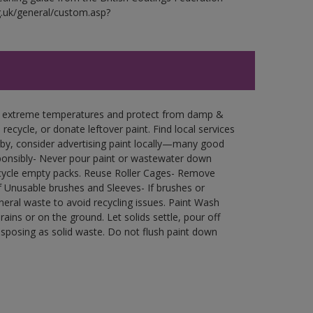
g.uk/general/custom.asp?
in extreme temperatures and protect from damp &
ecycle, or donate leftover paint. Find local services
by, consider advertising paint locally—many good
ponsibly- Never pour paint or wastewater down
recycle empty packs. Reuse Roller Cages- Remove
of Unusable brushes and Sleeves- If brushes or
eral waste to avoid recycling issues. Paint Wash
rains or on the ground. Let solids settle, pour off
disposing as solid waste. Do not flush paint down