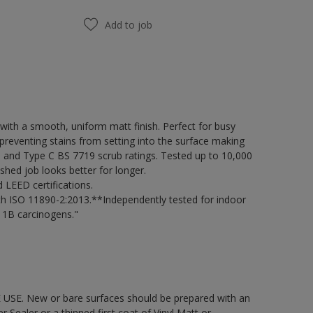
Add to job
ith a smooth, uniform matt finish. Perfect for busy
preventing stains from setting into the surface making
98 and Type C BS 7719 scrub ratings. Tested up to 10,000
shed job looks better for longer.
LEED certifications.
h ISO 11890-2:2013.**Independently tested for indoor
 1B carcinogens."
 USE. New or bare surfaces should be prepared with an
ealer or a thinned first coat of Vinyl Matt or