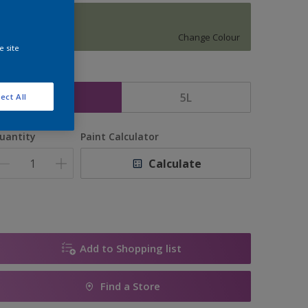
12135
Change Colour
e site
ize
2.5L
5L
ect All
uantity
Paint Calculator
Calculate
Add to Shopping list
Find a Store