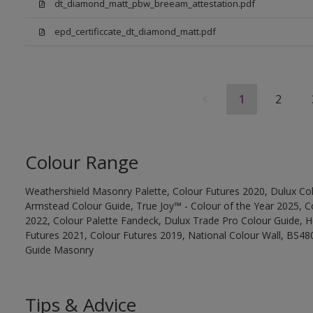
dt_diamond_matt_pbw_breeam_attestation.pdf
epd_certificcate_dt_diamond_matt.pdf
1
2
Colour Range
Weathershield Masonry Palette, Colour Futures 2020, Dulux Col
Armstead Colour Guide, True Joy™ - Colour of the Year 2025, C
2022, Colour Palette Fandeck, Dulux Trade Pro Colour Guide, 
Futures 2021, Colour Futures 2019, National Colour Wall, BS480
Guide Masonry
Tips & Advice