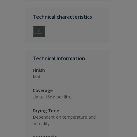
Technical characteristics
Technical Information
Finish
Matt
Coverage
Up to 16m² per litre
Drying Time
Dependent on temperature and
humidity