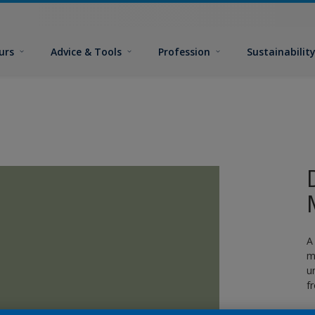
urs
Advice & Tools
Profession
Sustainabilit
A
m
u
f