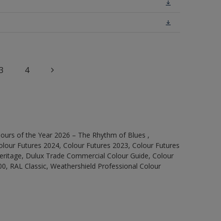
3
4
ours of the Year 2026 – The Rhythm of Blues ,
olour Futures 2024, Colour Futures 2023, Colour Futures
Heritage, Dulux Trade Commercial Colour Guide, Colour
0, RAL Classic, Weathershield Professional Colour