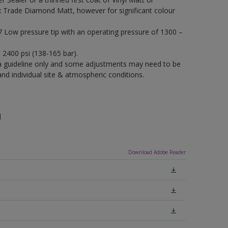
x Trade Diamond Matt, however for significant colour
17 Low pressure tip with an operating pressure of 1300 –
– 2400 psi (138-165 bar).
a guideline only and some adjustments may need to be
 individual site & atmospheric conditions.
n
Download Adobe Reader