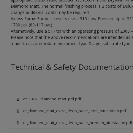
Diamond Matt. The normal finishing process is 2 coats of Dulu
change additional coats may be required.
Airless Spray: For best results use a 515 Low Pressure tip or 5
1700 psi. (89-117 bar).
Alternatively, use a 517 tip with an operating pressure of 2000 
Please note that the above recommendations are intended as 
made to accommodate equipment type & age, substrate type and
Technical & Safety Documentatio
dt_1026__diamond_matt_pdf.pdf
dt_diamond_matt_extra_deep_base_leed_attestation.pdf
dt_diamond_matt_extra_deep_base_breeam_attestation.pdf