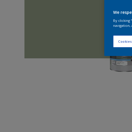
We respe
By clicking
navigation, 
Cookies