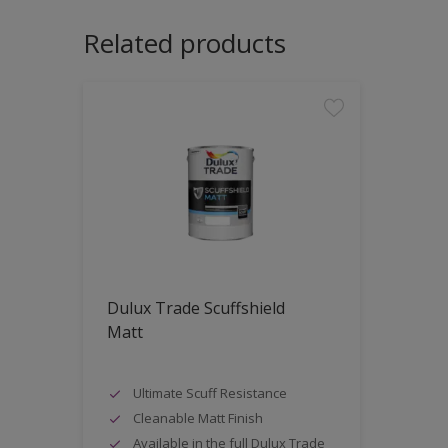
Related products
Dulux Trade Scuffshield
Matt
Ultimate Scuff Resistance
Cleanable Matt Finish
Available in the full Dulux Trade