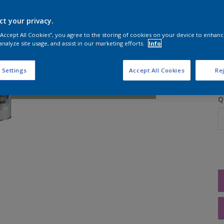
ct your privacy.
 “Accept All Cookies”, you agree to the storing of cookies on your device to enhanc
analyze site usage, and assist in our marketing efforts.
Info
S
 Settings
Accept All Cookies
Rej
Q