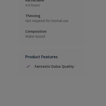
Recoatable
4-6 hours
Thinning
Not required for normal use
Composition
Water-based
Product Features
Fantastic Dulux Quality