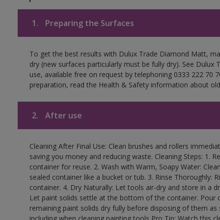
1.
Preparing the Surfaces
To get the best results with Dulux Trade Diamond Matt, ma
dry (new surfaces particularly must be fully dry). See Dulux
use, available free on request by telephoning 0333 222 70 70
preparation, read the Health & Safety information about old 
2.
After use
Cleaning After Final Use: Clean brushes and rollers immediate
saving you money and reducing waste. Cleaning Steps: 1. Rem
container for reuse. 2. Wash with Warm, Soapy Water: Clean
sealed container like a bucket or tub. 3. Rinse Thoroughly: 
container. 4. Dry Naturally: Let tools air-dry and store in a d
Let paint solids settle at the bottom of the container. Pour o
remaining paint solids dry fully before disposing of them as
including when cleaning painting tools Pro Tip: Watch this c