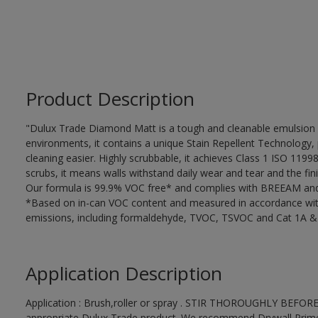
Product Description
"Dulux Trade Diamond Matt is a tough and cleanable emulsion w
environments, it contains a unique Stain Repellent Technology, 
cleaning easier. Highly scrubbable, it achieves Class 1 ISO 119
scrubs, it means walls withstand daily wear and tear and the fini
Our formula is 99.9% VOC free* and complies with BREEAM and 
*Based on in-can VOC content and measured in accordance wit
emissions, including formaldehyde, TVOC, TSVOC and Cat 1A &
Application Description
Application : Brush,roller or spray . STIR THOROUGHLY BEFORE
appropriate Dulux Trade product. We recommend Drywall Primer S