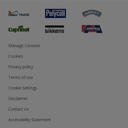
Painting
Product Recalls
Preparing & Repairing
Glossary
Dulux Heritage
Sustainability
Gender Pay Report
MSA Statement
Manage Consent
View and book training
Cookies
Privacy policy
Terms of use
Cookie Settings
Disclaimer
Contact Us
Accessibility Statement