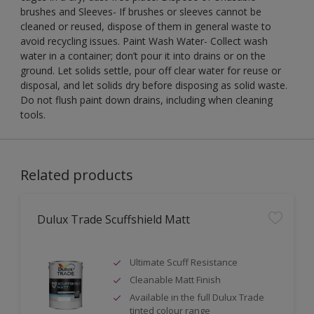
brushes and Sleeves- If brushes or sleeves cannot be
cleaned or reused, dispose of them in general waste to
avoid recycling issues. Paint Wash Water- Collect wash
water in a container; don’t pour it into drains or on the
ground. Let solids settle, pour off clear water for reuse or
disposal, and let solids dry before disposing as solid waste.
Do not flush paint down drains, including when cleaning
tools.
Related products
Dulux Trade Scuffshield Matt
Ultimate Scuff Resistance
Cleanable Matt Finish
Available in the full Dulux Trade
tinted colour range