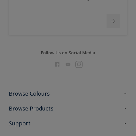
Follow Us on Social Media
Browse Colours
Colour Futures 2026
Browse Products
Interior Walls & Wood
All Products
Support
Exterior Walls & Wood
Priming
Metal
Advice