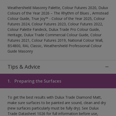
Weathershield Masonry Palette, Colour Futures 2020, Dulux
Colours of the Year 2026 – The Rhythm of Blues , Armstead
Colour Guide, True Joy™ - Colour of the Year 2025, Colour
Futures 2024, Colour Futures 2023, Colour Futures 2022,
Colour Palette Fandeck, Dulux Trade Pro Colour Guide,
Heritage, Dulux Trade Commercial Colour Guide, Colour
Futures 2021, Colour Futures 2019, National Colour Wall,
BS4800, RAL Classic, Weathershield Professional Colour
Guide Masonry
Tips & Advice
1.
Preparing the Surfaces
To get the best results with Dulux Trade Diamond Matt,
make sure surfaces to be painted are sound, clean and dry
(new surfaces particularly must be fully dry). See Dulux
Trade Datasheet 1026 for full information before use,