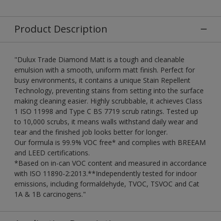
Product Description
"Dulux Trade Diamond Matt is a tough and cleanable
emulsion with a smooth, uniform matt finish. Perfect for
busy environments, it contains a unique Stain Repellent
Technology, preventing stains from setting into the surface
making cleaning easier. Highly scrubbable, it achieves Class
1 ISO 11998 and Type C BS 7719 scrub ratings. Tested up
to 10,000 scrubs, it means walls withstand daily wear and
tear and the finished job looks better for longer.
Our formula is 99.9% VOC free* and complies with BREEAM
and LEED certifications.
*Based on in-can VOC content and measured in accordance
with ISO 11890-2:2013.**Independently tested for indoor
emissions, including formaldehyde, TVOC, TSVOC and Cat
1A & 1B carcinogens."