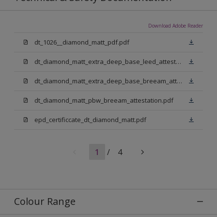
Download Adobe Reader
dt_1026__diamond_matt_pdf.pdf
dt_diamond_matt_extra_deep_base_leed_attestation.pdf
dt_diamond_matt_extra_deep_base_breeam_attestation.pdf
dt_diamond_matt_pbw_breeam_attestation.pdf
epd_certificcate_dt_diamond_matt.pdf
1
/
4
Colour Range