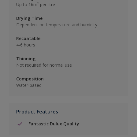
Up to 16m² per litre
Drying Time
Dependent on temperature and humidity
Recoatable
4-6 hours
Thinning
Not required for normal use
Composition
Water-based
Product Features
Fantastic Dulux Quality