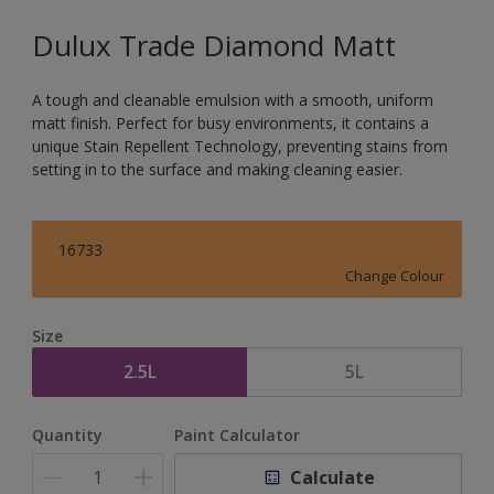
Dulux Trade Diamond Matt
A tough and cleanable emulsion with a smooth, uniform
matt finish. Perfect for busy environments, it contains a
unique Stain Repellent Technology, preventing stains from
setting in to the surface and making cleaning easier.
16733
Change Colour
Size
2.5L
5L
Quantity
Paint Calculator
Calculate