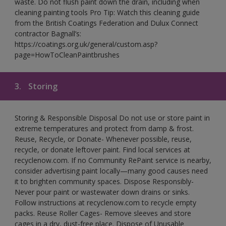
waste. Do not flush paint down the drain, including when
cleaning painting tools Pro Tip: Watch this cleaning guide
from the British Coatings Federation and Dulux Connect
contractor Bagnall’s:
https://coatings.org.uk/general/custom.asp?
page=HowToCleanPaintbrushes
3.
Storing
Storing & Responsible Disposal Do not use or store paint in
extreme temperatures and protect from damp & frost.
Reuse, Recycle, or Donate- Whenever possible, reuse,
recycle, or donate leftover paint. Find local services at
recyclenow.com. If no Community RePaint service is nearby,
consider advertising paint locally—many good causes need
it to brighten community spaces. Dispose Responsibly-
Never pour paint or wastewater down drains or sinks.
Follow instructions at recyclenow.com to recycle empty
packs. Reuse Roller Cages- Remove sleeves and store
cages in a dry, dust-free place. Dispose of Unusable