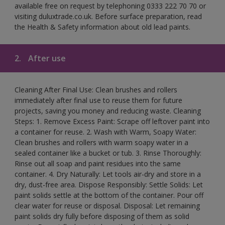
available free on request by telephoning 0333 222 70 70 or
visiting duluxtrade.co.uk. Before surface preparation, read
the Health & Safety information about old lead paints.
2.
After use
Cleaning After Final Use: Clean brushes and rollers
immediately after final use to reuse them for future
projects, saving you money and reducing waste. Cleaning
Steps: 1. Remove Excess Paint: Scrape off leftover paint into
a container for reuse. 2. Wash with Warm, Soapy Water:
Clean brushes and rollers with warm soapy water in a
sealed container like a bucket or tub. 3. Rinse Thoroughly:
Rinse out all soap and paint residues into the same
container. 4. Dry Naturally: Let tools air-dry and store in a
dry, dust-free area. Dispose Responsibly: Settle Solids: Let
paint solids settle at the bottom of the container. Pour off
clear water for reuse or disposal. Disposal: Let remaining
paint solids dry fully before disposing of them as solid