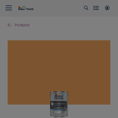
Products