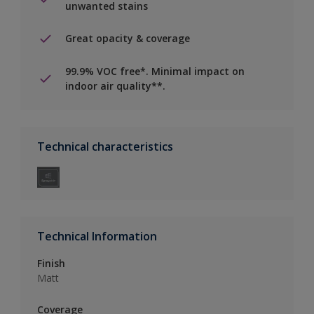
unwanted stains
Great opacity & coverage
99.9% VOC free*. Minimal impact on
indoor air quality**.
Technical characteristics
Technical Information
Finish
Matt
Coverage