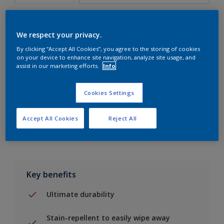
We respect your privacy.
By clicking “Accept All Cookies”, you agree to the storing of cookies
Add to Shopping list
on your device to enhance site navigation, analyze site usage, and
assist in our marketing efforts.
Info
Find a Store
Cookies Settings
Add to job
Accept All Cookies
Reject All
Key benefits
Ultimate durability
Stain-repellent to easily wipe away