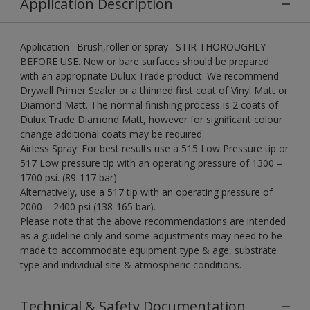
Application Description
Application : Brush,roller or spray . STIR THOROUGHLY
BEFORE USE. New or bare surfaces should be prepared
with an appropriate Dulux Trade product. We recommend
Drywall Primer Sealer or a thinned first coat of Vinyl Matt or
Diamond Matt. The normal finishing process is 2 coats of
Dulux Trade Diamond Matt, however for significant colour
change additional coats may be required.
Airless Spray: For best results use a 515 Low Pressure tip or
517 Low pressure tip with an operating pressure of 1300 –
1700 psi. (89-117 bar).
Alternatively, use a 517 tip with an operating pressure of
2000 – 2400 psi (138-165 bar).
Please note that the above recommendations are intended
as a guideline only and some adjustments may need to be
made to accommodate equipment type & age, substrate
type and individual site & atmospheric conditions.
Technical & Safety Documentation