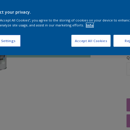
ct your privacy.
 “Accept All Cookies”, you agree to the storing of cookies on your device to enhanc
analyze site usage, and assist in our marketing efforts.
Info
S
 Settings
Accept All Cookies
Rej
Q