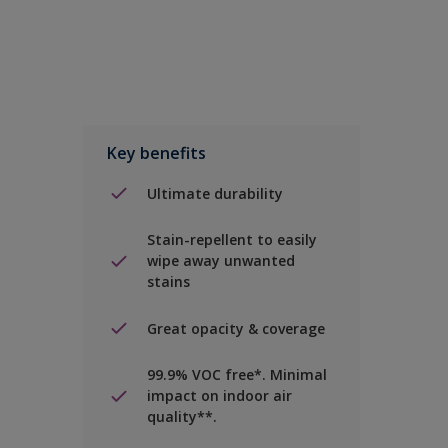
Key benefits
Ultimate durability
Stain-repellent to easily
wipe away unwanted
stains
Great opacity & coverage
99.9% VOC free*. Minimal
impact on indoor air
quality**.