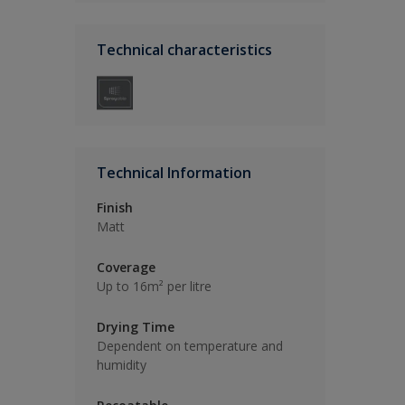
Technical characteristics
Technical Information
Finish
Matt
Coverage
Up to 16m² per litre
Drying Time
Dependent on temperature and
humidity