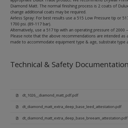
Diamond Matt. The normal finishing process is 2 coats of Dulu
change additional coats may be required.
Airless Spray: For best results use a 515 Low Pressure tip or 5
1700 psi. (89-117 bar).
Alternatively, use a 517 tip with an operating pressure of 2000 
Please note that the above recommendations are intended as 
made to accommodate equipment type & age, substrate type and
Technical & Safety Documentatio
dt_1026__diamond_matt_pdf.pdf
dt_diamond_matt_extra_deep_base_leed_attestation.pdf
dt_diamond_matt_extra_deep_base_breeam_attestation.pdf