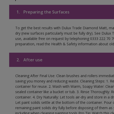
1.
Preparing the Surfaces
To get the best results with Dulux Trade Diamond Matt, ma
dry (new surfaces particularly must be fully dry). See Dulux
use, available free on request by telephoning 0333 222 70 70
preparation, read the Health & Safety information about old 
2.
After use
Cleaning After Final Use: Clean brushes and rollers immediate
saving you money and reducing waste. Cleaning Steps: 1. Rem
container for reuse. 2. Wash with Warm, Soapy Water: Clean
sealed container like a bucket or tub. 3. Rinse Thoroughly: 
container. 4. Dry Naturally: Let tools air-dry and store in a d
Let paint solids settle at the bottom of the container. Pour o
remaining paint solids dry fully before disposing of them as
including when cleaning painting tools Pro Tip: Watch this c