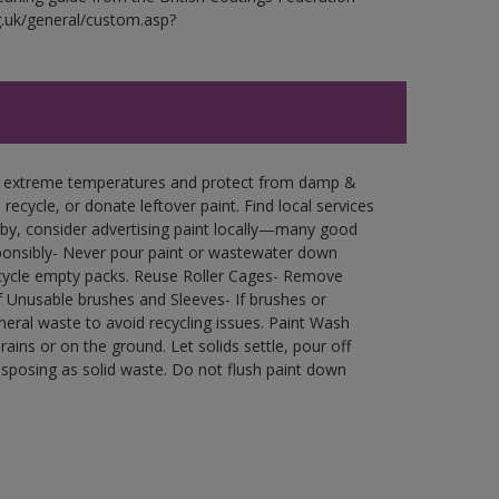
g.uk/general/custom.asp?
in extreme temperatures and protect from damp &
ecycle, or donate leftover paint. Find local services
by, consider advertising paint locally—many good
ponsibly- Never pour paint or wastewater down
recycle empty packs. Reuse Roller Cages- Remove
of Unusable brushes and Sleeves- If brushes or
eral waste to avoid recycling issues. Paint Wash
rains or on the ground. Let solids settle, pour off
disposing as solid waste. Do not flush paint down