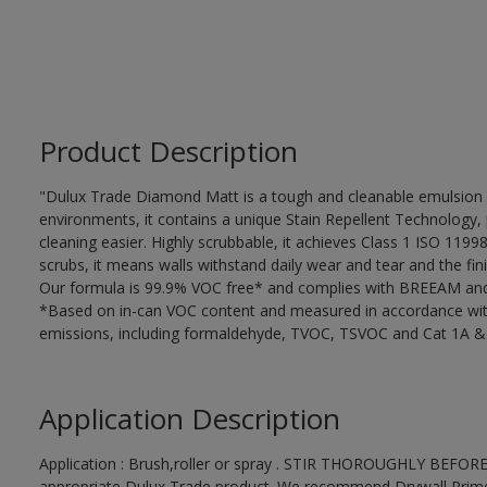
Product Description
"Dulux Trade Diamond Matt is a tough and cleanable emulsion w
environments, it contains a unique Stain Repellent Technology, 
cleaning easier. Highly scrubbable, it achieves Class 1 ISO 119
scrubs, it means walls withstand daily wear and tear and the fini
Our formula is 99.9% VOC free* and complies with BREEAM and 
*Based on in-can VOC content and measured in accordance wit
emissions, including formaldehyde, TVOC, TSVOC and Cat 1A &
Application Description
Application : Brush,roller or spray . STIR THOROUGHLY BEFORE
appropriate Dulux Trade product. We recommend Drywall Primer S