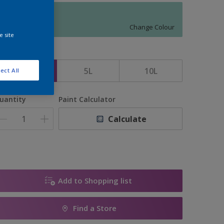
11791
Change Colour
e site
ize
2.5L
5L
10L
ect All
uantity
Paint Calculator
Calculate
Add to Shopping list
Find a Store