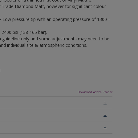
x Trade Diamond Matt, however for significant colour
17 Low pressure tip with an operating pressure of 1300 –
– 2400 psi (138-165 bar).
a guideline only and some adjustments may need to be
 individual site & atmospheric conditions.
n
Download Adobe Reader