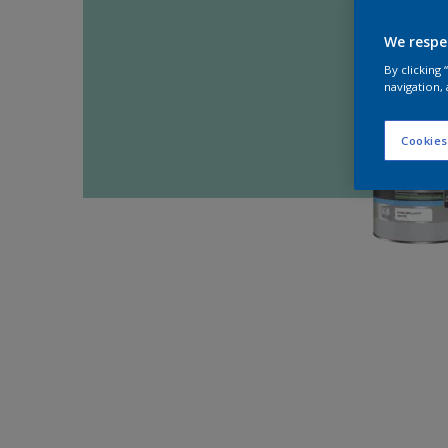
We respe
By clicking
navigation, 
Cookies