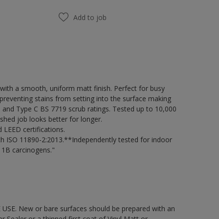
Add to job
ith a smooth, uniform matt finish. Perfect for busy
preventing stains from setting into the surface making
98 and Type C BS 7719 scrub ratings. Tested up to 10,000
shed job looks better for longer.
LEED certifications.
h ISO 11890-2:2013.**Independently tested for indoor
 1B carcinogens."
 USE. New or bare surfaces should be prepared with an
ealer or a thinned first coat of Vinyl Matt or