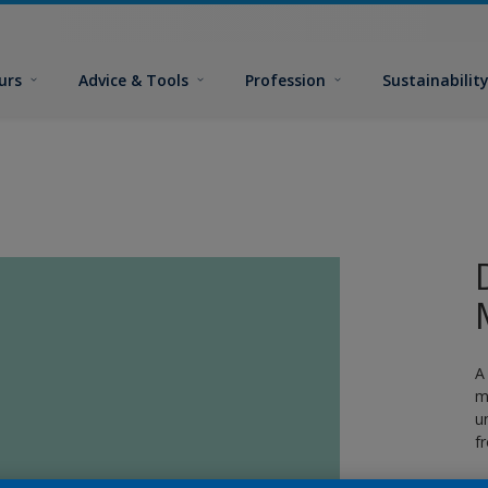
urs
Advice & Tools
Profession
Sustainabilit
A
m
u
f