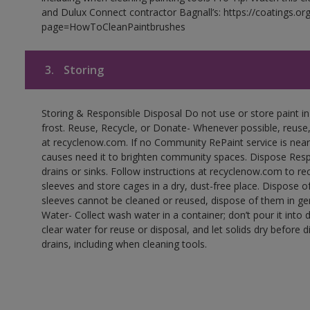
and Dulux Connect contractor Bagnall’s: https://coatings.or
page=HowToCleanPaintbrushes
3.
Storing
Storing & Responsible Disposal Do not use or store paint 
frost. Reuse, Recycle, or Donate- Whenever possible, reuse, r
at recyclenow.com. If no Community RePaint service is near
causes need it to brighten community spaces. Dispose Res
drains or sinks. Follow instructions at recyclenow.com to 
sleeves and store cages in a dry, dust-free place. Dispose 
sleeves cannot be cleaned or reused, dispose of them in gen
Water- Collect wash water in a container; don’t pour it into d
clear water for reuse or disposal, and let solids dry before 
drains, including when cleaning tools.