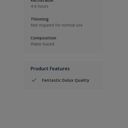
Recoatable
4-6 hours
Thinning
Not required for normal use
Composition
Water-based
Product Features
Fantastic Dulux Quality