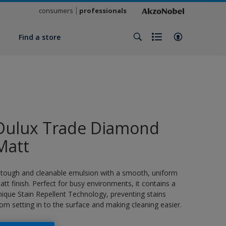
consumers
professionals
y
Find a store
Dulux Trade Diamond
Matt
 tough and cleanable emulsion with a smooth, uniform
att finish. Perfect for busy environments, it contains a
nique Stain Repellent Technology, preventing stains
rom setting in to the surface and making cleaning easier.