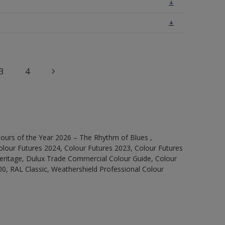
3
4
ours of the Year 2026 – The Rhythm of Blues ,
olour Futures 2024, Colour Futures 2023, Colour Futures
Heritage, Dulux Trade Commercial Colour Guide, Colour
0, RAL Classic, Weathershield Professional Colour