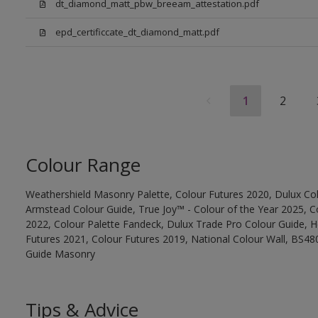
dt_diamond_matt_pbw_breeam_attestation.pdf
epd_certificcate_dt_diamond_matt.pdf
1
2
Colour Range
Weathershield Masonry Palette, Colour Futures 2020, Dulux Col
Armstead Colour Guide, True Joy™ - Colour of the Year 2025, C
2022, Colour Palette Fandeck, Dulux Trade Pro Colour Guide, 
Futures 2021, Colour Futures 2019, National Colour Wall, BS480
Guide Masonry
Tips & Advice