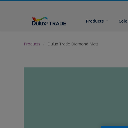
Products
Colo
Products
Dulux Trade Diamond Matt