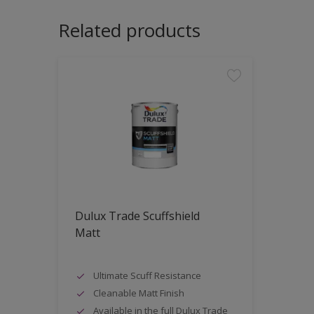
Related products
Dulux Trade Scuffshield
Matt
Ultimate Scuff Resistance
Cleanable Matt Finish
Available in the full Dulux Trade