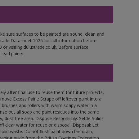
ke sure surfaces to be painted are sound, clean and
 Trade Datasheet 1026 for full information before
 or visiting duluxtrade.co.uk. Before surface
lead paints.
ly after final use to reuse them for future projects,
ove Excess Paint: Scrape off leftover paint into a
 brushes and rollers with warm soapy water in a
Rinse out all soap and paint residues into the same
ry, dust-free area. Dispose Responsibly: Settle Solids:
ff clear water for reuse or disposal. Disposal: Let
 solid waste. Do not flush paint down the drain,
leaning guide from the British Coatings Federation