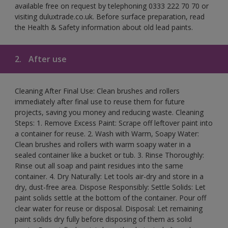
available free on request by telephoning 0333 222 70 70 or
visiting duluxtrade.co.uk. Before surface preparation, read
the Health & Safety information about old lead paints.
2.
After use
Cleaning After Final Use: Clean brushes and rollers
immediately after final use to reuse them for future
projects, saving you money and reducing waste. Cleaning
Steps: 1. Remove Excess Paint: Scrape off leftover paint into
a container for reuse. 2. Wash with Warm, Soapy Water:
Clean brushes and rollers with warm soapy water in a
sealed container like a bucket or tub. 3. Rinse Thoroughly:
Rinse out all soap and paint residues into the same
container. 4. Dry Naturally: Let tools air-dry and store in a
dry, dust-free area. Dispose Responsibly: Settle Solids: Let
paint solids settle at the bottom of the container. Pour off
clear water for reuse or disposal. Disposal: Let remaining
paint solids dry fully before disposing of them as solid