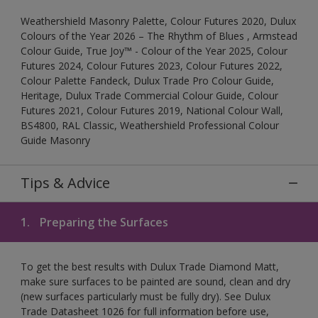
Weathershield Masonry Palette, Colour Futures 2020, Dulux
Colours of the Year 2026 – The Rhythm of Blues , Armstead
Colour Guide, True Joy™ - Colour of the Year 2025, Colour
Futures 2024, Colour Futures 2023, Colour Futures 2022,
Colour Palette Fandeck, Dulux Trade Pro Colour Guide,
Heritage, Dulux Trade Commercial Colour Guide, Colour
Futures 2021, Colour Futures 2019, National Colour Wall,
BS4800, RAL Classic, Weathershield Professional Colour
Guide Masonry
Tips & Advice
1.
Preparing the Surfaces
To get the best results with Dulux Trade Diamond Matt,
make sure surfaces to be painted are sound, clean and dry
(new surfaces particularly must be fully dry). See Dulux
Trade Datasheet 1026 for full information before use,