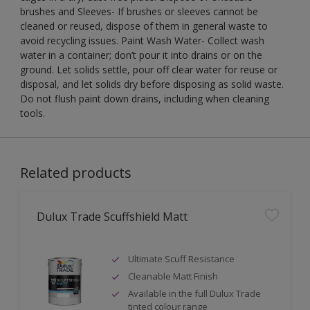
brushes and Sleeves- If brushes or sleeves cannot be
cleaned or reused, dispose of them in general waste to
avoid recycling issues. Paint Wash Water- Collect wash
water in a container; don’t pour it into drains or on the
ground. Let solids settle, pour off clear water for reuse or
disposal, and let solids dry before disposing as solid waste.
Do not flush paint down drains, including when cleaning
tools.
Related products
Dulux Trade Scuffshield Matt
Ultimate Scuff Resistance
Cleanable Matt Finish
Available in the full Dulux Trade
tinted colour range