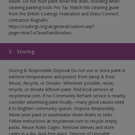
waste. Do not flush paint down the drain, including when
cleaning painting tools Pro Tip: Watch this cleaning guide
from the British Coatings Federation and Dulux Connect
contractor Bagnall’s:
https://coatings.org.uk/general/custom.asp?
page=HowToCleanPaintbrushes
3.
Storing
Storing & Responsible Disposal Do not use or store paint in
extreme temperatures and protect from damp & frost.
Reuse, Recycle, or Donate- Whenever possible, reuse,
recycle, or donate leftover paint. Find local services at
recyclenow.com. If no Community RePaint service is nearby,
consider advertising paint locally—many good causes need
it to brighten community spaces. Dispose Responsibly-
Never pour paint or wastewater down drains or sinks.
Follow instructions at recyclenow.com to recycle empty
packs. Reuse Roller Cages- Remove sleeves and store
cages in a dry, dust-free place. Dispose of Unusable