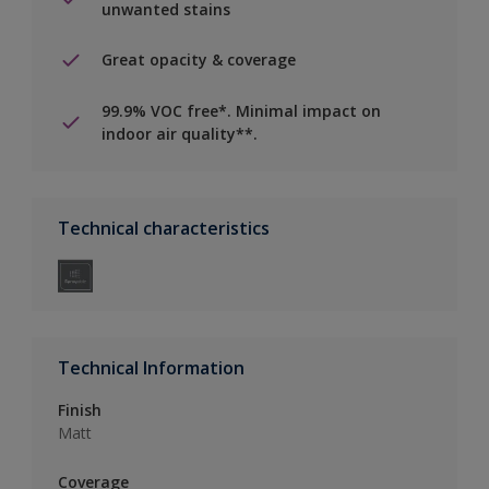
unwanted stains
Great opacity & coverage
99.9% VOC free*. Minimal impact on
indoor air quality**.
Technical characteristics
Technical Information
Finish
Matt
Coverage