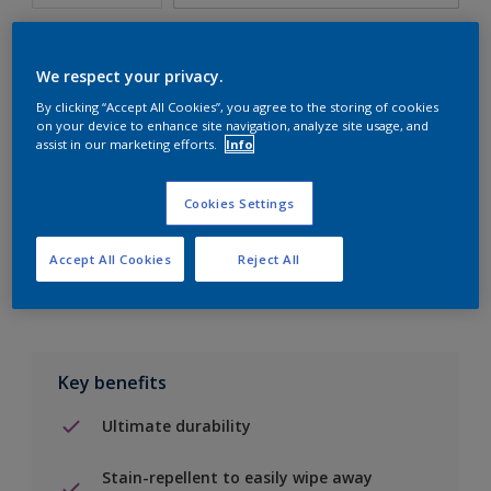
We respect your privacy.
By clicking “Accept All Cookies”, you agree to the storing of cookies
Add to Shopping list
on your device to enhance site navigation, analyze site usage, and
assist in our marketing efforts.
Info
Find a Store
Cookies Settings
Add to job
Accept All Cookies
Reject All
Key benefits
Ultimate durability
Stain-repellent to easily wipe away