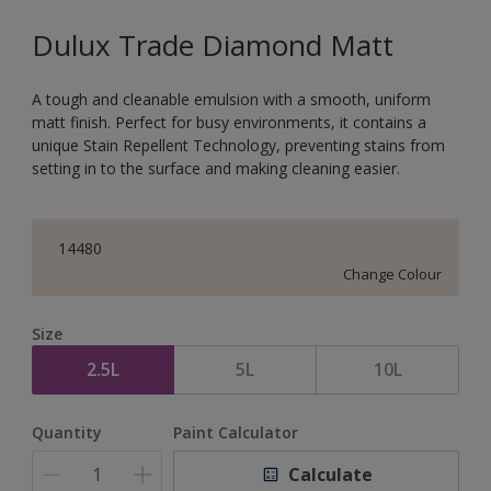
Dulux Trade Diamond Matt
A tough and cleanable emulsion with a smooth, uniform
matt finish. Perfect for busy environments, it contains a
unique Stain Repellent Technology, preventing stains from
setting in to the surface and making cleaning easier.
14480
Change Colour
Size
2.5L
5L
10L
Quantity
Paint Calculator
Calculate