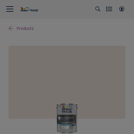
Products