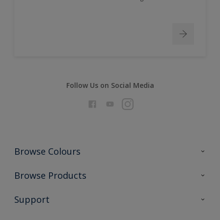
Follow Us on Social Media
Browse Colours
Colour Futures 2026
Browse Products
Interior Walls & Wood
All Products
Support
Exterior Walls & Wood
Priming
Metal
Advice