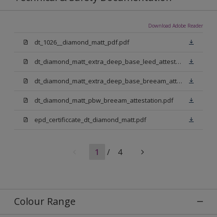
Download Adobe Reader
dt_1026__diamond_matt_pdf.pdf
dt_diamond_matt_extra_deep_base_leed_attestation.pdf
dt_diamond_matt_extra_deep_base_breeam_attestation.pdf
dt_diamond_matt_pbw_breeam_attestation.pdf
epd_certificcate_dt_diamond_matt.pdf
1
/
4
Colour Range