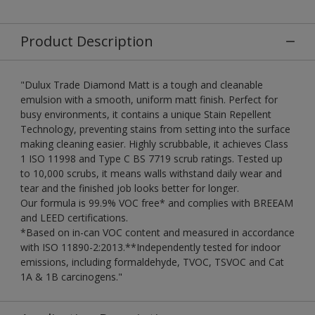
Product Description
"Dulux Trade Diamond Matt is a tough and cleanable
emulsion with a smooth, uniform matt finish. Perfect for
busy environments, it contains a unique Stain Repellent
Technology, preventing stains from setting into the surface
making cleaning easier. Highly scrubbable, it achieves Class
1 ISO 11998 and Type C BS 7719 scrub ratings. Tested up
to 10,000 scrubs, it means walls withstand daily wear and
tear and the finished job looks better for longer.
Our formula is 99.9% VOC free* and complies with BREEAM
and LEED certifications.
*Based on in-can VOC content and measured in accordance
with ISO 11890-2:2013.**Independently tested for indoor
emissions, including formaldehyde, TVOC, TSVOC and Cat
1A & 1B carcinogens."