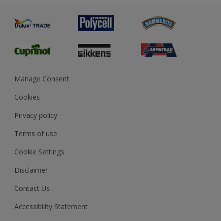
Painting
Product Recalls
Preparing & Repairing
Glossary
Dulux Heritage
Sustainability
Gender Pay Report
MSA Statement
Manage Consent
View and book training
Cookies
Privacy policy
Terms of use
Cookie Settings
Disclaimer
Contact Us
Accessibility Statement