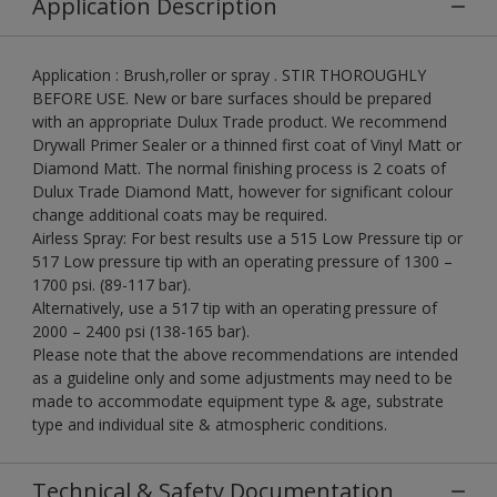
Application Description
Application : Brush,roller or spray . STIR THOROUGHLY
BEFORE USE. New or bare surfaces should be prepared
with an appropriate Dulux Trade product. We recommend
Drywall Primer Sealer or a thinned first coat of Vinyl Matt or
Diamond Matt. The normal finishing process is 2 coats of
Dulux Trade Diamond Matt, however for significant colour
change additional coats may be required.
Airless Spray: For best results use a 515 Low Pressure tip or
517 Low pressure tip with an operating pressure of 1300 –
1700 psi. (89-117 bar).
Alternatively, use a 517 tip with an operating pressure of
2000 – 2400 psi (138-165 bar).
Please note that the above recommendations are intended
as a guideline only and some adjustments may need to be
made to accommodate equipment type & age, substrate
type and individual site & atmospheric conditions.
Technical & Safety Documentation