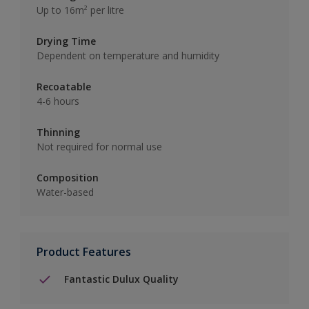
Up to 16m² per litre
Drying Time
Dependent on temperature and humidity
Recoatable
4-6 hours
Thinning
Not required for normal use
Composition
Water-based
Product Features
Fantastic Dulux Quality