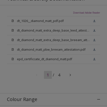
Download Adobe Reader
dt_1026__diamond_matt_pdf.pdf
dt_diamond_matt_extra_deep_base_leed_attestation.pdf
dt_diamond_matt_extra_deep_base_breeam_attestation.pdf
dt_diamond_matt_pbw_breeam_attestation.pdf
epd_certificcate_dt_diamond_matt.pdf
1
/
4
Colour Range