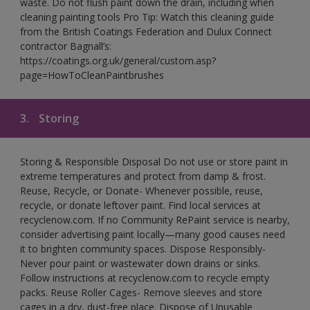
waste. Do not flush paint down the drain, including when
cleaning painting tools Pro Tip: Watch this cleaning guide
from the British Coatings Federation and Dulux Connect
contractor Bagnall’s:
https://coatings.org.uk/general/custom.asp?
page=HowToCleanPaintbrushes
3.
Storing
Storing & Responsible Disposal Do not use or store paint in
extreme temperatures and protect from damp & frost.
Reuse, Recycle, or Donate- Whenever possible, reuse,
recycle, or donate leftover paint. Find local services at
recyclenow.com. If no Community RePaint service is nearby,
consider advertising paint locally—many good causes need
it to brighten community spaces. Dispose Responsibly-
Never pour paint or wastewater down drains or sinks.
Follow instructions at recyclenow.com to recycle empty
packs. Reuse Roller Cages- Remove sleeves and store
cages in a dry, dust-free place. Dispose of Unusable