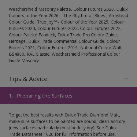
Weathershield Masonry Palette, Colour Futures 2020, Dulux
Colours of the Year 2026 – The Rhythm of Blues , Armstead
Colour Guide, True Joy™ - Colour of the Year 2025, Colour
Futures 2024, Colour Futures 2023, Colour Futures 2022,
Colour Palette Fandeck, Dulux Trade Pro Colour Guide,
Heritage, Dulux Trade Commercial Colour Guide, Colour
Futures 2021, Colour Futures 2019, National Colour Wall,
BS4800, RAL Classic, Weathershield Professional Colour
Guide Masonry
Tips & Advice
1.
Preparing the Surfaces
To get the best results with Dulux Trade Diamond Matt,
make sure surfaces to be painted are sound, clean and dry
(new surfaces particularly must be fully dry). See Dulux
Trade Datasheet 1026 for full information before use,