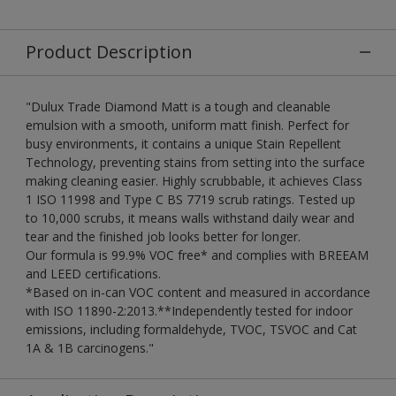
Product Description
"Dulux Trade Diamond Matt is a tough and cleanable
emulsion with a smooth, uniform matt finish. Perfect for
busy environments, it contains a unique Stain Repellent
Technology, preventing stains from setting into the surface
making cleaning easier. Highly scrubbable, it achieves Class
1 ISO 11998 and Type C BS 7719 scrub ratings. Tested up
to 10,000 scrubs, it means walls withstand daily wear and
tear and the finished job looks better for longer.
Our formula is 99.9% VOC free* and complies with BREEAM
and LEED certifications.
*Based on in-can VOC content and measured in accordance
with ISO 11890-2:2013.**Independently tested for indoor
emissions, including formaldehyde, TVOC, TSVOC and Cat
1A & 1B carcinogens."