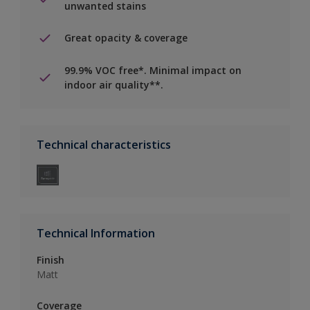
unwanted stains
Great opacity & coverage
99.9% VOC free*. Minimal impact on
indoor air quality**.
Technical characteristics
Technical Information
Finish
Matt
Coverage