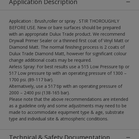
Application Description
Application : Brush,roller or spray . STIR THOROUGHLY
BEFORE USE. New or bare surfaces should be prepared
with an appropriate Dulux Trade product. We recommend
Drywall Primer Sealer or a thinned first coat of Vinyl Matt or
Diamond Matt. The normal finishing process is 2 coats of
Dulux Trade Diamond Matt, however for significant colour
change additional coats may be required.
Airless Spray: For best results use a 515 Low Pressure tip or
517 Low pressure tip with an operating pressure of 1300 –
1700 psi. (89-117 bar).
Alternatively, use a 517 tip with an operating pressure of
2000 – 2400 psi (138-165 bar).
Please note that the above recommendations are intended
as a guideline only and some adjustments may need to be
made to accommodate equipment type & age, substrate
type and individual site & atmospheric conditions.
Technical & Safety Documentation