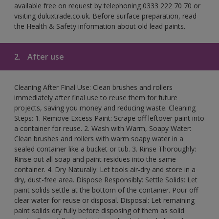
available free on request by telephoning 0333 222 70 70 or
visiting duluxtrade.co.uk. Before surface preparation, read
the Health & Safety information about old lead paints.
2.
After use
Cleaning After Final Use: Clean brushes and rollers
immediately after final use to reuse them for future
projects, saving you money and reducing waste. Cleaning
Steps: 1. Remove Excess Paint: Scrape off leftover paint into
a container for reuse. 2. Wash with Warm, Soapy Water:
Clean brushes and rollers with warm soapy water in a
sealed container like a bucket or tub. 3. Rinse Thoroughly:
Rinse out all soap and paint residues into the same
container. 4. Dry Naturally: Let tools air-dry and store in a
dry, dust-free area. Dispose Responsibly: Settle Solids: Let
paint solids settle at the bottom of the container. Pour off
clear water for reuse or disposal. Disposal: Let remaining
paint solids dry fully before disposing of them as solid