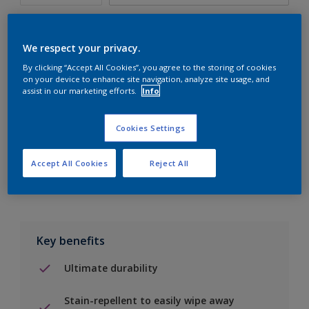
We respect your privacy.
By clicking “Accept All Cookies”, you agree to the storing of cookies
Add to Shopping list
on your device to enhance site navigation, analyze site usage, and
assist in our marketing efforts.
Info
Find a Store
Cookies Settings
Add to job
Accept All Cookies
Reject All
Key benefits
Ultimate durability
Stain-repellent to easily wipe away