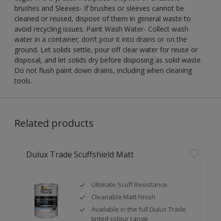
brushes and Sleeves- If brushes or sleeves cannot be
cleaned or reused, dispose of them in general waste to
avoid recycling issues. Paint Wash Water- Collect wash
water in a container; don’t pour it into drains or on the
ground. Let solids settle, pour off clear water for reuse or
disposal, and let solids dry before disposing as solid waste.
Do not flush paint down drains, including when cleaning
tools.
Related products
Dulux Trade Scuffshield Matt
Ultimate Scuff Resistance
Cleanable Matt Finish
Available in the full Dulux Trade
tinted colour range