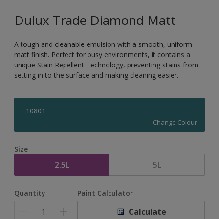
Dulux Trade Diamond Matt
A tough and cleanable emulsion with a smooth, uniform
matt finish. Perfect for busy environments, it contains a
unique Stain Repellent Technology, preventing stains from
setting in to the surface and making cleaning easier.
10801
Change Colour
Size
2.5L
5L
Quantity
Paint Calculator
Calculate