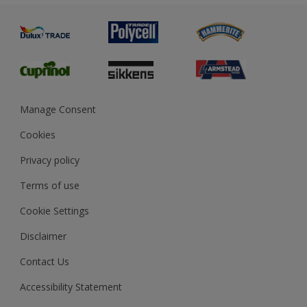
Painting
Product Recalls
Preparing & Repairing
Glossary
Dulux Heritage
Sustainability
Gender Pay Report
MSA Statement
Manage Consent
View and book training
Cookies
Privacy policy
Terms of use
Cookie Settings
Disclaimer
Contact Us
Accessibility Statement