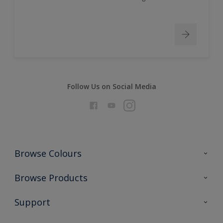
Follow Us on Social Media
Browse Colours
Colour Futures 2026
Browse Products
Interior Walls & Wood
All Products
Support
Exterior Walls & Wood
Priming
Metal
Advice