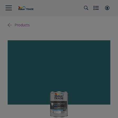
Products