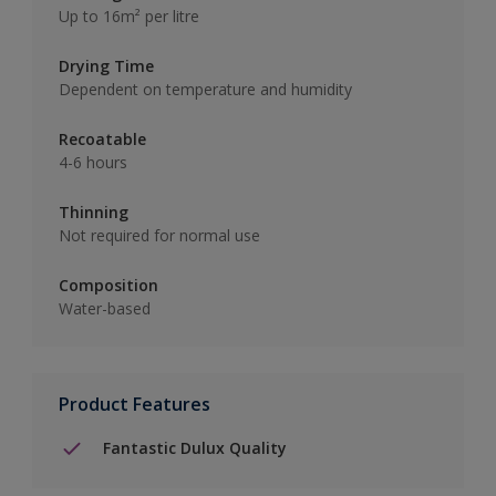
Up to 16m² per litre
Drying Time
Dependent on temperature and humidity
Recoatable
4-6 hours
Thinning
Not required for normal use
Composition
Water-based
Product Features
Fantastic Dulux Quality