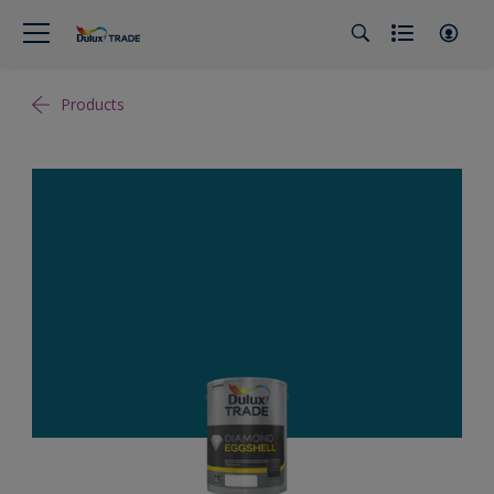
Products