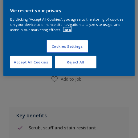
Calculate
We respect your privacy.
By clicking “Accept All Cookies”, you agree to the storing of cookies
on your device to enhance site navigation, analyze site usage, and
assist in our marketing efforts.
Info
Add to Shopping list
Cookies Settings
Find a Store
Accept All Cookies
Reject All
Add to job
Key benefits
Scrub, scuff and stain resistant