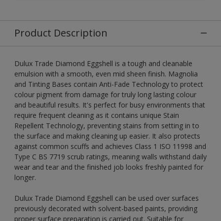
Product Description
Dulux Trade Diamond Eggshell is a tough and cleanable
emulsion with a smooth, even mid sheen finish. Magnolia
and Tinting Bases contain Anti-Fade Technology to protect
colour pigment from damage for truly long lasting colour
and beautiful results. It's perfect for busy environments that
require frequent cleaning as it contains unique Stain
Repellent Technology, preventing stains from setting in to
the surface and making cleaning up easier. It also protects
against common scuffs and achieves Class 1 ISO 11998 and
Type C BS 7719 scrub ratings, meaning walls withstand daily
wear and tear and the finished job looks freshly painted for
longer.
Dulux Trade Diamond Eggshell can be used over surfaces
previously decorated with solvent-based paints, providing
proper surface preparation is carried out. Suitable for