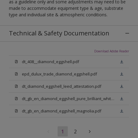
as a guideline only and some adjustments may need to be
made to accommodate equipment type & age, substrate
type and individual site & atmospheric conditions.
Technical & Safety Documentation
Download Adobe Reader
dt_408__diamond_eggshell.pdf
epd_dulux_trade_diamond_eggshell.pdf
dt_diamond_eggshell_leed_attestation.pdf
dt_gb_en_diamond_eggshell_pure_brilliant_white.pdf
dt_gb_en_diamond_eggshell_magnolia.pdf
1
2