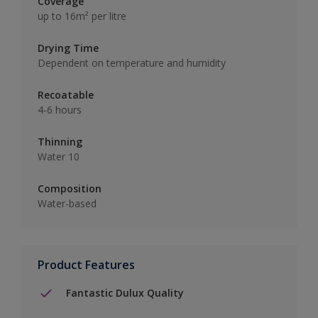
Coverage
up to 16m² per litre
Drying Time
Dependent on temperature and humidity
Recoatable
4-6 hours
Thinning
Water 10
Composition
Water-based
Product Features
Fantastic Dulux Quality