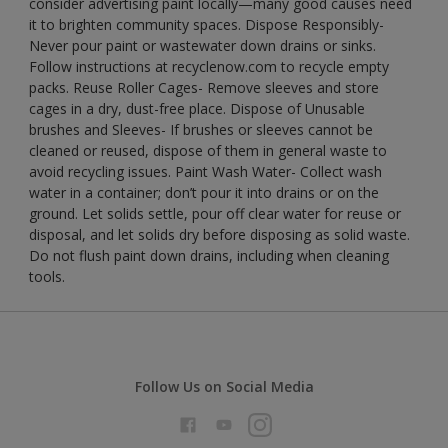
consider advertising paint locally—many good causes need
it to brighten community spaces. Dispose Responsibly-
Never pour paint or wastewater down drains or sinks.
Follow instructions at recyclenow.com to recycle empty
packs. Reuse Roller Cages- Remove sleeves and store
cages in a dry, dust-free place. Dispose of Unusable
brushes and Sleeves- If brushes or sleeves cannot be
cleaned or reused, dispose of them in general waste to
avoid recycling issues. Paint Wash Water- Collect wash
water in a container; don’t pour it into drains or on the
ground. Let solids settle, pour off clear water for reuse or
disposal, and let solids dry before disposing as solid waste.
Do not flush paint down drains, including when cleaning
tools.
Follow Us on Social Media