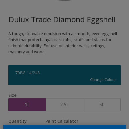
Dulux Trade Diamond Eggshell
A tough, cleanable emulsion with a smooth, even eggshell
finish that protects against scrubs, scuffs and stains for
ultimate durability. For use on interior walls, ceilings,
masonry and wood.
70BG 14/243
Change Colour
Size
1L
2.5L
5L
Quantity
Paint Calculator