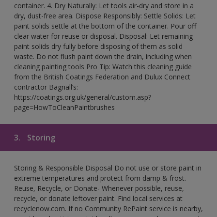
container. 4. Dry Naturally: Let tools air-dry and store in a
dry, dust-free area. Dispose Responsibly: Settle Solids: Let
paint solids settle at the bottom of the container. Pour off
clear water for reuse or disposal. Disposal: Let remaining
paint solids dry fully before disposing of them as solid
waste. Do not flush paint down the drain, including when
cleaning painting tools Pro Tip: Watch this cleaning guide
from the British Coatings Federation and Dulux Connect
contractor Bagnall’s:
https://coatings.org.uk/general/custom.asp?
page=HowToCleanPaintbrushes
3.
Storing
Storing & Responsible Disposal Do not use or store paint in
extreme temperatures and protect from damp & frost.
Reuse, Recycle, or Donate- Whenever possible, reuse,
recycle, or donate leftover paint. Find local services at
recyclenow.com. If no Community RePaint service is nearby,