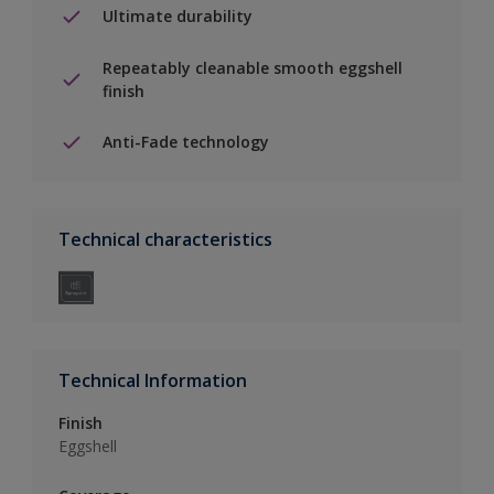
Ultimate durability
Repeatably cleanable smooth eggshell
finish
Anti-Fade technology
Technical characteristics
Technical Information
Finish
Eggshell