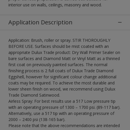
interior use on walls, ceilings, masonry and wood.
Application Description
Application: Brush, roller or spray. STIR THOROUGHLY
BEFORE USE. Surfaces should be mist coated with an
appropriate Dulux Trade product: Dry Wall Primer Sealer on
bare surfaces and Diamond Matt or Vinyl Matt as a thinned
first coat on previously painted surfaces. The normal
finishing process is 2 full coats of Dulux Trade Diamond
Eggshell, however for significant colour change additional
coats may be required. To achieve the most durable and
lower sheen finish on wood, we recommend using Dulux
Trade Diamond Satinwood.
Airless Spray: For best results use a 517 Low pressure tip
with an operating pressure of 1300 – 1700 psi. (89-117 bar).
Alternatively, use a 517 tip with an operating pressure of
2000 – 2400 psi (138-165 bar).
Please note that the above recommendations are intended