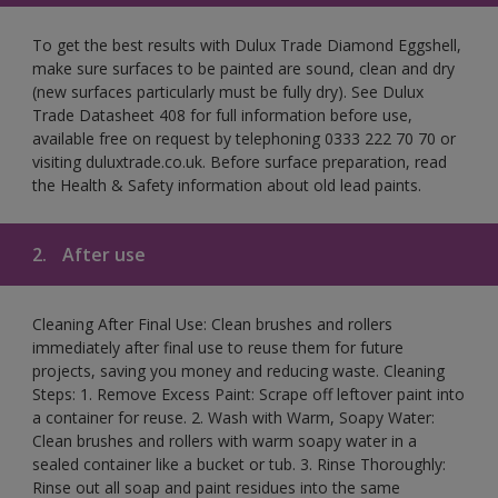
To get the best results with Dulux Trade Diamond Eggshell,
make sure surfaces to be painted are sound, clean and dry
(new surfaces particularly must be fully dry). See Dulux
Trade Datasheet 408 for full information before use,
available free on request by telephoning 0333 222 70 70 or
visiting duluxtrade.co.uk. Before surface preparation, read
the Health & Safety information about old lead paints.
2.
After use
Cleaning After Final Use: Clean brushes and rollers
immediately after final use to reuse them for future
projects, saving you money and reducing waste. Cleaning
Steps: 1. Remove Excess Paint: Scrape off leftover paint into
a container for reuse. 2. Wash with Warm, Soapy Water:
Clean brushes and rollers with warm soapy water in a
sealed container like a bucket or tub. 3. Rinse Thoroughly:
Rinse out all soap and paint residues into the same