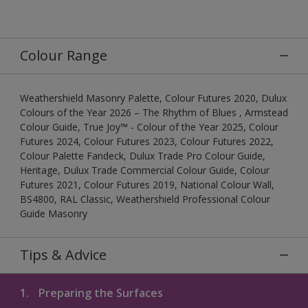
Colour Range
Weathershield Masonry Palette, Colour Futures 2020, Dulux
Colours of the Year 2026 – The Rhythm of Blues , Armstead
Colour Guide, True Joy™ - Colour of the Year 2025, Colour
Futures 2024, Colour Futures 2023, Colour Futures 2022,
Colour Palette Fandeck, Dulux Trade Pro Colour Guide,
Heritage, Dulux Trade Commercial Colour Guide, Colour
Futures 2021, Colour Futures 2019, National Colour Wall,
BS4800, RAL Classic, Weathershield Professional Colour
Guide Masonry
Tips & Advice
1.
Preparing the Surfaces