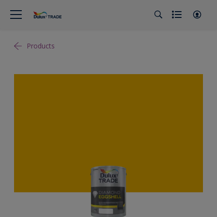
Products