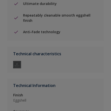
Ultimate durability
Repeatably cleanable smooth eggshell
finish
Anti-Fade technology
Technical characteristics
Technical Information
Finish
Eggshell