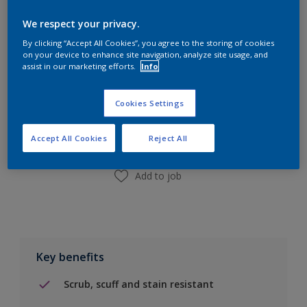
Calculate
We respect your privacy.
By clicking “Accept All Cookies”, you agree to the storing of cookies
on your device to enhance site navigation, analyze site usage, and
assist in our marketing efforts.
Info
Add to Shopping list
Cookies Settings
Find a Store
Accept All Cookies
Reject All
Add to job
Key benefits
Scrub, scuff and stain resistant