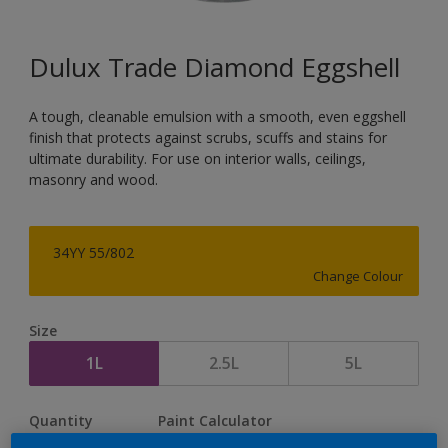
Dulux Trade Diamond Eggshell
A tough, cleanable emulsion with a smooth, even eggshell
finish that protects against scrubs, scuffs and stains for
ultimate durability. For use on interior walls, ceilings,
masonry and wood.
34YY 55/802
Change Colour
Size
1L
2.5L
5L
Quantity
Paint Calculator