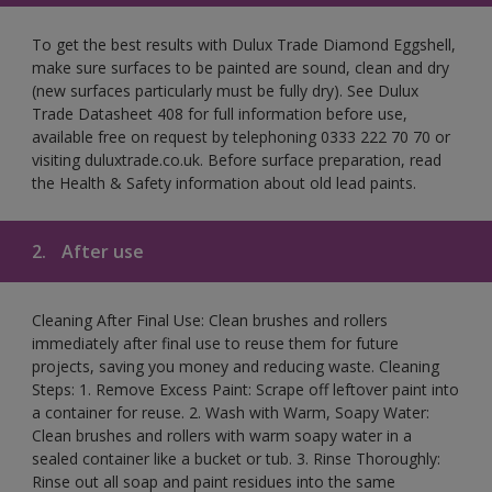
To get the best results with Dulux Trade Diamond Eggshell,
make sure surfaces to be painted are sound, clean and dry
(new surfaces particularly must be fully dry). See Dulux
Trade Datasheet 408 for full information before use,
available free on request by telephoning 0333 222 70 70 or
visiting duluxtrade.co.uk. Before surface preparation, read
the Health & Safety information about old lead paints.
2.
After use
Cleaning After Final Use: Clean brushes and rollers
immediately after final use to reuse them for future
projects, saving you money and reducing waste. Cleaning
Steps: 1. Remove Excess Paint: Scrape off leftover paint into
a container for reuse. 2. Wash with Warm, Soapy Water:
Clean brushes and rollers with warm soapy water in a
sealed container like a bucket or tub. 3. Rinse Thoroughly:
Rinse out all soap and paint residues into the same