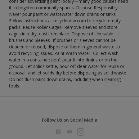
consider advertising paint locally—many good causes need
it to brighten community spaces. Dispose Responsibly-
Never pour paint or wastewater down drains or sinks.
Follow instructions at recyclenow.com to recycle empty
packs. Reuse Roller Cages- Remove sleeves and store
cages in a dry, dust-free place. Dispose of Unusable
brushes and Sleeves- If brushes or sleeves cannot be
cleaned or reused, dispose of them in general waste to
avoid recycling issues. Paint Wash Water- Collect wash
water in a container; don’t pour it into drains or on the
ground. Let solids settle, pour off clear water for reuse or
disposal, and let solids dry before disposing as solid waste.
Do not flush paint down drains, including when cleaning
tools.
Follow Us on Social Media