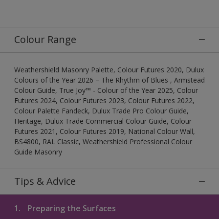
Colour Range
Weathershield Masonry Palette, Colour Futures 2020, Dulux
Colours of the Year 2026 – The Rhythm of Blues , Armstead
Colour Guide, True Joy™ - Colour of the Year 2025, Colour
Futures 2024, Colour Futures 2023, Colour Futures 2022,
Colour Palette Fandeck, Dulux Trade Pro Colour Guide,
Heritage, Dulux Trade Commercial Colour Guide, Colour
Futures 2021, Colour Futures 2019, National Colour Wall,
BS4800, RAL Classic, Weathershield Professional Colour
Guide Masonry
Tips & Advice
1.
Preparing the Surfaces