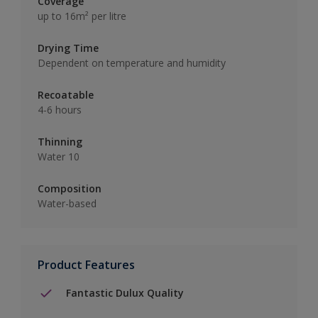
Coverage
up to 16m² per litre
Drying Time
Dependent on temperature and humidity
Recoatable
4-6 hours
Thinning
Water 10
Composition
Water-based
Product Features
Fantastic Dulux Quality