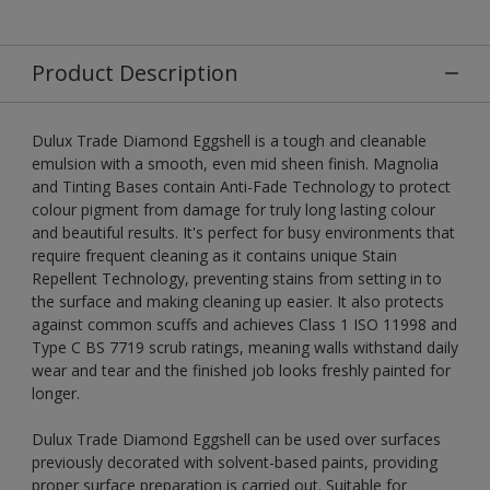
Product Description
Dulux Trade Diamond Eggshell is a tough and cleanable
emulsion with a smooth, even mid sheen finish. Magnolia
and Tinting Bases contain Anti-Fade Technology to protect
colour pigment from damage for truly long lasting colour
and beautiful results. It's perfect for busy environments that
require frequent cleaning as it contains unique Stain
Repellent Technology, preventing stains from setting in to
the surface and making cleaning up easier. It also protects
against common scuffs and achieves Class 1 ISO 11998 and
Type C BS 7719 scrub ratings, meaning walls withstand daily
wear and tear and the finished job looks freshly painted for
longer.
Dulux Trade Diamond Eggshell can be used over surfaces
previously decorated with solvent-based paints, providing
proper surface preparation is carried out. Suitable for