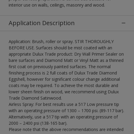
interior use on walls, ceilings, masonry and wood.
Application Description
Application: Brush, roller or spray. STIR THOROUGHLY
BEFORE USE. Surfaces should be mist coated with an
appropriate Dulux Trade product: Dry Wall Primer Sealer on
bare surfaces and Diamond Matt or Vinyl Matt as a thinned
first coat on previously painted surfaces. The normal
finishing process is 2 full coats of Dulux Trade Diamond
Eggshell, however for significant colour change additional
coats may be required. To achieve the most durable and
lower sheen finish on wood, we recommend using Dulux
Trade Diamond Satinwood.
Airless Spray: For best results use a 517 Low pressure tip
with an operating pressure of 1300 – 1700 psi. (89-117 bar).
Alternatively, use a 517 tip with an operating pressure of
2000 – 2400 psi (138-165 bar).
Please note that the above recommendations are intended