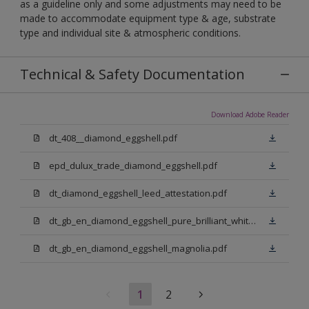
as a guideline only and some adjustments may need to be
made to accommodate equipment type & age, substrate
type and individual site & atmospheric conditions.
Technical & Safety Documentation
Download Adobe Reader
dt_408__diamond_eggshell.pdf
epd_dulux_trade_diamond_eggshell.pdf
dt_diamond_eggshell_leed_attestation.pdf
dt_gb_en_diamond_eggshell_pure_brilliant_white.pdf
dt_gb_en_diamond_eggshell_magnolia.pdf
1
2