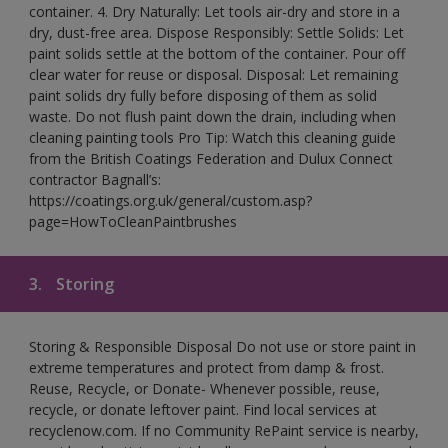
container. 4. Dry Naturally: Let tools air-dry and store in a
dry, dust-free area. Dispose Responsibly: Settle Solids: Let
paint solids settle at the bottom of the container. Pour off
clear water for reuse or disposal. Disposal: Let remaining
paint solids dry fully before disposing of them as solid
waste. Do not flush paint down the drain, including when
cleaning painting tools Pro Tip: Watch this cleaning guide
from the British Coatings Federation and Dulux Connect
contractor Bagnall’s:
https://coatings.org.uk/general/custom.asp?
page=HowToCleanPaintbrushes
3.
Storing
Storing & Responsible Disposal Do not use or store paint in
extreme temperatures and protect from damp & frost.
Reuse, Recycle, or Donate- Whenever possible, reuse,
recycle, or donate leftover paint. Find local services at
recyclenow.com. If no Community RePaint service is nearby,