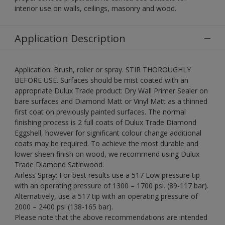
interior use on walls, ceilings, masonry and wood.
Application Description
Application: Brush, roller or spray. STIR THOROUGHLY
BEFORE USE. Surfaces should be mist coated with an
appropriate Dulux Trade product: Dry Wall Primer Sealer on
bare surfaces and Diamond Matt or Vinyl Matt as a thinned
first coat on previously painted surfaces. The normal
finishing process is 2 full coats of Dulux Trade Diamond
Eggshell, however for significant colour change additional
coats may be required. To achieve the most durable and
lower sheen finish on wood, we recommend using Dulux
Trade Diamond Satinwood.
Airless Spray: For best results use a 517 Low pressure tip
with an operating pressure of 1300 – 1700 psi. (89-117 bar).
Alternatively, use a 517 tip with an operating pressure of
2000 – 2400 psi (138-165 bar).
Please note that the above recommendations are intended