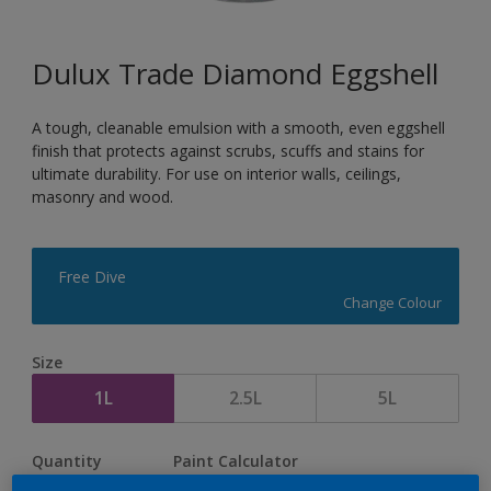
Dulux Trade Diamond Eggshell
A tough, cleanable emulsion with a smooth, even eggshell
finish that protects against scrubs, scuffs and stains for
ultimate durability. For use on interior walls, ceilings,
masonry and wood.
Free Dive
Change Colour
Size
1L
2.5L
5L
Quantity
Paint Calculator