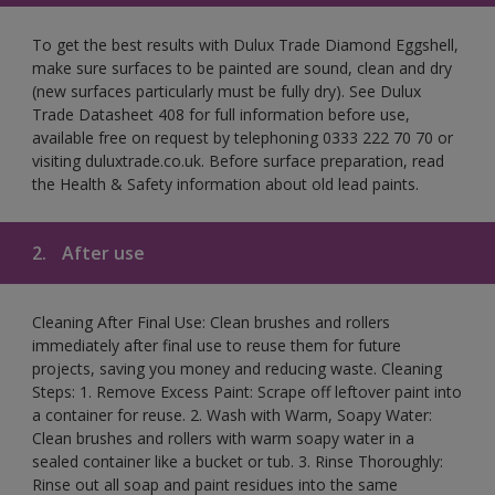
To get the best results with Dulux Trade Diamond Eggshell,
make sure surfaces to be painted are sound, clean and dry
(new surfaces particularly must be fully dry). See Dulux
Trade Datasheet 408 for full information before use,
available free on request by telephoning 0333 222 70 70 or
visiting duluxtrade.co.uk. Before surface preparation, read
the Health & Safety information about old lead paints.
2.
After use
Cleaning After Final Use: Clean brushes and rollers
immediately after final use to reuse them for future
projects, saving you money and reducing waste. Cleaning
Steps: 1. Remove Excess Paint: Scrape off leftover paint into
a container for reuse. 2. Wash with Warm, Soapy Water:
Clean brushes and rollers with warm soapy water in a
sealed container like a bucket or tub. 3. Rinse Thoroughly:
Rinse out all soap and paint residues into the same