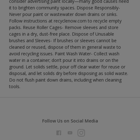
consider advertising paint locally—many good causes need
it to brighten community spaces. Dispose Responsibly-
Never pour paint or wastewater down drains or sinks.
Follow instructions at recyclenow.com to recycle empty
packs. Reuse Roller Cages- Remove sleeves and store
cages in a dry, dust-free place. Dispose of Unusable
brushes and Sleeves- If brushes or sleeves cannot be
cleaned or reused, dispose of them in general waste to
avoid recycling issues. Paint Wash Water- Collect wash
water in a container; don’t pour it into drains or on the
ground. Let solids settle, pour off clear water for reuse or
disposal, and let solids dry before disposing as solid waste.
Do not flush paint down drains, including when cleaning
tools.
Follow Us on Social Media