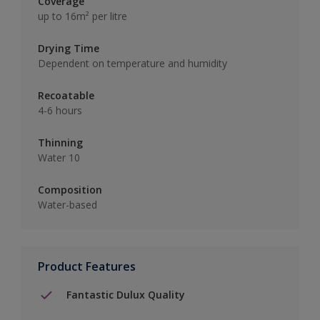
Coverage
up to 16m² per litre
Drying Time
Dependent on temperature and humidity
Recoatable
4-6 hours
Thinning
Water 10
Composition
Water-based
Product Features
Fantastic Dulux Quality