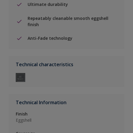
Ultimate durability
Repeatably cleanable smooth eggshell
finish
Anti-Fade technology
Technical characteristics
Technical Information
Finish
Eggshell