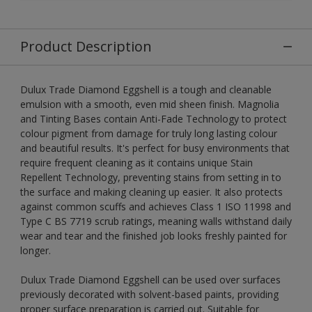
Product Description
Dulux Trade Diamond Eggshell is a tough and cleanable
emulsion with a smooth, even mid sheen finish. Magnolia
and Tinting Bases contain Anti-Fade Technology to protect
colour pigment from damage for truly long lasting colour
and beautiful results. It's perfect for busy environments that
require frequent cleaning as it contains unique Stain
Repellent Technology, preventing stains from setting in to
the surface and making cleaning up easier. It also protects
against common scuffs and achieves Class 1 ISO 11998 and
Type C BS 7719 scrub ratings, meaning walls withstand daily
wear and tear and the finished job looks freshly painted for
longer.
Dulux Trade Diamond Eggshell can be used over surfaces
previously decorated with solvent-based paints, providing
proper surface preparation is carried out. Suitable for