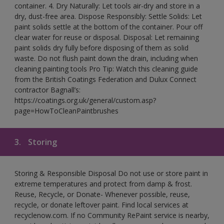
container. 4. Dry Naturally: Let tools air-dry and store in a
dry, dust-free area. Dispose Responsibly: Settle Solids: Let
paint solids settle at the bottom of the container. Pour off
clear water for reuse or disposal. Disposal: Let remaining
paint solids dry fully before disposing of them as solid
waste. Do not flush paint down the drain, including when
cleaning painting tools Pro Tip: Watch this cleaning guide
from the British Coatings Federation and Dulux Connect
contractor Bagnall’s:
https://coatings.org.uk/general/custom.asp?
page=HowToCleanPaintbrushes
3.
Storing
Storing & Responsible Disposal Do not use or store paint in
extreme temperatures and protect from damp & frost.
Reuse, Recycle, or Donate- Whenever possible, reuse,
recycle, or donate leftover paint. Find local services at
recyclenow.com. If no Community RePaint service is nearby,