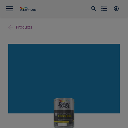
Products