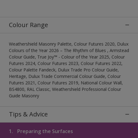
Colour Range
Weathershield Masonry Palette, Colour Futures 2020, Dulux
Colours of the Year 2026 – The Rhythm of Blues , Armstead
Colour Guide, True Joy™ - Colour of the Year 2025, Colour
Futures 2024, Colour Futures 2023, Colour Futures 2022,
Colour Palette Fandeck, Dulux Trade Pro Colour Guide,
Heritage, Dulux Trade Commercial Colour Guide, Colour
Futures 2021, Colour Futures 2019, National Colour Wall,
BS4800, RAL Classic, Weathershield Professional Colour
Guide Masonry
Tips & Advice
1.
Preparing the Surfaces