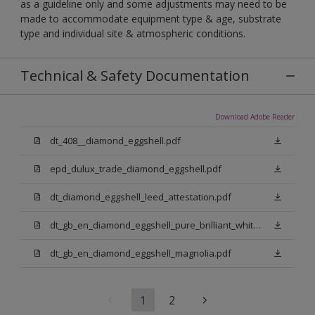
as a guideline only and some adjustments may need to be
made to accommodate equipment type & age, substrate
type and individual site & atmospheric conditions.
Technical & Safety Documentation
Download Adobe Reader
dt_408__diamond_eggshell.pdf
epd_dulux_trade_diamond_eggshell.pdf
dt_diamond_eggshell_leed_attestation.pdf
dt_gb_en_diamond_eggshell_pure_brilliant_white.pdf
dt_gb_en_diamond_eggshell_magnolia.pdf
1
2