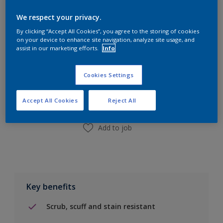
Calculate
We respect your privacy.
By clicking “Accept All Cookies”, you agree to the storing of cookies
on your device to enhance site navigation, analyze site usage, and
assist in our marketing efforts.
Info
Add to Shopping list
Cookies Settings
Find a Store
Accept All Cookies
Reject All
Add to job
Key benefits
Scrub, scuff and stain resistant