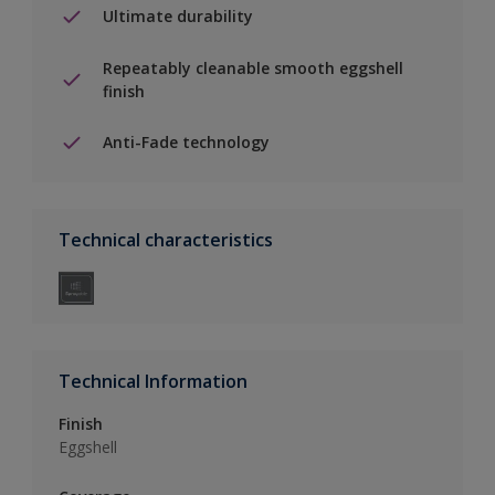
Ultimate durability
Repeatably cleanable smooth eggshell
finish
Anti-Fade technology
Technical characteristics
Technical Information
Finish
Eggshell