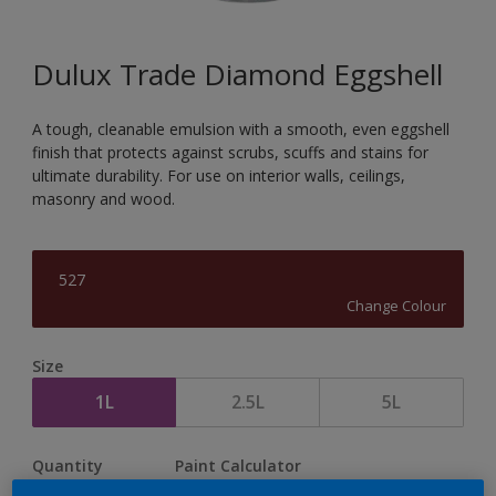
Dulux Trade Diamond Eggshell
A tough, cleanable emulsion with a smooth, even eggshell
finish that protects against scrubs, scuffs and stains for
ultimate durability. For use on interior walls, ceilings,
masonry and wood.
527
Change Colour
Size
1L
2.5L
5L
Quantity
Paint Calculator