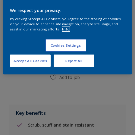
Calculate
We respect your privacy.
By clicking “Accept All Cookies”, you agree to the storing of cookies
on your device to enhance site navigation, analyze site usage, and
assist in our marketing efforts.
Info
Add to Shopping list
Cookies Settings
Find a Store
Accept All Cookies
Reject All
Add to job
Key benefits
Scrub, scuff and stain resistant