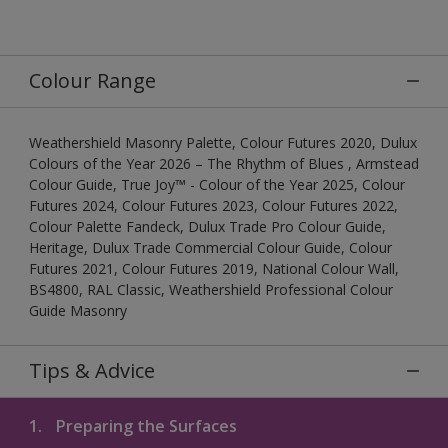
Colour Range
Weathershield Masonry Palette, Colour Futures 2020, Dulux
Colours of the Year 2026 – The Rhythm of Blues , Armstead
Colour Guide, True Joy™ - Colour of the Year 2025, Colour
Futures 2024, Colour Futures 2023, Colour Futures 2022,
Colour Palette Fandeck, Dulux Trade Pro Colour Guide,
Heritage, Dulux Trade Commercial Colour Guide, Colour
Futures 2021, Colour Futures 2019, National Colour Wall,
BS4800, RAL Classic, Weathershield Professional Colour
Guide Masonry
Tips & Advice
1.
Preparing the Surfaces