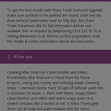
To get the best results with Dulux Trade Diamond Eggshell,
make sure surfaces to be painted are sound, clean and dry
(new surfaces particularly must be fully dry). See Dulux
Trade Datasheet 408 for full information before use,
available free on request by telephoning 0333 222 70 70 or
visiting duluxtrade.co.uk. Before surface preparation, read
the Health & Safety information about old lead paints.
2.
After use
Cleaning After Final Use: Clean brushes and rollers
immediately after final use to reuse them for future
projects, saving you money and reducing waste. Cleaning
Steps: 1. Remove Excess Paint: Scrape off leftover paint into
a container for reuse. 2. Wash with Warm, Soapy Water:
Clean brushes and rollers with warm soapy water in a
sealed container like a bucket or tub. 3. Rinse Thoroughly:
Rinse out all soap and paint residues into the same