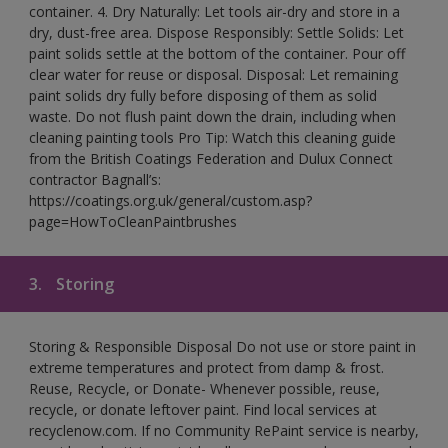
container. 4. Dry Naturally: Let tools air-dry and store in a
dry, dust-free area. Dispose Responsibly: Settle Solids: Let
paint solids settle at the bottom of the container. Pour off
clear water for reuse or disposal. Disposal: Let remaining
paint solids dry fully before disposing of them as solid
waste. Do not flush paint down the drain, including when
cleaning painting tools Pro Tip: Watch this cleaning guide
from the British Coatings Federation and Dulux Connect
contractor Bagnall’s:
https://coatings.org.uk/general/custom.asp?
page=HowToCleanPaintbrushes
3.
Storing
Storing & Responsible Disposal Do not use or store paint in
extreme temperatures and protect from damp & frost.
Reuse, Recycle, or Donate- Whenever possible, reuse,
recycle, or donate leftover paint. Find local services at
recyclenow.com. If no Community RePaint service is nearby,