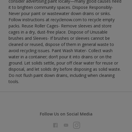
consider advertising paint locally—many good causes need
it to brighten community spaces. Dispose Responsibly-
Never pour paint or wastewater down drains or sinks.
Follow instructions at recyclenow.com to recycle empty
packs. Reuse Roller Cages- Remove sleeves and store
cages in a dry, dust-free place. Dispose of Unusable
brushes and Sleeves- If brushes or sleeves cannot be
cleaned or reused, dispose of them in general waste to
avoid recycling issues. Paint Wash Water- Collect wash
water in a container; don’t pour it into drains or on the
ground. Let solids settle, pour off clear water for reuse or
disposal, and let solids dry before disposing as solid waste.
Do not flush paint down drains, including when cleaning
tools.
Follow Us on Social Media