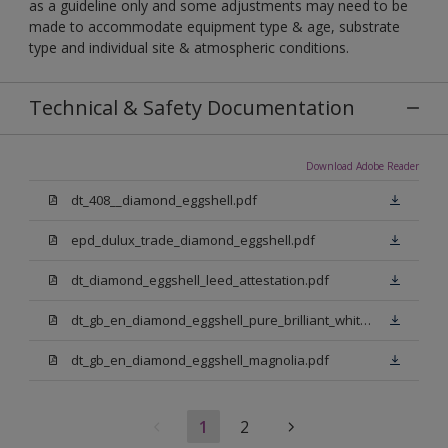
as a guideline only and some adjustments may need to be
made to accommodate equipment type & age, substrate
type and individual site & atmospheric conditions.
Technical & Safety Documentation
Download Adobe Reader
dt_408__diamond_eggshell.pdf
epd_dulux_trade_diamond_eggshell.pdf
dt_diamond_eggshell_leed_attestation.pdf
dt_gb_en_diamond_eggshell_pure_brilliant_white.pdf
dt_gb_en_diamond_eggshell_magnolia.pdf
1
2