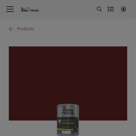
Products