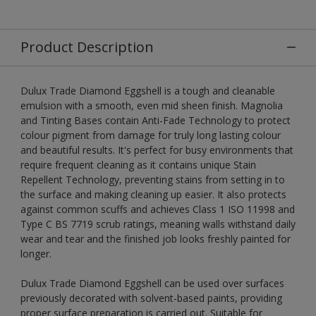
Product Description
Dulux Trade Diamond Eggshell is a tough and cleanable
emulsion with a smooth, even mid sheen finish. Magnolia
and Tinting Bases contain Anti-Fade Technology to protect
colour pigment from damage for truly long lasting colour
and beautiful results. It's perfect for busy environments that
require frequent cleaning as it contains unique Stain
Repellent Technology, preventing stains from setting in to
the surface and making cleaning up easier. It also protects
against common scuffs and achieves Class 1 ISO 11998 and
Type C BS 7719 scrub ratings, meaning walls withstand daily
wear and tear and the finished job looks freshly painted for
longer.
Dulux Trade Diamond Eggshell can be used over surfaces
previously decorated with solvent-based paints, providing
proper surface preparation is carried out. Suitable for