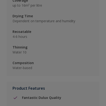
Coverage
up to 16m² per litre
Drying Time
Dependent on temperature and humidity
Recoatable
4-6 hours
Thinning
Water 10
Composition
Water-based
Product Features
Fantastic Dulux Quality