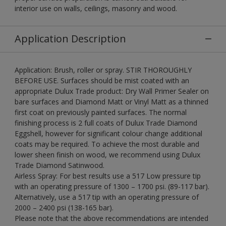
interior use on walls, ceilings, masonry and wood.
Application Description
Application: Brush, roller or spray. STIR THOROUGHLY
BEFORE USE. Surfaces should be mist coated with an
appropriate Dulux Trade product: Dry Wall Primer Sealer on
bare surfaces and Diamond Matt or Vinyl Matt as a thinned
first coat on previously painted surfaces. The normal
finishing process is 2 full coats of Dulux Trade Diamond
Eggshell, however for significant colour change additional
coats may be required. To achieve the most durable and
lower sheen finish on wood, we recommend using Dulux
Trade Diamond Satinwood.
Airless Spray: For best results use a 517 Low pressure tip
with an operating pressure of 1300 – 1700 psi. (89-117 bar).
Alternatively, use a 517 tip with an operating pressure of
2000 – 2400 psi (138-165 bar).
Please note that the above recommendations are intended