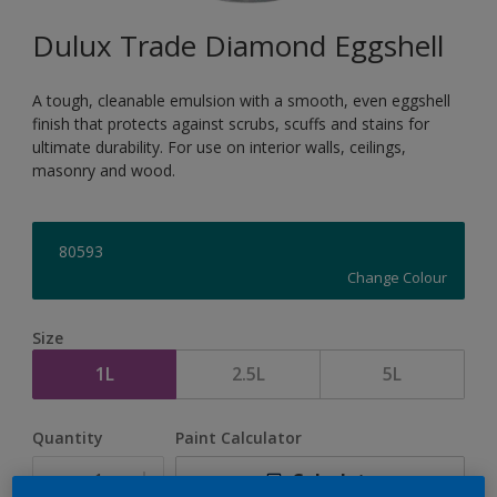
Dulux Trade Diamond Eggshell
A tough, cleanable emulsion with a smooth, even eggshell
finish that protects against scrubs, scuffs and stains for
ultimate durability. For use on interior walls, ceilings,
masonry and wood.
80593
Change Colour
Size
1L
2.5L
5L
Quantity
Paint Calculator
Calculate