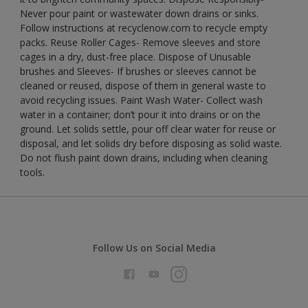
Never pour paint or wastewater down drains or sinks.
Follow instructions at recyclenow.com to recycle empty
packs. Reuse Roller Cages- Remove sleeves and store
cages in a dry, dust-free place. Dispose of Unusable
brushes and Sleeves- If brushes or sleeves cannot be
cleaned or reused, dispose of them in general waste to
avoid recycling issues. Paint Wash Water- Collect wash
water in a container; don’t pour it into drains or on the
ground. Let solids settle, pour off clear water for reuse or
disposal, and let solids dry before disposing as solid waste.
Do not flush paint down drains, including when cleaning
tools.
Follow Us on Social Media