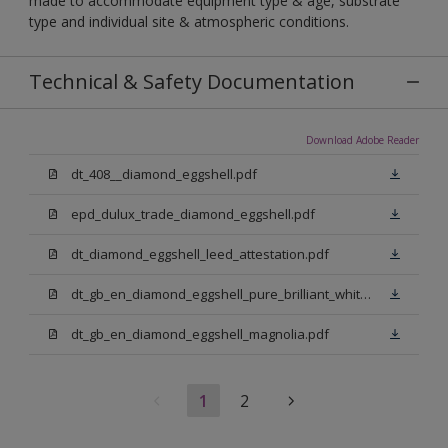
made to accommodate equipment type & age, substrate
type and individual site & atmospheric conditions.
Technical & Safety Documentation
Download Adobe Reader
dt_408__diamond_eggshell.pdf
epd_dulux_trade_diamond_eggshell.pdf
dt_diamond_eggshell_leed_attestation.pdf
dt_gb_en_diamond_eggshell_pure_brilliant_white.pdf
dt_gb_en_diamond_eggshell_magnolia.pdf
1
2