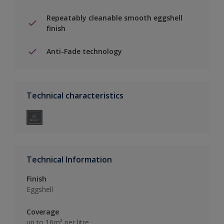
Repeatably cleanable smooth eggshell
finish
Anti-Fade technology
Technical characteristics
Technical Information
Finish
Eggshell
Coverage
up to 16m² per litre