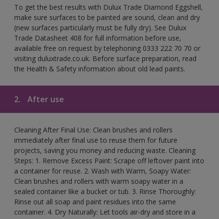
To get the best results with Dulux Trade Diamond Eggshell,
make sure surfaces to be painted are sound, clean and dry
(new surfaces particularly must be fully dry). See Dulux
Trade Datasheet 408 for full information before use,
available free on request by telephoning 0333 222 70 70 or
visiting duluxtrade.co.uk. Before surface preparation, read
the Health & Safety information about old lead paints.
2.
After use
Cleaning After Final Use: Clean brushes and rollers
immediately after final use to reuse them for future
projects, saving you money and reducing waste. Cleaning
Steps: 1. Remove Excess Paint: Scrape off leftover paint into
a container for reuse. 2. Wash with Warm, Soapy Water:
Clean brushes and rollers with warm soapy water in a
sealed container like a bucket or tub. 3. Rinse Thoroughly:
Rinse out all soap and paint residues into the same
container. 4. Dry Naturally: Let tools air-dry and store in a