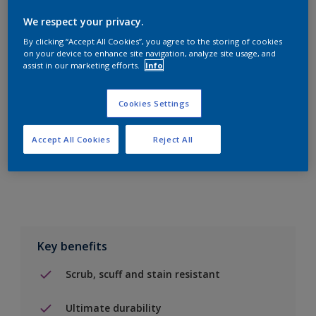
We respect your privacy.
By clicking “Accept All Cookies”, you agree to the storing of cookies
on your device to enhance site navigation, analyze site usage, and
assist in our marketing efforts.
Info
Add to Shopping list
Cookies Settings
Find a Store
Accept All Cookies
Reject All
Add to job
Key benefits
Scrub, scuff and stain resistant
Ultimate durability