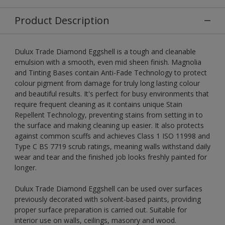
Product Description
Dulux Trade Diamond Eggshell is a tough and cleanable
emulsion with a smooth, even mid sheen finish. Magnolia
and Tinting Bases contain Anti-Fade Technology to protect
colour pigment from damage for truly long lasting colour
and beautiful results. It's perfect for busy environments that
require frequent cleaning as it contains unique Stain
Repellent Technology, preventing stains from setting in to
the surface and making cleaning up easier. It also protects
against common scuffs and achieves Class 1 ISO 11998 and
Type C BS 7719 scrub ratings, meaning walls withstand daily
wear and tear and the finished job looks freshly painted for
longer.
Dulux Trade Diamond Eggshell can be used over surfaces
previously decorated with solvent-based paints, providing
proper surface preparation is carried out. Suitable for
interior use on walls, ceilings, masonry and wood.