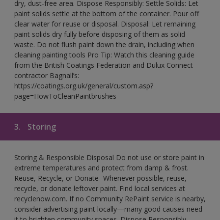
dry, dust-free area. Dispose Responsibly: Settle Solids: Let
paint solids settle at the bottom of the container. Pour off
clear water for reuse or disposal. Disposal: Let remaining
paint solids dry fully before disposing of them as solid
waste. Do not flush paint down the drain, including when
cleaning painting tools Pro Tip: Watch this cleaning guide
from the British Coatings Federation and Dulux Connect
contractor Bagnall’s:
https://coatings.org.uk/general/custom.asp?
page=HowToCleanPaintbrushes
3.
Storing
Storing & Responsible Disposal Do not use or store paint in
extreme temperatures and protect from damp & frost.
Reuse, Recycle, or Donate- Whenever possible, reuse,
recycle, or donate leftover paint. Find local services at
recyclenow.com. If no Community RePaint service is nearby,
consider advertising paint locally—many good causes need
it to brighten community spaces. Dispose Responsibly-