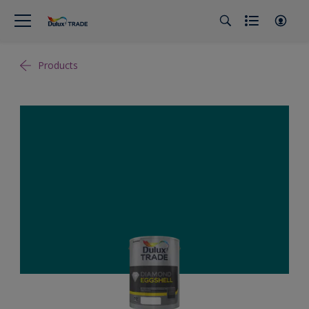
Products