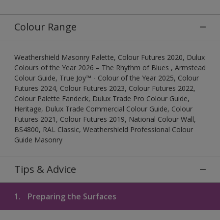
Colour Range
Weathershield Masonry Palette, Colour Futures 2020, Dulux
Colours of the Year 2026 – The Rhythm of Blues , Armstead
Colour Guide, True Joy™ - Colour of the Year 2025, Colour
Futures 2024, Colour Futures 2023, Colour Futures 2022,
Colour Palette Fandeck, Dulux Trade Pro Colour Guide,
Heritage, Dulux Trade Commercial Colour Guide, Colour
Futures 2021, Colour Futures 2019, National Colour Wall,
BS4800, RAL Classic, Weathershield Professional Colour
Guide Masonry
Tips & Advice
1.
Preparing the Surfaces