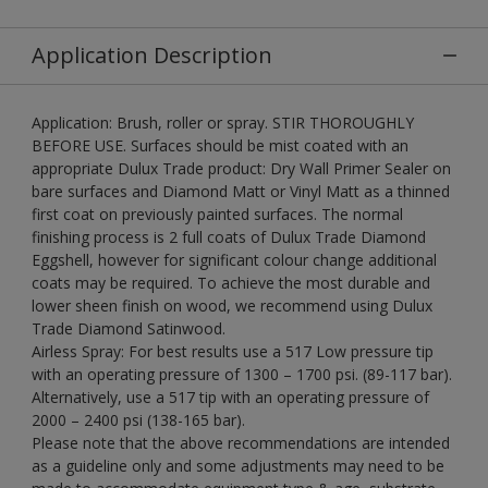
Application Description
Application: Brush, roller or spray. STIR THOROUGHLY
BEFORE USE. Surfaces should be mist coated with an
appropriate Dulux Trade product: Dry Wall Primer Sealer on
bare surfaces and Diamond Matt or Vinyl Matt as a thinned
first coat on previously painted surfaces. The normal
finishing process is 2 full coats of Dulux Trade Diamond
Eggshell, however for significant colour change additional
coats may be required. To achieve the most durable and
lower sheen finish on wood, we recommend using Dulux
Trade Diamond Satinwood.
Airless Spray: For best results use a 517 Low pressure tip
with an operating pressure of 1300 – 1700 psi. (89-117 bar).
Alternatively, use a 517 tip with an operating pressure of
2000 – 2400 psi (138-165 bar).
Please note that the above recommendations are intended
as a guideline only and some adjustments may need to be