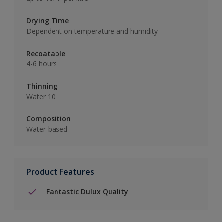
Drying Time
Dependent on temperature and humidity
Recoatable
4-6 hours
Thinning
Water 10
Composition
Water-based
Product Features
Fantastic Dulux Quality