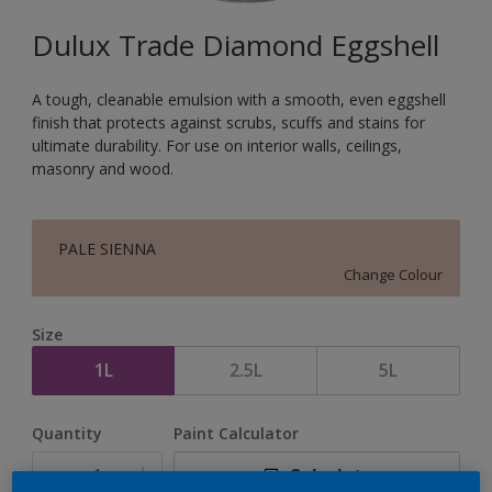
Dulux Trade Diamond Eggshell
A tough, cleanable emulsion with a smooth, even eggshell
finish that protects against scrubs, scuffs and stains for
ultimate durability. For use on interior walls, ceilings,
masonry and wood.
PALE SIENNA
Change Colour
Size
1L
2.5L
5L
Quantity
Paint Calculator
Calculate