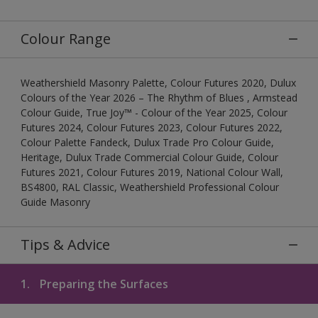
Colour Range
Weathershield Masonry Palette, Colour Futures 2020, Dulux
Colours of the Year 2026 – The Rhythm of Blues , Armstead
Colour Guide, True Joy™ - Colour of the Year 2025, Colour
Futures 2024, Colour Futures 2023, Colour Futures 2022,
Colour Palette Fandeck, Dulux Trade Pro Colour Guide,
Heritage, Dulux Trade Commercial Colour Guide, Colour
Futures 2021, Colour Futures 2019, National Colour Wall,
BS4800, RAL Classic, Weathershield Professional Colour
Guide Masonry
Tips & Advice
1.
Preparing the Surfaces