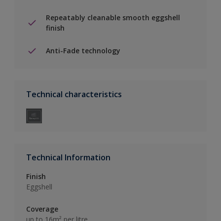
Repeatably cleanable smooth eggshell
finish
Anti-Fade technology
Technical characteristics
Technical Information
Finish
Eggshell
Coverage
up to 16m² per litre