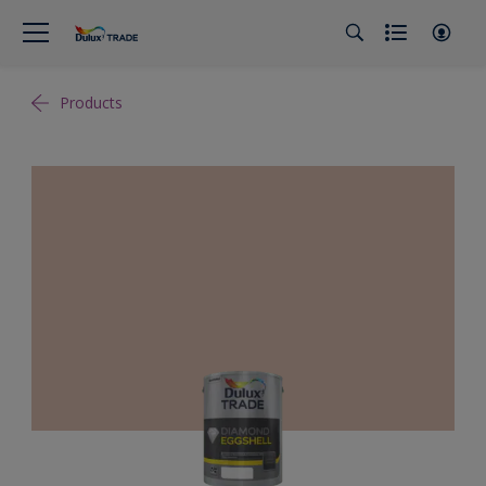
Products