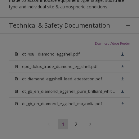
made to accommodate equipment type & age, substrate
type and individual site & atmospheric conditions.
Technical & Safety Documentation
Download Adobe Reader
dt_408__diamond_eggshell.pdf
epd_dulux_trade_diamond_eggshell.pdf
dt_diamond_eggshell_leed_attestation.pdf
dt_gb_en_diamond_eggshell_pure_brilliant_white.pdf
dt_gb_en_diamond_eggshell_magnolia.pdf
1
2