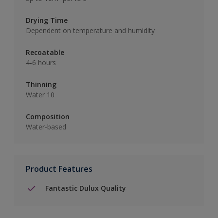
Drying Time
Dependent on temperature and humidity
Recoatable
4-6 hours
Thinning
Water 10
Composition
Water-based
Product Features
Fantastic Dulux Quality