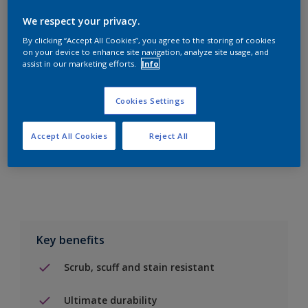
We respect your privacy.
By clicking “Accept All Cookies”, you agree to the storing of cookies
on your device to enhance site navigation, analyze site usage, and
assist in our marketing efforts.
Info
Add to Shopping list
Cookies Settings
Find a Store
Accept All Cookies
Reject All
Add to job
Key benefits
Scrub, scuff and stain resistant
Ultimate durability