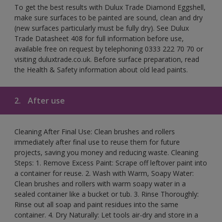
To get the best results with Dulux Trade Diamond Eggshell,
make sure surfaces to be painted are sound, clean and dry
(new surfaces particularly must be fully dry). See Dulux
Trade Datasheet 408 for full information before use,
available free on request by telephoning 0333 222 70 70 or
visiting duluxtrade.co.uk. Before surface preparation, read
the Health & Safety information about old lead paints.
2.
After use
Cleaning After Final Use: Clean brushes and rollers
immediately after final use to reuse them for future
projects, saving you money and reducing waste. Cleaning
Steps: 1. Remove Excess Paint: Scrape off leftover paint into
a container for reuse. 2. Wash with Warm, Soapy Water:
Clean brushes and rollers with warm soapy water in a
sealed container like a bucket or tub. 3. Rinse Thoroughly:
Rinse out all soap and paint residues into the same
container. 4. Dry Naturally: Let tools air-dry and store in a