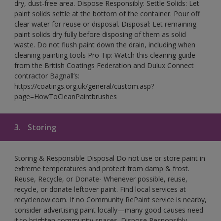
dry, dust-free area. Dispose Responsibly: Settle Solids: Let
paint solids settle at the bottom of the container. Pour off
clear water for reuse or disposal. Disposal: Let remaining
paint solids dry fully before disposing of them as solid
waste. Do not flush paint down the drain, including when
cleaning painting tools Pro Tip: Watch this cleaning guide
from the British Coatings Federation and Dulux Connect
contractor Bagnall’s:
https://coatings.org.uk/general/custom.asp?
page=HowToCleanPaintbrushes
3.
Storing
Storing & Responsible Disposal Do not use or store paint in
extreme temperatures and protect from damp & frost.
Reuse, Recycle, or Donate- Whenever possible, reuse,
recycle, or donate leftover paint. Find local services at
recyclenow.com. If no Community RePaint service is nearby,
consider advertising paint locally—many good causes need
it to brighten community spaces. Dispose Responsibly-