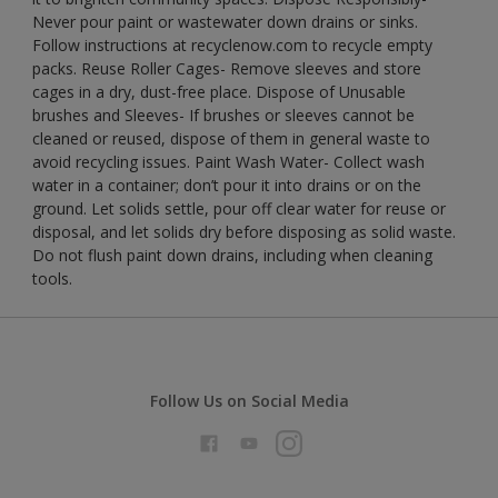
Never pour paint or wastewater down drains or sinks.
Follow instructions at recyclenow.com to recycle empty
packs. Reuse Roller Cages- Remove sleeves and store
cages in a dry, dust-free place. Dispose of Unusable
brushes and Sleeves- If brushes or sleeves cannot be
cleaned or reused, dispose of them in general waste to
avoid recycling issues. Paint Wash Water- Collect wash
water in a container; don’t pour it into drains or on the
ground. Let solids settle, pour off clear water for reuse or
disposal, and let solids dry before disposing as solid waste.
Do not flush paint down drains, including when cleaning
tools.
Follow Us on Social Media