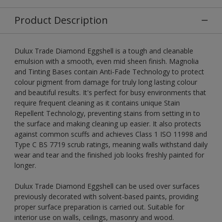
Product Description
Dulux Trade Diamond Eggshell is a tough and cleanable
emulsion with a smooth, even mid sheen finish. Magnolia
and Tinting Bases contain Anti-Fade Technology to protect
colour pigment from damage for truly long lasting colour
and beautiful results. It's perfect for busy environments that
require frequent cleaning as it contains unique Stain
Repellent Technology, preventing stains from setting in to
the surface and making cleaning up easier. It also protects
against common scuffs and achieves Class 1 ISO 11998 and
Type C BS 7719 scrub ratings, meaning walls withstand daily
wear and tear and the finished job looks freshly painted for
longer.
Dulux Trade Diamond Eggshell can be used over surfaces
previously decorated with solvent-based paints, providing
proper surface preparation is carried out. Suitable for
interior use on walls, ceilings, masonry and wood.