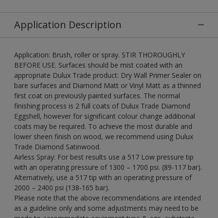
Application Description
Application: Brush, roller or spray. STIR THOROUGHLY
BEFORE USE. Surfaces should be mist coated with an
appropriate Dulux Trade product: Dry Wall Primer Sealer on
bare surfaces and Diamond Matt or Vinyl Matt as a thinned
first coat on previously painted surfaces. The normal
finishing process is 2 full coats of Dulux Trade Diamond
Eggshell, however for significant colour change additional
coats may be required. To achieve the most durable and
lower sheen finish on wood, we recommend using Dulux
Trade Diamond Satinwood.
Airless Spray: For best results use a 517 Low pressure tip
with an operating pressure of 1300 – 1700 psi. (89-117 bar).
Alternatively, use a 517 tip with an operating pressure of
2000 – 2400 psi (138-165 bar).
Please note that the above recommendations are intended
as a guideline only and some adjustments may need to be