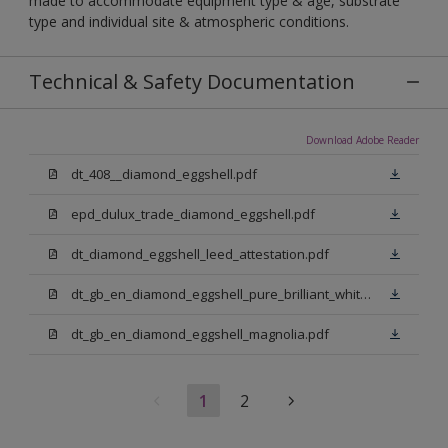
made to accommodate equipment type & age, substrate
type and individual site & atmospheric conditions.
Technical & Safety Documentation
Download Adobe Reader
dt_408__diamond_eggshell.pdf
epd_dulux_trade_diamond_eggshell.pdf
dt_diamond_eggshell_leed_attestation.pdf
dt_gb_en_diamond_eggshell_pure_brilliant_white.pdf
dt_gb_en_diamond_eggshell_magnolia.pdf
1
2