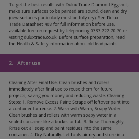
To get the best results with Dulux Trade Diamond Eggshell,
make sure surfaces to be painted are sound, clean and dry
(new surfaces particularly must be fully dry). See Dulux
Trade Datasheet 408 for full information before use,
available free on request by telephoning 0333 222 70 70 or
visiting duluxtrade.co.uk. Before surface preparation, read
the Health & Safety information about old lead paints.
2.
After use
Cleaning After Final Use: Clean brushes and rollers
immediately after final use to reuse them for future
projects, saving you money and reducing waste. Cleaning
Steps: 1. Remove Excess Paint: Scrape off leftover paint into
a container for reuse. 2. Wash with Warm, Soapy Water:
Clean brushes and rollers with warm soapy water in a
sealed container like a bucket or tub. 3. Rinse Thoroughly:
Rinse out all soap and paint residues into the same
container. 4. Dry Naturally: Let tools air-dry and store in a