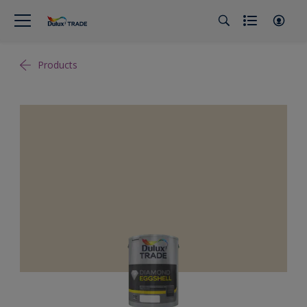
Products