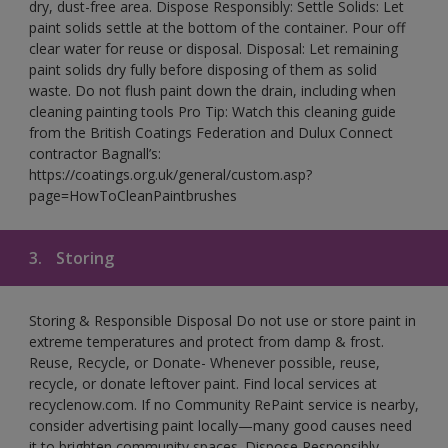
dry, dust-free area. Dispose Responsibly: Settle Solids: Let
paint solids settle at the bottom of the container. Pour off
clear water for reuse or disposal. Disposal: Let remaining
paint solids dry fully before disposing of them as solid
waste. Do not flush paint down the drain, including when
cleaning painting tools Pro Tip: Watch this cleaning guide
from the British Coatings Federation and Dulux Connect
contractor Bagnall’s:
https://coatings.org.uk/general/custom.asp?
page=HowToCleanPaintbrushes
3.
Storing
Storing & Responsible Disposal Do not use or store paint in
extreme temperatures and protect from damp & frost.
Reuse, Recycle, or Donate- Whenever possible, reuse,
recycle, or donate leftover paint. Find local services at
recyclenow.com. If no Community RePaint service is nearby,
consider advertising paint locally—many good causes need
it to brighten community spaces. Dispose Responsibly-