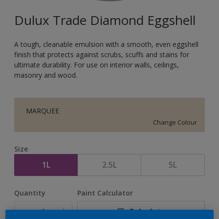
Dulux Trade Diamond Eggshell
A tough, cleanable emulsion with a smooth, even eggshell
finish that protects against scrubs, scuffs and stains for
ultimate durability. For use on interior walls, ceilings,
masonry and wood.
MARQUEE
Change Colour
Size
1L
2.5L
5L
Quantity
Paint Calculator
Calculate