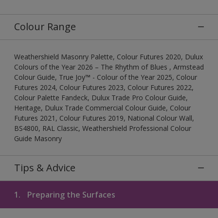
Colour Range
Weathershield Masonry Palette, Colour Futures 2020, Dulux
Colours of the Year 2026 – The Rhythm of Blues , Armstead
Colour Guide, True Joy™ - Colour of the Year 2025, Colour
Futures 2024, Colour Futures 2023, Colour Futures 2022,
Colour Palette Fandeck, Dulux Trade Pro Colour Guide,
Heritage, Dulux Trade Commercial Colour Guide, Colour
Futures 2021, Colour Futures 2019, National Colour Wall,
BS4800, RAL Classic, Weathershield Professional Colour
Guide Masonry
Tips & Advice
1.
Preparing the Surfaces