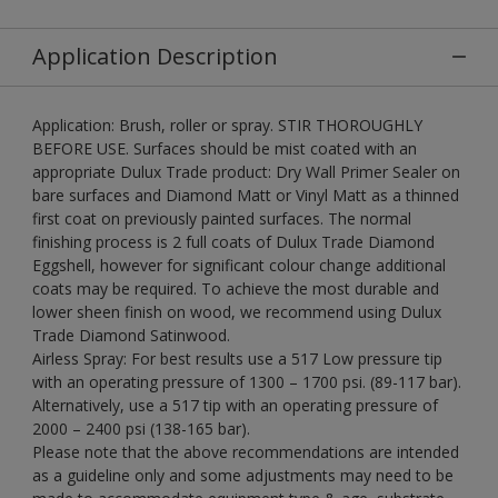
Application Description
Application: Brush, roller or spray. STIR THOROUGHLY
BEFORE USE. Surfaces should be mist coated with an
appropriate Dulux Trade product: Dry Wall Primer Sealer on
bare surfaces and Diamond Matt or Vinyl Matt as a thinned
first coat on previously painted surfaces. The normal
finishing process is 2 full coats of Dulux Trade Diamond
Eggshell, however for significant colour change additional
coats may be required. To achieve the most durable and
lower sheen finish on wood, we recommend using Dulux
Trade Diamond Satinwood.
Airless Spray: For best results use a 517 Low pressure tip
with an operating pressure of 1300 – 1700 psi. (89-117 bar).
Alternatively, use a 517 tip with an operating pressure of
2000 – 2400 psi (138-165 bar).
Please note that the above recommendations are intended
as a guideline only and some adjustments may need to be