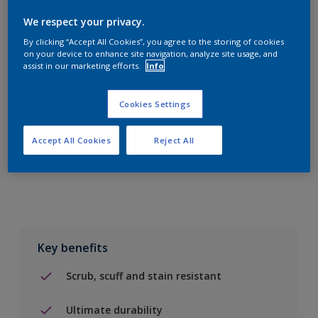
We respect your privacy.
By clicking “Accept All Cookies”, you agree to the storing of cookies
on your device to enhance site navigation, analyze site usage, and
assist in our marketing efforts.
Info
Add to Shopping list
Cookies Settings
Find a Store
Accept All Cookies
Reject All
Add to job
Key benefits
Scrub, scuff and stain resistant
Ultimate durability