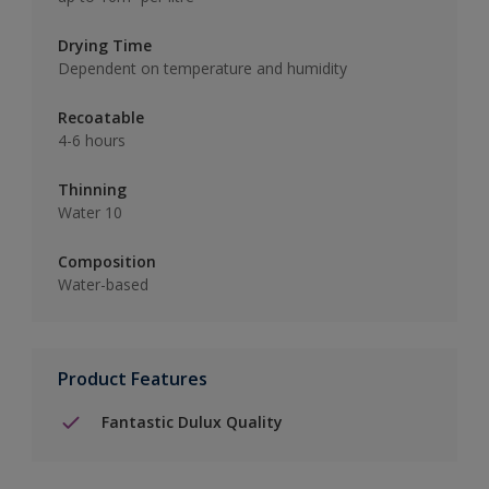
Drying Time
Dependent on temperature and humidity
Recoatable
4-6 hours
Thinning
Water 10
Composition
Water-based
Product Features
Fantastic Dulux Quality