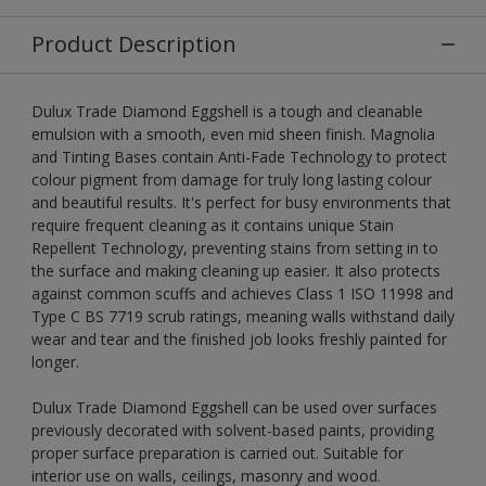
Product Description
Dulux Trade Diamond Eggshell is a tough and cleanable
emulsion with a smooth, even mid sheen finish. Magnolia
and Tinting Bases contain Anti-Fade Technology to protect
colour pigment from damage for truly long lasting colour
and beautiful results. It's perfect for busy environments that
require frequent cleaning as it contains unique Stain
Repellent Technology, preventing stains from setting in to
the surface and making cleaning up easier. It also protects
against common scuffs and achieves Class 1 ISO 11998 and
Type C BS 7719 scrub ratings, meaning walls withstand daily
wear and tear and the finished job looks freshly painted for
longer.
Dulux Trade Diamond Eggshell can be used over surfaces
previously decorated with solvent-based paints, providing
proper surface preparation is carried out. Suitable for
interior use on walls, ceilings, masonry and wood.