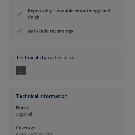
Repeatably cleanable smooth eggshell
finish
Anti-Fade technology
Technical characteristics
Technical Information
Finish
Eggshell
Coverage
up to 16m² per litre