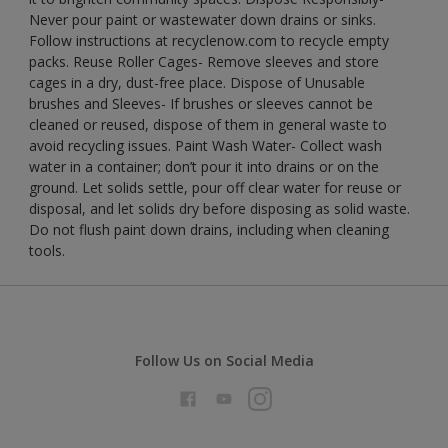
Never pour paint or wastewater down drains or sinks.
Follow instructions at recyclenow.com to recycle empty
packs. Reuse Roller Cages- Remove sleeves and store
cages in a dry, dust-free place. Dispose of Unusable
brushes and Sleeves- If brushes or sleeves cannot be
cleaned or reused, dispose of them in general waste to
avoid recycling issues. Paint Wash Water- Collect wash
water in a container; don’t pour it into drains or on the
ground. Let solids settle, pour off clear water for reuse or
disposal, and let solids dry before disposing as solid waste.
Do not flush paint down drains, including when cleaning
tools.
Follow Us on Social Media