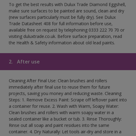
To get the best results with Dulux Trade Diamond Eggshell,
make sure surfaces to be painted are sound, clean and dry
(new surfaces particularly must be fully dry). See Dulux
Trade Datasheet 408 for full information before use,
available free on request by telephoning 0333 222 70 70 or
visiting duluxtrade.co.uk. Before surface preparation, read
the Health & Safety information about old lead paints.
2.
After use
Cleaning After Final Use: Clean brushes and rollers
immediately after final use to reuse them for future
projects, saving you money and reducing waste. Cleaning
Steps: 1. Remove Excess Paint: Scrape off leftover paint into
a container for reuse. 2. Wash with Warm, Soapy Water:
Clean brushes and rollers with warm soapy water in a
sealed container like a bucket or tub. 3. Rinse Thoroughly:
Rinse out all soap and paint residues into the same
container. 4. Dry Naturally: Let tools air-dry and store in a