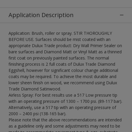
Application Description
Application: Brush, roller or spray. STIR THOROUGHLY
BEFORE USE. Surfaces should be mist coated with an
appropriate Dulux Trade product: Dry Wall Primer Sealer on
bare surfaces and Diamond Matt or Vinyl Matt as a thinned
first coat on previously painted surfaces. The normal
finishing process is 2 full coats of Dulux Trade Diamond
Eggshell, however for significant colour change additional
coats may be required. To achieve the most durable and
lower sheen finish on wood, we recommend using Dulux
Trade Diamond Satinwood.
Airless Spray: For best results use a 517 Low pressure tip
with an operating pressure of 1300 – 1700 psi. (89-117 bar).
Alternatively, use a 517 tip with an operating pressure of
2000 – 2400 psi (138-165 bar).
Please note that the above recommendations are intended
as a guideline only and some adjustments may need to be