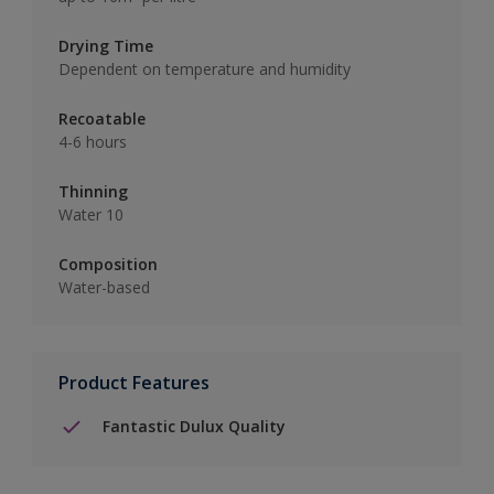
Drying Time
Dependent on temperature and humidity
Recoatable
4-6 hours
Thinning
Water 10
Composition
Water-based
Product Features
Fantastic Dulux Quality