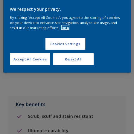
We respect your privacy.
By clicking “Accept All Cookies”, you agree to the storing of cookies
on your device to enhance site navigation, analyze site usage, and
assist in our marketing efforts.
Info
Add to Shopping list
Cookies Settings
Find a Store
Accept All Cookies
Reject All
Add to job
Key benefits
Scrub, scuff and stain resistant
Ultimate durability