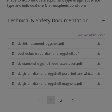
made to accommodate equipment type & age, substrate
type and individual site & atmospheric conditions.
Technical & Safety Documentation
Download Adobe Reader
dt_408__diamond_eggshell.pdf
epd_dulux_trade_diamond_eggshell.pdf
dt_diamond_eggshell_leed_attestation.pdf
dt_gb_en_diamond_eggshell_pure_brilliant_white.pdf
dt_gb_en_diamond_eggshell_magnolia.pdf
1
2