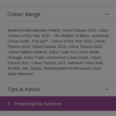
Colour Range
Weathershield Masonry Palette, Colour Futures 2020, Dulux
Colours of the Year 2026 – The Rhythm of Blues , Armstead
Colour Guide, True Joy™ - Colour of the Year 2025, Colour
Futures 2024, Colour Futures 2023, Colour Futures 2022,
Colour Palette Fandeck, Dulux Trade Pro Colour Guide,
Heritage, Dulux Trade Commercial Colour Guide, Colour
Futures 2021, Colour Futures 2019, National Colour Wall,
BS4800, RAL Classic, Weathershield Professional Colour
Guide Masonry
Tips & Advice
1.
Preparing the Surfaces