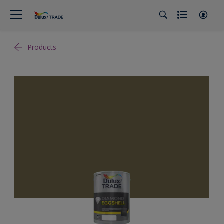
Products