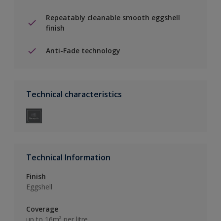
Repeatably cleanable smooth eggshell
finish
Anti-Fade technology
Technical characteristics
Technical Information
Finish
Eggshell
Coverage
up to 16m² per litre