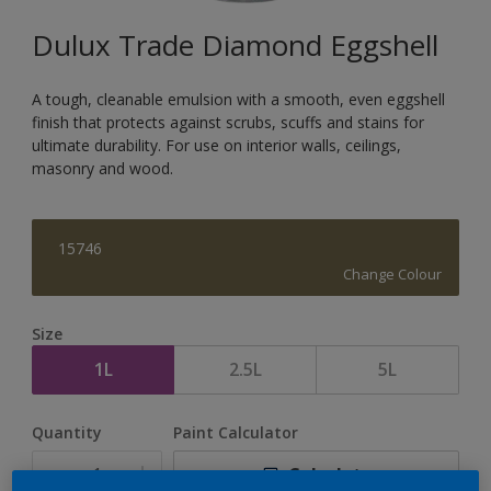
Dulux Trade Diamond Eggshell
A tough, cleanable emulsion with a smooth, even eggshell
finish that protects against scrubs, scuffs and stains for
ultimate durability. For use on interior walls, ceilings,
masonry and wood.
15746
Change Colour
Size
1L
2.5L
5L
Quantity
Paint Calculator
Calculate