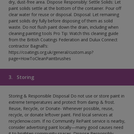
dry, dust-free area. Dispose Responsibly: Settle Solids: Let
paint solids settle at the bottom of the container. Pour off
clear water for reuse or disposal. Disposal: Let remaining
paint solids dry fully before disposing of them as solid
waste. Do not flush paint down the drain, including when
cleaning painting tools Pro Tip: Watch this cleaning guide
from the British Coatings Federation and Dulux Connect
contractor Bagnall’s:
https://coatings.org.uk/general/custom.asp?
page=HowToCleanPaintbrushes
3.
Storing
Storing & Responsible Disposal Do not use or store paint in
extreme temperatures and protect from damp & frost.
Reuse, Recycle, or Donate- Whenever possible, reuse,
recycle, or donate leftover paint. Find local services at
recyclenow.com. If no Community RePaint service is nearby,
consider advertising paint locally—many good causes need
it to brighten community spaces. Dispose Responsibly-