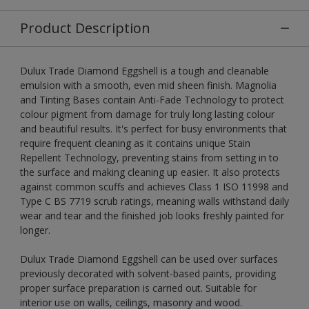
Product Description
Dulux Trade Diamond Eggshell is a tough and cleanable
emulsion with a smooth, even mid sheen finish. Magnolia
and Tinting Bases contain Anti-Fade Technology to protect
colour pigment from damage for truly long lasting colour
and beautiful results. It's perfect for busy environments that
require frequent cleaning as it contains unique Stain
Repellent Technology, preventing stains from setting in to
the surface and making cleaning up easier. It also protects
against common scuffs and achieves Class 1 ISO 11998 and
Type C BS 7719 scrub ratings, meaning walls withstand daily
wear and tear and the finished job looks freshly painted for
longer.
Dulux Trade Diamond Eggshell can be used over surfaces
previously decorated with solvent-based paints, providing
proper surface preparation is carried out. Suitable for
interior use on walls, ceilings, masonry and wood.