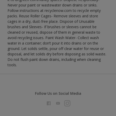
Never pour paint or wastewater down drains or sinks.
Follow instructions at recyclenow.com to recycle empty
packs. Reuse Roller Cages- Remove sleeves and store
cages in a dry, dust-free place. Dispose of Unusable
brushes and Sleeves- If brushes or sleeves cannot be
cleaned or reused, dispose of them in general waste to
avoid recycling issues. Paint Wash Water- Collect wash
water in a container; don’t pour it into drains or on the
ground. Let solids settle, pour off clear water for reuse or
disposal, and let solids dry before disposing as solid waste.
Do not flush paint down drains, including when cleaning
tools.
Follow Us on Social Media