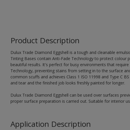
Product Description
Dulux Trade Diamond Eggshell is a tough and cleanable emulsi
Tinting Bases contain Anti-Fade Technology to protect colour p
beautiful results. It's perfect for busy environments that require
Technology, preventing stains from setting in to the surface and
common scuffs and achieves Class 1 ISO 11998 and Type C BS 7
and tear and the finished job looks freshly painted for longer.
Dulux Trade Diamond Eggshell can be used over surfaces previo
proper surface preparation is carried out. Suitable for interior 
Application Description