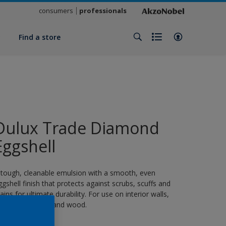
consumers
professionals
y
Find a store
Dulux Trade Diamond
Eggshell
 tough, cleanable emulsion with a smooth, even
ggshell finish that protects against scrubs, scuffs and
tains for ultimate durability. For use on interior walls,
eilings, masonry and wood.