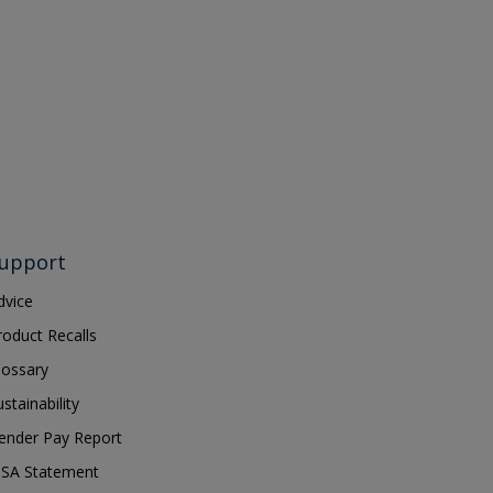
upport
dvice
roduct Recalls
lossary
ustainability
ender Pay Report
SA Statement