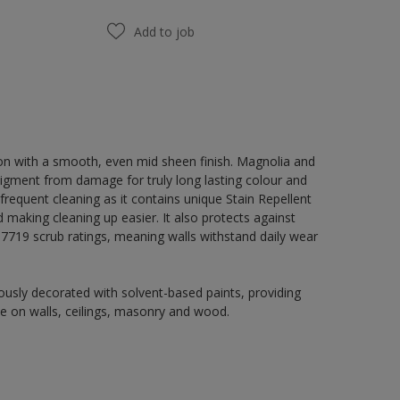
Add to job
on with a smooth, even mid sheen finish. Magnolia and
igment from damage for truly long lasting colour and
 frequent cleaning as it contains unique Stain Repellent
 making cleaning up easier. It also protects against
719 scrub ratings, meaning walls withstand daily wear
usly decorated with solvent-based paints, providing
use on walls, ceilings, masonry and wood.