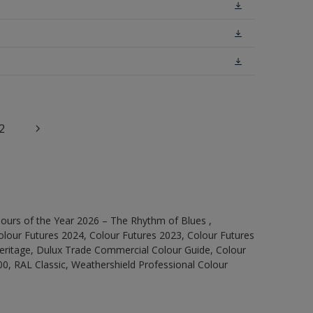
2
ours of the Year 2026 – The Rhythm of Blues ,
olour Futures 2024, Colour Futures 2023, Colour Futures
Heritage, Dulux Trade Commercial Colour Guide, Colour
0, RAL Classic, Weathershield Professional Colour