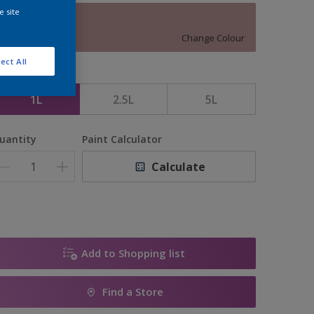
e site
13903
Change Colour
ect All
ize
1L
2.5L
5L
uantity
Paint Calculator
Calculate
Add to Shopping list
Find a Store