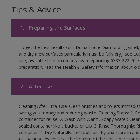
Tips & Advice
1.
Preparing the Surfaces
To get the best results with Dulux Trade Diamond Eggshell,
and dry (new surfaces particularly must be fully dry). See D
use, available free on request by telephoning 0333 222 70 70
preparation, read the Health & Safety information about old 
2.
After use
Cleaning After Final Use: Clean brushes and rollers immediate
saving you money and reducing waste. Cleaning Steps: 1. Rem
container for reuse. 2. Wash with Warm, Soapy Water: Clean
sealed container like a bucket or tub. 3. Rinse Thoroughly: 
container. 4. Dry Naturally: Let tools air-dry and store in a d
Let paint solids settle at the bottom of the container. Pour o