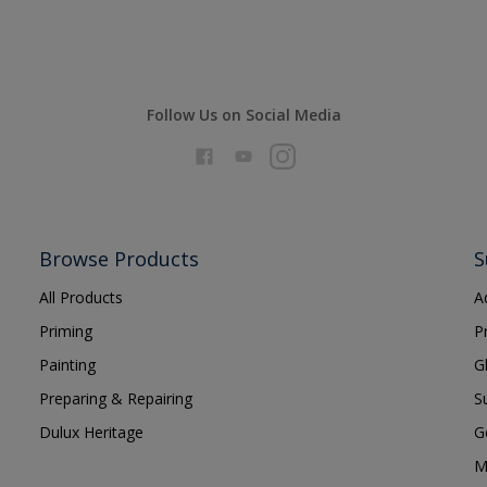
Follow Us on Social Media
Browse Products
S
All Products
A
Priming
P
Painting
G
Preparing & Repairing
S
Dulux Heritage
G
M