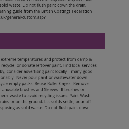
 solid waste. Do not flush paint down the drain,
leaning guide from the British Coatings Federation
g.uk/general/custom.asp?
in extreme temperatures and protect from damp &
ecycle, or donate leftover paint. Find local services
by, consider advertising paint locally—many good
ponsibly- Never pour paint or wastewater down
recycle empty packs. Reuse Roller Cages- Remove
of Unusable brushes and Sleeves- If brushes or
eral waste to avoid recycling issues. Paint Wash
rains or on the ground. Let solids settle, pour off
disposing as solid waste. Do not flush paint down