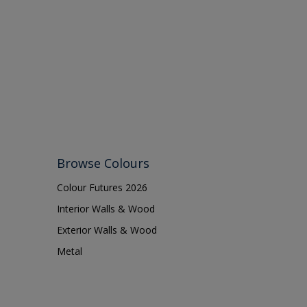
Browse Colours
Colour Futures 2026
Interior Walls & Wood
Exterior Walls & Wood
Metal