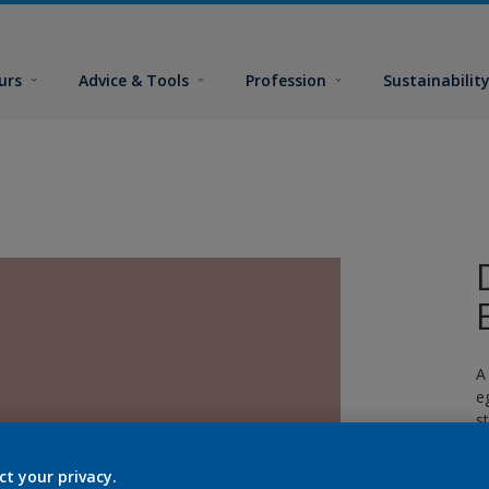
urs
Advice & Tools
Profession
Sustainabilit
A
e
s
c
ct your privacy.