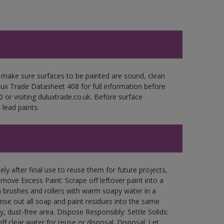
 make sure surfaces to be painted are sound, clean
ulux Trade Datasheet 408 for full information before
 or visiting duluxtrade.co.uk. Before surface
lead paints.
ly after final use to reuse them for future projects,
ove Excess Paint: Scrape off leftover paint into a
 brushes and rollers with warm soapy water in a
Rinse out all soap and paint residues into the same
ry, dust-free area. Dispose Responsibly: Settle Solids:
ff clear water for reuse or disposal. Disposal: Let