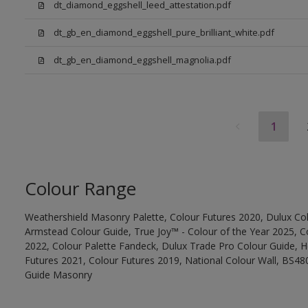
dt_diamond_eggshell_leed_attestation.pdf
dt_gb_en_diamond_eggshell_pure_brilliant_white.pdf
dt_gb_en_diamond_eggshell_magnolia.pdf
1
Colour Range
Weathershield Masonry Palette, Colour Futures 2020, Dulux Col
Armstead Colour Guide, True Joy™ - Colour of the Year 2025, C
2022, Colour Palette Fandeck, Dulux Trade Pro Colour Guide, 
Futures 2021, Colour Futures 2019, National Colour Wall, BS480
Guide Masonry