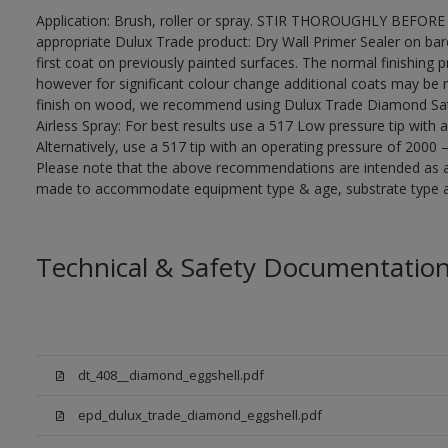
Application: Brush, roller or spray. STIR THOROUGHLY BEFORE 
appropriate Dulux Trade product: Dry Wall Primer Sealer on ba
first coat on previously painted surfaces. The normal finishing 
however for significant colour change additional coats may be 
finish on wood, we recommend using Dulux Trade Diamond Sa
Airless Spray: For best results use a 517 Low pressure tip with 
Alternatively, use a 517 tip with an operating pressure of 2000 
Please note that the above recommendations are intended as 
made to accommodate equipment type & age, substrate type and
Technical & Safety Documentatio
dt_408__diamond_eggshell.pdf
epd_dulux_trade_diamond_eggshell.pdf