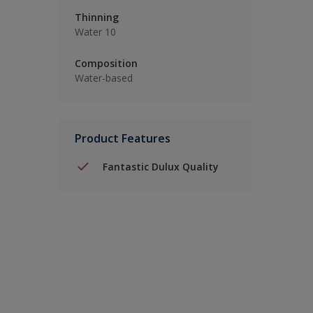
Thinning
Water 10
Composition
Water-based
Product Features
Fantastic Dulux Quality