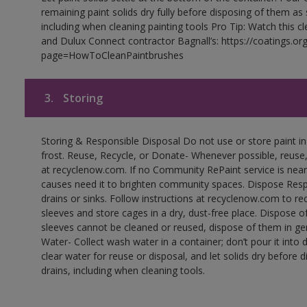
remaining paint solids dry fully before disposing of them as
including when cleaning painting tools Pro Tip: Watch this c
and Dulux Connect contractor Bagnall’s: https://coatings.or
page=HowToCleanPaintbrushes
3.
Storing
Storing & Responsible Disposal Do not use or store paint 
frost. Reuse, Recycle, or Donate- Whenever possible, reuse, r
at recyclenow.com. If no Community RePaint service is near
causes need it to brighten community spaces. Dispose Res
drains or sinks. Follow instructions at recyclenow.com to 
sleeves and store cages in a dry, dust-free place. Dispose 
sleeves cannot be cleaned or reused, dispose of them in gen
Water- Collect wash water in a container; don’t pour it into d
clear water for reuse or disposal, and let solids dry before 
drains, including when cleaning tools.