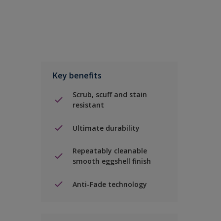
Key benefits
Scrub, scuff and stain
resistant
Ultimate durability
Repeatably cleanable
smooth eggshell finish
Anti-Fade technology