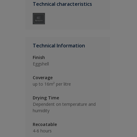
Technical characteristics
Technical Information
Finish
Eggshell
Coverage
up to 16m² per litre
Drying Time
Dependent on temperature and
humidity
Recoatable
4-6 hours