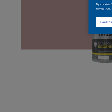
By clicking
navigation, 
Cookies