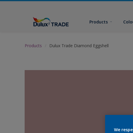
Products
Colo
Products
Dulux Trade Diamond Eggshell
We respe