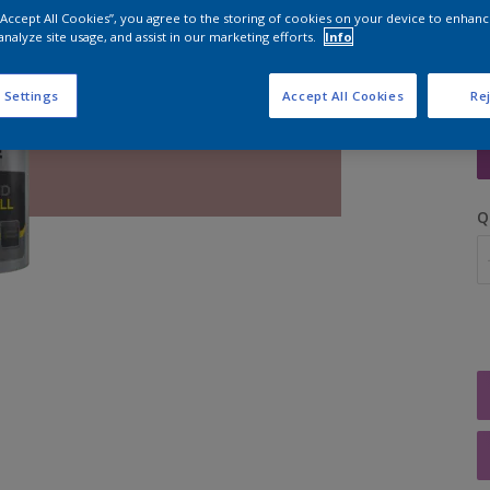
 “Accept All Cookies”, you agree to the storing of cookies on your device to enhanc
analyze site usage, and assist in our marketing efforts.
Info
 Settings
Accept All Cookies
Rej
S
Q