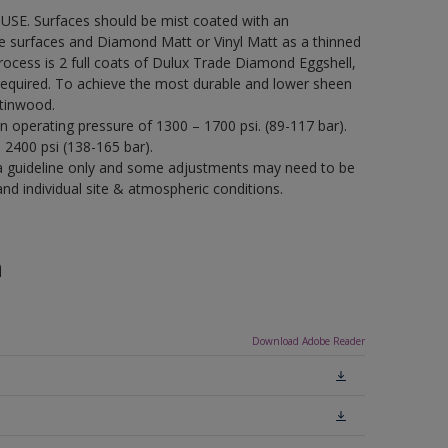
USE. Surfaces should be mist coated with an
re surfaces and Diamond Matt or Vinyl Matt as a thinned
process is 2 full coats of Dulux Trade Diamond Eggshell,
required. To achieve the most durable and lower sheen
tinwood.
an operating pressure of 1300 – 1700 psi. (89-117 bar).
– 2400 psi (138-165 bar).
a guideline only and some adjustments may need to be
 individual site & atmospheric conditions.
n
Download Adobe Reader