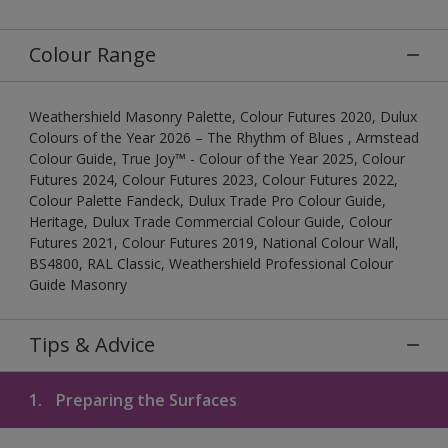
Colour Range
Weathershield Masonry Palette, Colour Futures 2020, Dulux
Colours of the Year 2026 – The Rhythm of Blues , Armstead
Colour Guide, True Joy™ - Colour of the Year 2025, Colour
Futures 2024, Colour Futures 2023, Colour Futures 2022,
Colour Palette Fandeck, Dulux Trade Pro Colour Guide,
Heritage, Dulux Trade Commercial Colour Guide, Colour
Futures 2021, Colour Futures 2019, National Colour Wall,
BS4800, RAL Classic, Weathershield Professional Colour
Guide Masonry
Tips & Advice
1.
Preparing the Surfaces