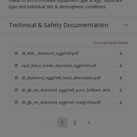
made to accommodate equipment type & age, substrate
type and individual site & atmospheric conditions.
Technical & Safety Documentation
Download Adobe Reader
dt_408__diamond_eggshell.pdf
epd_dulux_trade_diamond_eggshell.pdf
dt_diamond_eggshell_leed_attestation.pdf
dt_gb_en_diamond_eggshell_pure_brilliant_white.pdf
dt_gb_en_diamond_eggshell_magnolia.pdf
1
2