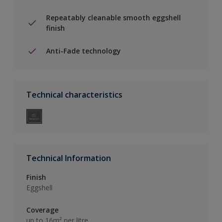
Repeatably cleanable smooth eggshell
finish
Anti-Fade technology
Technical characteristics
Technical Information
Finish
Eggshell
Coverage
up to 16m² per litre