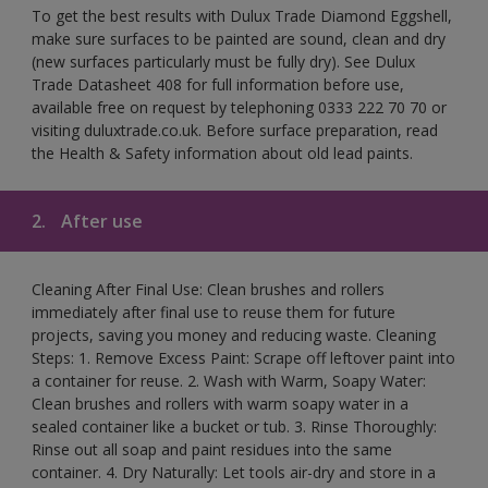
To get the best results with Dulux Trade Diamond Eggshell,
make sure surfaces to be painted are sound, clean and dry
(new surfaces particularly must be fully dry). See Dulux
Trade Datasheet 408 for full information before use,
available free on request by telephoning 0333 222 70 70 or
visiting duluxtrade.co.uk. Before surface preparation, read
the Health & Safety information about old lead paints.
2.
After use
Cleaning After Final Use: Clean brushes and rollers
immediately after final use to reuse them for future
projects, saving you money and reducing waste. Cleaning
Steps: 1. Remove Excess Paint: Scrape off leftover paint into
a container for reuse. 2. Wash with Warm, Soapy Water:
Clean brushes and rollers with warm soapy water in a
sealed container like a bucket or tub. 3. Rinse Thoroughly:
Rinse out all soap and paint residues into the same
container. 4. Dry Naturally: Let tools air-dry and store in a