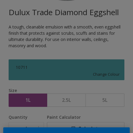
Dulux Trade Diamond Eggshell
A tough, cleanable emulsion with a smooth, even eggshell
finish that protects against scrubs, scuffs and stains for
ultimate durability. For use on interior walls, ceilings,
masonry and wood.
10711
Change Colour
Size
1L
2.5L
5L
Quantity
Paint Calculator
Calculate