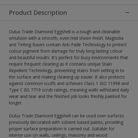
Product Description
Dulux Trade Diamond Eggshell is a tough and cleanable
emulsion with a smooth, even mid sheen finish. Magnolia
and Tinting Bases contain Anti-Fade Technology to protect
colour pigment from damage for truly long lasting colour
and beautiful results. It's perfect for busy environments that
require frequent cleaning as it contains unique Stain
Repellent Technology, preventing stains from setting in to
the surface and making cleaning up easier. It also protects
against common scuffs and achieves Class 1 ISO 11998 and
Type C BS 7719 scrub ratings, meaning walls withstand daily
wear and tear and the finished job looks freshly painted for
longer.
Dulux Trade Diamond Eggshell can be used over surfaces
previously decorated with solvent-based paints, providing
proper surface preparation is carried out. Suitable for
interior use on walls, ceilings, masonry and wood.