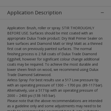
Application Description
Application: Brush, roller or spray. STIR THOROUGHLY
BEFORE USE. Surfaces should be mist coated with an
appropriate Dulux Trade product: Dry Wall Primer Sealer on
bare surfaces and Diamond Matt or Vinyl Matt as a thinned
first coat on previously painted surfaces. The normal
finishing process is 2 full coats of Dulux Trade Diamond
Eggshell, however for significant colour change additional
coats may be required. To achieve the most durable and
lower sheen finish on wood, we recommend using Dulux
Trade Diamond Satinwood.
Airless Spray: For best results use a 517 Low pressure tip
with an operating pressure of 1300 – 1700 psi. (89-117 bar).
Alternatively, use a 517 tip with an operating pressure of
2000 – 2400 psi (138-165 bar).
Please note that the above recommendations are intended
as a guideline only and some adjustments may need to be