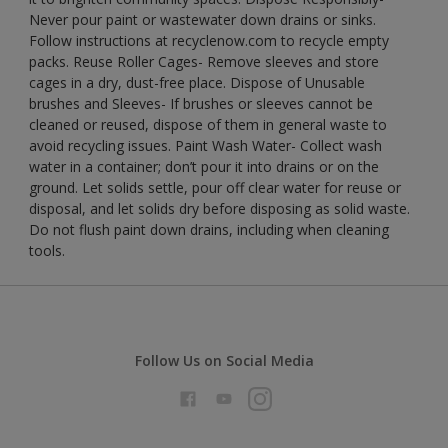
Never pour paint or wastewater down drains or sinks.
Follow instructions at recyclenow.com to recycle empty
packs. Reuse Roller Cages- Remove sleeves and store
cages in a dry, dust-free place. Dispose of Unusable
brushes and Sleeves- If brushes or sleeves cannot be
cleaned or reused, dispose of them in general waste to
avoid recycling issues. Paint Wash Water- Collect wash
water in a container; don’t pour it into drains or on the
ground. Let solids settle, pour off clear water for reuse or
disposal, and let solids dry before disposing as solid waste.
Do not flush paint down drains, including when cleaning
tools.
Follow Us on Social Media