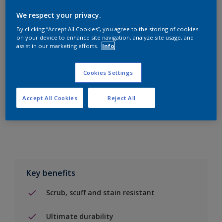
We respect your privacy.
By clicking “Accept All Cookies”, you agree to the storing of cookies
on your device to enhance site navigation, analyze site usage, and
assist in our marketing efforts.
Info
Add to Shopping list
Cookies Settings
Find a Store
Accept All Cookies
Reject All
Add to job
Key benefits
Scrub, scuff and stain resistant
Ultimate durability