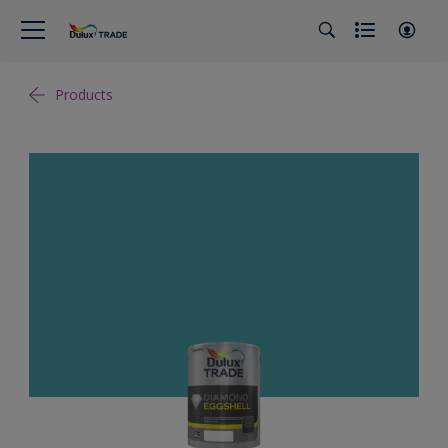
Products