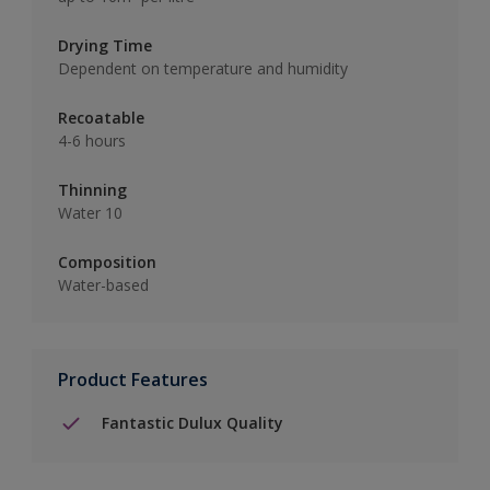
Drying Time
Dependent on temperature and humidity
Recoatable
4-6 hours
Thinning
Water 10
Composition
Water-based
Product Features
Fantastic Dulux Quality