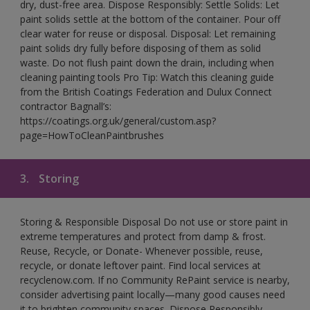
dry, dust-free area. Dispose Responsibly: Settle Solids: Let
paint solids settle at the bottom of the container. Pour off
clear water for reuse or disposal. Disposal: Let remaining
paint solids dry fully before disposing of them as solid
waste. Do not flush paint down the drain, including when
cleaning painting tools Pro Tip: Watch this cleaning guide
from the British Coatings Federation and Dulux Connect
contractor Bagnall’s:
https://coatings.org.uk/general/custom.asp?
page=HowToCleanPaintbrushes
3.
Storing
Storing & Responsible Disposal Do not use or store paint in
extreme temperatures and protect from damp & frost.
Reuse, Recycle, or Donate- Whenever possible, reuse,
recycle, or donate leftover paint. Find local services at
recyclenow.com. If no Community RePaint service is nearby,
consider advertising paint locally—many good causes need
it to brighten community spaces. Dispose Responsibly-