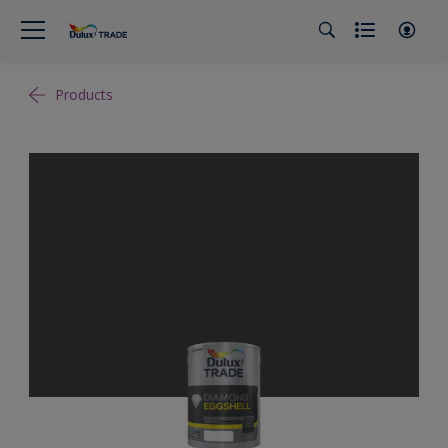
Products