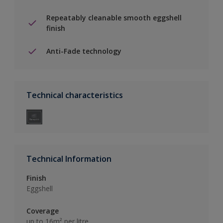
Repeatably cleanable smooth eggshell
finish
Anti-Fade technology
Technical characteristics
Technical Information
Finish
Eggshell
Coverage
up to 16m² per litre