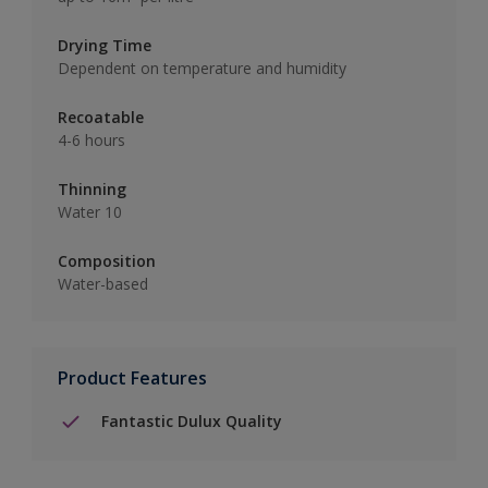
Drying Time
Dependent on temperature and humidity
Recoatable
4-6 hours
Thinning
Water 10
Composition
Water-based
Product Features
Fantastic Dulux Quality