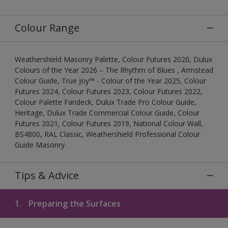
Colour Range
Weathershield Masonry Palette, Colour Futures 2020, Dulux
Colours of the Year 2026 – The Rhythm of Blues , Armstead
Colour Guide, True Joy™ - Colour of the Year 2025, Colour
Futures 2024, Colour Futures 2023, Colour Futures 2022,
Colour Palette Fandeck, Dulux Trade Pro Colour Guide,
Heritage, Dulux Trade Commercial Colour Guide, Colour
Futures 2021, Colour Futures 2019, National Colour Wall,
BS4800, RAL Classic, Weathershield Professional Colour
Guide Masonry
Tips & Advice
1.
Preparing the Surfaces