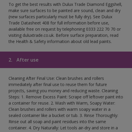
To get the best results with Dulux Trade Diamond Eggshell,
make sure surfaces to be painted are sound, clean and dry
(new surfaces particularly must be fully dry). See Dulux
Trade Datasheet 408 for full information before use,
available free on request by telephoning 0333 222 70 70 or
visiting duluxtrade.co.uk. Before surface preparation, read
the Health & Safety information about old lead paints.
2.
After use
Cleaning After Final Use: Clean brushes and rollers
immediately after final use to reuse them for future
projects, saving you money and reducing waste. Cleaning
Steps: 1. Remove Excess Paint: Scrape off leftover paint into
a container for reuse. 2. Wash with Warm, Soapy Water:
Clean brushes and rollers with warm soapy water in a
sealed container like a bucket or tub. 3. Rinse Thoroughly:
Rinse out all soap and paint residues into the same
container. 4. Dry Naturally: Let tools air-dry and store in a