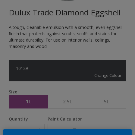
Dulux Trade Diamond Eggshell
A tough, cleanable emulsion with a smooth, even eggshell
finish that protects against scrubs, scuffs and stains for
ultimate durability. For use on interior walls, ceilings,
masonry and wood.
10129
Change Colour
Size
1L
2.5L
5L
Quantity
Paint Calculator
Calculate