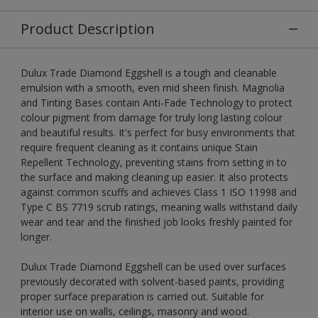
Product Description
Dulux Trade Diamond Eggshell is a tough and cleanable
emulsion with a smooth, even mid sheen finish. Magnolia
and Tinting Bases contain Anti-Fade Technology to protect
colour pigment from damage for truly long lasting colour
and beautiful results. It's perfect for busy environments that
require frequent cleaning as it contains unique Stain
Repellent Technology, preventing stains from setting in to
the surface and making cleaning up easier. It also protects
against common scuffs and achieves Class 1 ISO 11998 and
Type C BS 7719 scrub ratings, meaning walls withstand daily
wear and tear and the finished job looks freshly painted for
longer.
Dulux Trade Diamond Eggshell can be used over surfaces
previously decorated with solvent-based paints, providing
proper surface preparation is carried out. Suitable for
interior use on walls, ceilings, masonry and wood.