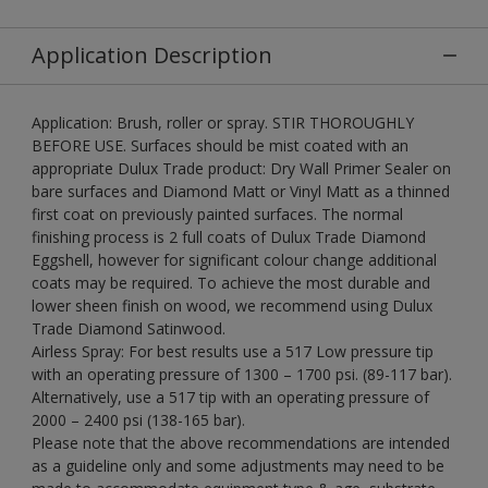
Application Description
Application: Brush, roller or spray. STIR THOROUGHLY
BEFORE USE. Surfaces should be mist coated with an
appropriate Dulux Trade product: Dry Wall Primer Sealer on
bare surfaces and Diamond Matt or Vinyl Matt as a thinned
first coat on previously painted surfaces. The normal
finishing process is 2 full coats of Dulux Trade Diamond
Eggshell, however for significant colour change additional
coats may be required. To achieve the most durable and
lower sheen finish on wood, we recommend using Dulux
Trade Diamond Satinwood.
Airless Spray: For best results use a 517 Low pressure tip
with an operating pressure of 1300 – 1700 psi. (89-117 bar).
Alternatively, use a 517 tip with an operating pressure of
2000 – 2400 psi (138-165 bar).
Please note that the above recommendations are intended
as a guideline only and some adjustments may need to be