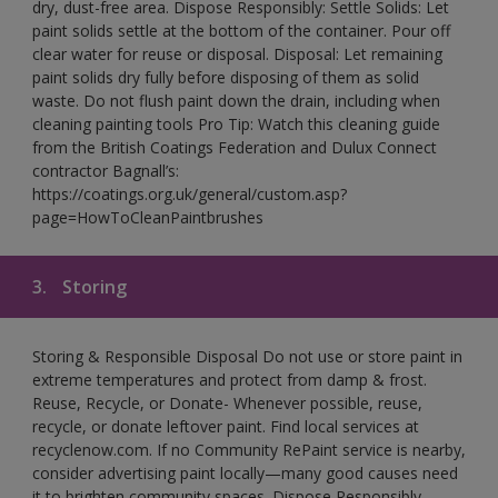
dry, dust-free area. Dispose Responsibly: Settle Solids: Let
paint solids settle at the bottom of the container. Pour off
clear water for reuse or disposal. Disposal: Let remaining
paint solids dry fully before disposing of them as solid
waste. Do not flush paint down the drain, including when
cleaning painting tools Pro Tip: Watch this cleaning guide
from the British Coatings Federation and Dulux Connect
contractor Bagnall’s:
https://coatings.org.uk/general/custom.asp?
page=HowToCleanPaintbrushes
3.
Storing
Storing & Responsible Disposal Do not use or store paint in
extreme temperatures and protect from damp & frost.
Reuse, Recycle, or Donate- Whenever possible, reuse,
recycle, or donate leftover paint. Find local services at
recyclenow.com. If no Community RePaint service is nearby,
consider advertising paint locally—many good causes need
it to brighten community spaces. Dispose Responsibly-