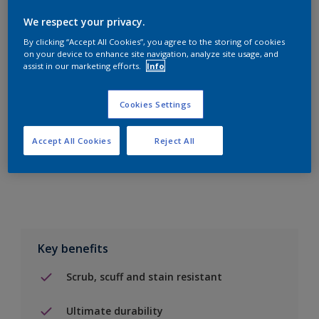
We respect your privacy.
By clicking “Accept All Cookies”, you agree to the storing of cookies
on your device to enhance site navigation, analyze site usage, and
assist in our marketing efforts.
Info
Add to Shopping list
Cookies Settings
Find a Store
Accept All Cookies
Reject All
Add to job
Key benefits
Scrub, scuff and stain resistant
Ultimate durability