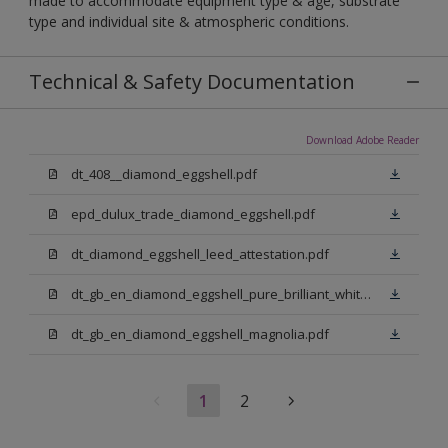
made to accommodate equipment type & age, substrate
type and individual site & atmospheric conditions.
Technical & Safety Documentation
Download Adobe Reader
dt_408__diamond_eggshell.pdf
epd_dulux_trade_diamond_eggshell.pdf
dt_diamond_eggshell_leed_attestation.pdf
dt_gb_en_diamond_eggshell_pure_brilliant_white.pdf
dt_gb_en_diamond_eggshell_magnolia.pdf
1
2