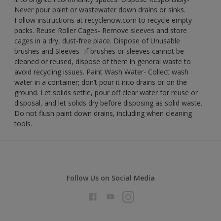
Never pour paint or wastewater down drains or sinks.
Follow instructions at recyclenow.com to recycle empty
packs. Reuse Roller Cages- Remove sleeves and store
cages in a dry, dust-free place. Dispose of Unusable
brushes and Sleeves- If brushes or sleeves cannot be
cleaned or reused, dispose of them in general waste to
avoid recycling issues. Paint Wash Water- Collect wash
water in a container; don’t pour it into drains or on the
ground. Let solids settle, pour off clear water for reuse or
disposal, and let solids dry before disposing as solid waste.
Do not flush paint down drains, including when cleaning
tools.
Follow Us on Social Media