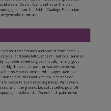
 solid waste. Do not flush paint down the drain,
leaning guide from the British Coatings Federation
g.uk/general/custom.asp?
in extreme temperatures and protect from damp &
ecycle, or donate leftover paint. Find local services
by, consider advertising paint locally—many good
ponsibly- Never pour paint or wastewater down
recycle empty packs. Reuse Roller Cages- Remove
of Unusable brushes and Sleeves- If brushes or
eral waste to avoid recycling issues. Paint Wash
rains or on the ground. Let solids settle, pour off
disposing as solid waste. Do not flush paint down