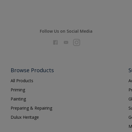
Follow Us on Social Media
Browse Products
S
All Products
A
Priming
P
Painting
G
Preparing & Repairing
S
Dulux Heritage
G
M