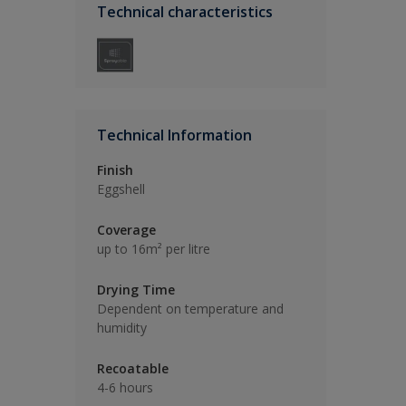
Technical characteristics
Technical Information
Finish
Eggshell
Coverage
up to 16m² per litre
Drying Time
Dependent on temperature and
humidity
Recoatable
4-6 hours