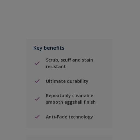
Key benefits
Scrub, scuff and stain
resistant
Ultimate durability
Repeatably cleanable
smooth eggshell finish
Anti-Fade technology