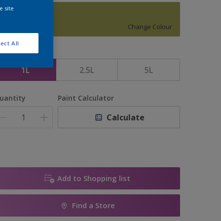
e site
16048
Change Colour
ect All
ize
1L
2.5L
5L
uantity
Paint Calculator
Calculate
Add to Shopping list
Find a Store