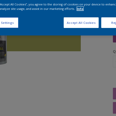
 “Accept All Cookies”, you agree to the storing of cookies on your device to enhanc
analyze site usage, and assist in our marketing efforts.
Info
 Settings
Accept All Cookies
Rej
S
Q