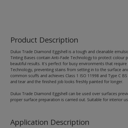
Product Description
Dulux Trade Diamond Eggshell is a tough and cleanable emulsi
Tinting Bases contain Anti-Fade Technology to protect colour p
beautiful results. It's perfect for busy environments that require
Technology, preventing stains from setting in to the surface and
common scuffs and achieves Class 1 ISO 11998 and Type C BS 7
and tear and the finished job looks freshly painted for longer.
Dulux Trade Diamond Eggshell can be used over surfaces previo
proper surface preparation is carried out. Suitable for interior 
Application Description