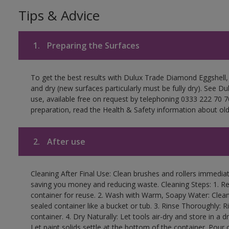
Tips & Advice
1.
Preparing the Surfaces
To get the best results with Dulux Trade Diamond Eggshell,
and dry (new surfaces particularly must be fully dry). See D
use, available free on request by telephoning 0333 222 70 70
preparation, read the Health & Safety information about old 
2.
After use
Cleaning After Final Use: Clean brushes and rollers immediate
saving you money and reducing waste. Cleaning Steps: 1. Rem
container for reuse. 2. Wash with Warm, Soapy Water: Clean
sealed container like a bucket or tub. 3. Rinse Thoroughly: 
container. 4. Dry Naturally: Let tools air-dry and store in a d
Let paint solids settle at the bottom of the container. Pour o