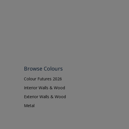
Browse Colours
Colour Futures 2026
Interior Walls & Wood
Exterior Walls & Wood
Metal