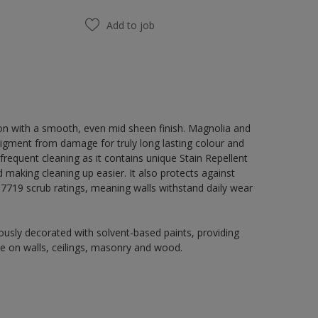
Add to job
on with a smooth, even mid sheen finish. Magnolia and
igment from damage for truly long lasting colour and
 frequent cleaning as it contains unique Stain Repellent
 making cleaning up easier. It also protects against
719 scrub ratings, meaning walls withstand daily wear
usly decorated with solvent-based paints, providing
use on walls, ceilings, masonry and wood.