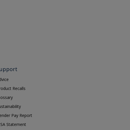
upport
dvice
roduct Recalls
lossary
ustainability
ender Pay Report
SA Statement