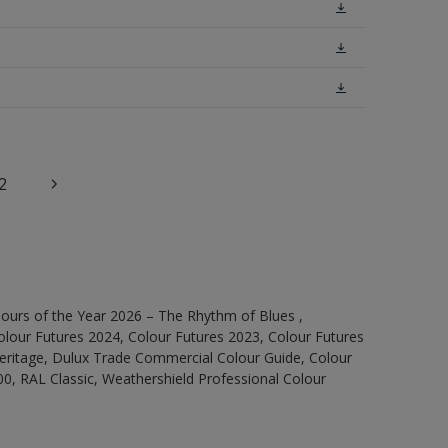
2
ours of the Year 2026 – The Rhythm of Blues ,
olour Futures 2024, Colour Futures 2023, Colour Futures
Heritage, Dulux Trade Commercial Colour Guide, Colour
0, RAL Classic, Weathershield Professional Colour