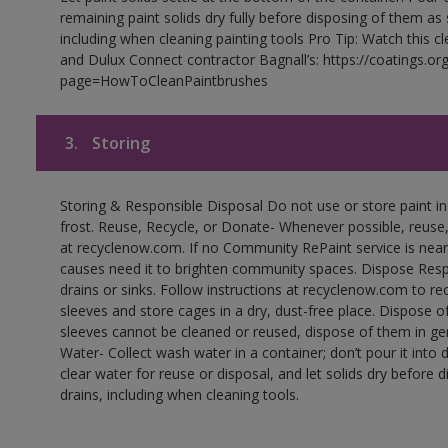
remaining paint solids dry fully before disposing of them as
including when cleaning painting tools Pro Tip: Watch this c
and Dulux Connect contractor Bagnall’s: https://coatings.or
page=HowToCleanPaintbrushes
3.
Storing
Storing & Responsible Disposal Do not use or store paint 
frost. Reuse, Recycle, or Donate- Whenever possible, reuse, r
at recyclenow.com. If no Community RePaint service is near
causes need it to brighten community spaces. Dispose Res
drains or sinks. Follow instructions at recyclenow.com to 
sleeves and store cages in a dry, dust-free place. Dispose 
sleeves cannot be cleaned or reused, dispose of them in gen
Water- Collect wash water in a container; don’t pour it into d
clear water for reuse or disposal, and let solids dry before 
drains, including when cleaning tools.