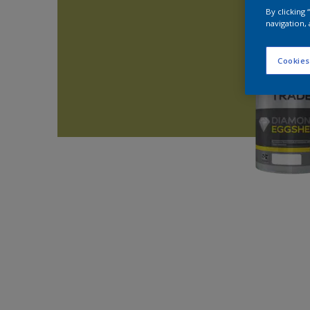
By clicking
navigation, 
Cookies