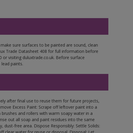
 make sure surfaces to be painted are sound, clean
ulux Trade Datasheet 408 for full information before
 or visiting duluxtrade.co.uk. Before surface
lead paints.
ly after final use to reuse them for future projects,
ove Excess Paint: Scrape off leftover paint into a
 brushes and rollers with warm soapy water in a
Rinse out all soap and paint residues into the same
ry, dust-free area. Dispose Responsibly: Settle Solids:
ff clear water for reuse or disposal. Disposal: Let