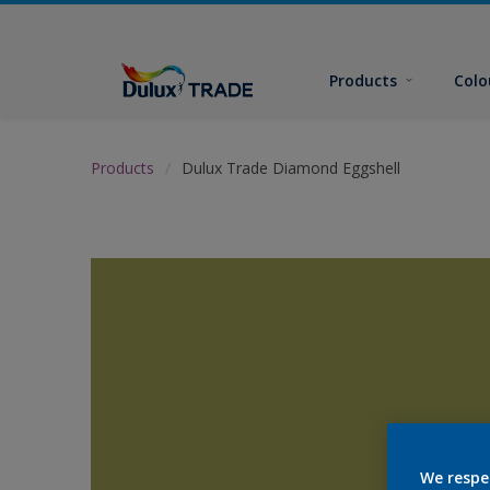
Products
Colo
Products
Dulux Trade Diamond Eggshell
We respe