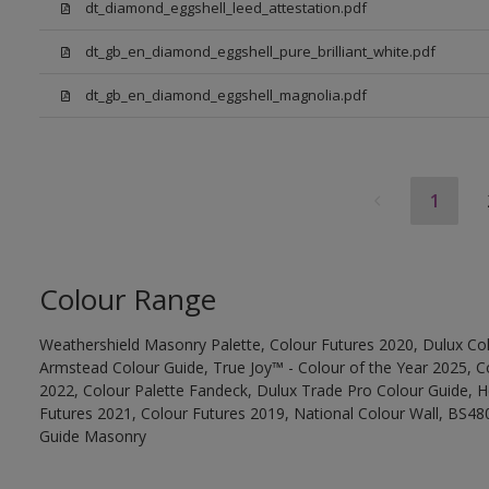
dt_diamond_eggshell_leed_attestation.pdf
dt_gb_en_diamond_eggshell_pure_brilliant_white.pdf
dt_gb_en_diamond_eggshell_magnolia.pdf
1
Colour Range
Weathershield Masonry Palette, Colour Futures 2020, Dulux Col
Armstead Colour Guide, True Joy™ - Colour of the Year 2025, C
2022, Colour Palette Fandeck, Dulux Trade Pro Colour Guide, 
Futures 2021, Colour Futures 2019, National Colour Wall, BS480
Guide Masonry