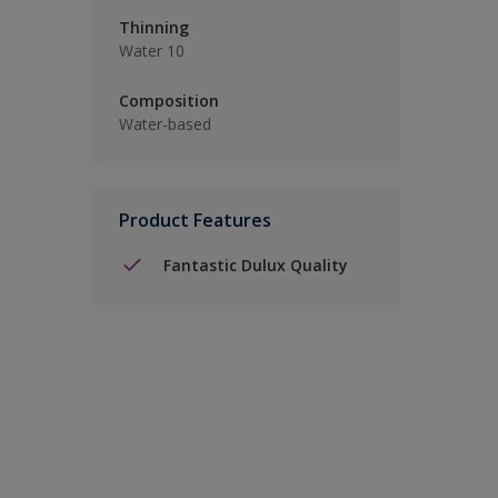
Thinning
Water 10
Composition
Water-based
Product Features
Fantastic Dulux Quality