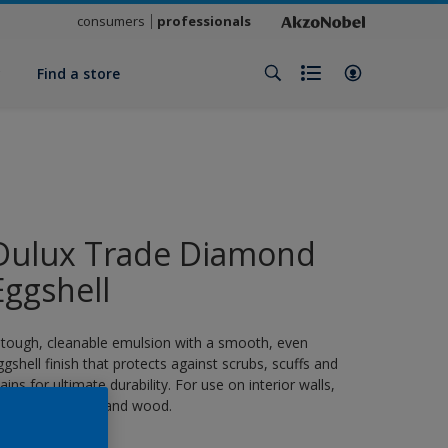
consumers
professionals
y
Find a store
Dulux Trade Diamond
Eggshell
 tough, cleanable emulsion with a smooth, even
ggshell finish that protects against scrubs, scuffs and
tains for ultimate durability. For use on interior walls,
eilings, masonry and wood.