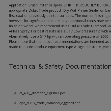
Application: Brush, roller or spray. STIR THOROUGHLY BEFORE 
appropriate Dulux Trade product: Dry Wall Primer Sealer on ba
first coat on previously painted surfaces. The normal finishing 
however for significant colour change additional coats may be 
finish on wood, we recommend using Dulux Trade Diamond Sa
Airless Spray: For best results use a 517 Low pressure tip with 
Alternatively, use a 517 tip with an operating pressure of 2000 
Please note that the above recommendations are intended as 
made to accommodate equipment type & age, substrate type and
Technical & Safety Documentatio
dt_408__diamond_eggshell.pdf
epd_dulux_trade_diamond_eggshell.pdf