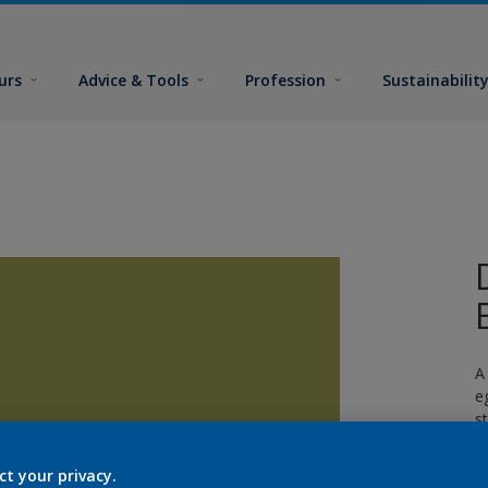
urs
Advice & Tools
Profession
Sustainabilit
A
e
s
c
ct your privacy.