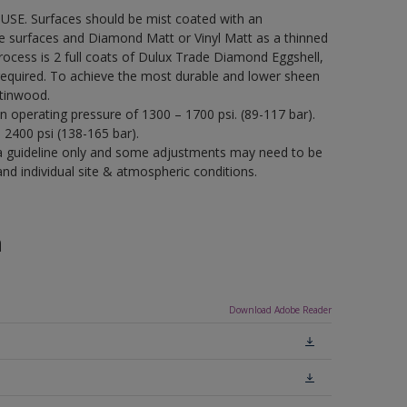
USE. Surfaces should be mist coated with an
re surfaces and Diamond Matt or Vinyl Matt as a thinned
process is 2 full coats of Dulux Trade Diamond Eggshell,
required. To achieve the most durable and lower sheen
tinwood.
an operating pressure of 1300 – 1700 psi. (89-117 bar).
– 2400 psi (138-165 bar).
a guideline only and some adjustments may need to be
 individual site & atmospheric conditions.
n
Download Adobe Reader