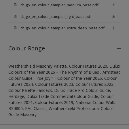
dt_gb_en_colour_sampler_medium_base.pdf
dt_gb_en_colour_sampler_light_base.pdf
dt_gb_en_colour_sampler_extra_deep_base.pdf
Colour Range
Weathershield Masonry Palette, Colour Futures 2020, Dulux
Colours of the Year 2026 – The Rhythm of Blues , Armstead
Colour Guide, True Joy™ - Colour of the Year 2025, Colour
Futures 2024, Colour Futures 2023, Colour Futures 2022,
Colour Palette Fandeck, Dulux Trade Pro Colour Guide,
Heritage, Dulux Trade Commercial Colour Guide, Colour
Futures 2021, Colour Futures 2019, National Colour Wall,
BS4800, RAL Classic, Weathershield Professional Colour
Guide Masonry