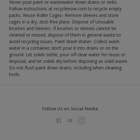
Never pour paint or wastewater down drains or sinks.
Follow instructions at recyclenow.com to recycle empty
packs. Reuse Roller Cages- Remove sleeves and store
cages in a dry, dust-free place. Dispose of Unusable
brushes and Sleeves- If brushes or sleeves cannot be
cleaned or reused, dispose of them in general waste to
avoid recycling issues. Paint Wash Water- Collect wash
water in a container; don’t pour it into drains or on the
ground. Let solids settle, pour off clear water for reuse or
disposal, and let solids dry before disposing as solid waste.
Do not flush paint down drains, including when cleaning
tools.
Follow Us on Social Media