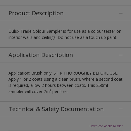
Product Description
Dulux Trade Colour Sampler is for use as a colour tester on
interior walls and ceilings. Do not use as a touch up paint.
Application Description
Application: Brush only. STIR THOROUGHLY BEFORE USE.
Apply 1 or 2 coats using a clean brush. Where a second coat
is required, allow 2 hours between coats. This 250ml
sampler will cover 2m² per litre.
Technical & Safety Documentation
Download Adobe Reader