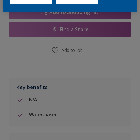
Add to Shopping list
Find a Store
Add to job
Key benefits
N/A
Water-based