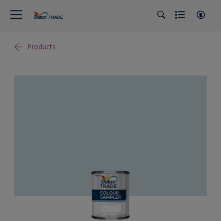
Products