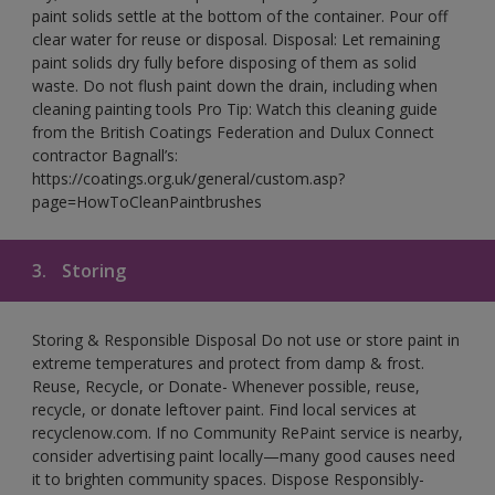
paint solids settle at the bottom of the container. Pour off
clear water for reuse or disposal. Disposal: Let remaining
paint solids dry fully before disposing of them as solid
waste. Do not flush paint down the drain, including when
cleaning painting tools Pro Tip: Watch this cleaning guide
from the British Coatings Federation and Dulux Connect
contractor Bagnall’s:
https://coatings.org.uk/general/custom.asp?
page=HowToCleanPaintbrushes
3.
Storing
Storing & Responsible Disposal Do not use or store paint in
extreme temperatures and protect from damp & frost.
Reuse, Recycle, or Donate- Whenever possible, reuse,
recycle, or donate leftover paint. Find local services at
recyclenow.com. If no Community RePaint service is nearby,
consider advertising paint locally—many good causes need
it to brighten community spaces. Dispose Responsibly-