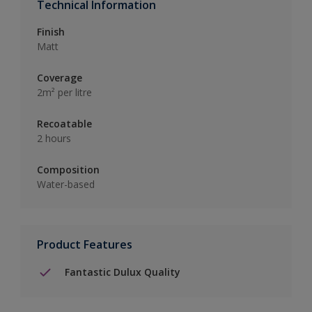
Technical Information
Finish
Matt
Coverage
2m² per litre
Recoatable
2 hours
Composition
Water-based
Product Features
Fantastic Dulux Quality