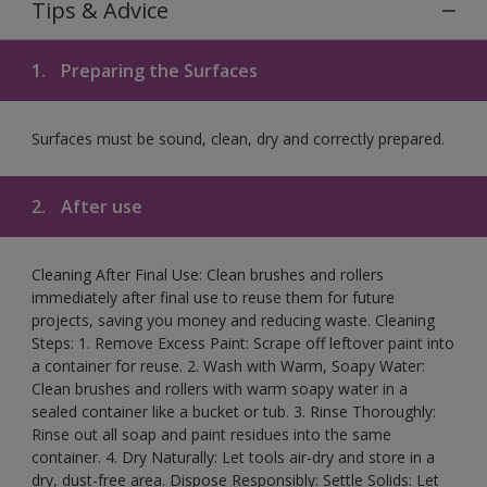
Tips & Advice
1.
Preparing the Surfaces
Surfaces must be sound, clean, dry and correctly prepared.
2.
After use
Cleaning After Final Use: Clean brushes and rollers
immediately after final use to reuse them for future
projects, saving you money and reducing waste. Cleaning
Steps: 1. Remove Excess Paint: Scrape off leftover paint into
a container for reuse. 2. Wash with Warm, Soapy Water:
Clean brushes and rollers with warm soapy water in a
sealed container like a bucket or tub. 3. Rinse Thoroughly:
Rinse out all soap and paint residues into the same
container. 4. Dry Naturally: Let tools air-dry and store in a
dry, dust-free area. Dispose Responsibly: Settle Solids: Let