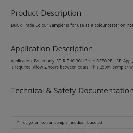
Product Description
Dulux Trade Colour Sampler is for use as a colour tester on inte
Application Description
Application: Brush only. STIR THOROUGHLY BEFORE USE. Apply 1
is required, allow 2 hours between coats. This 250ml sampler wil
Technical & Safety Documentatio
dt_gb_en_colour_sampler_medium_base.pdf