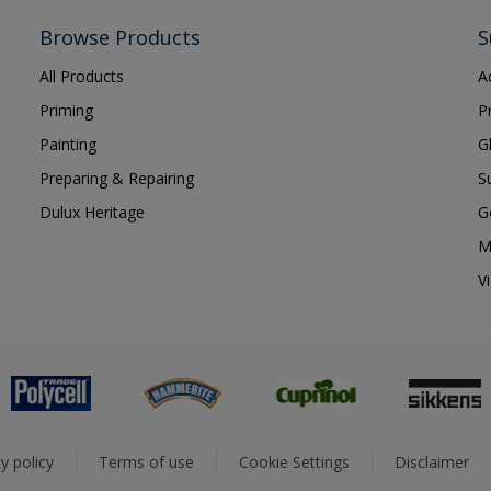
Browse Products
S
All Products
A
Priming
P
Painting
G
Preparing & Repairing
S
Dulux Heritage
G
M
V
y policy
Terms of use
Cookie Settings
Disclaimer