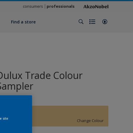
consumers
professionals
y
Find a store
Dulux Trade Colour
Sampler
SOFT SOLAR
e site
Change Colour