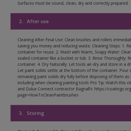
Surfaces must be sound, clean, dry and correctly prepared.
2.
After use
Cleaning After Final Use: Clean brushes and rollers immediate
saving you money and reducing waste. Cleaning Steps: 1. Rem
container for reuse. 2. Wash with Warm, Soapy Water: Clean
sealed container like a bucket or tub. 3. Rinse Thoroughly: 
container. 4. Dry Naturally: Let tools air-dry and store in a d
Let paint solids settle at the bottom of the container. Pour o
remaining paint solids dry fully before disposing of them as
including when cleaning painting tools Pro Tip: Watch this c
and Dulux Connect contractor Bagnall’s: https://coatings.or
page=HowToCleanPaintbrushes
3.
Storing