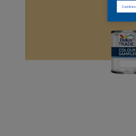
Cookies