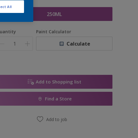
ize
ect All
250ML
uantity
Paint Calculator
Calculate
Add to Shopping list
Find a Store
Add to job