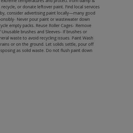
in extreme temperatures and protect from damp &
ecycle, or donate leftover paint. Find local services
by, consider advertising paint locally—many good
ponsibly- Never pour paint or wastewater down
recycle empty packs. Reuse Roller Cages- Remove
of Unusable brushes and Sleeves- If brushes or
eral waste to avoid recycling issues. Paint Wash
rains or on the ground. Let solids settle, pour off
disposing as solid waste. Do not flush paint down