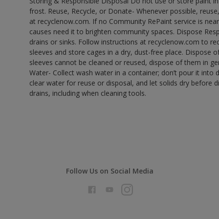
Storing & Responsible Disposal Do not use or store paint 
frost. Reuse, Recycle, or Donate- Whenever possible, reuse, r
at recyclenow.com. If no Community RePaint service is near
causes need it to brighten community spaces. Dispose Res
drains or sinks. Follow instructions at recyclenow.com to 
sleeves and store cages in a dry, dust-free place. Dispose 
sleeves cannot be cleaned or reused, dispose of them in gen
Water- Collect wash water in a container; don’t pour it into d
clear water for reuse or disposal, and let solids dry before 
drains, including when cleaning tools.
Follow Us on Social Media