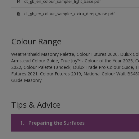
dt_gb_en_colour_sampler_light_base.pdf
dt_gb_en_colour_sampler_extra_deep_base.pdf
Colour Range
Weathershield Masonry Palette, Colour Futures 2020, Dulux Col
Armstead Colour Guide, True Joy™ - Colour of the Year 2025, C
2022, Colour Palette Fandeck, Dulux Trade Pro Colour Guide, 
Futures 2021, Colour Futures 2019, National Colour Wall, BS480
Guide Masonry
Tips & Advice
1.
Preparing the Surfaces