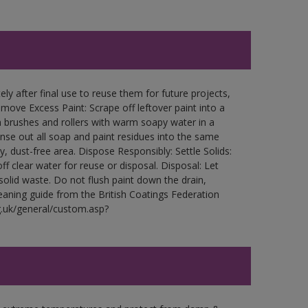
ly after final use to reuse them for future projects,
ove Excess Paint: Scrape off leftover paint into a
 brushes and rollers with warm soapy water in a
Rinse out all soap and paint residues into the same
ry, dust-free area. Dispose Responsibly: Settle Solids:
ff clear water for reuse or disposal. Disposal: Let
 solid waste. Do not flush paint down the drain,
leaning guide from the British Coatings Federation
g.uk/general/custom.asp?