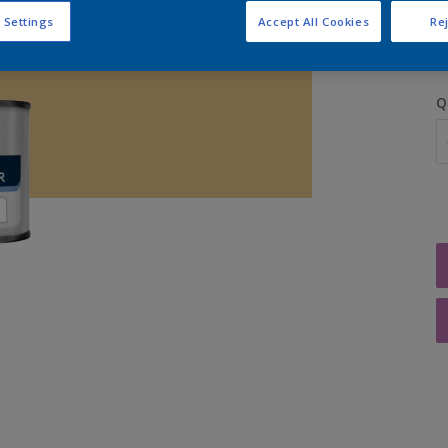
S
 Settings
Accept All Cookies
Rej
Q