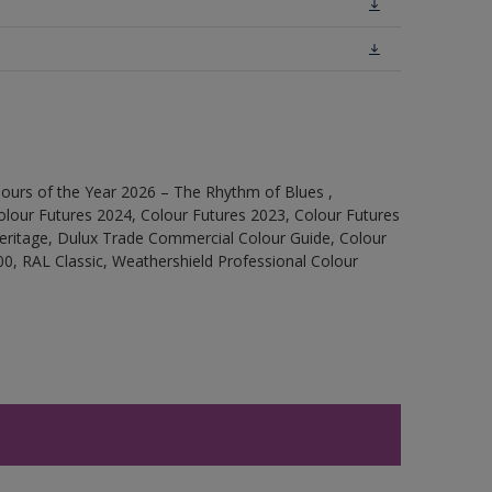
ours of the Year 2026 – The Rhythm of Blues ,
olour Futures 2024, Colour Futures 2023, Colour Futures
Heritage, Dulux Trade Commercial Colour Guide, Colour
0, RAL Classic, Weathershield Professional Colour