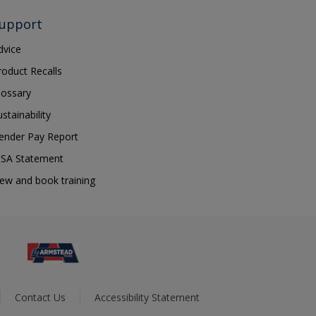
upport
dvice
roduct Recalls
lossary
ustainability
ender Pay Report
SA Statement
iew and book training
Contact Us
Accessibility Statement