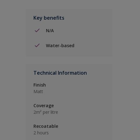
Key benefits
N/A
Water-based
Technical Information
Finish
Matt
Coverage
2m² per litre
Recoatable
2 hours