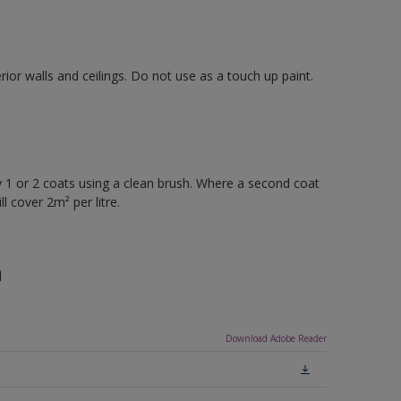
rior walls and ceilings. Do not use as a touch up paint.
 or 2 coats using a clean brush. Where a second coat
l cover 2m² per litre.
n
Download Adobe Reader