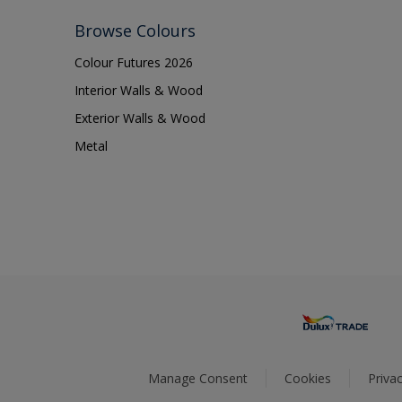
Browse Colours
Colour Futures 2026
Interior Walls & Wood
Exterior Walls & Wood
Metal
Manage Consent
Cookies
Privac