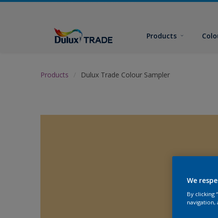
Products
Colo
Products
Dulux Trade Colour Sampler
We respe
By clicking
navigation, 