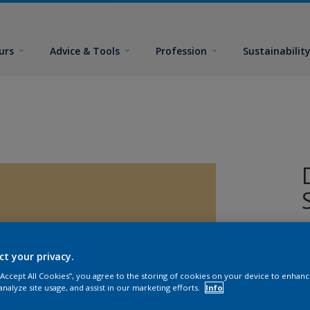
urs
Advice & Tools
Profession
Sustainabilit
ct your privacy.
 “Accept All Cookies”, you agree to the storing of cookies on your device to enhanc
analyze site usage, and assist in our marketing efforts.
Info