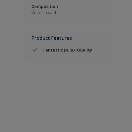
Composition
Water-based
Product Features
Fantastic Dulux Quality