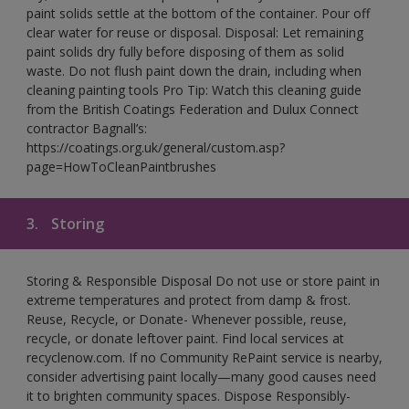
paint solids settle at the bottom of the container. Pour off
clear water for reuse or disposal. Disposal: Let remaining
paint solids dry fully before disposing of them as solid
waste. Do not flush paint down the drain, including when
cleaning painting tools Pro Tip: Watch this cleaning guide
from the British Coatings Federation and Dulux Connect
contractor Bagnall’s:
https://coatings.org.uk/general/custom.asp?
page=HowToCleanPaintbrushes
3.
Storing
Storing & Responsible Disposal Do not use or store paint in
extreme temperatures and protect from damp & frost.
Reuse, Recycle, or Donate- Whenever possible, reuse,
recycle, or donate leftover paint. Find local services at
recyclenow.com. If no Community RePaint service is nearby,
consider advertising paint locally—many good causes need
it to brighten community spaces. Dispose Responsibly-