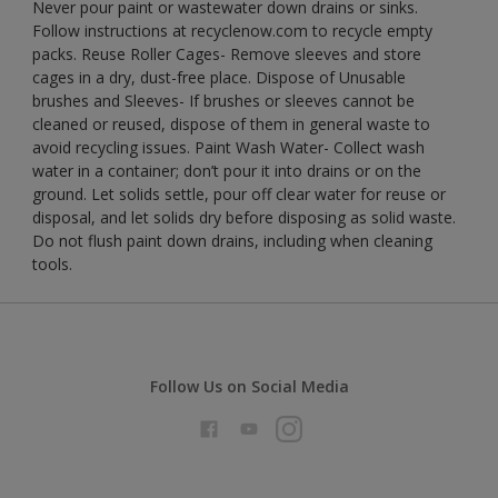
Never pour paint or wastewater down drains or sinks.
Follow instructions at recyclenow.com to recycle empty
packs. Reuse Roller Cages- Remove sleeves and store
cages in a dry, dust-free place. Dispose of Unusable
brushes and Sleeves- If brushes or sleeves cannot be
cleaned or reused, dispose of them in general waste to
avoid recycling issues. Paint Wash Water- Collect wash
water in a container; don’t pour it into drains or on the
ground. Let solids settle, pour off clear water for reuse or
disposal, and let solids dry before disposing as solid waste.
Do not flush paint down drains, including when cleaning
tools.
Follow Us on Social Media