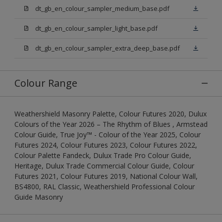
dt_gb_en_colour_sampler_medium_base.pdf
dt_gb_en_colour_sampler_light_base.pdf
dt_gb_en_colour_sampler_extra_deep_base.pdf
Colour Range
Weathershield Masonry Palette, Colour Futures 2020, Dulux
Colours of the Year 2026 – The Rhythm of Blues , Armstead
Colour Guide, True Joy™ - Colour of the Year 2025, Colour
Futures 2024, Colour Futures 2023, Colour Futures 2022,
Colour Palette Fandeck, Dulux Trade Pro Colour Guide,
Heritage, Dulux Trade Commercial Colour Guide, Colour
Futures 2021, Colour Futures 2019, National Colour Wall,
BS4800, RAL Classic, Weathershield Professional Colour
Guide Masonry