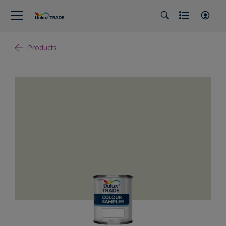
Products