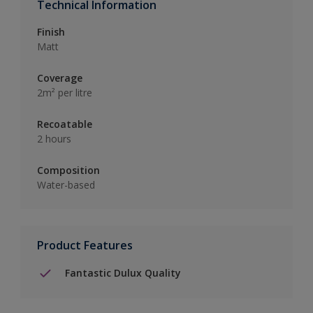
Technical Information
Finish
Matt
Coverage
2m² per litre
Recoatable
2 hours
Composition
Water-based
Product Features
Fantastic Dulux Quality