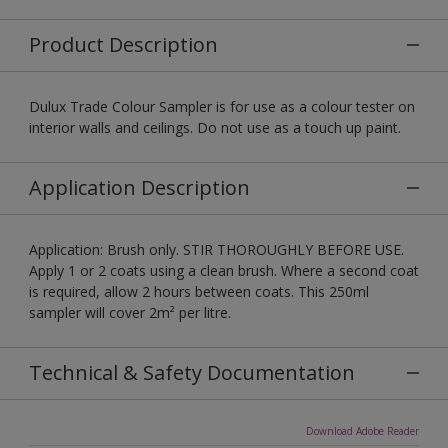
Product Description
Dulux Trade Colour Sampler is for use as a colour tester on
interior walls and ceilings. Do not use as a touch up paint.
Application Description
Application: Brush only. STIR THOROUGHLY BEFORE USE.
Apply 1 or 2 coats using a clean brush. Where a second coat
is required, allow 2 hours between coats. This 250ml
sampler will cover 2m² per litre.
Technical & Safety Documentation
Download Adobe Reader