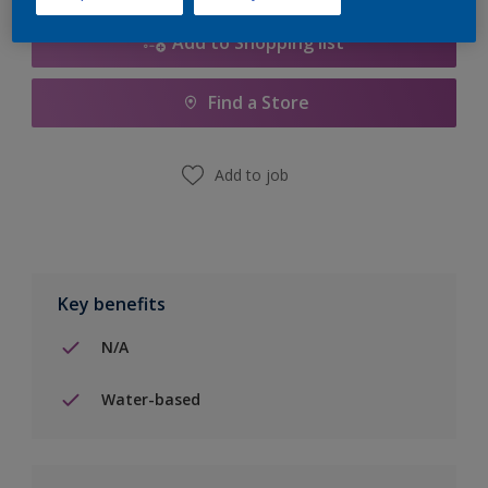
Add to Shopping list
Find a Store
Add to job
Key benefits
N/A
Water-based