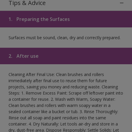
Tips & Advice
1.
Preparing the Surfaces
Surfaces must be sound, clean, dry and correctly prepared.
2.
After use
Cleaning After Final Use: Clean brushes and rollers
immediately after final use to reuse them for future
projects, saving you money and reducing waste. Cleaning
Steps: 1. Remove Excess Paint: Scrape off leftover paint into
a container for reuse. 2. Wash with Warm, Soapy Water:
Clean brushes and rollers with warm soapy water in a
sealed container like a bucket or tub. 3. Rinse Thoroughly:
Rinse out all soap and paint residues into the same
container. 4. Dry Naturally: Let tools air-dry and store in a
dry, dust-free area. Dispose Responsibly: Settle Solids: Let