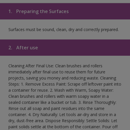
1.
Preparing the Surfaces
Surfaces must be sound, clean, dry and correctly prepared.
2.
After use
Cleaning After Final Use: Clean brushes and rollers
immediately after final use to reuse them for future
projects, saving you money and reducing waste. Cleaning
Steps: 1. Remove Excess Paint: Scrape off leftover paint into
a container for reuse. 2. Wash with Warm, Soapy Water:
Clean brushes and rollers with warm soapy water in a
sealed container like a bucket or tub. 3. Rinse Thoroughly:
Rinse out all soap and paint residues into the same
container. 4. Dry Naturally: Let tools air-dry and store in a
dry, dust-free area. Dispose Responsibly: Settle Solids: Let
paint solids settle at the bottom of the container. Pour off