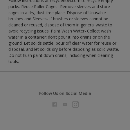
Follow instructions at recyclenow.com to recycle empty
packs. Reuse Roller Cages- Remove sleeves and store
cages in a dry, dust-free place. Dispose of Unusable
brushes and Sleeves- If brushes or sleeves cannot be
cleaned or reused, dispose of them in general waste to
avoid recycling issues. Paint Wash Water- Collect wash
water in a container; don’t pour it into drains or on the
ground. Let solids settle, pour off clear water for reuse or
disposal, and let solids dry before disposing as solid waste.
Do not flush paint down drains, including when cleaning
tools.
Follow Us on Social Media