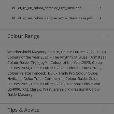
dt_gb_en_colour_sampler_light_base.pdf
dt_gb_en_colour_sampler_extra_deep_base.pdf
Colour Range
Weathershield Masonry Palette, Colour Futures 2020, Dulux
Colours of the Year 2026 – The Rhythm of Blues , Armstead
Colour Guide, True Joy™ - Colour of the Year 2025, Colour
Futures 2024, Colour Futures 2023, Colour Futures 2022,
Colour Palette Fandeck, Dulux Trade Pro Colour Guide,
Heritage, Dulux Trade Commercial Colour Guide, Colour
Futures 2021, Colour Futures 2019, National Colour Wall,
BS4800, RAL Classic, Weathershield Professional Colour
Guide Masonry
Tips & Advice