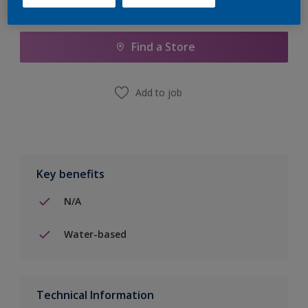
Add to Shopping list
Find a Store
Add to job
Key benefits
N/A
Water-based
Technical Information