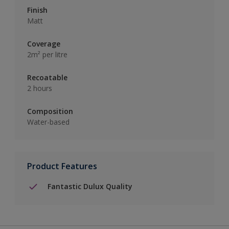
Finish
Matt
Coverage
2m² per litre
Recoatable
2 hours
Composition
Water-based
Product Features
Fantastic Dulux Quality