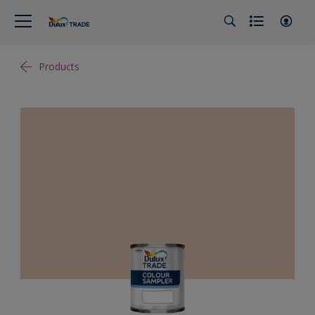
Products