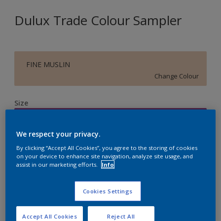
Dulux Trade Colour Sampler
FINE MUSLIN
Change Colour
Size
250ML
We respect your privacy.
Quantity
Paint Calculator
By clicking “Accept All Cookies”, you agree to the storing of cookies
on your device to enhance site navigation, analyze site usage, and
assist in our marketing efforts.
Info
Calculate
Cookies Settings
Accept All Cookies
Reject All