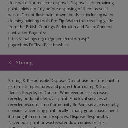
clear water for reuse or disposal. Disposal: Let remaining
paint solids dry fully before disposing of them as solid
waste. Do not flush paint down the drain, including when
cleaning painting tools Pro Tip: Watch this cleaning guide
from the British Coatings Federation and Dulux Connect
contractor Bagnall’s:
https://coatings.org.uk/general/custom.asp?
page=HowToCleanPaintbrushes
3.
Storing
Storing & Responsible Disposal Do not use or store paint in
extreme temperatures and protect from damp & frost.
Reuse, Recycle, or Donate- Whenever possible, reuse,
recycle, or donate leftover paint. Find local services at
recyclenow.com. If no Community RePaint service is nearby,
consider advertising paint locally—many good causes need
it to brighten community spaces. Dispose Responsibly-
Never pour paint or wastewater down drains or sinks.