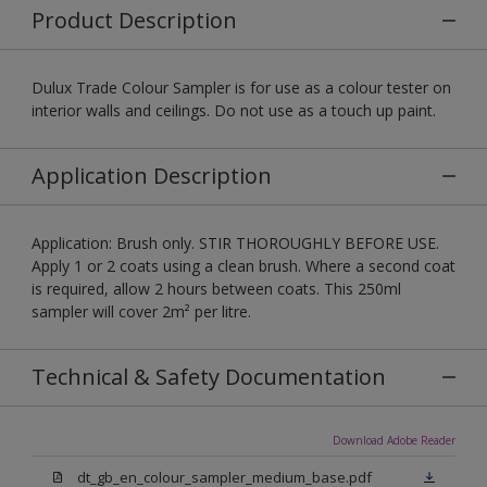
Product Description
Dulux Trade Colour Sampler is for use as a colour tester on
interior walls and ceilings. Do not use as a touch up paint.
Application Description
Application: Brush only. STIR THOROUGHLY BEFORE USE.
Apply 1 or 2 coats using a clean brush. Where a second coat
is required, allow 2 hours between coats. This 250ml
sampler will cover 2m² per litre.
Technical & Safety Documentation
Download Adobe Reader
dt_gb_en_colour_sampler_medium_base.pdf