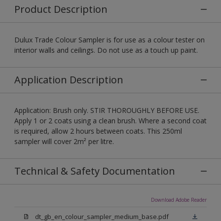
Product Description
Dulux Trade Colour Sampler is for use as a colour tester on
interior walls and ceilings. Do not use as a touch up paint.
Application Description
Application: Brush only. STIR THOROUGHLY BEFORE USE.
Apply 1 or 2 coats using a clean brush. Where a second coat
is required, allow 2 hours between coats. This 250ml
sampler will cover 2m² per litre.
Technical & Safety Documentation
Download Adobe Reader
dt_gb_en_colour_sampler_medium_base.pdf