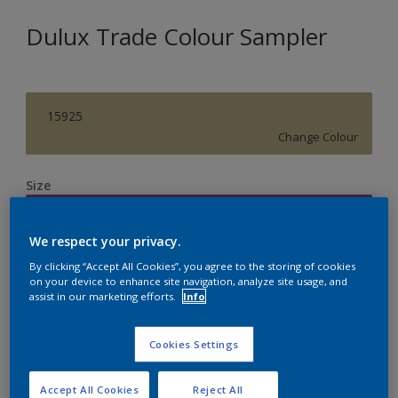
Dulux Trade Colour Sampler
15925
Change Colour
Size
250ML
We respect your privacy.
Quantity
Paint Calculator
By clicking “Accept All Cookies”, you agree to the storing of cookies
on your device to enhance site navigation, analyze site usage, and
assist in our marketing efforts.
Info
Calculate
Cookies Settings
Accept All Cookies
Reject All