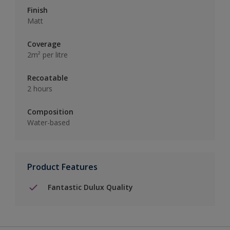
Finish
Matt
Coverage
2m² per litre
Recoatable
2 hours
Composition
Water-based
Product Features
Fantastic Dulux Quality