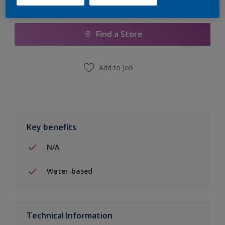
Add to Shopping list
Find a Store
Add to job
Key benefits
N/A
Water-based
Technical Information