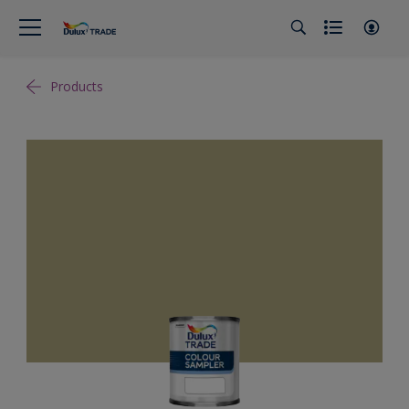
Products