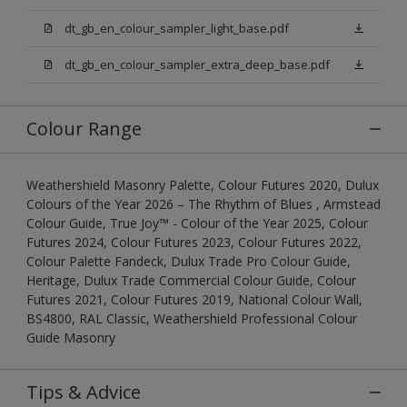
dt_gb_en_colour_sampler_light_base.pdf
dt_gb_en_colour_sampler_extra_deep_base.pdf
Colour Range
Weathershield Masonry Palette, Colour Futures 2020, Dulux
Colours of the Year 2026 – The Rhythm of Blues , Armstead
Colour Guide, True Joy™ - Colour of the Year 2025, Colour
Futures 2024, Colour Futures 2023, Colour Futures 2022,
Colour Palette Fandeck, Dulux Trade Pro Colour Guide,
Heritage, Dulux Trade Commercial Colour Guide, Colour
Futures 2021, Colour Futures 2019, National Colour Wall,
BS4800, RAL Classic, Weathershield Professional Colour
Guide Masonry
Tips & Advice