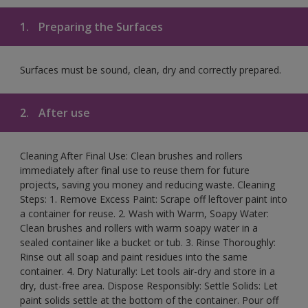
1.
Preparing the Surfaces
Surfaces must be sound, clean, dry and correctly prepared.
2.
After use
Cleaning After Final Use: Clean brushes and rollers
immediately after final use to reuse them for future
projects, saving you money and reducing waste. Cleaning
Steps: 1. Remove Excess Paint: Scrape off leftover paint into
a container for reuse. 2. Wash with Warm, Soapy Water:
Clean brushes and rollers with warm soapy water in a
sealed container like a bucket or tub. 3. Rinse Thoroughly:
Rinse out all soap and paint residues into the same
container. 4. Dry Naturally: Let tools air-dry and store in a
dry, dust-free area. Dispose Responsibly: Settle Solids: Let
paint solids settle at the bottom of the container. Pour off