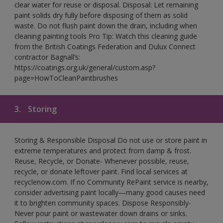
clear water for reuse or disposal. Disposal: Let remaining
paint solids dry fully before disposing of them as solid
waste. Do not flush paint down the drain, including when
cleaning painting tools Pro Tip: Watch this cleaning guide
from the British Coatings Federation and Dulux Connect
contractor Bagnall’s:
https://coatings.org.uk/general/custom.asp?
page=HowToCleanPaintbrushes
3.
Storing
Storing & Responsible Disposal Do not use or store paint in
extreme temperatures and protect from damp & frost.
Reuse, Recycle, or Donate- Whenever possible, reuse,
recycle, or donate leftover paint. Find local services at
recyclenow.com. If no Community RePaint service is nearby,
consider advertising paint locally—many good causes need
it to brighten community spaces. Dispose Responsibly-
Never pour paint or wastewater down drains or sinks.