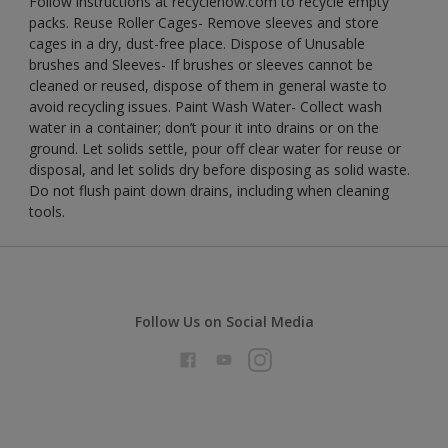
Follow instructions at recyclenow.com to recycle empty
packs. Reuse Roller Cages- Remove sleeves and store
cages in a dry, dust-free place. Dispose of Unusable
brushes and Sleeves- If brushes or sleeves cannot be
cleaned or reused, dispose of them in general waste to
avoid recycling issues. Paint Wash Water- Collect wash
water in a container; don’t pour it into drains or on the
ground. Let solids settle, pour off clear water for reuse or
disposal, and let solids dry before disposing as solid waste.
Do not flush paint down drains, including when cleaning
tools.
Follow Us on Social Media