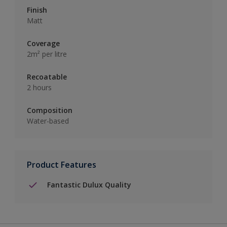
Finish
Matt
Coverage
2m² per litre
Recoatable
2 hours
Composition
Water-based
Product Features
Fantastic Dulux Quality