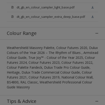
dt_gb_en_colour_sampler_light_base.pdf
dt_gb_en_colour_sampler_extra_deep_base.pdf
Colour Range
Weathershield Masonry Palette, Colour Futures 2020, Dulux
Colours of the Year 2026 – The Rhythm of Blues , Armstead
Colour Guide, True Joy™ - Colour of the Year 2025, Colour
Futures 2024, Colour Futures 2023, Colour Futures 2022,
Colour Palette Fandeck, Dulux Trade Pro Colour Guide,
Heritage, Dulux Trade Commercial Colour Guide, Colour
Futures 2021, Colour Futures 2019, National Colour Wall,
BS4800, RAL Classic, Weathershield Professional Colour
Guide Masonry
Tips & Advice