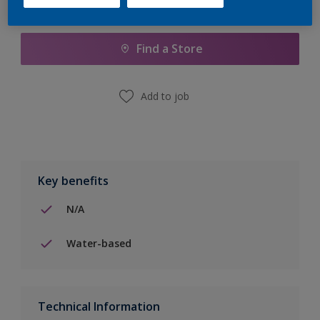
Add to Shopping list
Find a Store
Add to job
Key benefits
N/A
Water-based
Technical Information