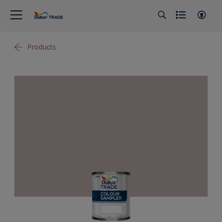
Products