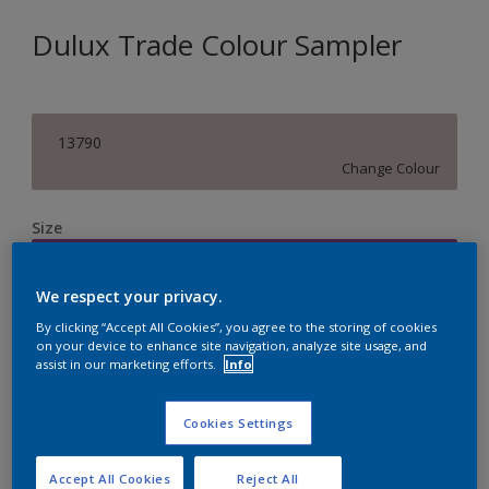
Dulux Trade Colour Sampler
13790
Change Colour
Size
250ML
We respect your privacy.
Quantity
Paint Calculator
By clicking “Accept All Cookies”, you agree to the storing of cookies
on your device to enhance site navigation, analyze site usage, and
assist in our marketing efforts.
Info
Calculate
Cookies Settings
Accept All Cookies
Reject All