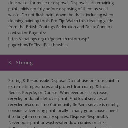
clear water for reuse or disposal. Disposal: Let remaining
paint solids dry fully before disposing of them as solid
waste. Do not flush paint down the drain, including when
cleaning painting tools Pro Tip: Watch this cleaning guide
from the British Coatings Federation and Dulux Connect
contractor Bagnall’s:
https://coatings.org.uk/general/custom.asp?
page=HowToCleanPaintbrushes
3.
Storing
Storing & Responsible Disposal Do not use or store paint in
extreme temperatures and protect from damp & frost.
Reuse, Recycle, or Donate- Whenever possible, reuse,
recycle, or donate leftover paint. Find local services at
recyclenow.com. If no Community RePaint service is nearby,
consider advertising paint locally—many good causes need
it to brighten community spaces. Dispose Responsibly-
Never pour paint or wastewater down drains or sinks.