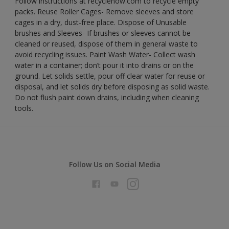
Follow instructions at recyclenow.com to recycle empty
packs. Reuse Roller Cages- Remove sleeves and store
cages in a dry, dust-free place. Dispose of Unusable
brushes and Sleeves- If brushes or sleeves cannot be
cleaned or reused, dispose of them in general waste to
avoid recycling issues. Paint Wash Water- Collect wash
water in a container; don’t pour it into drains or on the
ground. Let solids settle, pour off clear water for reuse or
disposal, and let solids dry before disposing as solid waste.
Do not flush paint down drains, including when cleaning
tools.
Follow Us on Social Media