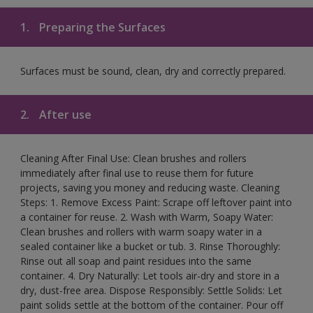
1.
Preparing the Surfaces
Surfaces must be sound, clean, dry and correctly prepared.
2.
After use
Cleaning After Final Use: Clean brushes and rollers
immediately after final use to reuse them for future
projects, saving you money and reducing waste. Cleaning
Steps: 1. Remove Excess Paint: Scrape off leftover paint into
a container for reuse. 2. Wash with Warm, Soapy Water:
Clean brushes and rollers with warm soapy water in a
sealed container like a bucket or tub. 3. Rinse Thoroughly:
Rinse out all soap and paint residues into the same
container. 4. Dry Naturally: Let tools air-dry and store in a
dry, dust-free area. Dispose Responsibly: Settle Solids: Let
paint solids settle at the bottom of the container. Pour off