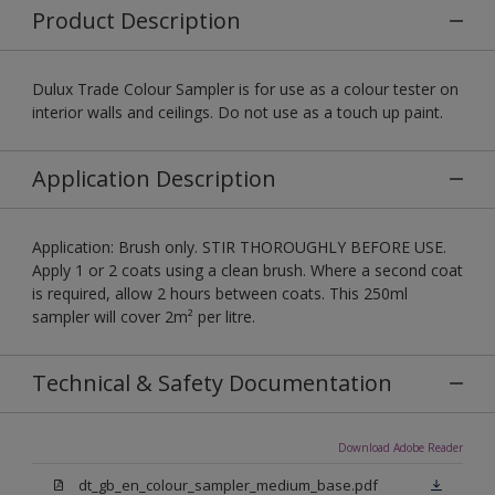
Product Description
Dulux Trade Colour Sampler is for use as a colour tester on
interior walls and ceilings. Do not use as a touch up paint.
Application Description
Application: Brush only. STIR THOROUGHLY BEFORE USE.
Apply 1 or 2 coats using a clean brush. Where a second coat
is required, allow 2 hours between coats. This 250ml
sampler will cover 2m² per litre.
Technical & Safety Documentation
Download Adobe Reader
dt_gb_en_colour_sampler_medium_base.pdf