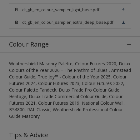
dt_gb_en_colour_sampler_light_base.pdf
dt_gb_en_colour_sampler_extra_deep_base.pdf
Colour Range
Weathershield Masonry Palette, Colour Futures 2020, Dulux
Colours of the Year 2026 – The Rhythm of Blues , Armstead
Colour Guide, True Joy™ - Colour of the Year 2025, Colour
Futures 2024, Colour Futures 2023, Colour Futures 2022,
Colour Palette Fandeck, Dulux Trade Pro Colour Guide,
Heritage, Dulux Trade Commercial Colour Guide, Colour
Futures 2021, Colour Futures 2019, National Colour Wall,
BS4800, RAL Classic, Weathershield Professional Colour
Guide Masonry
Tips & Advice