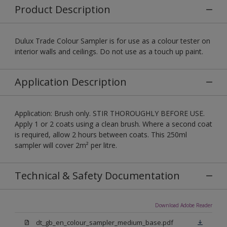
Product Description
Dulux Trade Colour Sampler is for use as a colour tester on
interior walls and ceilings. Do not use as a touch up paint.
Application Description
Application: Brush only. STIR THOROUGHLY BEFORE USE.
Apply 1 or 2 coats using a clean brush. Where a second coat
is required, allow 2 hours between coats. This 250ml
sampler will cover 2m² per litre.
Technical & Safety Documentation
Download Adobe Reader
dt_gb_en_colour_sampler_medium_base.pdf