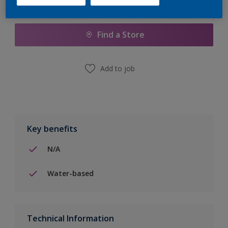
Add to Shopping list
Find a Store
Add to job
Key benefits
N/A
Water-based
Technical Information