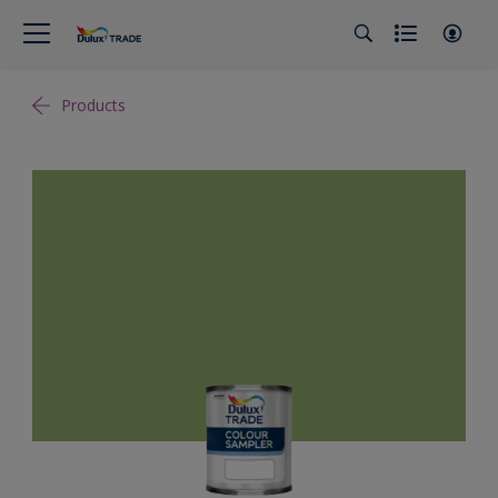
Products