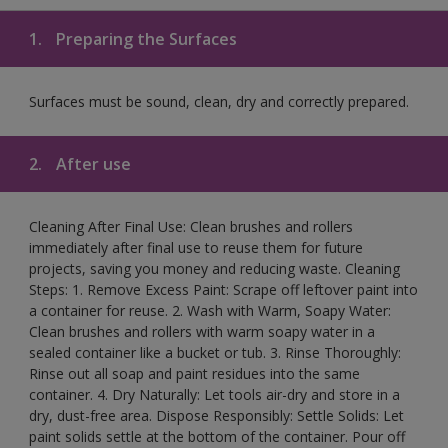
1.
Preparing the Surfaces
Surfaces must be sound, clean, dry and correctly prepared.
2.
After use
Cleaning After Final Use: Clean brushes and rollers
immediately after final use to reuse them for future
projects, saving you money and reducing waste. Cleaning
Steps: 1. Remove Excess Paint: Scrape off leftover paint into
a container for reuse. 2. Wash with Warm, Soapy Water:
Clean brushes and rollers with warm soapy water in a
sealed container like a bucket or tub. 3. Rinse Thoroughly:
Rinse out all soap and paint residues into the same
container. 4. Dry Naturally: Let tools air-dry and store in a
dry, dust-free area. Dispose Responsibly: Settle Solids: Let
paint solids settle at the bottom of the container. Pour off