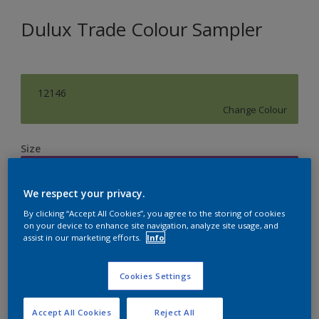
Dulux Trade Colour Sampler
12146
Change Colour
Size
250ML
We respect your privacy.
Quantity
Paint Calculator
By clicking “Accept All Cookies”, you agree to the storing of cookies
on your device to enhance site navigation, analyze site usage, and
assist in our marketing efforts.
Info
Calculate
Cookies Settings
Accept All Cookies
Reject All