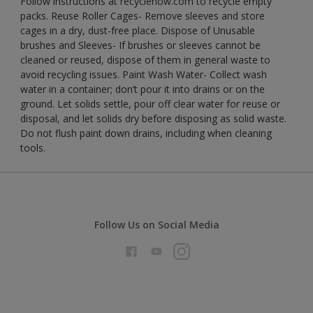
Follow instructions at recyclenow.com to recycle empty
packs. Reuse Roller Cages- Remove sleeves and store
cages in a dry, dust-free place. Dispose of Unusable
brushes and Sleeves- If brushes or sleeves cannot be
cleaned or reused, dispose of them in general waste to
avoid recycling issues. Paint Wash Water- Collect wash
water in a container; don’t pour it into drains or on the
ground. Let solids settle, pour off clear water for reuse or
disposal, and let solids dry before disposing as solid waste.
Do not flush paint down drains, including when cleaning
tools.
Follow Us on Social Media