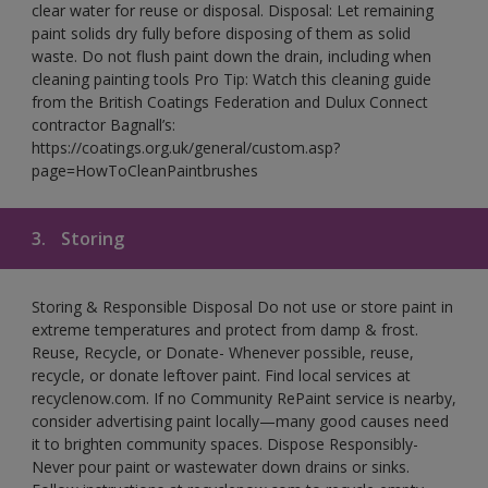
clear water for reuse or disposal. Disposal: Let remaining
paint solids dry fully before disposing of them as solid
waste. Do not flush paint down the drain, including when
cleaning painting tools Pro Tip: Watch this cleaning guide
from the British Coatings Federation and Dulux Connect
contractor Bagnall’s:
https://coatings.org.uk/general/custom.asp?
page=HowToCleanPaintbrushes
3.
Storing
Storing & Responsible Disposal Do not use or store paint in
extreme temperatures and protect from damp & frost.
Reuse, Recycle, or Donate- Whenever possible, reuse,
recycle, or donate leftover paint. Find local services at
recyclenow.com. If no Community RePaint service is nearby,
consider advertising paint locally—many good causes need
it to brighten community spaces. Dispose Responsibly-
Never pour paint or wastewater down drains or sinks.