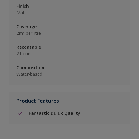
Finish
Matt
Coverage
2m² per litre
Recoatable
2 hours
Composition
Water-based
Product Features
Fantastic Dulux Quality