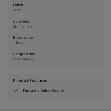
Finish
Matt
Coverage
2m² per litre
Recoatable
2 hours
Composition
Water-based
Product Features
Fantastic Dulux Quality