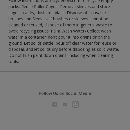
Follow instructions at recyclenow.com to recycle empty
packs. Reuse Roller Cages- Remove sleeves and store
cages in a dry, dust-free place. Dispose of Unusable
brushes and Sleeves- If brushes or sleeves cannot be
cleaned or reused, dispose of them in general waste to
avoid recycling issues. Paint Wash Water- Collect wash
water in a container; don’t pour it into drains or on the
ground. Let solids settle, pour off clear water for reuse or
disposal, and let solids dry before disposing as solid waste.
Do not flush paint down drains, including when cleaning
tools.
Follow Us on Social Media