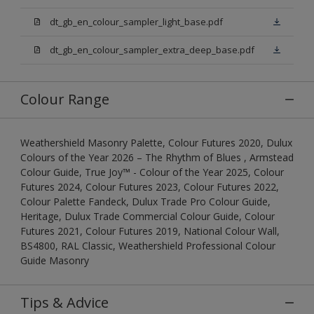
dt_gb_en_colour_sampler_light_base.pdf
dt_gb_en_colour_sampler_extra_deep_base.pdf
Colour Range
Weathershield Masonry Palette, Colour Futures 2020, Dulux
Colours of the Year 2026 – The Rhythm of Blues , Armstead
Colour Guide, True Joy™ - Colour of the Year 2025, Colour
Futures 2024, Colour Futures 2023, Colour Futures 2022,
Colour Palette Fandeck, Dulux Trade Pro Colour Guide,
Heritage, Dulux Trade Commercial Colour Guide, Colour
Futures 2021, Colour Futures 2019, National Colour Wall,
BS4800, RAL Classic, Weathershield Professional Colour
Guide Masonry
Tips & Advice