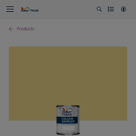
Products