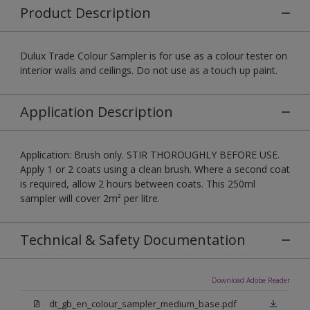
Product Description
Dulux Trade Colour Sampler is for use as a colour tester on
interior walls and ceilings. Do not use as a touch up paint.
Application Description
Application: Brush only. STIR THOROUGHLY BEFORE USE.
Apply 1 or 2 coats using a clean brush. Where a second coat
is required, allow 2 hours between coats. This 250ml
sampler will cover 2m² per litre.
Technical & Safety Documentation
Download Adobe Reader
dt_gb_en_colour_sampler_medium_base.pdf