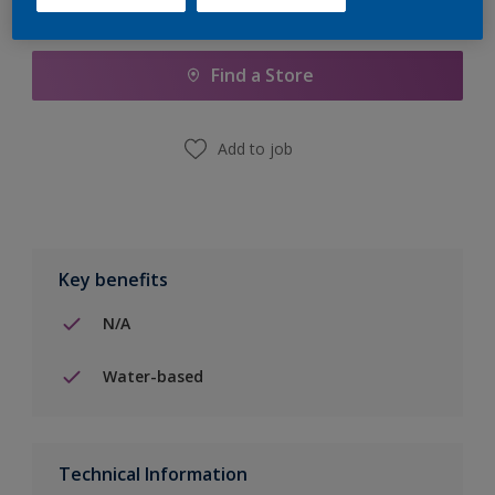
Add to Shopping list
Find a Store
Add to job
Key benefits
N/A
Water-based
Technical Information