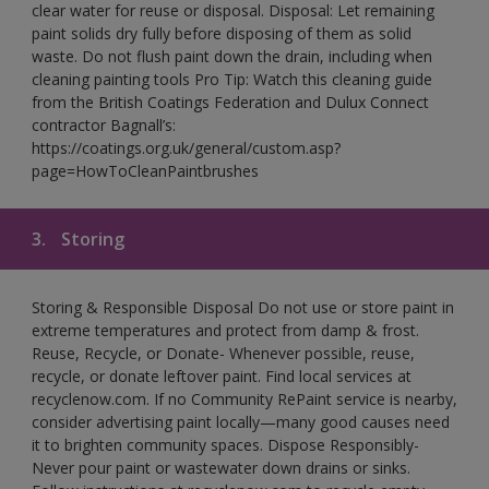
clear water for reuse or disposal. Disposal: Let remaining
paint solids dry fully before disposing of them as solid
waste. Do not flush paint down the drain, including when
cleaning painting tools Pro Tip: Watch this cleaning guide
from the British Coatings Federation and Dulux Connect
contractor Bagnall’s:
https://coatings.org.uk/general/custom.asp?
page=HowToCleanPaintbrushes
3.
Storing
Storing & Responsible Disposal Do not use or store paint in
extreme temperatures and protect from damp & frost.
Reuse, Recycle, or Donate- Whenever possible, reuse,
recycle, or donate leftover paint. Find local services at
recyclenow.com. If no Community RePaint service is nearby,
consider advertising paint locally—many good causes need
it to brighten community spaces. Dispose Responsibly-
Never pour paint or wastewater down drains or sinks.