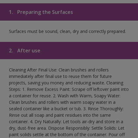
1.
Preparing the Surfaces
Surfaces must be sound, clean, dry and correctly prepared.
2.
After use
Cleaning After Final Use: Clean brushes and rollers
immediately after final use to reuse them for future
projects, saving you money and reducing waste. Cleaning
Steps: 1. Remove Excess Paint: Scrape off leftover paint into
a container for reuse. 2. Wash with Warm, Soapy Water:
Clean brushes and rollers with warm soapy water in a
sealed container like a bucket or tub. 3. Rinse Thoroughly:
Rinse out all soap and paint residues into the same
container. 4. Dry Naturally: Let tools air-dry and store in a
dry, dust-free area. Dispose Responsibly: Settle Solids: Let
paint solids settle at the bottom of the container. Pour off