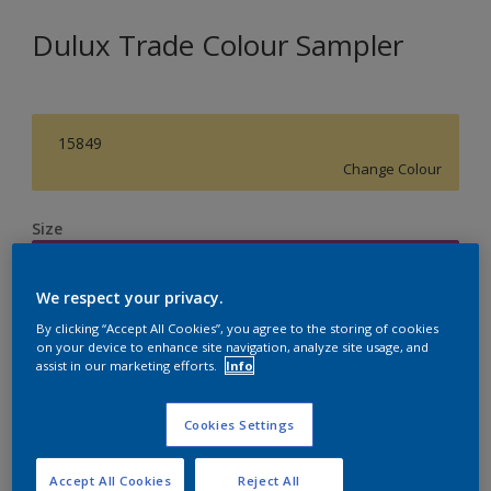
Dulux Trade Colour Sampler
15849
Change Colour
Size
250ML
We respect your privacy.
Quantity
Paint Calculator
By clicking “Accept All Cookies”, you agree to the storing of cookies
on your device to enhance site navigation, analyze site usage, and
assist in our marketing efforts.
Info
Calculate
Cookies Settings
Accept All Cookies
Reject All