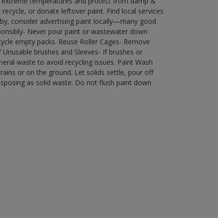
in extreme temperatures and protect from damp &
ecycle, or donate leftover paint. Find local services
by, consider advertising paint locally—many good
ponsibly- Never pour paint or wastewater down
recycle empty packs. Reuse Roller Cages- Remove
of Unusable brushes and Sleeves- If brushes or
eral waste to avoid recycling issues. Paint Wash
rains or on the ground. Let solids settle, pour off
disposing as solid waste. Do not flush paint down