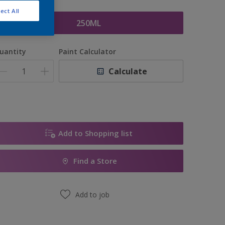
ize
ect All
250ML
uantity
Paint Calculator
Calculate
Add to Shopping list
Find a Store
Add to job