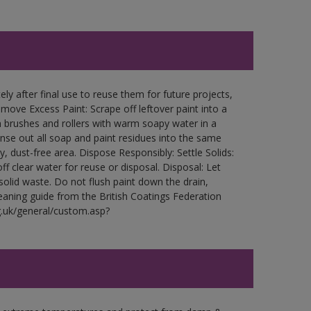
ly after final use to reuse them for future projects,
ove Excess Paint: Scrape off leftover paint into a
 brushes and rollers with warm soapy water in a
Rinse out all soap and paint residues into the same
ry, dust-free area. Dispose Responsibly: Settle Solids:
ff clear water for reuse or disposal. Disposal: Let
 solid waste. Do not flush paint down the drain,
leaning guide from the British Coatings Federation
g.uk/general/custom.asp?