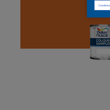
Cookies