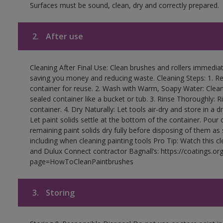
Surfaces must be sound, clean, dry and correctly prepared.
2.
After use
Cleaning After Final Use: Clean brushes and rollers immediate
saving you money and reducing waste. Cleaning Steps: 1. Rem
container for reuse. 2. Wash with Warm, Soapy Water: Clean
sealed container like a bucket or tub. 3. Rinse Thoroughly: 
container. 4. Dry Naturally: Let tools air-dry and store in a d
Let paint solids settle at the bottom of the container. Pour o
remaining paint solids dry fully before disposing of them as
including when cleaning painting tools Pro Tip: Watch this c
and Dulux Connect contractor Bagnall’s: https://coatings.or
page=HowToCleanPaintbrushes
3.
Storing