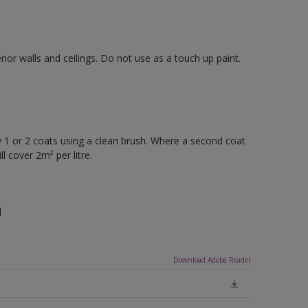
rior walls and ceilings. Do not use as a touch up paint.
 or 2 coats using a clean brush. Where a second coat
l cover 2m² per litre.
n
Download Adobe Reader