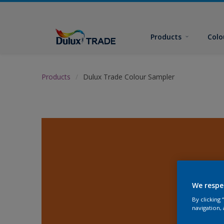
Products
Colo
Products
Dulux Trade Colour Sampler
We respe
By clicking
navigation, 