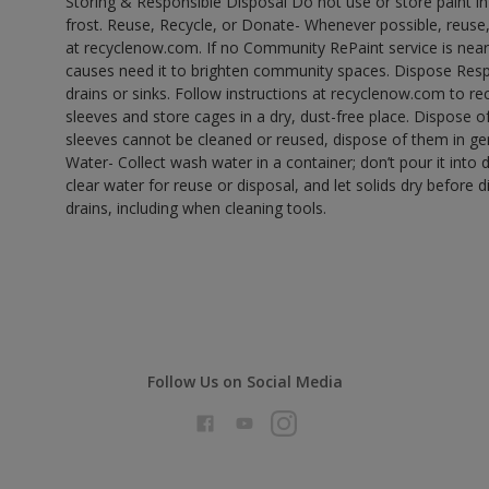
Storing & Responsible Disposal Do not use or store paint 
frost. Reuse, Recycle, or Donate- Whenever possible, reuse, r
at recyclenow.com. If no Community RePaint service is near
causes need it to brighten community spaces. Dispose Res
drains or sinks. Follow instructions at recyclenow.com to 
sleeves and store cages in a dry, dust-free place. Dispose 
sleeves cannot be cleaned or reused, dispose of them in gen
Water- Collect wash water in a container; don’t pour it into d
clear water for reuse or disposal, and let solids dry before 
drains, including when cleaning tools.
Follow Us on Social Media