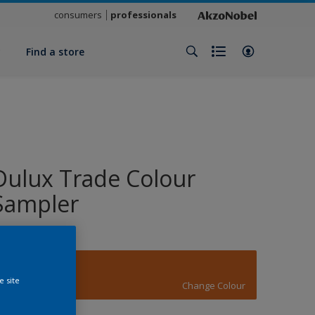
consumers
professionals
y
Find a store
Dulux Trade Colour
Sampler
14512
e site
Change Colour