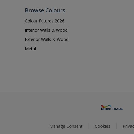
Browse Colours
Colour Futures 2026
Interior Walls & Wood
Exterior Walls & Wood
Metal
Manage Consent
Cookies
Privac