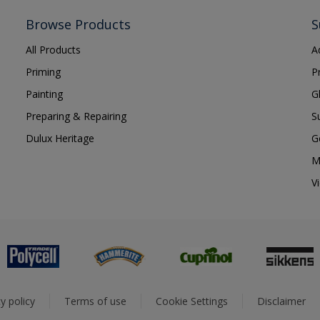
Browse Products
S
All Products
A
Priming
P
Painting
G
Preparing & Repairing
S
Dulux Heritage
G
M
V
y policy
Terms of use
Cookie Settings
Disclaimer