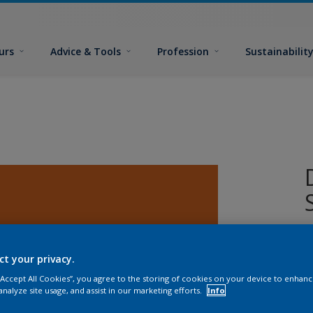
urs
Advice & Tools
Profession
Sustainabilit
ct your privacy.
 “Accept All Cookies”, you agree to the storing of cookies on your device to enhanc
analyze site usage, and assist in our marketing efforts.
Info