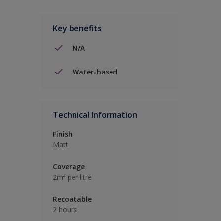
Key benefits
N/A
Water-based
Technical Information
Finish
Matt
Coverage
2m² per litre
Recoatable
2 hours