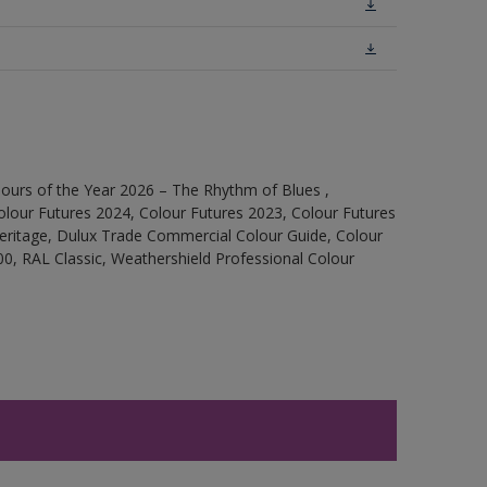
ours of the Year 2026 – The Rhythm of Blues ,
olour Futures 2024, Colour Futures 2023, Colour Futures
Heritage, Dulux Trade Commercial Colour Guide, Colour
0, RAL Classic, Weathershield Professional Colour