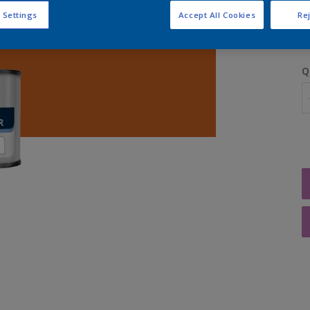
S
 Settings
Accept All Cookies
Rej
Q