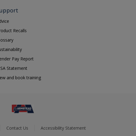
upport
dvice
roduct Recalls
lossary
ustainability
ender Pay Report
SA Statement
iew and book training
Contact Us
Accessibility Statement