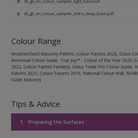
dt_gb_en_colour_sampler_light_base.pdf
dt_gb_en_colour_sampler_extra_deep_base.pdf
Colour Range
Weathershield Masonry Palette, Colour Futures 2020, Dulux Col
Armstead Colour Guide, True Joy™ - Colour of the Year 2025, C
2022, Colour Palette Fandeck, Dulux Trade Pro Colour Guide, 
Futures 2021, Colour Futures 2019, National Colour Wall, BS480
Guide Masonry
Tips & Advice
1.
Preparing the Surfaces