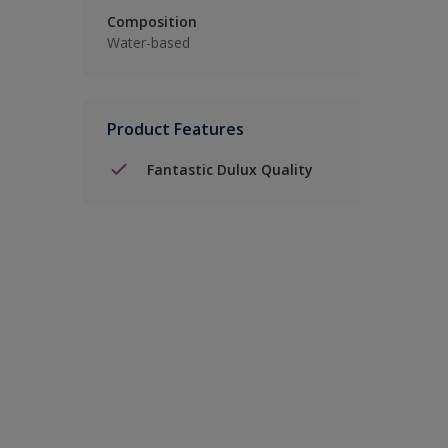
Composition
Water-based
Product Features
Fantastic Dulux Quality