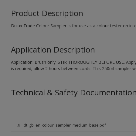
Product Description
Dulux Trade Colour Sampler is for use as a colour tester on inte
Application Description
Application: Brush only. STIR THOROUGHLY BEFORE USE. Apply 1
is required, allow 2 hours between coats. This 250ml sampler wil
Technical & Safety Documentatio
dt_gb_en_colour_sampler_medium_base.pdf