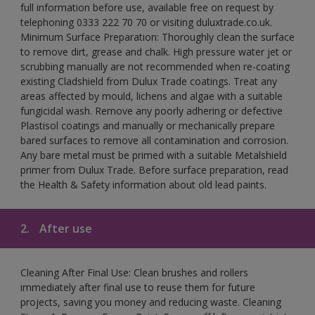
full information before use, available free on request by
telephoning 0333 222 70 70 or visiting duluxtrade.co.uk.
Minimum Surface Preparation: Thoroughly clean the surface
to remove dirt, grease and chalk. High pressure water jet or
scrubbing manually are not recommended when re-coating
existing Cladshield from Dulux Trade coatings. Treat any
areas affected by mould, lichens and algae with a suitable
fungicidal wash. Remove any poorly adhering or defective
Plastisol coatings and manually or mechanically prepare
bared surfaces to remove all contamination and corrosion.
Any bare metal must be primed with a suitable Metalshield
primer from Dulux Trade. Before surface preparation, read
the Health & Safety information about old lead paints.
2.
After use
Cleaning After Final Use: Clean brushes and rollers
immediately after final use to reuse them for future
projects, saving you money and reducing waste. Cleaning