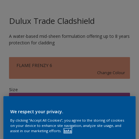
Dulux Trade Cladshield
A water-based mid-sheen formulation offering up to 8 years
protection for cladding
FLAME FRENZY 6
Change Colour
Size
5L
We respect your privacy.
Quantity
Paint Calculator
By clicking “Accept All Cookies”, you agree to the storing of cookies
on your device to enhance site navigation, analyze site usage, and
Calculate
assist in our marketing efforts.
Info