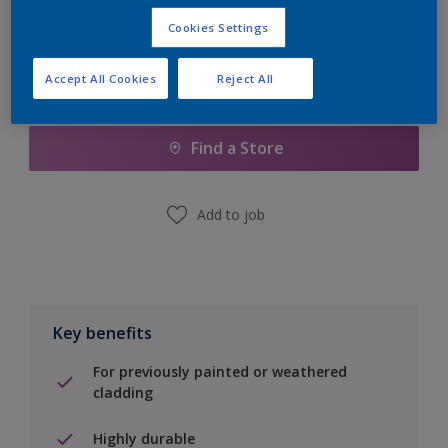
Cookies Settings
Accept All Cookies
Reject All
Add to Shopping list
Find a Store
Add to job
Key benefits
For previously painted or weathered
cladding
Highly durable