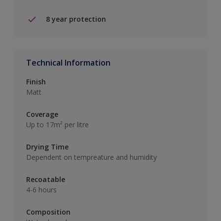
8 year protection
Technical Information
Finish
Matt
Coverage
Up to 17m² per litre
Drying Time
Dependent on tempreature and humidity
Recoatable
4-6 hours
Composition