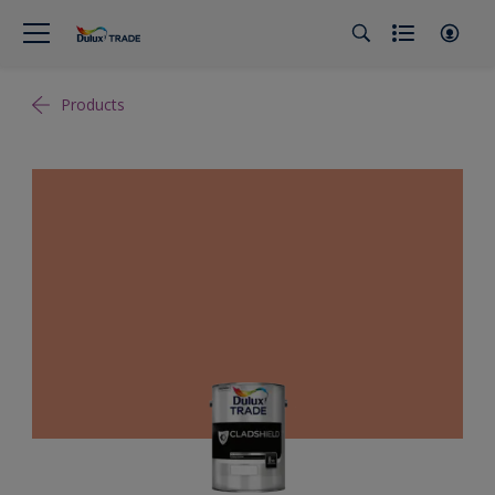
Products