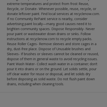
extreme temperatures and protect from frost Reuse,
Recycle, or Donate- Whenever possible, reuse, recycle, or
donate leftover paint. Find local services at recyclenow.com.
If no Community RePaint service is nearby, consider
advertising paint locally—many good causes need it to
brighten community spaces. Dispose Responsibly- Never
pour paint or wastewater down drains or sinks. Follow
instructions at recyclenow.com to recycle empty packs.
Reuse Roller Cages- Remove sleeves and store cages in a
dry, dust-free place. Dispose of Unusable brushes and
Sleeves- If brushes or sleeves cannot be cleaned or reused,
dispose of them in general waste to avoid recycling issues.
Paint Wash Water- Collect wash water in a container; don’t
pour it into drains or on the ground. Let solids settle, pour
off clear water for reuse or disposal, and let solids dry
before disposing as solid waste. Do not flush paint down
drains, including when cleaning tools.