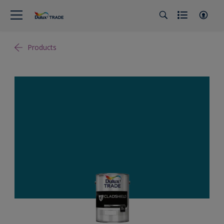
Products