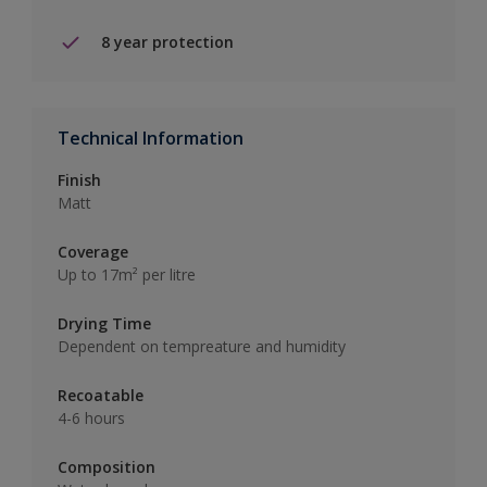
8 year protection
Technical Information
Finish
Matt
Coverage
Up to 17m² per litre
Drying Time
Dependent on tempreature and humidity
Recoatable
4-6 hours
Composition