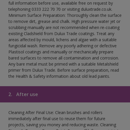
full information before use, available free on request by
telephoning 0333 222 70 70 or visiting duluxtrade.co.uk.
Minimum Surface Preparation: Thoroughly clean the surface
to remove dirt, grease and chalk. High pressure water jet or
scrubbing manually are not recommended when re-coating
existing Cladshield from Dulux Trade coatings. Treat any
areas affected by mould, lichens and algae with a suitable
fungicidal wash. Remove any poorly adhering or defective
Plastisol coatings and manually or mechanically prepare
bared surfaces to remove all contamination and corrosion.
Any bare metal must be primed with a suitable Metalshield
primer from Dulux Trade. Before surface preparation, read
the Health & Safety information about old lead paints.
2.
After use
Cleaning After Final Use: Clean brushes and rollers
immediately after final use to reuse them for future
projects, saving you money and reducing waste. Cleaning