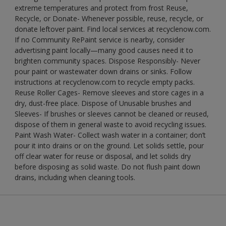
extreme temperatures and protect from frost Reuse,
Recycle, or Donate- Whenever possible, reuse, recycle, or
donate leftover paint. Find local services at recyclenow.com.
If no Community RePaint service is nearby, consider
advertising paint locally—many good causes need it to
brighten community spaces. Dispose Responsibly- Never
pour paint or wastewater down drains or sinks. Follow
instructions at recyclenow.com to recycle empty packs.
Reuse Roller Cages- Remove sleeves and store cages in a
dry, dust-free place. Dispose of Unusable brushes and
Sleeves- If brushes or sleeves cannot be cleaned or reused,
dispose of them in general waste to avoid recycling issues.
Paint Wash Water- Collect wash water in a container; don’t
pour it into drains or on the ground. Let solids settle, pour
off clear water for reuse or disposal, and let solids dry
before disposing as solid waste. Do not flush paint down
drains, including when cleaning tools.