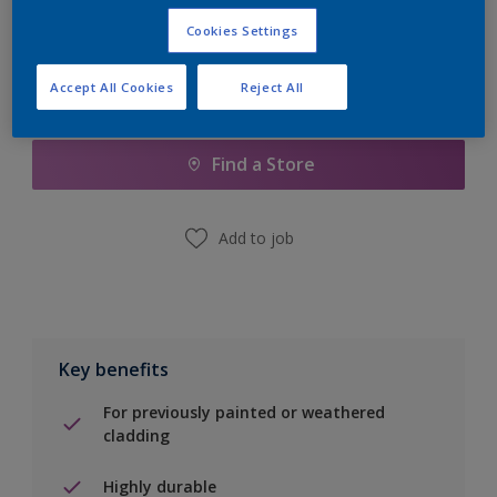
Cookies Settings
Accept All Cookies
Reject All
Add to Shopping list
Find a Store
Add to job
Key benefits
For previously painted or weathered
cladding
Highly durable