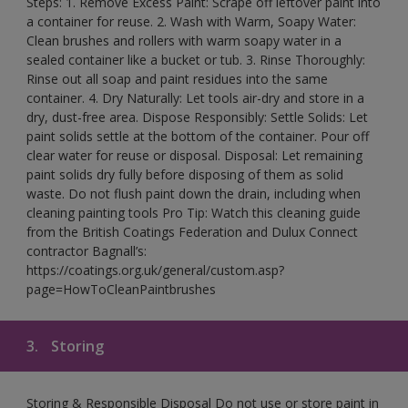
Steps: 1. Remove Excess Paint: Scrape off leftover paint into
a container for reuse. 2. Wash with Warm, Soapy Water:
Clean brushes and rollers with warm soapy water in a
sealed container like a bucket or tub. 3. Rinse Thoroughly:
Rinse out all soap and paint residues into the same
container. 4. Dry Naturally: Let tools air-dry and store in a
dry, dust-free area. Dispose Responsibly: Settle Solids: Let
paint solids settle at the bottom of the container. Pour off
clear water for reuse or disposal. Disposal: Let remaining
paint solids dry fully before disposing of them as solid
waste. Do not flush paint down the drain, including when
cleaning painting tools Pro Tip: Watch this cleaning guide
from the British Coatings Federation and Dulux Connect
contractor Bagnall’s:
https://coatings.org.uk/general/custom.asp?
page=HowToCleanPaintbrushes
3.
Storing
Storing & Responsible Disposal Do not use or store paint in