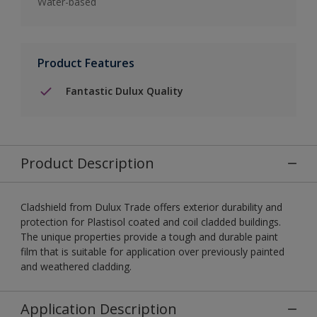
Water-based
Product Features
Fantastic Dulux Quality
Product Description
Cladshield from Dulux Trade offers exterior durability and
protection for Plastisol coated and coil cladded buildings.
The unique properties provide a tough and durable paint
film that is suitable for application over previously painted
and weathered cladding.
Application Description