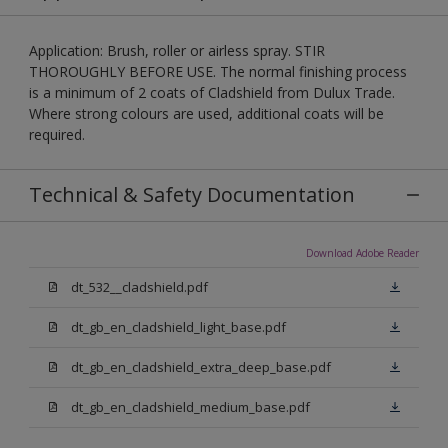
Application: Brush, roller or airless spray. STIR
THOROUGHLY BEFORE USE. The normal finishing process
is a minimum of 2 coats of Cladshield from Dulux Trade.
Where strong colours are used, additional coats will be
required.
Technical & Safety Documentation
Download Adobe Reader
dt_532__cladshield.pdf
dt_gb_en_cladshield_light_base.pdf
dt_gb_en_cladshield_extra_deep_base.pdf
dt_gb_en_cladshield_medium_base.pdf