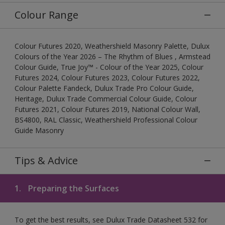
Colour Range
Colour Futures 2020, Weathershield Masonry Palette, Dulux
Colours of the Year 2026 – The Rhythm of Blues , Armstead
Colour Guide, True Joy™ - Colour of the Year 2025, Colour
Futures 2024, Colour Futures 2023, Colour Futures 2022,
Colour Palette Fandeck, Dulux Trade Pro Colour Guide,
Heritage, Dulux Trade Commercial Colour Guide, Colour
Futures 2021, Colour Futures 2019, National Colour Wall,
BS4800, RAL Classic, Weathershield Professional Colour
Guide Masonry
Tips & Advice
1.
Preparing the Surfaces
To get the best results, see Dulux Trade Datasheet 532 for