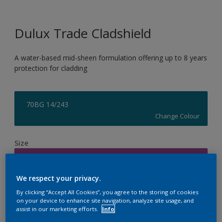
Dulux Trade Cladshield
A water-based mid-sheen formulation offering up to 8 years
protection for cladding
70BG 14/243
Change Colour
Size
5L
We respect your privacy.
Quantity
Paint Calculator
By clicking “Accept All Cookies”, you agree to the storing of cookies
on your device to enhance site navigation, analyze site usage, and
Calculate
assist in our marketing efforts.
Info