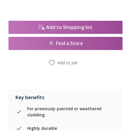
Add to Shopping list
Find a Store
Add to job
Key benefits
For previously painted or weathered
cladding
Highly durable