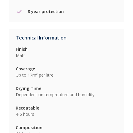
8 year protection
Technical Information
Finish
Matt
Coverage
Up to 17m² per litre
Drying Time
Dependent on tempreature and humidity
Recoatable
4-6 hours
Composition