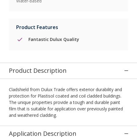
Water-based
Product Features
Fantastic Dulux Quality
Product Description
Cladshield from Dulux Trade offers exterior durability and
protection for Plastisol coated and coil cladded buildings.
The unique properties provide a tough and durable paint
film that is suitable for application over previously painted
and weathered cladding.
Application Description