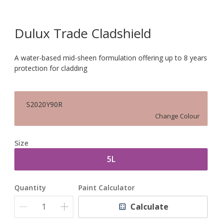
Dulux Trade Cladshield
A water-based mid-sheen formulation offering up to 8 years
protection for cladding
S2020Y90R
Change Colour
Size
5L
Quantity
Paint Calculator
Calculate