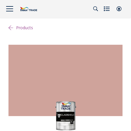
Products