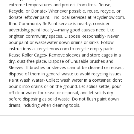
extreme temperatures and protect from frost Reuse,
Recycle, or Donate- Whenever possible, reuse, recycle, or
donate leftover paint. Find local services at recyclenow.com.
If no Community RePaint service is nearby, consider
advertising paint locally—many good causes need it to
brighten community spaces. Dispose Responsibly- Never
pour paint or wastewater down drains or sinks. Follow
instructions at recyclenow.com to recycle empty packs.
Reuse Roller Cages- Remove sleeves and store cages in a
dry, dust-free place. Dispose of Unusable brushes and
Sleeves- If brushes or sleeves cannot be cleaned or reused,
dispose of them in general waste to avoid recycling issues.
Paint Wash Water- Collect wash water in a container; don’t
pour it into drains or on the ground. Let solids settle, pour
off clear water for reuse or disposal, and let solids dry
before disposing as solid waste. Do not flush paint down
drains, including when cleaning tools.