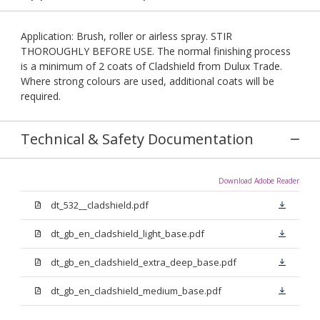
Application: Brush, roller or airless spray. STIR
THOROUGHLY BEFORE USE. The normal finishing process
is a minimum of 2 coats of Cladshield from Dulux Trade.
Where strong colours are used, additional coats will be
required.
Technical & Safety Documentation
Download Adobe Reader
dt_532__cladshield.pdf
dt_gb_en_cladshield_light_base.pdf
dt_gb_en_cladshield_extra_deep_base.pdf
dt_gb_en_cladshield_medium_base.pdf