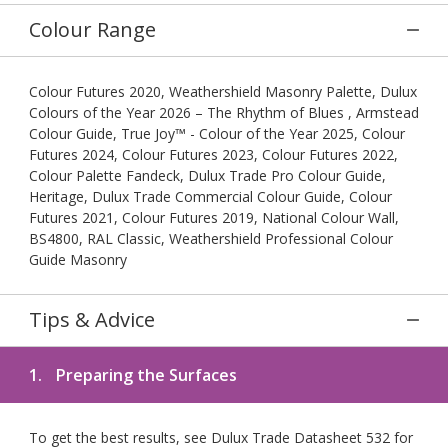
Colour Range
Colour Futures 2020, Weathershield Masonry Palette, Dulux
Colours of the Year 2026 – The Rhythm of Blues , Armstead
Colour Guide, True Joy™ - Colour of the Year 2025, Colour
Futures 2024, Colour Futures 2023, Colour Futures 2022,
Colour Palette Fandeck, Dulux Trade Pro Colour Guide,
Heritage, Dulux Trade Commercial Colour Guide, Colour
Futures 2021, Colour Futures 2019, National Colour Wall,
BS4800, RAL Classic, Weathershield Professional Colour
Guide Masonry
Tips & Advice
1.
Preparing the Surfaces
To get the best results, see Dulux Trade Datasheet 532 for