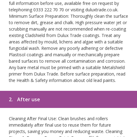
full information before use, available free on request by
telephoning 0333 222 70 70 or visiting duluxtrade.co.uk.
Minimum Surface Preparation: Thoroughly clean the surface
to remove dirt, grease and chalk. High pressure water jet or
scrubbing manually are not recommended when re-coating
existing Cladshield from Dulux Trade coatings. Treat any
areas affected by mould, lichens and algae with a suitable
fungicidal wash. Remove any poorly adhering or defective
Plastisol coatings and manually or mechanically prepare
bared surfaces to remove all contamination and corrosion.
Any bare metal must be primed with a suitable Metalshield
primer from Dulux Trade. Before surface preparation, read
the Health & Safety information about old lead paints.
2.
After use
Cleaning After Final Use: Clean brushes and rollers
immediately after final use to reuse them for future
projects, saving you money and reducing waste. Cleaning