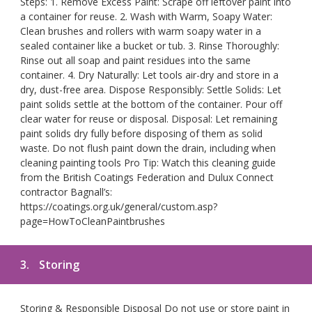
Steps: 1. Remove Excess Paint: Scrape off leftover paint into
a container for reuse. 2. Wash with Warm, Soapy Water:
Clean brushes and rollers with warm soapy water in a
sealed container like a bucket or tub. 3. Rinse Thoroughly:
Rinse out all soap and paint residues into the same
container. 4. Dry Naturally: Let tools air-dry and store in a
dry, dust-free area. Dispose Responsibly: Settle Solids: Let
paint solids settle at the bottom of the container. Pour off
clear water for reuse or disposal. Disposal: Let remaining
paint solids dry fully before disposing of them as solid
waste. Do not flush paint down the drain, including when
cleaning painting tools Pro Tip: Watch this cleaning guide
from the British Coatings Federation and Dulux Connect
contractor Bagnall’s:
https://coatings.org.uk/general/custom.asp?
page=HowToCleanPaintbrushes
3.
Storing
Storing & Responsible Disposal Do not use or store paint in