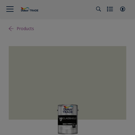
Products