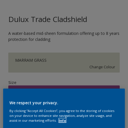
Dulux Trade Cladshield
A water-based mid-sheen formulation offering up to 8 years
protection for cladding
MARRAM GRASS
Change Colour
Size
5L
We respect your privacy.
Quantity
Paint Calculator
By clicking “Accept All Cookies”, you agree to the storing of cookies
on your device to enhance site navigation, analyze site usage, and
Calculate
assist in our marketing efforts.
Info