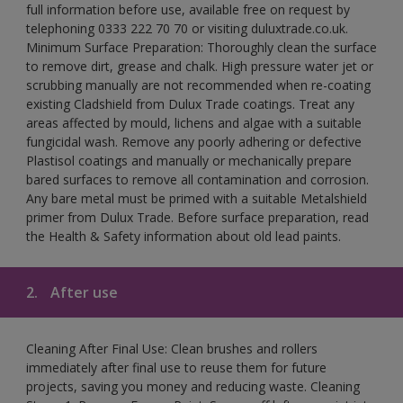
full information before use, available free on request by
telephoning 0333 222 70 70 or visiting duluxtrade.co.uk.
Minimum Surface Preparation: Thoroughly clean the surface
to remove dirt, grease and chalk. High pressure water jet or
scrubbing manually are not recommended when re-coating
existing Cladshield from Dulux Trade coatings. Treat any
areas affected by mould, lichens and algae with a suitable
fungicidal wash. Remove any poorly adhering or defective
Plastisol coatings and manually or mechanically prepare
bared surfaces to remove all contamination and corrosion.
Any bare metal must be primed with a suitable Metalshield
primer from Dulux Trade. Before surface preparation, read
the Health & Safety information about old lead paints.
2.
After use
Cleaning After Final Use: Clean brushes and rollers
immediately after final use to reuse them for future
projects, saving you money and reducing waste. Cleaning