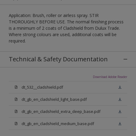
Application: Brush, roller or airless spray. STIR
THOROUGHLY BEFORE USE. The normal finishing process
is a minimum of 2 coats of Cladshield from Dulux Trade.
Where strong colours are used, additional coats will be
required.
Technical & Safety Documentation
Download Adobe Reader
dt_532__cladshield.pdf
dt_gb_en_cladshield_light_base.pdf
dt_gb_en_cladshield_extra_deep_base.pdf
dt_gb_en_cladshield_medium_base.pdf