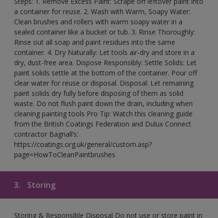
Steps: 1. Remove Excess Paint: Scrape off leftover paint into
a container for reuse. 2. Wash with Warm, Soapy Water:
Clean brushes and rollers with warm soapy water in a
sealed container like a bucket or tub. 3. Rinse Thoroughly:
Rinse out all soap and paint residues into the same
container. 4. Dry Naturally: Let tools air-dry and store in a
dry, dust-free area. Dispose Responsibly: Settle Solids: Let
paint solids settle at the bottom of the container. Pour off
clear water for reuse or disposal. Disposal: Let remaining
paint solids dry fully before disposing of them as solid
waste. Do not flush paint down the drain, including when
cleaning painting tools Pro Tip: Watch this cleaning guide
from the British Coatings Federation and Dulux Connect
contractor Bagnall’s:
https://coatings.org.uk/general/custom.asp?
page=HowToCleanPaintbrushes
3.
Storing
Storing & Responsible Disposal Do not use or store paint in