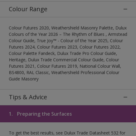
Colour Range
Colour Futures 2020, Weathershield Masonry Palette, Dulux
Colours of the Year 2026 – The Rhythm of Blues , Armstead
Colour Guide, True Joy™ - Colour of the Year 2025, Colour
Futures 2024, Colour Futures 2023, Colour Futures 2022,
Colour Palette Fandeck, Dulux Trade Pro Colour Guide,
Heritage, Dulux Trade Commercial Colour Guide, Colour
Futures 2021, Colour Futures 2019, National Colour Wall,
BS4800, RAL Classic, Weathershield Professional Colour
Guide Masonry
Tips & Advice
1.
Preparing the Surfaces
To get the best results, see Dulux Trade Datasheet 532 for