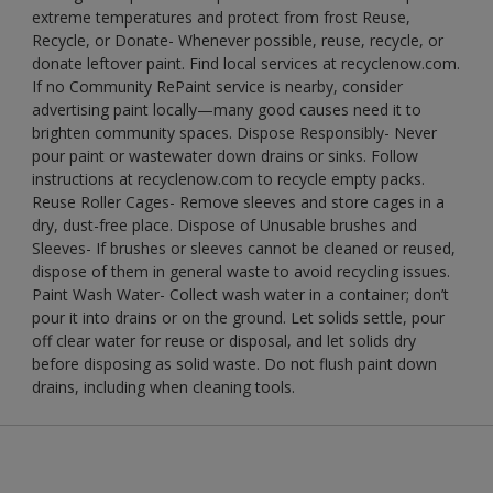
extreme temperatures and protect from frost Reuse,
Recycle, or Donate- Whenever possible, reuse, recycle, or
donate leftover paint. Find local services at recyclenow.com.
If no Community RePaint service is nearby, consider
advertising paint locally—many good causes need it to
brighten community spaces. Dispose Responsibly- Never
pour paint or wastewater down drains or sinks. Follow
instructions at recyclenow.com to recycle empty packs.
Reuse Roller Cages- Remove sleeves and store cages in a
dry, dust-free place. Dispose of Unusable brushes and
Sleeves- If brushes or sleeves cannot be cleaned or reused,
dispose of them in general waste to avoid recycling issues.
Paint Wash Water- Collect wash water in a container; don’t
pour it into drains or on the ground. Let solids settle, pour
off clear water for reuse or disposal, and let solids dry
before disposing as solid waste. Do not flush paint down
drains, including when cleaning tools.