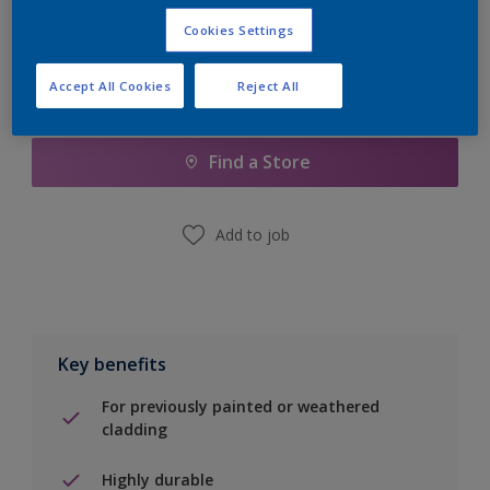
Cookies Settings
Accept All Cookies
Reject All
Add to Shopping list
Find a Store
Add to job
Key benefits
For previously painted or weathered
cladding
Highly durable