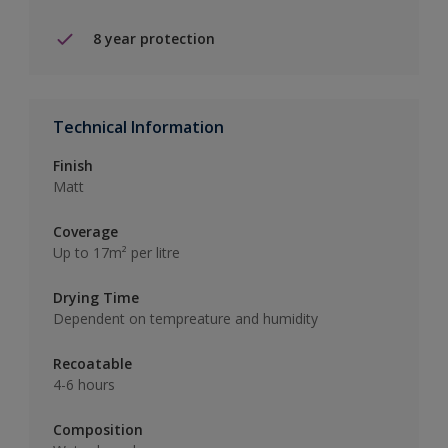
8 year protection
Technical Information
Finish
Matt
Coverage
Up to 17m² per litre
Drying Time
Dependent on tempreature and humidity
Recoatable
4-6 hours
Composition