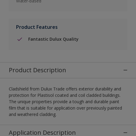
Water-based
Product Features
Fantastic Dulux Quality
Product Description
Cladshield from Dulux Trade offers exterior durability and
protection for Plastisol coated and coil cladded buildings.
The unique properties provide a tough and durable paint
film that is suitable for application over previously painted
and weathered cladding.
Application Description