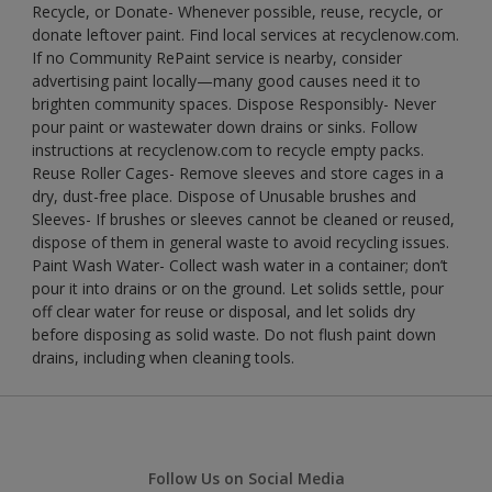
Recycle, or Donate- Whenever possible, reuse, recycle, or
donate leftover paint. Find local services at recyclenow.com.
If no Community RePaint service is nearby, consider
advertising paint locally—many good causes need it to
brighten community spaces. Dispose Responsibly- Never
pour paint or wastewater down drains or sinks. Follow
instructions at recyclenow.com to recycle empty packs.
Reuse Roller Cages- Remove sleeves and store cages in a
dry, dust-free place. Dispose of Unusable brushes and
Sleeves- If brushes or sleeves cannot be cleaned or reused,
dispose of them in general waste to avoid recycling issues.
Paint Wash Water- Collect wash water in a container; don’t
pour it into drains or on the ground. Let solids settle, pour
off clear water for reuse or disposal, and let solids dry
before disposing as solid waste. Do not flush paint down
drains, including when cleaning tools.
Follow Us on Social Media