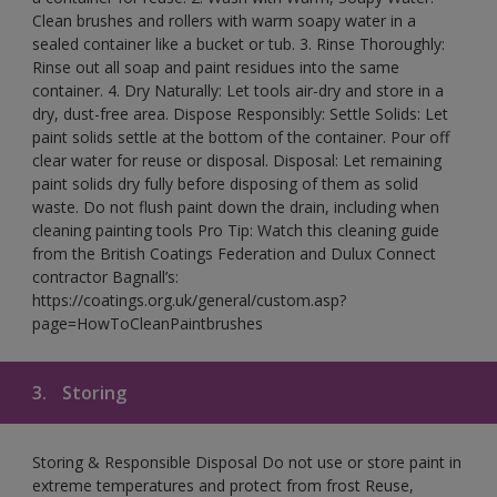
Clean brushes and rollers with warm soapy water in a
sealed container like a bucket or tub. 3. Rinse Thoroughly:
Rinse out all soap and paint residues into the same
container. 4. Dry Naturally: Let tools air-dry and store in a
dry, dust-free area. Dispose Responsibly: Settle Solids: Let
paint solids settle at the bottom of the container. Pour off
clear water for reuse or disposal. Disposal: Let remaining
paint solids dry fully before disposing of them as solid
waste. Do not flush paint down the drain, including when
cleaning painting tools Pro Tip: Watch this cleaning guide
from the British Coatings Federation and Dulux Connect
contractor Bagnall’s:
https://coatings.org.uk/general/custom.asp?
page=HowToCleanPaintbrushes
3.
Storing
Storing & Responsible Disposal Do not use or store paint in
extreme temperatures and protect from frost Reuse,