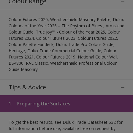
Colour Range
Colour Futures 2020, Weathershield Masonry Palette, Dulux
Colours of the Year 2026 – The Rhythm of Blues , Armstead
Colour Guide, True Joy™ - Colour of the Year 2025, Colour
Futures 2024, Colour Futures 2023, Colour Futures 2022,
Colour Palette Fandeck, Dulux Trade Pro Colour Guide,
Heritage, Dulux Trade Commercial Colour Guide, Colour
Futures 2021, Colour Futures 2019, National Colour Wall,
BS4800, RAL Classic, Weathershield Professional Colour
Guide Masonry
Tips & Advice
1.
Preparing the Surfaces
To get the best results, see Dulux Trade Datasheet 532 for
full information before use, available free on request by