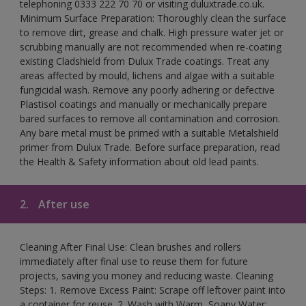
telephoning 0333 222 70 70 or visiting duluxtrade.co.uk.
Minimum Surface Preparation: Thoroughly clean the surface
to remove dirt, grease and chalk. High pressure water jet or
scrubbing manually are not recommended when re-coating
existing Cladshield from Dulux Trade coatings. Treat any
areas affected by mould, lichens and algae with a suitable
fungicidal wash. Remove any poorly adhering or defective
Plastisol coatings and manually or mechanically prepare
bared surfaces to remove all contamination and corrosion.
Any bare metal must be primed with a suitable Metalshield
primer from Dulux Trade. Before surface preparation, read
the Health & Safety information about old lead paints.
2.
After use
Cleaning After Final Use: Clean brushes and rollers
immediately after final use to reuse them for future
projects, saving you money and reducing waste. Cleaning
Steps: 1. Remove Excess Paint: Scrape off leftover paint into
a container for reuse. 2. Wash with Warm, Soapy Water: