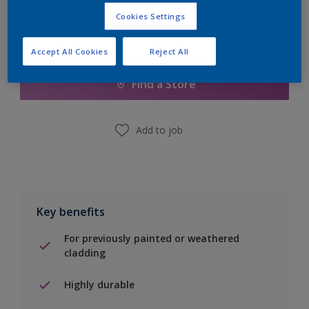
Cookies Settings
Add to Shopping list
Accept All Cookies
Reject All
Find a Store
Add to job
Key benefits
For previously painted or weathered
cladding
Highly durable