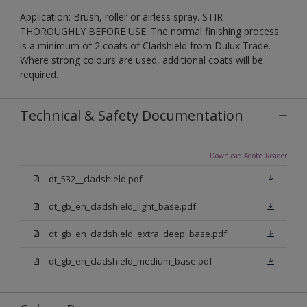
Application: Brush, roller or airless spray. STIR
THOROUGHLY BEFORE USE. The normal finishing process
is a minimum of 2 coats of Cladshield from Dulux Trade.
Where strong colours are used, additional coats will be
required.
Technical & Safety Documentation
Download Adobe Reader
dt_532__cladshield.pdf
dt_gb_en_cladshield_light_base.pdf
dt_gb_en_cladshield_extra_deep_base.pdf
dt_gb_en_cladshield_medium_base.pdf