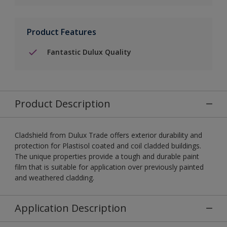
Product Features
Fantastic Dulux Quality
Product Description
Cladshield from Dulux Trade offers exterior durability and
protection for Plastisol coated and coil cladded buildings.
The unique properties provide a tough and durable paint
film that is suitable for application over previously painted
and weathered cladding.
Application Description