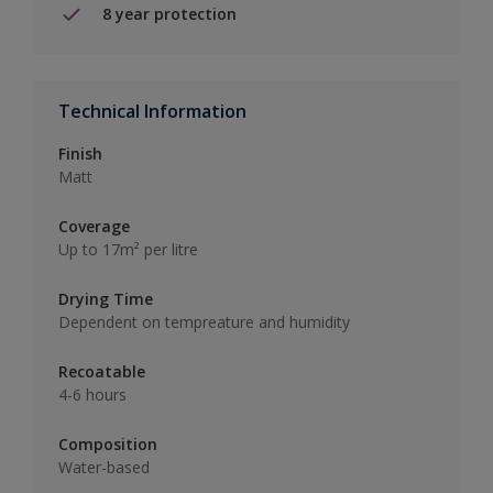
8 year protection
Technical Information
Finish
Matt
Coverage
Up to 17m² per litre
Drying Time
Dependent on tempreature and humidity
Recoatable
4-6 hours
Composition
Water-based