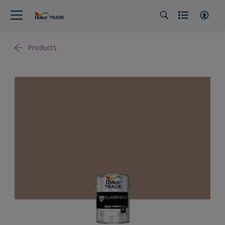
Products