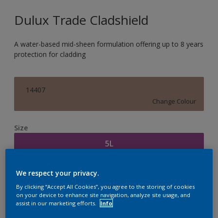
Dulux Trade Cladshield
A water-based mid-sheen formulation offering up to 8 years
protection for cladding
14407
Change Colour
Size
5L
Quantity
Paint Calculator
We respect your privacy.
By clicking “Accept All Cookies”, you agree to the storing of cookies
Calculate
on your device to enhance site navigation, analyze site usage, and
assist in our marketing efforts.
Info