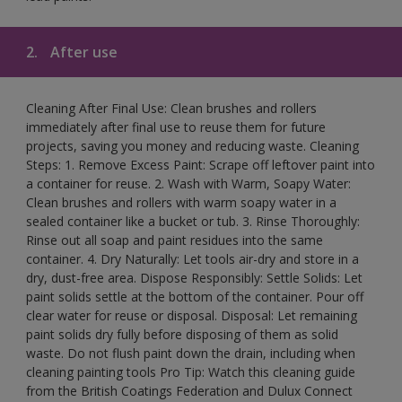
2.
After use
Cleaning After Final Use: Clean brushes and rollers
immediately after final use to reuse them for future
projects, saving you money and reducing waste. Cleaning
Steps: 1. Remove Excess Paint: Scrape off leftover paint into
a container for reuse. 2. Wash with Warm, Soapy Water:
Clean brushes and rollers with warm soapy water in a
sealed container like a bucket or tub. 3. Rinse Thoroughly:
Rinse out all soap and paint residues into the same
container. 4. Dry Naturally: Let tools air-dry and store in a
dry, dust-free area. Dispose Responsibly: Settle Solids: Let
paint solids settle at the bottom of the container. Pour off
clear water for reuse or disposal. Disposal: Let remaining
paint solids dry fully before disposing of them as solid
waste. Do not flush paint down the drain, including when
cleaning painting tools Pro Tip: Watch this cleaning guide
from the British Coatings Federation and Dulux Connect