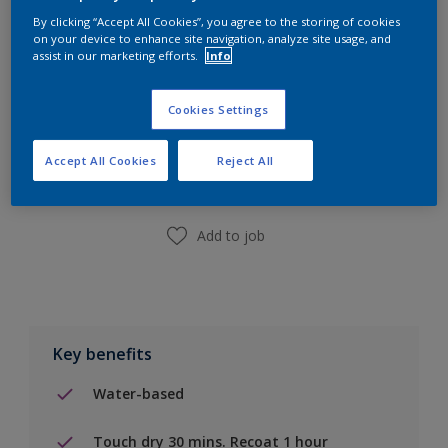
By clicking “Accept All Cookies”, you agree to the storing of cookies
on your device to enhance site navigation, analyze site usage, and
assist in our marketing efforts.
Info
Cookies Settings
Add to Shopping list
Accept All Cookies
Reject All
Find a Store
Add to job
Key benefits
Water-based
Touch dry 30 mins. Recoat 1 hour