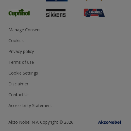
Glossary
Dulux Heritage
Sustainability
Gender Pay Report
MSA Statement
Manage Consent
View and book training
Cookies
Privacy policy
Terms of use
Cookie Settings
Disclaimer
Contact Us
Accessibility Statement
Akzo Nobel N.V. Copyright © 2026