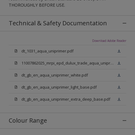
THOROUGHLY BEFORE USE.
Technical & Safety Documentation
Download Adobe Reader
dt_1031_aqua_uniprimer.pdf
11007862025_mrpi_epd_dulux_trade_aqua_uniprimer.pdf
dt_gb_en_aqua_uniprimer_white.pdf
dt_gb_en_aqua_uniprimer_light_base.pdf
dt_gb_en_aqua_uniprimer_extra_deep_base.pdf
Colour Range