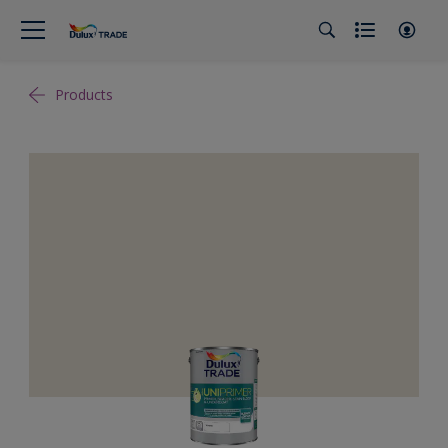
Products