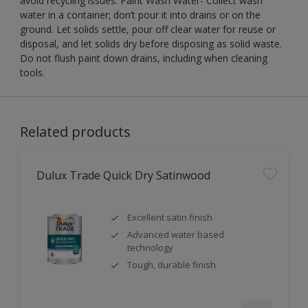
avoid recycling issues. Paint Wash Water- Collect wash
water in a container; don’t pour it into drains or on the
ground. Let solids settle, pour off clear water for reuse or
disposal, and let solids dry before disposing as solid waste.
Do not flush paint down drains, including when cleaning
tools.
Related products
Dulux Trade Quick Dry Satinwood
Excellent satin finish
Advanced water based
technology
Tough, durable finish