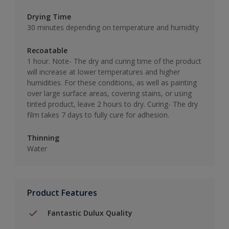
Drying Time
30 minutes depending on temperature and humidity
Recoatable
1 hour. Note- The dry and curing time of the product
will increase at lower temperatures and higher
humidities. For these conditions, as well as painting
over large surface areas, covering stains, or using
tinted product, leave 2 hours to dry. Curing- The dry
film takes 7 days to fully cure for adhesion.
Thinning
Water
Product Features
Fantastic Dulux Quality