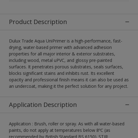
Product Description
Dulux Trade Aqua UniPrimer is a high-performance, fast-
drying, water-based primer with advanced adhesion
properties for all major interior & exterior substrates,
including wood, metal uPVC, and glossy pre-painted
surfaces. It penetrates porous substrates, seals surfaces,
blocks significant stains and inhibits rust. Its excellent
opacity and professional finish means it can also be used as
an undercoat, making it the perfect solution for any project.
Application Description
Application : Brush, roller or spray. As with all water-based
paints, do not apply at temperatures below 8ºC (as
recommended by British Standard BS 6150). STIR