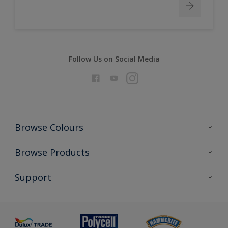
Follow Us on Social Media
Browse Colours
Colour Futures 2026
Browse Products
Interior Walls & Wood
All Products
Support
Exterior Walls & Wood
Priming
Metal
Advice
Painting
Product Recalls
Preparing & Repairing