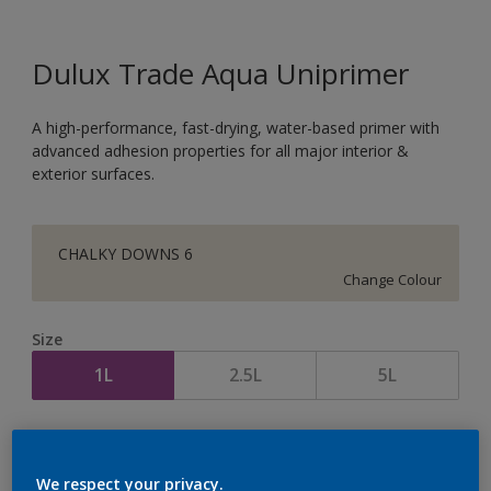
Dulux Trade Aqua Uniprimer
A high-performance, fast-drying, water-based primer with
advanced adhesion properties for all major interior &
exterior surfaces.
CHALKY DOWNS 6
Change Colour
Size
1L
2.5L
5L
Quantity
Paint Calculator
Calculate
We respect your privacy.