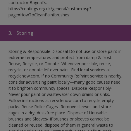
contractor Bagnall’s:
https://coatings.org.uk/general/custom.asp?
page=HowToCleanPaintbrushes
3.
Storing
Storing & Responsible Disposal Do not use or store paint in
extreme temperatures and protect from damp & frost.
Reuse, Recycle, or Donate- Whenever possible, reuse,
recycle, or donate leftover paint. Find local services at
recyclenow.com. If no Community RePaint service is nearby,
consider advertising paint locally—many good causes need
it to brighten community spaces. Dispose Responsibly-
Never pour paint or wastewater down drains or sinks.
Follow instructions at recyclenow.com to recycle empty
packs. Reuse Roller Cages- Remove sleeves and store
cages in a dry, dust-free place. Dispose of Unusable
brushes and Sleeves- If brushes or sleeves cannot be
cleaned or reused, dispose of them in general waste to