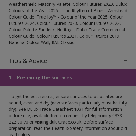
Weathershield Masonry Palette, Colour Futures 2020, Dulux
Colours of the Year 2026 – The Rhythm of Blues , Armstead
Colour Guide, True Joy™ - Colour of the Year 2025, Colour
Futures 2024, Colour Futures 2023, Colour Futures 2022,
Colour Palette Fandeck, Heritage, Dulux Trade Commercial
Colour Guide, Colour Futures 2021, Colour Futures 2019,
National Colour Wall, RAL Classic
Tips & Advice
1.
Preparing the Surfaces
To get the best results, ensure surfaces to be painted are
sound, clean and dry (new surfaces particularly must be fully
dry). See Dulux Trade Datasheet 1031 for full information
before use, available free on request by telephoning 0333
222 70 70 or visiting duluxtrade.co.uk. Before surface
preparation, read the Health & Safety information about old
lead paints.