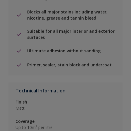
Blocks all major stains including water,
nicotine, grease and tannin bleed
Suitable for all major interior and exterior
surfaces
Ultimate adhesion without sanding
Primer, sealer, stain block and undercoat
Technical Information
Finish
Matt
Coverage
Up to 10m² per litre