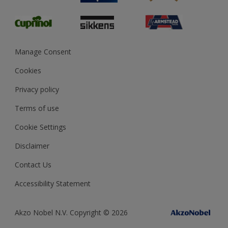
Glossary
Dulux Heritage
Sustainability
Gender Pay Report
MSA Statement
Manage Consent
View and book training
Cookies
Privacy policy
Terms of use
Cookie Settings
Disclaimer
Contact Us
Accessibility Statement
Akzo Nobel N.V. Copyright © 2026