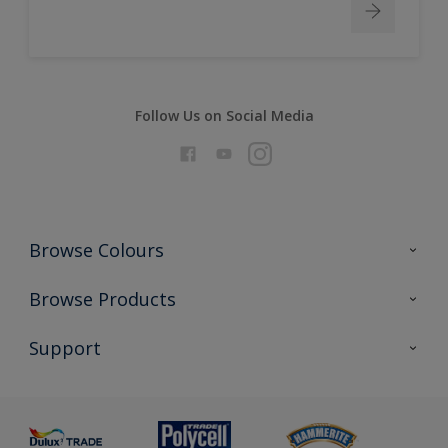
Follow Us on Social Media
Browse Colours
Colour Futures 2026
Browse Products
Interior Walls & Wood
All Products
Support
Exterior Walls & Wood
Priming
Metal
Advice
Painting
Product Recalls
Preparing & Repairing