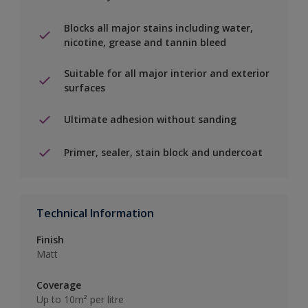
Blocks all major stains including water,
nicotine, grease and tannin bleed
Suitable for all major interior and exterior
surfaces
Ultimate adhesion without sanding
Primer, sealer, stain block and undercoat
Technical Information
Finish
Matt
Coverage
Up to 10m² per litre