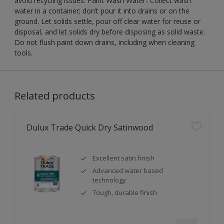
avoid recycling issues. Paint Wash Water- Collect wash
water in a container; don’t pour it into drains or on the
ground. Let solids settle, pour off clear water for reuse or
disposal, and let solids dry before disposing as solid waste.
Do not flush paint down drains, including when cleaning
tools.
Related products
Dulux Trade Quick Dry Satinwood
Excellent satin finish
Advanced water based
technology
Tough, durable finish