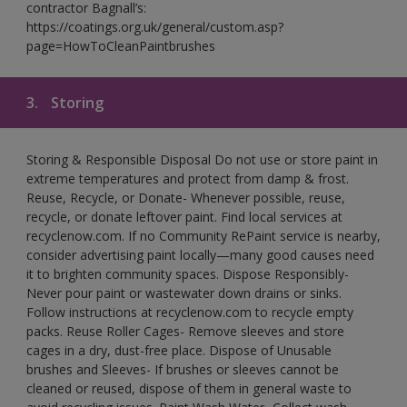
contractor Bagnall’s:
https://coatings.org.uk/general/custom.asp?
page=HowToCleanPaintbrushes
3.
Storing
Storing & Responsible Disposal Do not use or store paint in
extreme temperatures and protect from damp & frost.
Reuse, Recycle, or Donate- Whenever possible, reuse,
recycle, or donate leftover paint. Find local services at
recyclenow.com. If no Community RePaint service is nearby,
consider advertising paint locally—many good causes need
it to brighten community spaces. Dispose Responsibly-
Never pour paint or wastewater down drains or sinks.
Follow instructions at recyclenow.com to recycle empty
packs. Reuse Roller Cages- Remove sleeves and store
cages in a dry, dust-free place. Dispose of Unusable
brushes and Sleeves- If brushes or sleeves cannot be
cleaned or reused, dispose of them in general waste to