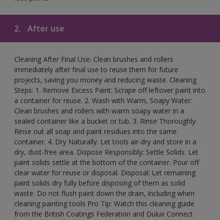
2.
After use
Cleaning After Final Use: Clean brushes and rollers
immediately after final use to reuse them for future
projects, saving you money and reducing waste. Cleaning
Steps: 1. Remove Excess Paint: Scrape off leftover paint into
a container for reuse. 2. Wash with Warm, Soapy Water:
Clean brushes and rollers with warm soapy water in a
sealed container like a bucket or tub. 3. Rinse Thoroughly:
Rinse out all soap and paint residues into the same
container. 4. Dry Naturally: Let tools air-dry and store in a
dry, dust-free area. Dispose Responsibly: Settle Solids: Let
paint solids settle at the bottom of the container. Pour off
clear water for reuse or disposal. Disposal: Let remaining
paint solids dry fully before disposing of them as solid
waste. Do not flush paint down the drain, including when
cleaning painting tools Pro Tip: Watch this cleaning guide
from the British Coatings Federation and Dulux Connect