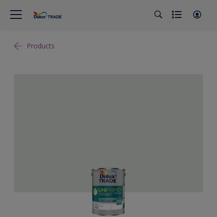
Products