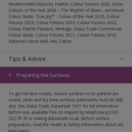
Weathershield Masonry Palette, Colour Futures 2020, Dulux
Colours of the Year 2026 – The Rhythm of Blues , Armstead
Colour Guide, True Joy™ - Colour of the Year 2025, Colour
Futures 2024, Colour Futures 2023, Colour Futures 2022,
Colour Palette Fandeck, Heritage, Dulux Trade Commercial
Colour Guide, Colour Futures 2021, Colour Futures 2019,
National Colour Wall, RAL Classic
Tips & Advice
1.
Preparing the Surfaces
To get the best results, ensure surfaces to be painted are
sound, clean and dry (new surfaces particularly must be fully
dry). See Dulux Trade Datasheet 1031 for full information
before use, available free on request by telephoning 0333
222 70 70 or visiting duluxtrade.co.uk. Before surface
preparation, read the Health & Safety information about old
lead paints.