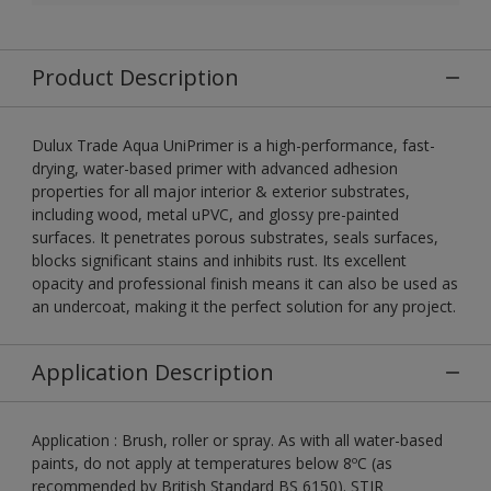
Product Description
Dulux Trade Aqua UniPrimer is a high-performance, fast-
drying, water-based primer with advanced adhesion
properties for all major interior & exterior substrates,
including wood, metal uPVC, and glossy pre-painted
surfaces. It penetrates porous substrates, seals surfaces,
blocks significant stains and inhibits rust. Its excellent
opacity and professional finish means it can also be used as
an undercoat, making it the perfect solution for any project.
Application Description
Application : Brush, roller or spray. As with all water-based
paints, do not apply at temperatures below 8ºC (as
recommended by British Standard BS 6150). STIR