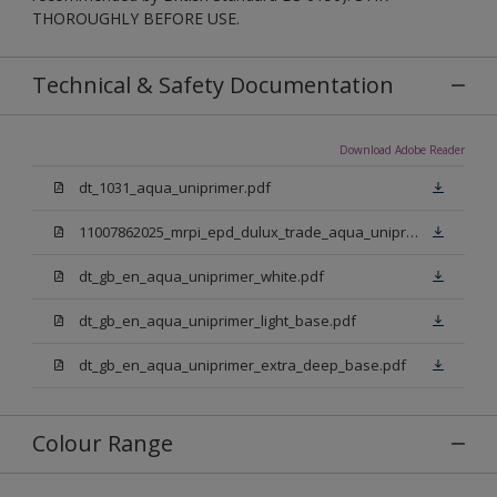
THOROUGHLY BEFORE USE.
Technical & Safety Documentation
Download Adobe Reader
dt_1031_aqua_uniprimer.pdf
11007862025_mrpi_epd_dulux_trade_aqua_uniprimer.pdf
dt_gb_en_aqua_uniprimer_white.pdf
dt_gb_en_aqua_uniprimer_light_base.pdf
dt_gb_en_aqua_uniprimer_extra_deep_base.pdf
Colour Range