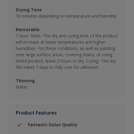
Drying Time
30 minutes depending on temperature and humidity
Recoatable
1 hour. Note- The dry and curing time of the product
will increase at lower temperatures and higher
humidities. For these conditions, as well as painting
over large surface areas, covering stains, or using
tinted product, leave 2 hours to dry. Curing- The dry
film takes 7 days to fully cure for adhesion.
Thinning
Water
Product Features
Fantastic Dulux Quality