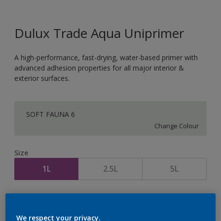
Dulux Trade Aqua Uniprimer
A high-performance, fast-drying, water-based primer with
advanced adhesion properties for all major interior &
exterior surfaces.
SOFT FAUNA 6
Change Colour
Size
1L
2.5L
5L
Quantity
Paint Calculator
Calculate
We respect your privacy.