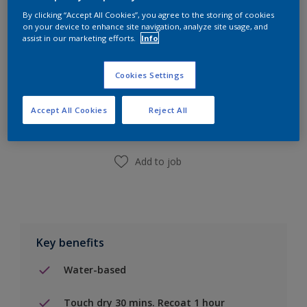
By clicking “Accept All Cookies”, you agree to the storing of cookies
on your device to enhance site navigation, analyze site usage, and
assist in our marketing efforts.
Info
Cookies Settings
Add to Shopping list
Accept All Cookies
Reject All
Find a Store
Add to job
Key benefits
Water-based
Touch dry 30 mins. Recoat 1 hour