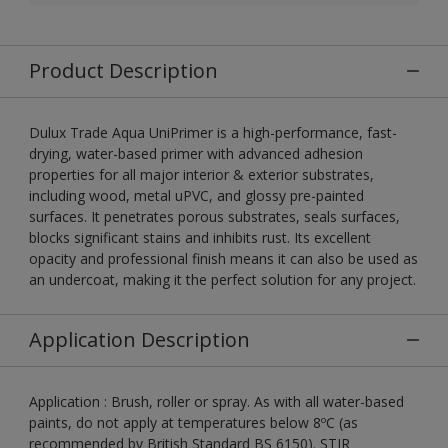
Product Description
Dulux Trade Aqua UniPrimer is a high-performance, fast-
drying, water-based primer with advanced adhesion
properties for all major interior & exterior substrates,
including wood, metal uPVC, and glossy pre-painted
surfaces. It penetrates porous substrates, seals surfaces,
blocks significant stains and inhibits rust. Its excellent
opacity and professional finish means it can also be used as
an undercoat, making it the perfect solution for any project.
Application Description
Application : Brush, roller or spray. As with all water-based
paints, do not apply at temperatures below 8ºC (as
recommended by British Standard BS 6150). STIR