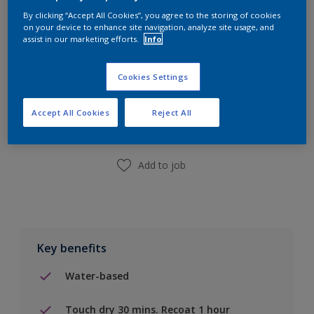
By clicking “Accept All Cookies”, you agree to the storing of cookies
on your device to enhance site navigation, analyze site usage, and
assist in our marketing efforts.
Info
Cookies Settings
Add to Shopping list
Accept All Cookies
Reject All
Find a Store
Add to job
Key benefits
Water-based
Touch dry 30 mins. Recoat 1 hour