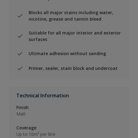
Blocks all major stains including water,
nicotine, grease and tannin bleed
Suitable for all major interior and exterior
surfaces
Ultimate adhesion without sanding
Primer, sealer, stain block and undercoat
Technical Information
Finish
Matt
Coverage
Up to 10m² per litre