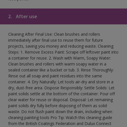
2.
After use
Cleaning After Final Use: Clean brushes and rollers
immediately after final use to reuse them for future
projects, saving you money and reducing waste. Cleaning
Steps: 1. Remove Excess Paint: Scrape off leftover paint into
a container for reuse. 2. Wash with Warm, Soapy Water:
Clean brushes and rollers with warm soapy water in a
sealed container like a bucket or tub. 3. Rinse Thoroughly:
Rinse out all soap and paint residues into the same
container. 4. Dry Naturally: Let tools air-dry and store in a
dry, dust-free area. Dispose Responsibly: Settle Solids: Let
paint solids settle at the bottom of the container. Pour off
clear water for reuse or disposal. Disposal: Let remaining
paint solids dry fully before disposing of them as solid
waste. Do not flush paint down the drain, including when
cleaning painting tools Pro Tip: Watch this cleaning guide
from the British Coatings Federation and Dulux Connect