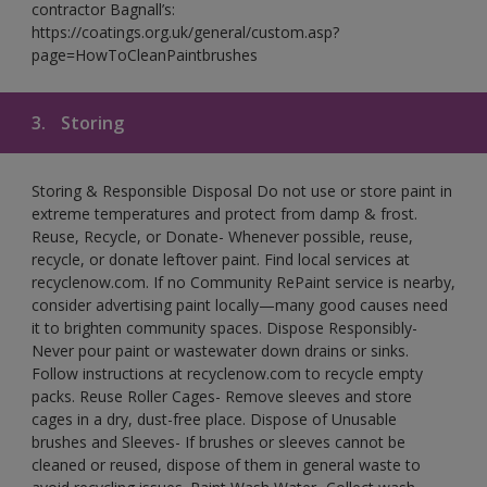
contractor Bagnall’s:
https://coatings.org.uk/general/custom.asp?
page=HowToCleanPaintbrushes
3.
Storing
Storing & Responsible Disposal Do not use or store paint in
extreme temperatures and protect from damp & frost.
Reuse, Recycle, or Donate- Whenever possible, reuse,
recycle, or donate leftover paint. Find local services at
recyclenow.com. If no Community RePaint service is nearby,
consider advertising paint locally—many good causes need
it to brighten community spaces. Dispose Responsibly-
Never pour paint or wastewater down drains or sinks.
Follow instructions at recyclenow.com to recycle empty
packs. Reuse Roller Cages- Remove sleeves and store
cages in a dry, dust-free place. Dispose of Unusable
brushes and Sleeves- If brushes or sleeves cannot be
cleaned or reused, dispose of them in general waste to