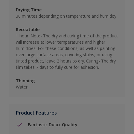
Drying Time
30 minutes depending on temperature and humidity
Recoatable
1 hour. Note- The dry and curing time of the product
will increase at lower temperatures and higher
humidities. For these conditions, as well as painting
over large surface areas, covering stains, or using
tinted product, leave 2 hours to dry. Curing- The dry
film takes 7 days to fully cure for adhesion.
Thinning
Water
Product Features
Fantastic Dulux Quality