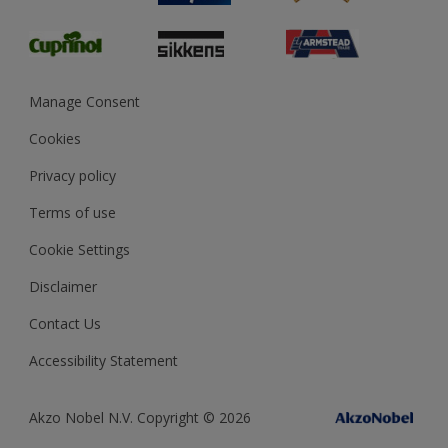
Glossary
Dulux Heritage
Sustainability
Gender Pay Report
MSA Statement
Manage Consent
View and book training
Cookies
Privacy policy
Terms of use
Cookie Settings
Disclaimer
Contact Us
Accessibility Statement
Akzo Nobel N.V. Copyright © 2026