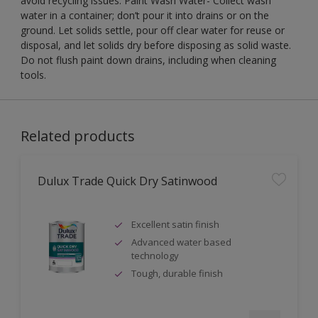
avoid recycling issues. Paint Wash Water- Collect wash
water in a container; don’t pour it into drains or on the
ground. Let solids settle, pour off clear water for reuse or
disposal, and let solids dry before disposing as solid waste.
Do not flush paint down drains, including when cleaning
tools.
Related products
Dulux Trade Quick Dry Satinwood
Excellent satin finish
Advanced water based
technology
Tough, durable finish