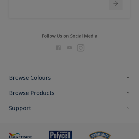
Follow Us on Social Media
Browse Colours
Colour Futures 2026
Browse Products
Interior Walls & Wood
All Products
Support
Exterior Walls & Wood
Priming
Metal
Advice
Painting
Product Recalls
Preparing & Repairing