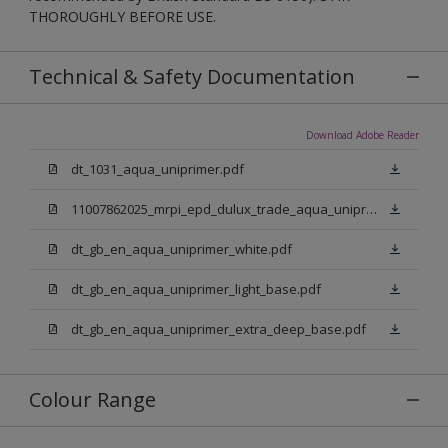
THOROUGHLY BEFORE USE.
Technical & Safety Documentation
Download Adobe Reader
dt_1031_aqua_uniprimer.pdf
11007862025_mrpi_epd_dulux_trade_aqua_uniprimer.pdf
dt_gb_en_aqua_uniprimer_white.pdf
dt_gb_en_aqua_uniprimer_light_base.pdf
dt_gb_en_aqua_uniprimer_extra_deep_base.pdf
Colour Range