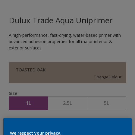
Dulux Trade Aqua Uniprimer
A high-performance, fast-drying, water-based primer with
advanced adhesion properties for all major interior &
exterior surfaces.
TOASTED OAK
Change Colour
Size
1L
2.5L
5L
Quantity
Paint Calculator
Calculate
We respect your privacy.