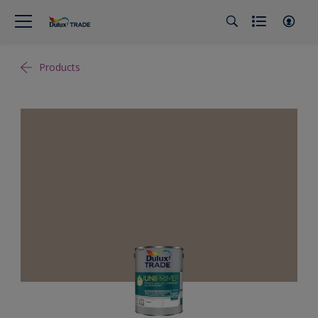
Products