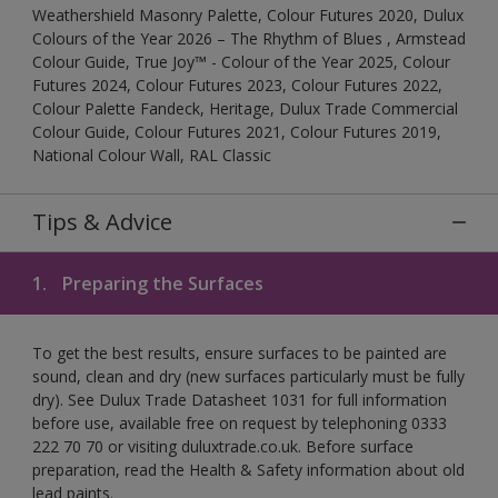
Weathershield Masonry Palette, Colour Futures 2020, Dulux
Colours of the Year 2026 – The Rhythm of Blues , Armstead
Colour Guide, True Joy™ - Colour of the Year 2025, Colour
Futures 2024, Colour Futures 2023, Colour Futures 2022,
Colour Palette Fandeck, Heritage, Dulux Trade Commercial
Colour Guide, Colour Futures 2021, Colour Futures 2019,
National Colour Wall, RAL Classic
Tips & Advice
1.
Preparing the Surfaces
To get the best results, ensure surfaces to be painted are
sound, clean and dry (new surfaces particularly must be fully
dry). See Dulux Trade Datasheet 1031 for full information
before use, available free on request by telephoning 0333
222 70 70 or visiting duluxtrade.co.uk. Before surface
preparation, read the Health & Safety information about old
lead paints.