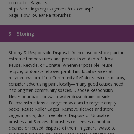
contractor Bagnall’s:
https://coatings.org.uk/general/custom.asp?
page=HowToCleanPaintbrushes
3.
Storing
Storing & Responsible Disposal Do not use or store paint in
extreme temperatures and protect from damp & frost.
Reuse, Recycle, or Donate- Whenever possible, reuse,
recycle, or donate leftover paint. Find local services at
recyclenow.com. If no Community RePaint service is nearby,
consider advertising paint locally—many good causes need
it to brighten community spaces. Dispose Responsibly-
Never pour paint or wastewater down drains or sinks.
Follow instructions at recyclenow.com to recycle empty
packs. Reuse Roller Cages- Remove sleeves and store
cages in a dry, dust-free place. Dispose of Unusable
brushes and Sleeves- If brushes or sleeves cannot be
cleaned or reused, dispose of them in general waste to