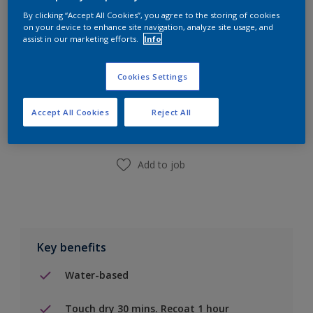
By clicking “Accept All Cookies”, you agree to the storing of cookies
on your device to enhance site navigation, analyze site usage, and
assist in our marketing efforts.
Info
Cookies Settings
Add to Shopping list
Accept All Cookies
Reject All
Find a Store
Add to job
Key benefits
Water-based
Touch dry 30 mins. Recoat 1 hour