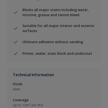
Blocks all major stains including water,
nicotine, grease and tannin bleed
Suitable for all major interior and exterior
surfaces
Ultimate adhesion without sanding
Primer, sealer, stain block and undercoat
Technical Information
Finish
Matt
Coverage
Up to 10m² per litre