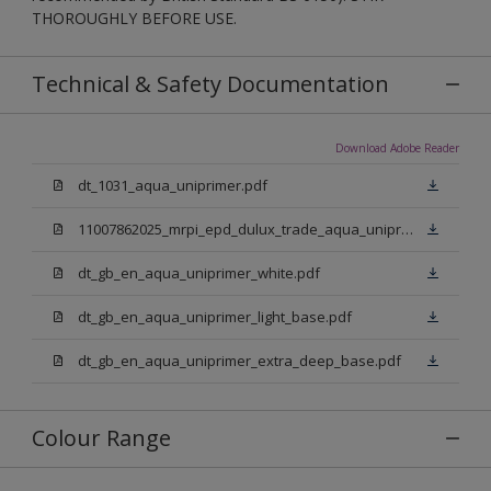
THOROUGHLY BEFORE USE.
Technical & Safety Documentation
Download Adobe Reader
dt_1031_aqua_uniprimer.pdf
11007862025_mrpi_epd_dulux_trade_aqua_uniprimer.pdf
dt_gb_en_aqua_uniprimer_white.pdf
dt_gb_en_aqua_uniprimer_light_base.pdf
dt_gb_en_aqua_uniprimer_extra_deep_base.pdf
Colour Range