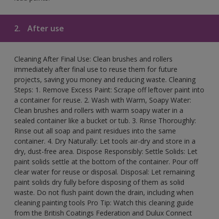
2.
After use
Cleaning After Final Use: Clean brushes and rollers
immediately after final use to reuse them for future
projects, saving you money and reducing waste. Cleaning
Steps: 1. Remove Excess Paint: Scrape off leftover paint into
a container for reuse. 2. Wash with Warm, Soapy Water:
Clean brushes and rollers with warm soapy water in a
sealed container like a bucket or tub. 3. Rinse Thoroughly:
Rinse out all soap and paint residues into the same
container. 4. Dry Naturally: Let tools air-dry and store in a
dry, dust-free area. Dispose Responsibly: Settle Solids: Let
paint solids settle at the bottom of the container. Pour off
clear water for reuse or disposal. Disposal: Let remaining
paint solids dry fully before disposing of them as solid
waste. Do not flush paint down the drain, including when
cleaning painting tools Pro Tip: Watch this cleaning guide
from the British Coatings Federation and Dulux Connect