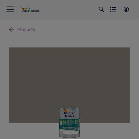
Products