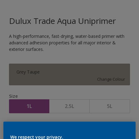
Dulux Trade Aqua Uniprimer
A high-performance, fast-drying, water-based primer with
advanced adhesion properties for all major interior &
exterior surfaces.
Grey Taupe
Change Colour
Size
1L
2.5L
5L
Quantity
Paint Calculator
Calculate
We respect your privacy.