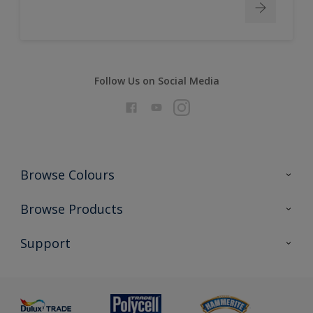
Follow Us on Social Media
Browse Colours
Colour Futures 2026
Browse Products
Interior Walls & Wood
All Products
Support
Exterior Walls & Wood
Priming
Metal
Advice
Painting
Product Recalls
Preparing & Repairing