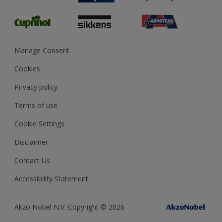
Glossary
Dulux Heritage
Sustainability
Gender Pay Report
MSA Statement
Manage Consent
View and book training
Cookies
Privacy policy
Terms of use
Cookie Settings
Disclaimer
Contact Us
Accessibility Statement
Akzo Nobel N.V. Copyright © 2026