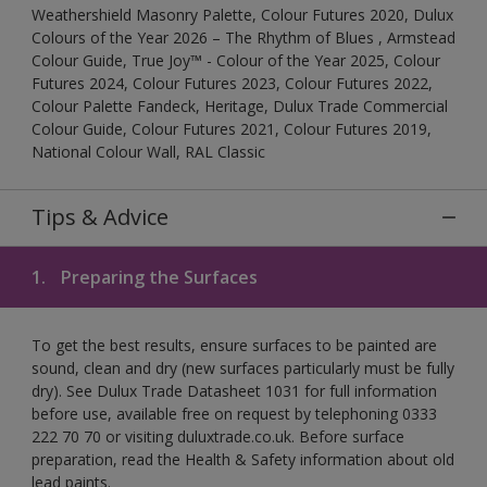
Weathershield Masonry Palette, Colour Futures 2020, Dulux
Colours of the Year 2026 – The Rhythm of Blues , Armstead
Colour Guide, True Joy™ - Colour of the Year 2025, Colour
Futures 2024, Colour Futures 2023, Colour Futures 2022,
Colour Palette Fandeck, Heritage, Dulux Trade Commercial
Colour Guide, Colour Futures 2021, Colour Futures 2019,
National Colour Wall, RAL Classic
Tips & Advice
1.
Preparing the Surfaces
To get the best results, ensure surfaces to be painted are
sound, clean and dry (new surfaces particularly must be fully
dry). See Dulux Trade Datasheet 1031 for full information
before use, available free on request by telephoning 0333
222 70 70 or visiting duluxtrade.co.uk. Before surface
preparation, read the Health & Safety information about old
lead paints.