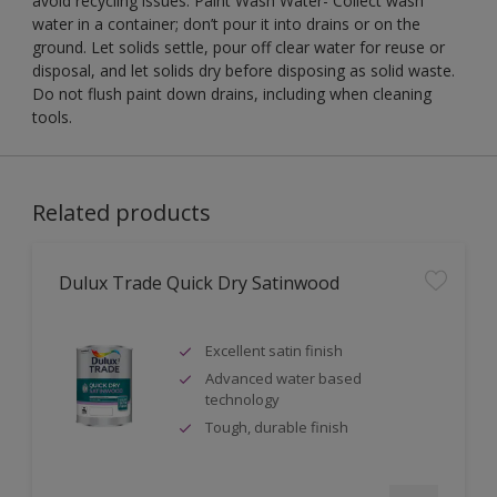
avoid recycling issues. Paint Wash Water- Collect wash
water in a container; don’t pour it into drains or on the
ground. Let solids settle, pour off clear water for reuse or
disposal, and let solids dry before disposing as solid waste.
Do not flush paint down drains, including when cleaning
tools.
Related products
Dulux Trade Quick Dry Satinwood
Excellent satin finish
Advanced water based
technology
Tough, durable finish