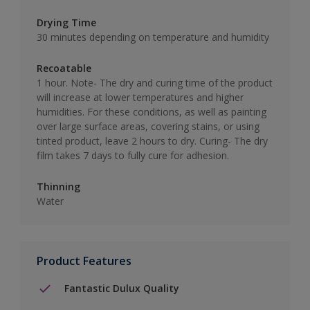
Drying Time
30 minutes depending on temperature and humidity
Recoatable
1 hour. Note- The dry and curing time of the product
will increase at lower temperatures and higher
humidities. For these conditions, as well as painting
over large surface areas, covering stains, or using
tinted product, leave 2 hours to dry. Curing- The dry
film takes 7 days to fully cure for adhesion.
Thinning
Water
Product Features
Fantastic Dulux Quality