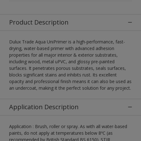
Product Description
Dulux Trade Aqua UniPrimer is a high-performance, fast-
drying, water-based primer with advanced adhesion
properties for all major interior & exterior substrates,
including wood, metal uPVC, and glossy pre-painted
surfaces. It penetrates porous substrates, seals surfaces,
blocks significant stains and inhibits rust. Its excellent
opacity and professional finish means it can also be used as
an undercoat, making it the perfect solution for any project.
Application Description
Application : Brush, roller or spray. As with all water-based
paints, do not apply at temperatures below 8ºC (as
recommended by British Standard BS 6150). STIR