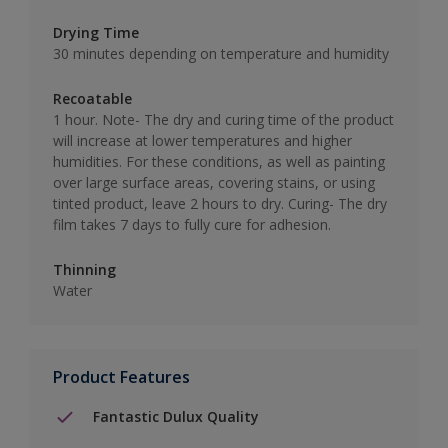
Drying Time
30 minutes depending on temperature and humidity
Recoatable
1 hour. Note- The dry and curing time of the product
will increase at lower temperatures and higher
humidities. For these conditions, as well as painting
over large surface areas, covering stains, or using
tinted product, leave 2 hours to dry. Curing- The dry
film takes 7 days to fully cure for adhesion.
Thinning
Water
Product Features
Fantastic Dulux Quality