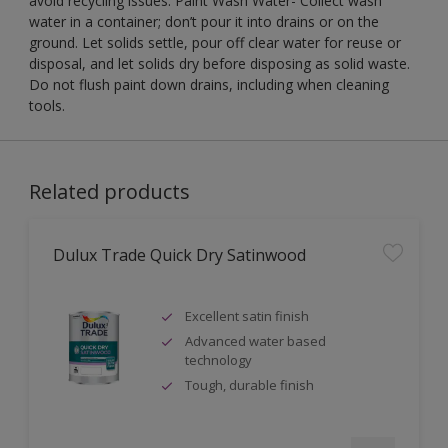
avoid recycling issues. Paint Wash Water- Collect wash
water in a container; don’t pour it into drains or on the
ground. Let solids settle, pour off clear water for reuse or
disposal, and let solids dry before disposing as solid waste.
Do not flush paint down drains, including when cleaning
tools.
Related products
Dulux Trade Quick Dry Satinwood
Excellent satin finish
Advanced water based
technology
Tough, durable finish