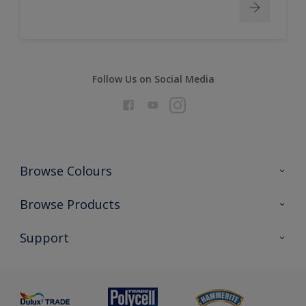
Follow Us on Social Media
Browse Colours
Colour Futures 2026
Browse Products
Interior Walls & Wood
All Products
Support
Exterior Walls & Wood
Priming
Metal
Advice
Painting
Product Recalls
Preparing & Repairing