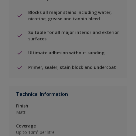
Blocks all major stains including water,
nicotine, grease and tannin bleed
Suitable for all major interior and exterior
surfaces
Ultimate adhesion without sanding
Primer, sealer, stain block and undercoat
Technical Information
Finish
Matt
Coverage
Up to 10m² per litre