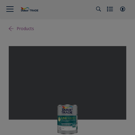
Products