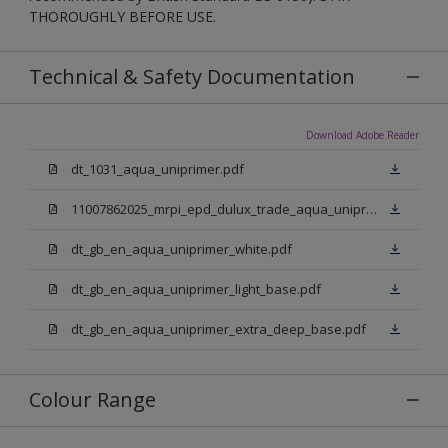
THOROUGHLY BEFORE USE.
Technical & Safety Documentation
Download Adobe Reader
dt_1031_aqua_uniprimer.pdf
11007862025_mrpi_epd_dulux_trade_aqua_uniprimer.pdf
dt_gb_en_aqua_uniprimer_white.pdf
dt_gb_en_aqua_uniprimer_light_base.pdf
dt_gb_en_aqua_uniprimer_extra_deep_base.pdf
Colour Range