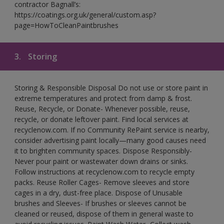
contractor Bagnall’s:
https://coatings.org.uk/general/custom.asp?
page=HowToCleanPaintbrushes
3.
Storing
Storing & Responsible Disposal Do not use or store paint in
extreme temperatures and protect from damp & frost.
Reuse, Recycle, or Donate- Whenever possible, reuse,
recycle, or donate leftover paint. Find local services at
recyclenow.com. If no Community RePaint service is nearby,
consider advertising paint locally—many good causes need
it to brighten community spaces. Dispose Responsibly-
Never pour paint or wastewater down drains or sinks.
Follow instructions at recyclenow.com to recycle empty
packs. Reuse Roller Cages- Remove sleeves and store
cages in a dry, dust-free place. Dispose of Unusable
brushes and Sleeves- If brushes or sleeves cannot be
cleaned or reused, dispose of them in general waste to