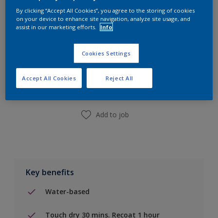
By clicking “Accept All Cookies”, you agree to the storing of cookies
on your device to enhance site navigation, analyze site usage, and
assist in our marketing efforts.
Info
Cookies Settings
Add to Shopping list
Accept All Cookies
Reject All
Find a Store
Add to job
Key benefits
Water-based
Touch dry 30 mins. Recoat 1 hour