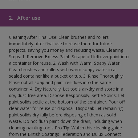
2.
After use
Cleaning After Final Use: Clean brushes and rollers
immediately after final use to reuse them for future
projects, saving you money and reducing waste. Cleaning
Steps: 1. Remove Excess Paint: Scrape off leftover paint into
a container for reuse. 2. Wash with Warm, Soapy Water:
Clean brushes and rollers with warm soapy water in a
sealed container like a bucket or tub. 3. Rinse Thoroughly:
Rinse out all soap and paint residues into the same
container. 4. Dry Naturally: Let tools air-dry and store in a
dry, dust-free area. Dispose Responsibly: Settle Solids: Let
paint solids settle at the bottom of the container. Pour off
clear water for reuse or disposal. Disposal: Let remaining
paint solids dry fully before disposing of them as solid
waste. Do not flush paint down the drain, including when
cleaning painting tools Pro Tip: Watch this cleaning guide
from the British Coatings Federation and Dulux Connect