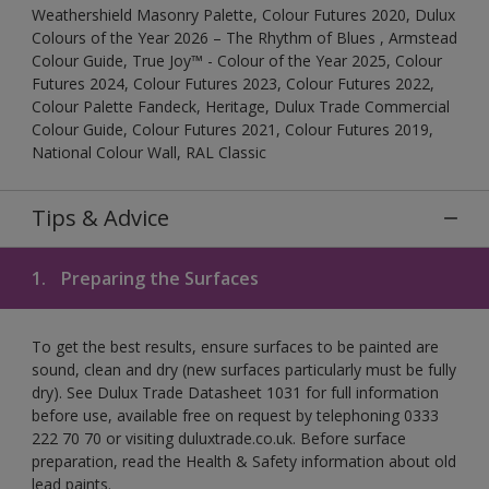
Weathershield Masonry Palette, Colour Futures 2020, Dulux
Colours of the Year 2026 – The Rhythm of Blues , Armstead
Colour Guide, True Joy™ - Colour of the Year 2025, Colour
Futures 2024, Colour Futures 2023, Colour Futures 2022,
Colour Palette Fandeck, Heritage, Dulux Trade Commercial
Colour Guide, Colour Futures 2021, Colour Futures 2019,
National Colour Wall, RAL Classic
Tips & Advice
1.
Preparing the Surfaces
To get the best results, ensure surfaces to be painted are
sound, clean and dry (new surfaces particularly must be fully
dry). See Dulux Trade Datasheet 1031 for full information
before use, available free on request by telephoning 0333
222 70 70 or visiting duluxtrade.co.uk. Before surface
preparation, read the Health & Safety information about old
lead paints.