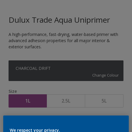
Dulux Trade Aqua Uniprimer
A high-performance, fast-drying, water-based primer with
advanced adhesion properties for all major interior &
exterior surfaces.
CHARCOAL DRIFT
Change Colour
Size
1L
2.5L
5L
Quantity
Paint Calculator
Calculate
We respect your privacy.