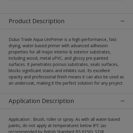
Product Description
Dulux Trade Aqua UniPrimer is a high-performance, fast-
drying, water-based primer with advanced adhesion
properties for all major interior & exterior substrates,
including wood, metal uPVC, and glossy pre-painted
surfaces. It penetrates porous substrates, seals surfaces,
blocks significant stains and inhibits rust. Its excellent
opacity and professional finish means it can also be used as
an undercoat, making it the perfect solution for any project.
Application Description
Application : Brush, roller or spray. As with all water-based
paints, do not apply at temperatures below 8ºC (as
recommended by British Standard BS 6150). STIR