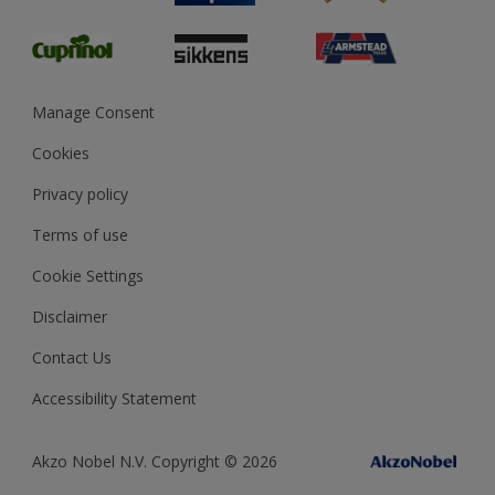
Glossary
Dulux Heritage
Sustainability
Gender Pay Report
MSA Statement
Manage Consent
View and book training
Cookies
Privacy policy
Terms of use
Cookie Settings
Disclaimer
Contact Us
Accessibility Statement
Akzo Nobel N.V. Copyright © 2026