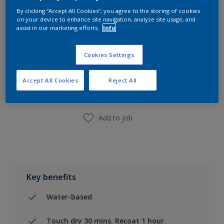
By clicking “Accept All Cookies”, you agree to the storing of cookies
on your device to enhance site navigation, analyze site usage, and
assist in our marketing efforts.
Info
Cookies Settings
Add to Shopping list
Accept All Cookies
Reject All
Find a Store
Add to job
Key benefits
Water-based
Touch dry 30 mins. Recoat 1 hour