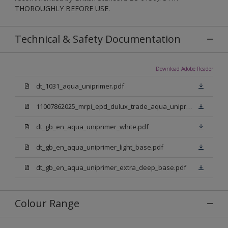
THOROUGHLY BEFORE USE.
Technical & Safety Documentation
Download Adobe Reader
dt_1031_aqua_uniprimer.pdf
11007862025_mrpi_epd_dulux_trade_aqua_uniprimer.pdf
dt_gb_en_aqua_uniprimer_white.pdf
dt_gb_en_aqua_uniprimer_light_base.pdf
dt_gb_en_aqua_uniprimer_extra_deep_base.pdf
Colour Range