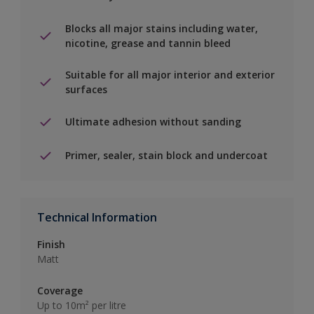
Blocks all major stains including water,
nicotine, grease and tannin bleed
Suitable for all major interior and exterior
surfaces
Ultimate adhesion without sanding
Primer, sealer, stain block and undercoat
Technical Information
Finish
Matt
Coverage
Up to 10m² per litre