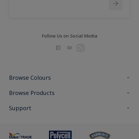
Follow Us on Social Media
Browse Colours
Colour Futures 2026
Browse Products
Interior Walls & Wood
All Products
Support
Exterior Walls & Wood
Priming
Metal
Advice
Painting
Product Recalls
Preparing & Repairing