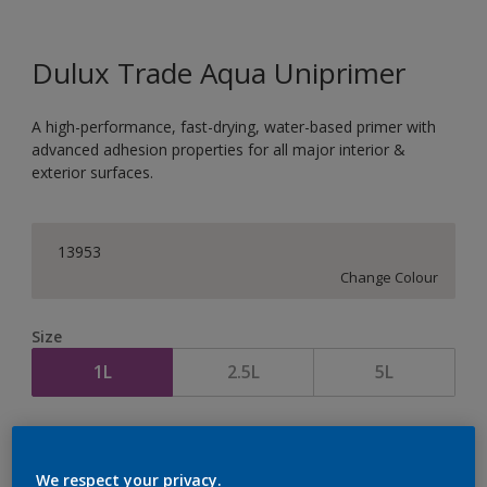
Dulux Trade Aqua Uniprimer
A high-performance, fast-drying, water-based primer with
advanced adhesion properties for all major interior &
exterior surfaces.
13953
Change Colour
Size
1L
2.5L
5L
Quantity
Paint Calculator
Calculate
We respect your privacy.