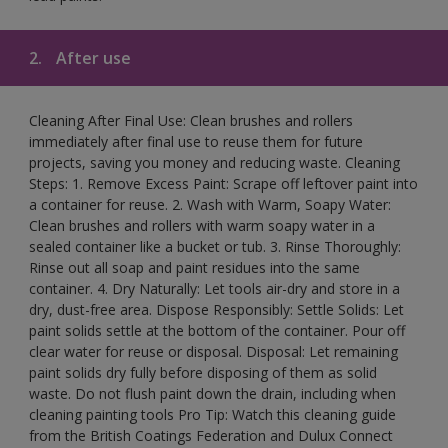
2.
After use
Cleaning After Final Use: Clean brushes and rollers
immediately after final use to reuse them for future
projects, saving you money and reducing waste. Cleaning
Steps: 1. Remove Excess Paint: Scrape off leftover paint into
a container for reuse. 2. Wash with Warm, Soapy Water:
Clean brushes and rollers with warm soapy water in a
sealed container like a bucket or tub. 3. Rinse Thoroughly:
Rinse out all soap and paint residues into the same
container. 4. Dry Naturally: Let tools air-dry and store in a
dry, dust-free area. Dispose Responsibly: Settle Solids: Let
paint solids settle at the bottom of the container. Pour off
clear water for reuse or disposal. Disposal: Let remaining
paint solids dry fully before disposing of them as solid
waste. Do not flush paint down the drain, including when
cleaning painting tools Pro Tip: Watch this cleaning guide
from the British Coatings Federation and Dulux Connect