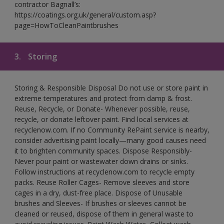
contractor Bagnall’s:
https://coatings.org.uk/general/custom.asp?
page=HowToCleanPaintbrushes
3.
Storing
Storing & Responsible Disposal Do not use or store paint in
extreme temperatures and protect from damp & frost.
Reuse, Recycle, or Donate- Whenever possible, reuse,
recycle, or donate leftover paint. Find local services at
recyclenow.com. If no Community RePaint service is nearby,
consider advertising paint locally—many good causes need
it to brighten community spaces. Dispose Responsibly-
Never pour paint or wastewater down drains or sinks.
Follow instructions at recyclenow.com to recycle empty
packs. Reuse Roller Cages- Remove sleeves and store
cages in a dry, dust-free place. Dispose of Unusable
brushes and Sleeves- If brushes or sleeves cannot be
cleaned or reused, dispose of them in general waste to