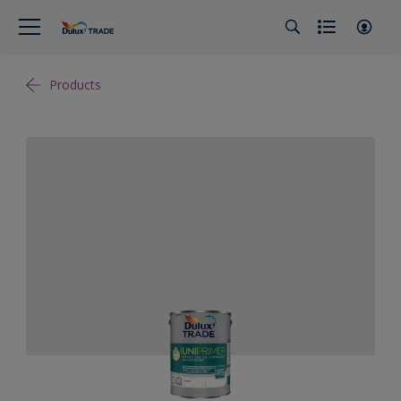
Products