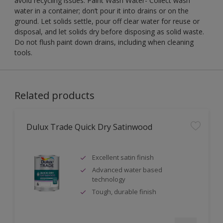
avoid recycling issues. Paint Wash Water- Collect wash
water in a container; don’t pour it into drains or on the
ground. Let solids settle, pour off clear water for reuse or
disposal, and let solids dry before disposing as solid waste.
Do not flush paint down drains, including when cleaning
tools.
Related products
Dulux Trade Quick Dry Satinwood
Excellent satin finish
Advanced water based
technology
Tough, durable finish