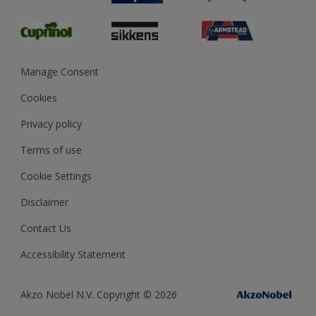
Glossary
Dulux Heritage
Sustainability
Gender Pay Report
MSA Statement
Manage Consent
View and book training
Cookies
Privacy policy
Terms of use
Cookie Settings
Disclaimer
Contact Us
Accessibility Statement
Akzo Nobel N.V. Copyright © 2026