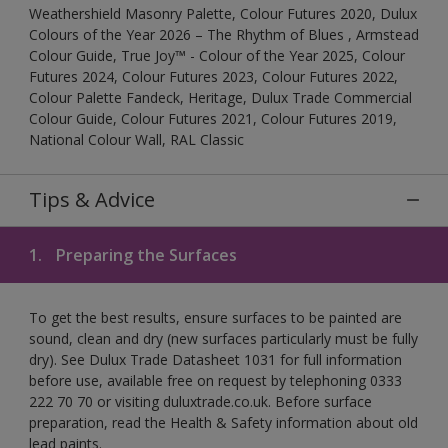
Weathershield Masonry Palette, Colour Futures 2020, Dulux
Colours of the Year 2026 – The Rhythm of Blues , Armstead
Colour Guide, True Joy™ - Colour of the Year 2025, Colour
Futures 2024, Colour Futures 2023, Colour Futures 2022,
Colour Palette Fandeck, Heritage, Dulux Trade Commercial
Colour Guide, Colour Futures 2021, Colour Futures 2019,
National Colour Wall, RAL Classic
Tips & Advice
1.
Preparing the Surfaces
To get the best results, ensure surfaces to be painted are
sound, clean and dry (new surfaces particularly must be fully
dry). See Dulux Trade Datasheet 1031 for full information
before use, available free on request by telephoning 0333
222 70 70 or visiting duluxtrade.co.uk. Before surface
preparation, read the Health & Safety information about old
lead paints.