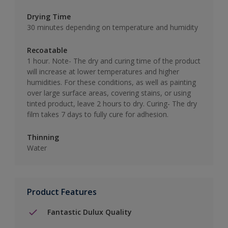
Drying Time
30 minutes depending on temperature and humidity
Recoatable
1 hour. Note- The dry and curing time of the product
will increase at lower temperatures and higher
humidities. For these conditions, as well as painting
over large surface areas, covering stains, or using
tinted product, leave 2 hours to dry. Curing- The dry
film takes 7 days to fully cure for adhesion.
Thinning
Water
Product Features
Fantastic Dulux Quality