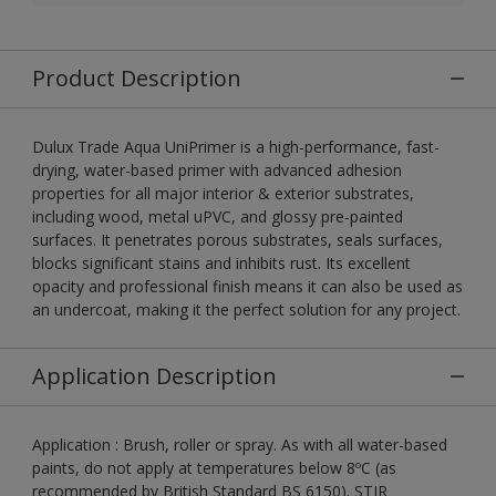
Product Description
Dulux Trade Aqua UniPrimer is a high-performance, fast-
drying, water-based primer with advanced adhesion
properties for all major interior & exterior substrates,
including wood, metal uPVC, and glossy pre-painted
surfaces. It penetrates porous substrates, seals surfaces,
blocks significant stains and inhibits rust. Its excellent
opacity and professional finish means it can also be used as
an undercoat, making it the perfect solution for any project.
Application Description
Application : Brush, roller or spray. As with all water-based
paints, do not apply at temperatures below 8ºC (as
recommended by British Standard BS 6150). STIR