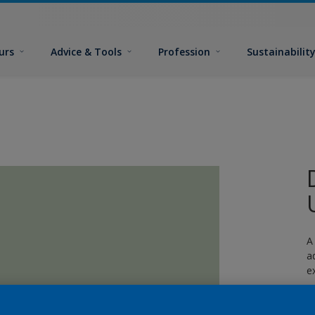
urs
Advice & Tools
Profession
Sustainabilit
A
a
e