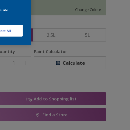
5969
Change Colour
e site
ize
ect All
1L
2.5L
5L
uantity
Paint Calculator
Calculate
Add to Shopping list
Find a Store