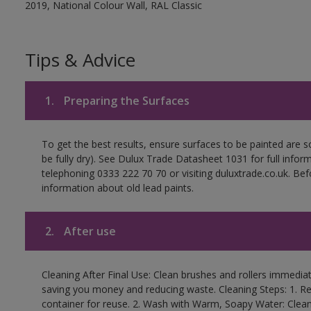
2019, National Colour Wall, RAL Classic
Tips & Advice
1.
Preparing the Surfaces
To get the best results, ensure surfaces to be painted are s
be fully dry). See Dulux Trade Datasheet 1031 for full infor
telephoning 0333 222 70 70 or visiting duluxtrade.co.uk. Be
information about old lead paints.
2.
After use
Cleaning After Final Use: Clean brushes and rollers immediate
saving you money and reducing waste. Cleaning Steps: 1. Rem
container for reuse. 2. Wash with Warm, Soapy Water: Clean