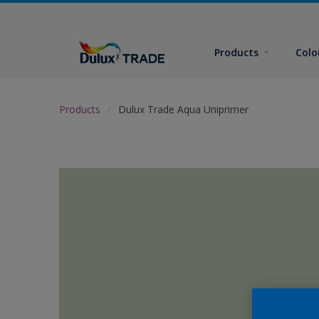
Products
Colo
Products
Dulux Trade Aqua Uniprimer