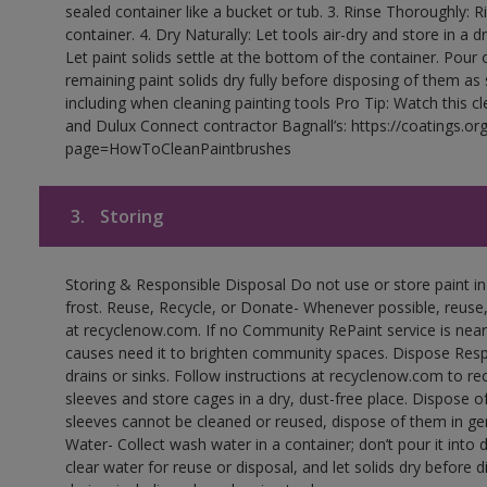
sealed container like a bucket or tub. 3. Rinse Thoroughly: 
container. 4. Dry Naturally: Let tools air-dry and store in a d
Let paint solids settle at the bottom of the container. Pour o
remaining paint solids dry fully before disposing of them as
including when cleaning painting tools Pro Tip: Watch this c
and Dulux Connect contractor Bagnall’s: https://coatings.or
page=HowToCleanPaintbrushes
3.
Storing
Storing & Responsible Disposal Do not use or store paint 
frost. Reuse, Recycle, or Donate- Whenever possible, reuse, r
at recyclenow.com. If no Community RePaint service is near
causes need it to brighten community spaces. Dispose Res
drains or sinks. Follow instructions at recyclenow.com to 
sleeves and store cages in a dry, dust-free place. Dispose 
sleeves cannot be cleaned or reused, dispose of them in gen
Water- Collect wash water in a container; don’t pour it into d
clear water for reuse or disposal, and let solids dry before 