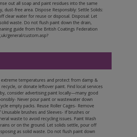
Rinse out all soap and paint residues into the same
ry, dust-free area. Dispose Responsibly: Settle Solids:
ff clear water for reuse or disposal. Disposal: Let
 solid waste. Do not flush paint down the drain,
leaning guide from the British Coatings Federation
g.uk/general/custom.asp?
in extreme temperatures and protect from damp &
ecycle, or donate leftover paint. Find local services
by, consider advertising paint locally—many good
ponsibly- Never pour paint or wastewater down
recycle empty packs. Reuse Roller Cages- Remove
of Unusable brushes and Sleeves- If brushes or
eral waste to avoid recycling issues. Paint Wash
rains or on the ground. Let solids settle, pour off
disposing as solid waste. Do not flush paint down