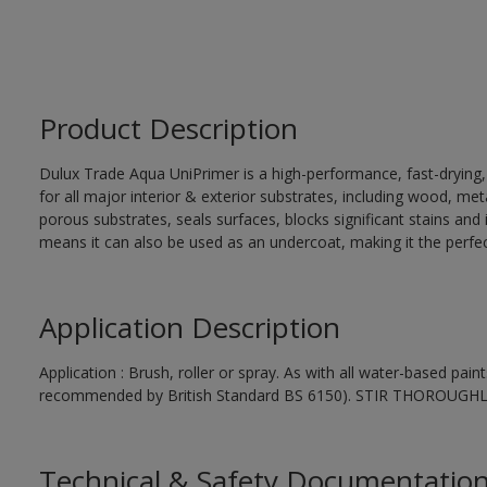
Product Description
Dulux Trade Aqua UniPrimer is a high-performance, fast-drying
for all major interior & exterior substrates, including wood, me
porous substrates, seals surfaces, blocks significant stains and in
means it can also be used as an undercoat, making it the perfect
Application Description
Application : Brush, roller or spray. As with all water-based pai
recommended by British Standard BS 6150). STIR THOROUGH
Technical & Safety Documentatio