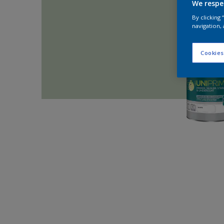
We respe
By clicking
navigation, 
Cookies