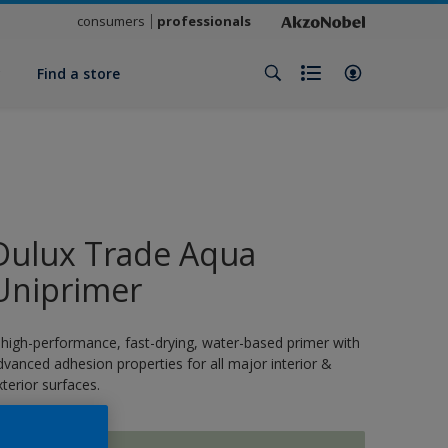
consumers
professionals
y
Find a store
Dulux Trade Aqua
Uniprimer
 high-performance, fast-drying, water-based primer with
dvanced adhesion properties for all major interior &
xterior surfaces.