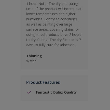
1 hour. Note- The dry and curing
time of the product will increase at
lower temperatures and higher
humidities. For these conditions,
as well as painting over large
surface areas, covering stains, or
using tinted product, leave 2 hours
to dry. Curing- The dry film takes 7
days to fully cure for adhesion.
Thinning
Water
Product Features
Fantastic Dulux Quality