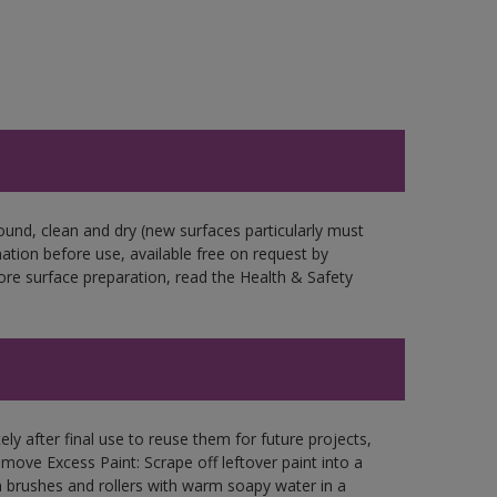
ound, clean and dry (new surfaces particularly must
mation before use, available free on request by
fore surface preparation, read the Health & Safety
ly after final use to reuse them for future projects,
ove Excess Paint: Scrape off leftover paint into a
 brushes and rollers with warm soapy water in a