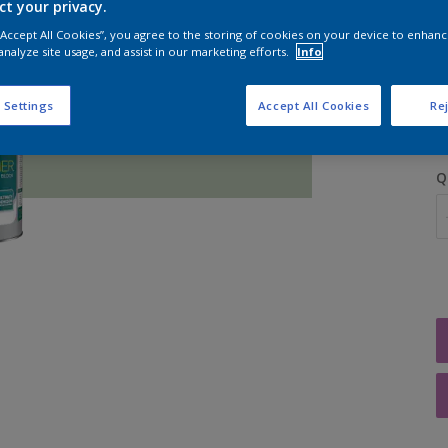
ct your privacy.
 “Accept All Cookies”, you agree to the storing of cookies on your device to enhanc
analyze site usage, and assist in our marketing efforts.
Info
S
 Settings
Accept All Cookies
Rej
Q