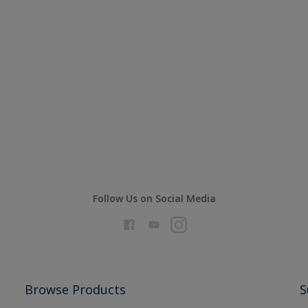
Follow Us on Social Media
Browse Products
S