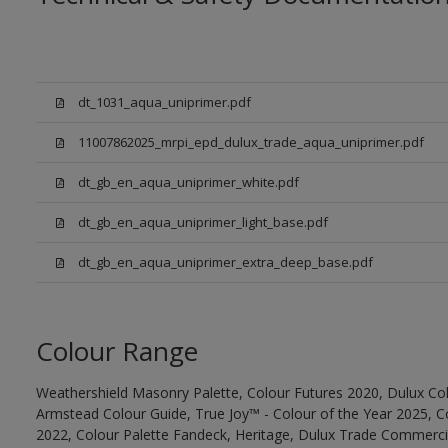
dt_1031_aqua_uniprimer.pdf
11007862025_mrpi_epd_dulux_trade_aqua_uniprimer.pdf
dt_gb_en_aqua_uniprimer_white.pdf
dt_gb_en_aqua_uniprimer_light_base.pdf
dt_gb_en_aqua_uniprimer_extra_deep_base.pdf
Colour Range
Weathershield Masonry Palette, Colour Futures 2020, Dulux Col
Armstead Colour Guide, True Joy™ - Colour of the Year 2025, C
2022, Colour Palette Fandeck, Heritage, Dulux Trade Commercia