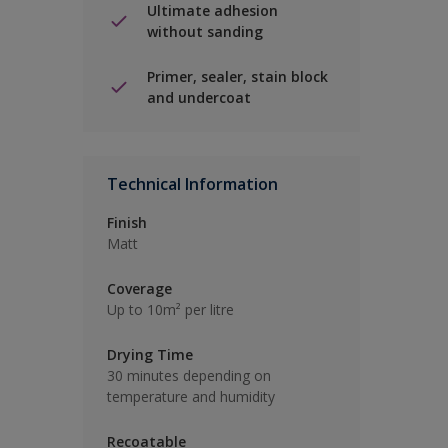
Ultimate adhesion
without sanding
Primer, sealer, stain block
and undercoat
Technical Information
Finish
Matt
Coverage
Up to 10m² per litre
Drying Time
30 minutes depending on
temperature and humidity
Recoatable