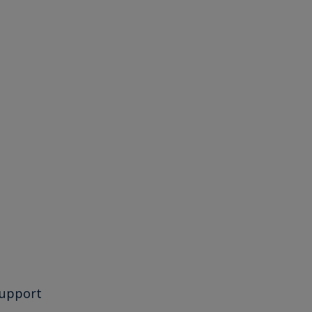
upport