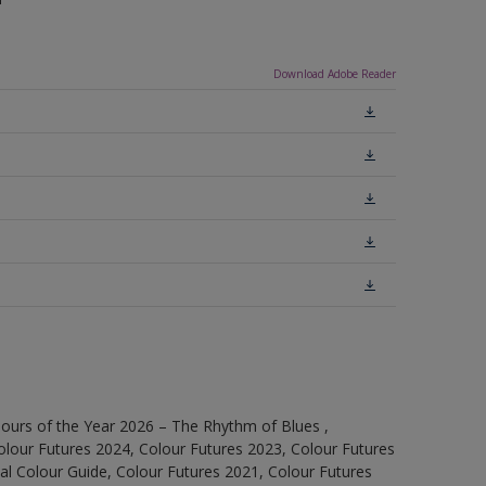
Download Adobe Reader
ours of the Year 2026 – The Rhythm of Blues ,
olour Futures 2024, Colour Futures 2023, Colour Futures
l Colour Guide, Colour Futures 2021, Colour Futures