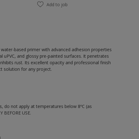
Add to job
, water-based primer with advanced adhesion properties
tal uPVC, and glossy pre-painted surfaces. It penetrates
hibits rust. Its excellent opacity and professional finish
 solution for any project.
nts, do not apply at temperatures below 8ºC (as
LY BEFORE USE.
n