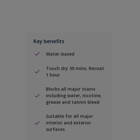
Key benefits
Water-based
Touch dry 30 mins. Recoat
1 hour
Blocks all major stains
including water, nicotine,
grease and tannin bleed
Suitable for all major
interior and exterior
surfaces