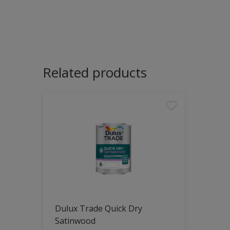
Related products
Dulux Trade Quick Dry
Satinwood