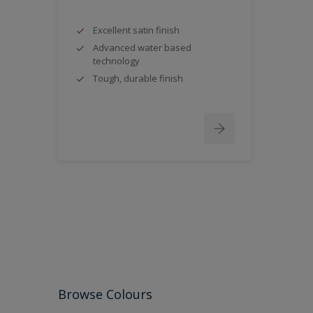
Excellent satin finish
Advanced water based
technology
Tough, durable finish
Browse Colours