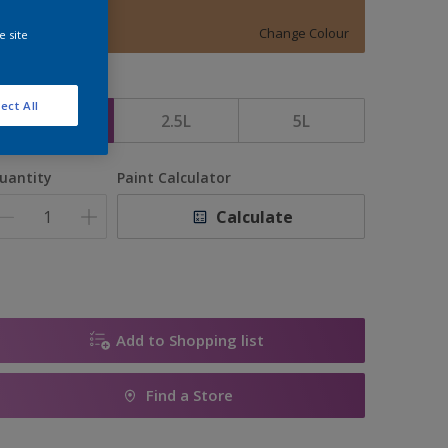
DUFFLECOAT
Change Colour
e site
ize
ect All
1L
2.5L
5L
uantity
Paint Calculator
Calculate
Add to Shopping list
Find a Store