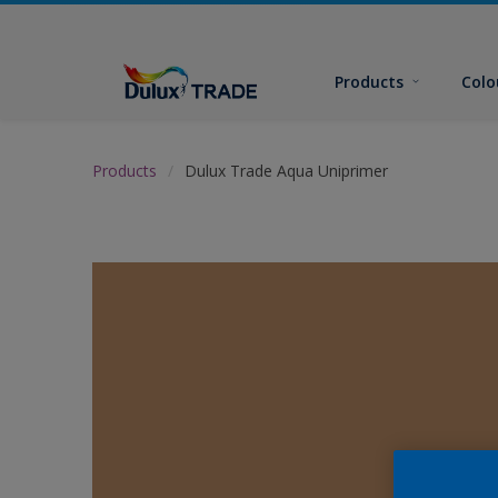
Products
Colo
Products
Dulux Trade Aqua Uniprimer