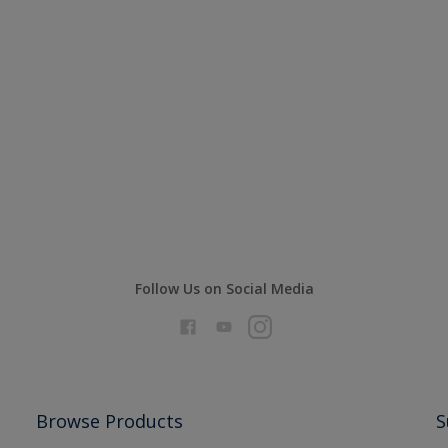
Follow Us on Social Media
Browse Products
S