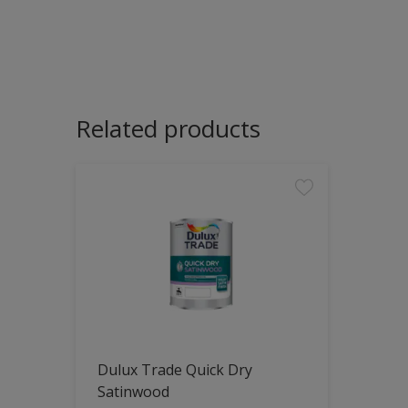
Related products
Dulux Trade Quick Dry
Satinwood