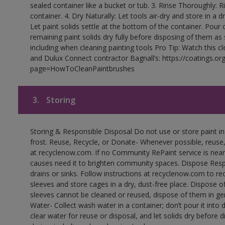
sealed container like a bucket or tub. 3. Rinse Thoroughly: 
container. 4. Dry Naturally: Let tools air-dry and store in a d
Let paint solids settle at the bottom of the container. Pour o
remaining paint solids dry fully before disposing of them as
including when cleaning painting tools Pro Tip: Watch this c
and Dulux Connect contractor Bagnall’s: https://coatings.or
page=HowToCleanPaintbrushes
3.
Storing
Storing & Responsible Disposal Do not use or store paint 
frost. Reuse, Recycle, or Donate- Whenever possible, reuse, r
at recyclenow.com. If no Community RePaint service is near
causes need it to brighten community spaces. Dispose Res
drains or sinks. Follow instructions at recyclenow.com to 
sleeves and store cages in a dry, dust-free place. Dispose 
sleeves cannot be cleaned or reused, dispose of them in gen
Water- Collect wash water in a container; don’t pour it into d
clear water for reuse or disposal, and let solids dry before 