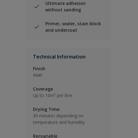
Ultimate adhesion
without sanding
Primer, sealer, stain block
and undercoat
Technical Information
Finish
Matt
Coverage
Up to 10m² per litre
Drying Time
30 minutes depending on
temperature and humidity
Recoatable