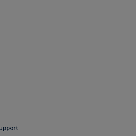
upport