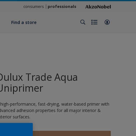
consumers
professionals
y
Find a store
Dulux Trade Aqua
Uniprimer
 high-performance, fast-drying, water-based primer with
dvanced adhesion properties for all major interior &
xterior surfaces.