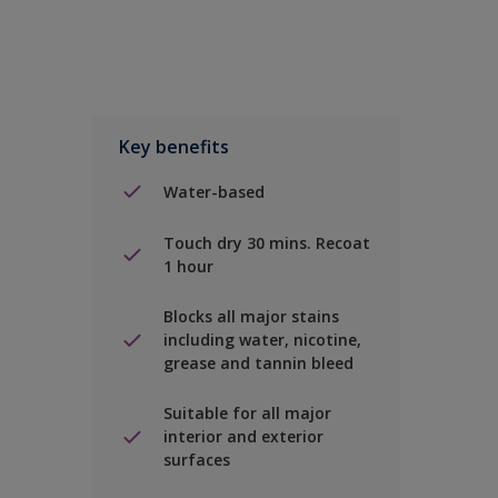
Key benefits
Water-based
Touch dry 30 mins. Recoat
1 hour
Blocks all major stains
including water, nicotine,
grease and tannin bleed
Suitable for all major
interior and exterior
surfaces