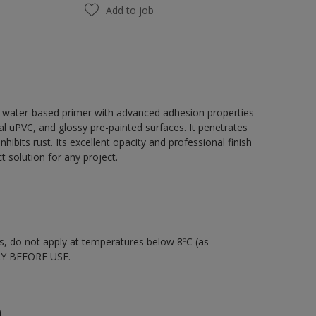
Add to job
, water-based primer with advanced adhesion properties
tal uPVC, and glossy pre-painted surfaces. It penetrates
hibits rust. Its excellent opacity and professional finish
 solution for any project.
nts, do not apply at temperatures below 8ºC (as
LY BEFORE USE.
n