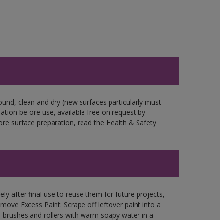
ound, clean and dry (new surfaces particularly must
mation before use, available free on request by
fore surface preparation, read the Health & Safety
ly after final use to reuse them for future projects,
ove Excess Paint: Scrape off leftover paint into a
 brushes and rollers with warm soapy water in a