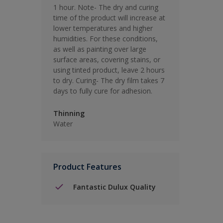
1 hour. Note- The dry and curing
time of the product will increase at
lower temperatures and higher
humidities. For these conditions,
as well as painting over large
surface areas, covering stains, or
using tinted product, leave 2 hours
to dry. Curing- The dry film takes 7
days to fully cure for adhesion.
Thinning
Water
Product Features
Fantastic Dulux Quality