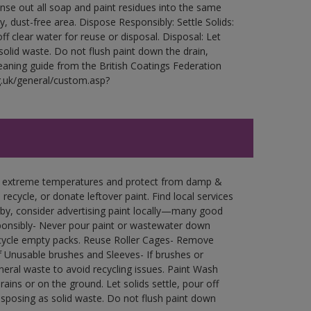
Rinse out all soap and paint residues into the same
ry, dust-free area. Dispose Responsibly: Settle Solids:
ff clear water for reuse or disposal. Disposal: Let
 solid waste. Do not flush paint down the drain,
leaning guide from the British Coatings Federation
g.uk/general/custom.asp?
in extreme temperatures and protect from damp &
ecycle, or donate leftover paint. Find local services
by, consider advertising paint locally—many good
ponsibly- Never pour paint or wastewater down
recycle empty packs. Reuse Roller Cages- Remove
of Unusable brushes and Sleeves- If brushes or
eral waste to avoid recycling issues. Paint Wash
rains or on the ground. Let solids settle, pour off
disposing as solid waste. Do not flush paint down