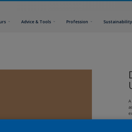
urs
Advice & Tools
Profession
Sustainabilit
A
a
e