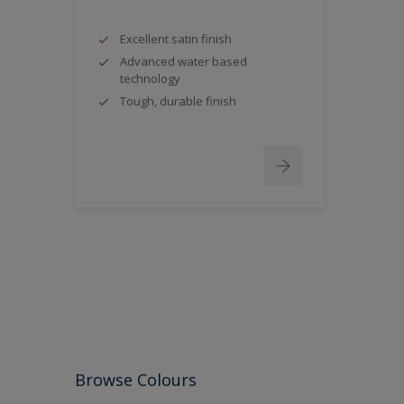
Excellent satin finish
Advanced water based
technology
Tough, durable finish
Browse Colours