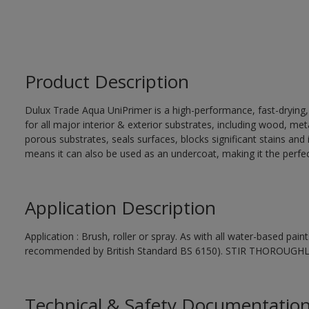
Product Description
Dulux Trade Aqua UniPrimer is a high-performance, fast-drying
for all major interior & exterior substrates, including wood, me
porous substrates, seals surfaces, blocks significant stains and in
means it can also be used as an undercoat, making it the perfect
Application Description
Application : Brush, roller or spray. As with all water-based pai
recommended by British Standard BS 6150). STIR THOROUGH
Technical & Safety Documentatio