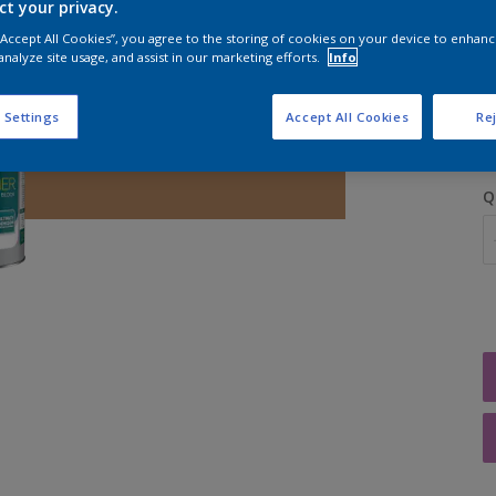
ct your privacy.
 “Accept All Cookies”, you agree to the storing of cookies on your device to enhanc
analyze site usage, and assist in our marketing efforts.
Info
S
 Settings
Accept All Cookies
Rej
Q