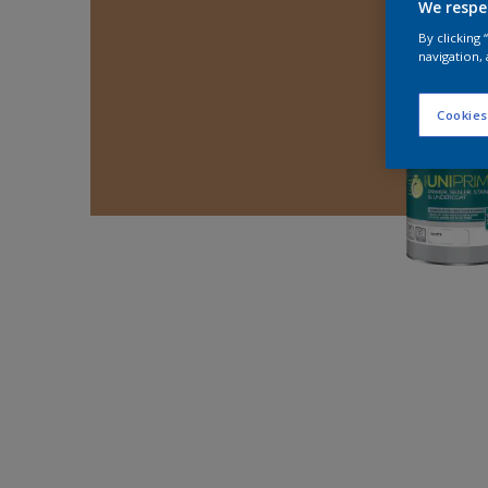
We respe
By clicking
navigation, 
Cookies