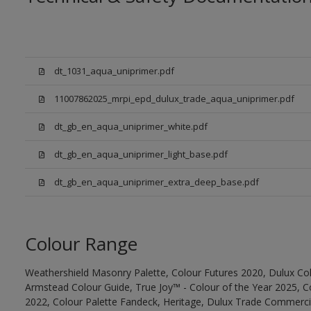
dt_1031_aqua_uniprimer.pdf
11007862025_mrpi_epd_dulux_trade_aqua_uniprimer.pdf
dt_gb_en_aqua_uniprimer_white.pdf
dt_gb_en_aqua_uniprimer_light_base.pdf
dt_gb_en_aqua_uniprimer_extra_deep_base.pdf
Colour Range
Weathershield Masonry Palette, Colour Futures 2020, Dulux Col
Armstead Colour Guide, True Joy™ - Colour of the Year 2025, C
2022, Colour Palette Fandeck, Heritage, Dulux Trade Commercia