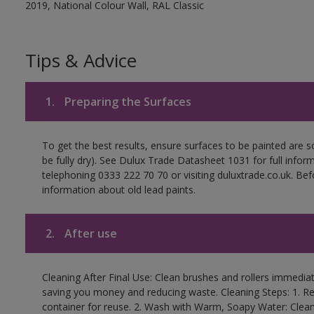
2019, National Colour Wall, RAL Classic
Tips & Advice
1.
Preparing the Surfaces
To get the best results, ensure surfaces to be painted are s
be fully dry). See Dulux Trade Datasheet 1031 for full infor
telephoning 0333 222 70 70 or visiting duluxtrade.co.uk. Be
information about old lead paints.
2.
After use
Cleaning After Final Use: Clean brushes and rollers immediate
saving you money and reducing waste. Cleaning Steps: 1. Rem
container for reuse. 2. Wash with Warm, Soapy Water: Clean