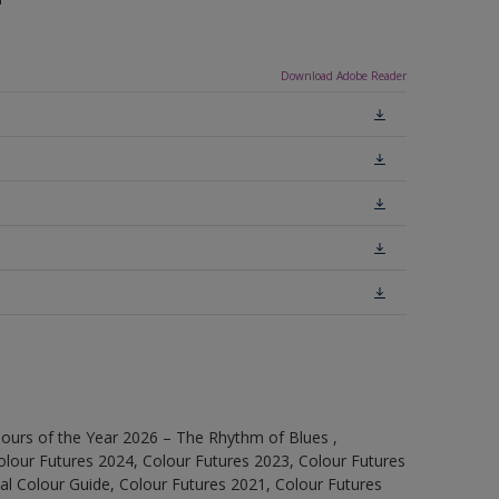
Download Adobe Reader
ours of the Year 2026 – The Rhythm of Blues ,
olour Futures 2024, Colour Futures 2023, Colour Futures
l Colour Guide, Colour Futures 2021, Colour Futures