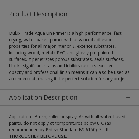
Product Description
Dulux Trade Aqua UniPrimer is a high-performance, fast-
drying, water-based primer with advanced adhesion
properties for all major interior & exterior substrates,
including wood, metal uPVC, and glossy pre-painted
surfaces. It penetrates porous substrates, seals surfaces,
blocks significant stains and inhibits rust. Its excellent
opacity and professional finish means it can also be used as
an undercoat, making it the perfect solution for any project.
Application Description
Application : Brush, roller or spray. As with all water-based
paints, do not apply at temperatures below 8ºC (as
recommended by British Standard BS 6150). STIR
THOROUGHLY BEFORE USE.