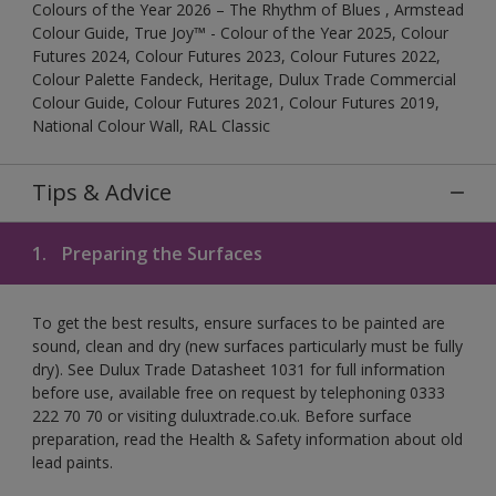
Colours of the Year 2026 – The Rhythm of Blues , Armstead
Colour Guide, True Joy™ - Colour of the Year 2025, Colour
Futures 2024, Colour Futures 2023, Colour Futures 2022,
Colour Palette Fandeck, Heritage, Dulux Trade Commercial
Colour Guide, Colour Futures 2021, Colour Futures 2019,
National Colour Wall, RAL Classic
Tips & Advice
1.
Preparing the Surfaces
To get the best results, ensure surfaces to be painted are
sound, clean and dry (new surfaces particularly must be fully
dry). See Dulux Trade Datasheet 1031 for full information
before use, available free on request by telephoning 0333
222 70 70 or visiting duluxtrade.co.uk. Before surface
preparation, read the Health & Safety information about old
lead paints.