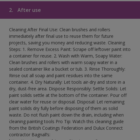
2.
After use
Cleaning After Final Use: Clean brushes and rollers
immediately after final use to reuse them for future
projects, saving you money and reducing waste. Cleaning
Steps: 1. Remove Excess Paint: Scrape off leftover paint into
a container for reuse. 2. Wash with Warm, Soapy Water:
Clean brushes and rollers with warm soapy water in a
sealed container like a bucket or tub. 3. Rinse Thoroughly:
Rinse out all soap and paint residues into the same
container. 4. Dry Naturally: Let tools air-dry and store in a
dry, dust-free area. Dispose Responsibly: Settle Solids: Let
paint solids settle at the bottom of the container. Pour off
clear water for reuse or disposal. Disposal: Let remaining
paint solids dry fully before disposing of them as solid
waste. Do not flush paint down the drain, including when
cleaning painting tools Pro Tip: Watch this cleaning guide
from the British Coatings Federation and Dulux Connect
contractor Bagnall’s: