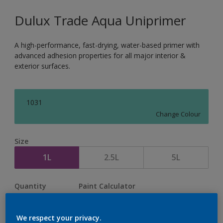
Dulux Trade Aqua Uniprimer
A high-performance, fast-drying, water-based primer with
advanced adhesion properties for all major interior &
exterior surfaces.
1031
Change Colour
Size
1L
2.5L
5L
Quantity
Paint Calculator
Calculate
We respect your privacy.