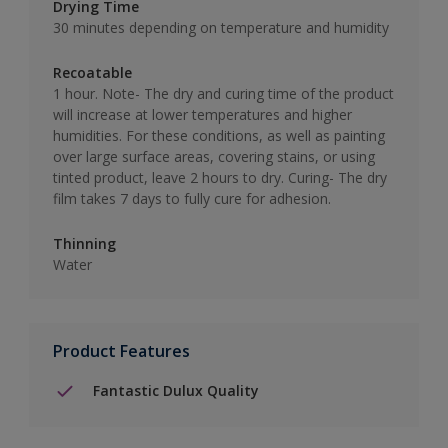
Drying Time
30 minutes depending on temperature and humidity
Recoatable
1 hour. Note- The dry and curing time of the product
will increase at lower temperatures and higher
humidities. For these conditions, as well as painting
over large surface areas, covering stains, or using
tinted product, leave 2 hours to dry. Curing- The dry
film takes 7 days to fully cure for adhesion.
Thinning
Water
Product Features
Fantastic Dulux Quality