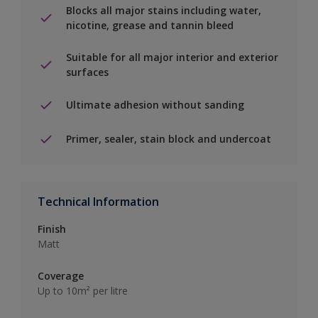
Blocks all major stains including water,
nicotine, grease and tannin bleed
Suitable for all major interior and exterior
surfaces
Ultimate adhesion without sanding
Primer, sealer, stain block and undercoat
Technical Information
Finish
Matt
Coverage
Up to 10m² per litre