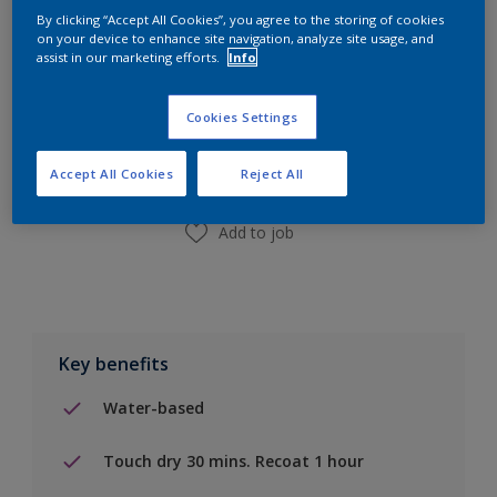
By clicking “Accept All Cookies”, you agree to the storing of cookies
on your device to enhance site navigation, analyze site usage, and
assist in our marketing efforts.
Info
Add to Shopping list
Cookies Settings
Find a Store
Accept All Cookies
Reject All
Add to job
Key benefits
Water-based
Touch dry 30 mins. Recoat 1 hour