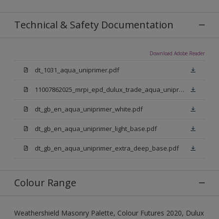
Technical & Safety Documentation
Download Adobe Reader
dt_1031_aqua_uniprimer.pdf
11007862025_mrpi_epd_dulux_trade_aqua_uniprimer.pdf
dt_gb_en_aqua_uniprimer_white.pdf
dt_gb_en_aqua_uniprimer_light_base.pdf
dt_gb_en_aqua_uniprimer_extra_deep_base.pdf
Colour Range
Weathershield Masonry Palette, Colour Futures 2020, Dulux