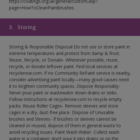
https://coatings.org.uk/general/custom.asp?
page=HowToCleanPaintbrushes
3.
Storing
Storing & Responsible Disposal Do not use or store paint in
extreme temperatures and protect from damp & frost.
Reuse, Recycle, or Donate- Whenever possible, reuse,
recycle, or donate leftover paint. Find local services at
recyclenow.com. If no Community RePaint service is nearby,
consider advertising paint locally—many good causes need
it to brighten community spaces. Dispose Responsibly-
Never pour paint or wastewater down drains or sinks.
Follow instructions at recyclenow.com to recycle empty
packs. Reuse Roller Cages- Remove sleeves and store
cages in a dry, dust-free place. Dispose of Unusable
brushes and Sleeves- If brushes or sleeves cannot be
cleaned or reused, dispose of them in general waste to
avoid recycling issues. Paint Wash Water- Collect wash
water in a container; don’t pour it into drains or on the