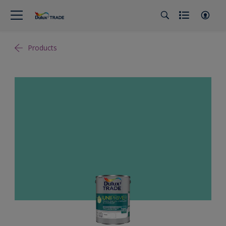
Products