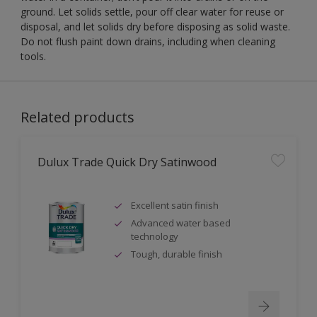
ground. Let solids settle, pour off clear water for reuse or
disposal, and let solids dry before disposing as solid waste.
Do not flush paint down drains, including when cleaning
tools.
Related products
Dulux Trade Quick Dry Satinwood
Excellent satin finish
Advanced water based
technology
Tough, durable finish