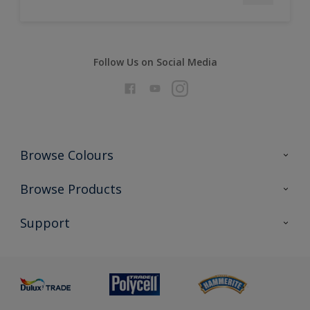
Follow Us on Social Media
Browse Colours
Colour Futures 2026
Browse Products
Interior Walls & Wood
All Products
Support
Exterior Walls & Wood
Priming
Metal
Advice
Painting
Product Recalls
Preparing & Repairing
Glossary
Dulux Heritage