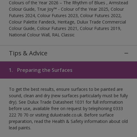
Colours of the Year 2026 – The Rhythm of Blues , Armstead
Colour Guide, True Joy™ - Colour of the Year 2025, Colour
Futures 2024, Colour Futures 2023, Colour Futures 2022,
Colour Palette Fandeck, Heritage, Dulux Trade Commercial
Colour Guide, Colour Futures 2021, Colour Futures 2019,
National Colour Wall, RAL Classic
Tips & Advice
1.
Preparing the Surfaces
To get the best results, ensure surfaces to be painted are
sound, clean and dry (new surfaces particularly must be fully
dry). See Dulux Trade Datasheet 1031 for full information
before use, available free on request by telephoning 0333
222 70 70 or visiting duluxtrade.co.uk. Before surface
preparation, read the Health & Safety information about old
lead paints.