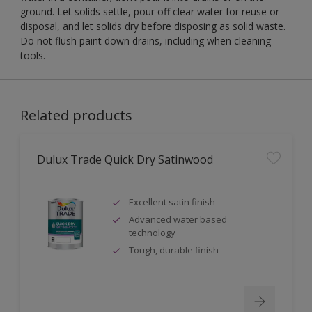
ground. Let solids settle, pour off clear water for reuse or
disposal, and let solids dry before disposing as solid waste.
Do not flush paint down drains, including when cleaning
tools.
Related products
Dulux Trade Quick Dry Satinwood
Excellent satin finish
Advanced water based
technology
Tough, durable finish