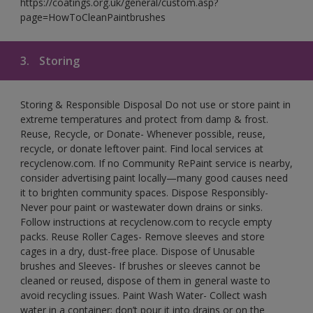
https://coatings.org.uk/general/custom.asp?
page=HowToCleanPaintbrushes
3.
Storing
Storing & Responsible Disposal Do not use or store paint in
extreme temperatures and protect from damp & frost.
Reuse, Recycle, or Donate- Whenever possible, reuse,
recycle, or donate leftover paint. Find local services at
recyclenow.com. If no Community RePaint service is nearby,
consider advertising paint locally—many good causes need
it to brighten community spaces. Dispose Responsibly-
Never pour paint or wastewater down drains or sinks.
Follow instructions at recyclenow.com to recycle empty
packs. Reuse Roller Cages- Remove sleeves and store
cages in a dry, dust-free place. Dispose of Unusable
brushes and Sleeves- If brushes or sleeves cannot be
cleaned or reused, dispose of them in general waste to
avoid recycling issues. Paint Wash Water- Collect wash
water in a container; don’t pour it into drains or on the