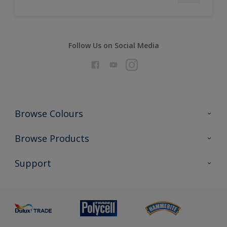
Follow Us on Social Media
Browse Colours
Colour Futures 2026
Browse Products
Interior Walls & Wood
All Products
Support
Exterior Walls & Wood
Priming
Metal
Advice
Painting
Product Recalls
Preparing & Repairing
Glossary
Dulux Heritage