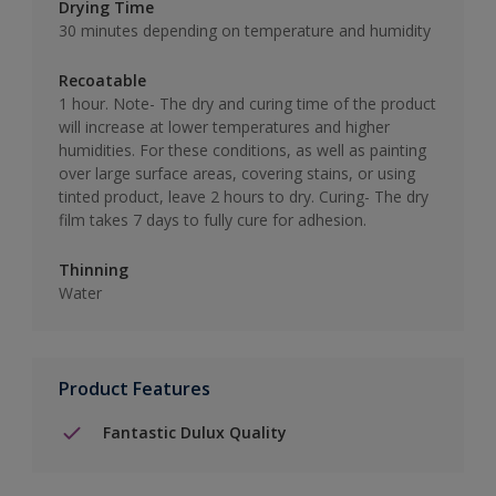
Drying Time
30 minutes depending on temperature and humidity
Recoatable
1 hour. Note- The dry and curing time of the product
will increase at lower temperatures and higher
humidities. For these conditions, as well as painting
over large surface areas, covering stains, or using
tinted product, leave 2 hours to dry. Curing- The dry
film takes 7 days to fully cure for adhesion.
Thinning
Water
Product Features
Fantastic Dulux Quality