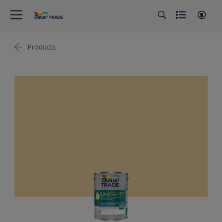
Products