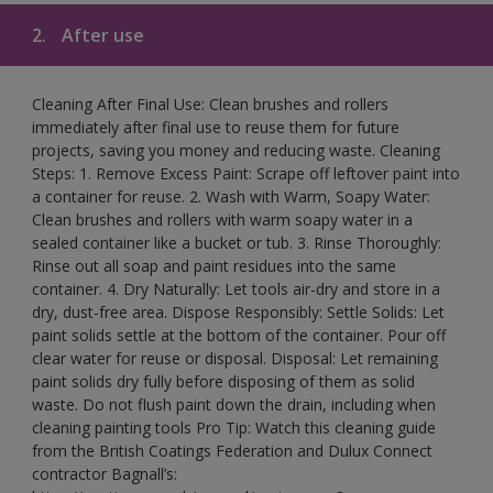
2.
After use
Cleaning After Final Use: Clean brushes and rollers
immediately after final use to reuse them for future
projects, saving you money and reducing waste. Cleaning
Steps: 1. Remove Excess Paint: Scrape off leftover paint into
a container for reuse. 2. Wash with Warm, Soapy Water:
Clean brushes and rollers with warm soapy water in a
sealed container like a bucket or tub. 3. Rinse Thoroughly:
Rinse out all soap and paint residues into the same
container. 4. Dry Naturally: Let tools air-dry and store in a
dry, dust-free area. Dispose Responsibly: Settle Solids: Let
paint solids settle at the bottom of the container. Pour off
clear water for reuse or disposal. Disposal: Let remaining
paint solids dry fully before disposing of them as solid
waste. Do not flush paint down the drain, including when
cleaning painting tools Pro Tip: Watch this cleaning guide
from the British Coatings Federation and Dulux Connect
contractor Bagnall’s: