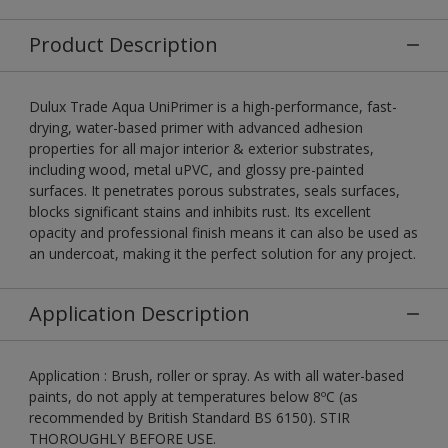
Product Description
Dulux Trade Aqua UniPrimer is a high-performance, fast-
drying, water-based primer with advanced adhesion
properties for all major interior & exterior substrates,
including wood, metal uPVC, and glossy pre-painted
surfaces. It penetrates porous substrates, seals surfaces,
blocks significant stains and inhibits rust. Its excellent
opacity and professional finish means it can also be used as
an undercoat, making it the perfect solution for any project.
Application Description
Application : Brush, roller or spray. As with all water-based
paints, do not apply at temperatures below 8ºC (as
recommended by British Standard BS 6150). STIR
THOROUGHLY BEFORE USE.