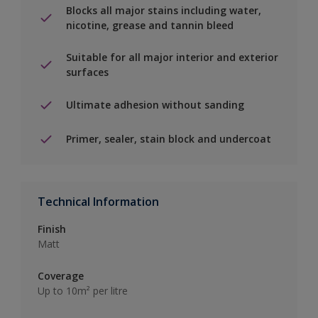
Blocks all major stains including water,
nicotine, grease and tannin bleed
Suitable for all major interior and exterior
surfaces
Ultimate adhesion without sanding
Primer, sealer, stain block and undercoat
Technical Information
Finish
Matt
Coverage
Up to 10m² per litre