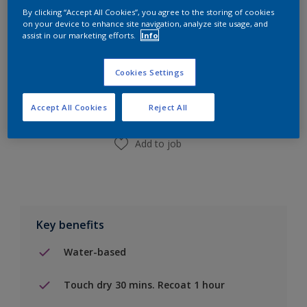
By clicking “Accept All Cookies”, you agree to the storing of cookies
on your device to enhance site navigation, analyze site usage, and
assist in our marketing efforts.
Info
Add to Shopping list
Cookies Settings
Find a Store
Accept All Cookies
Reject All
Add to job
Key benefits
Water-based
Touch dry 30 mins. Recoat 1 hour