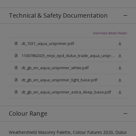
Technical & Safety Documentation
Download Adobe Reader
dt_1031_aqua_uniprimer.pdf
11007862025_mrpi_epd_dulux_trade_aqua_uniprimer.pdf
dt_gb_en_aqua_uniprimer_white.pdf
dt_gb_en_aqua_uniprimer_light_base.pdf
dt_gb_en_aqua_uniprimer_extra_deep_base.pdf
Colour Range
Weathershield Masonry Palette, Colour Futures 2020, Dulux