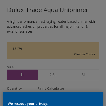
Dulux Trade Aqua Uniprimer
A high-performance, fast-drying, water-based primer with
advanced adhesion properties for all major interior &
exterior surfaces.
15479
Change Colour
Size
1L
2.5L
5L
Quantity
Paint Calculator
Calculate
We respect your privacy.