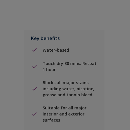
Key benefits
Water-based
Touch dry 30 mins. Recoat
1 hour
Blocks all major stains
including water, nicotine,
grease and tannin bleed
Suitable for all major
interior and exterior
surfaces