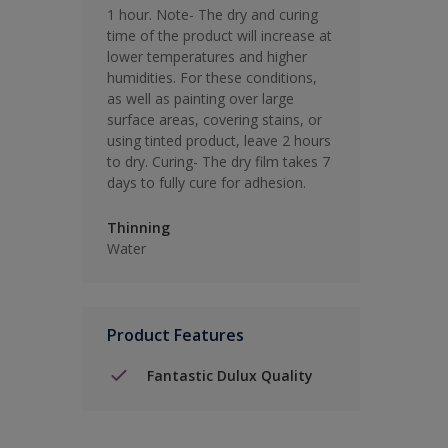
1 hour. Note- The dry and curing
time of the product will increase at
lower temperatures and higher
humidities. For these conditions,
as well as painting over large
surface areas, covering stains, or
using tinted product, leave 2 hours
to dry. Curing- The dry film takes 7
days to fully cure for adhesion.
Thinning
Water
Product Features
Fantastic Dulux Quality