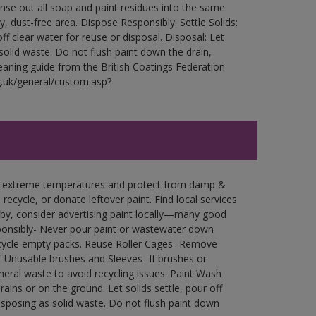
Rinse out all soap and paint residues into the same
ry, dust-free area. Dispose Responsibly: Settle Solids:
ff clear water for reuse or disposal. Disposal: Let
 solid waste. Do not flush paint down the drain,
leaning guide from the British Coatings Federation
g.uk/general/custom.asp?
in extreme temperatures and protect from damp &
ecycle, or donate leftover paint. Find local services
by, consider advertising paint locally—many good
ponsibly- Never pour paint or wastewater down
recycle empty packs. Reuse Roller Cages- Remove
of Unusable brushes and Sleeves- If brushes or
eral waste to avoid recycling issues. Paint Wash
rains or on the ground. Let solids settle, pour off
disposing as solid waste. Do not flush paint down