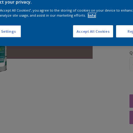
ct your privacy.
 “Accept All Cookies”, you agree to the storing of cookies on your device to enhanc
analyze site usage, and assist in our marketing efforts.
Info
S
 Settings
Accept All Cookies
Rej
Q