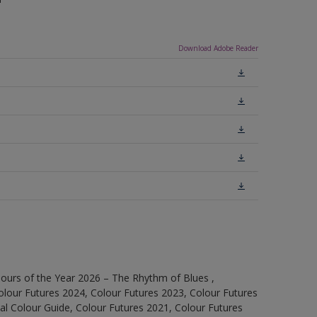
Download Adobe Reader
ours of the Year 2026 – The Rhythm of Blues ,
olour Futures 2024, Colour Futures 2023, Colour Futures
l Colour Guide, Colour Futures 2021, Colour Futures