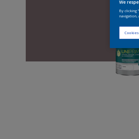
We respe
By clicking
navigation, 
Cookies