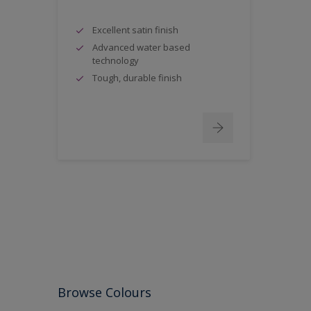
Excellent satin finish
Advanced water based
technology
Tough, durable finish
Browse Colours