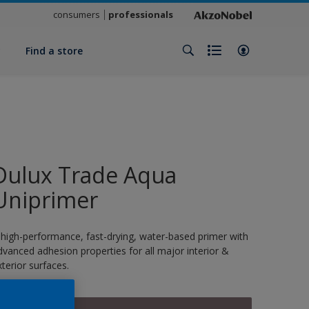
consumers
professionals
y
Find a store
Dulux Trade Aqua
Uniprimer
 high-performance, fast-drying, water-based primer with
dvanced adhesion properties for all major interior &
xterior surfaces.