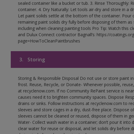
sealed container like a bucket or tub. 3. Rinse Thoroughly: 
container. 4. Dry Naturally: Let tools air-dry and store in a d
Let paint solids settle at the bottom of the container. Pour o
remaining paint solids dry fully before disposing of them as
including when cleaning painting tools Pro Tip: Watch this c
and Dulux Connect contractor Bagnall’s: https://coatings.or
page=HowToCleanPaintbrushes
3.
Storing
Storing & Responsible Disposal Do not use or store paint 
frost. Reuse, Recycle, or Donate- Whenever possible, reuse, r
at recyclenow.com. If no Community RePaint service is near
causes need it to brighten community spaces. Dispose Res
drains or sinks. Follow instructions at recyclenow.com to 
sleeves and store cages in a dry, dust-free place. Dispose 
sleeves cannot be cleaned or reused, dispose of them in gen
Water- Collect wash water in a container; don’t pour it into d
clear water for reuse or disposal, and let solids dry before 