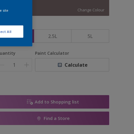
13607
Change Colour
e site
ize
ect All
1L
2.5L
5L
uantity
Paint Calculator
Calculate
Add to Shopping list
Find a Store