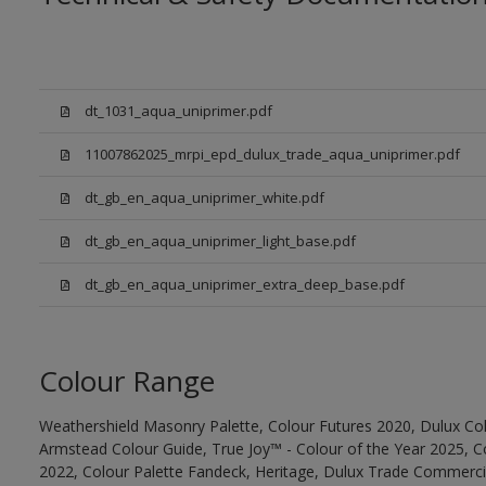
dt_1031_aqua_uniprimer.pdf
11007862025_mrpi_epd_dulux_trade_aqua_uniprimer.pdf
dt_gb_en_aqua_uniprimer_white.pdf
dt_gb_en_aqua_uniprimer_light_base.pdf
dt_gb_en_aqua_uniprimer_extra_deep_base.pdf
Colour Range
Weathershield Masonry Palette, Colour Futures 2020, Dulux Col
Armstead Colour Guide, True Joy™ - Colour of the Year 2025, C
2022, Colour Palette Fandeck, Heritage, Dulux Trade Commercia