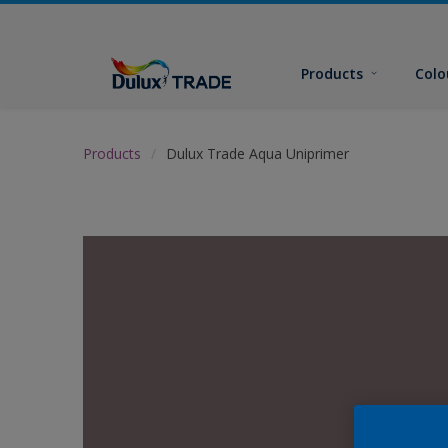
Products
Colo
Products
Dulux Trade Aqua Uniprimer