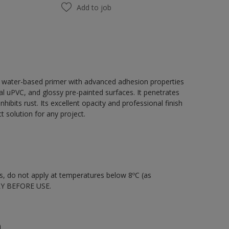
Add to job
, water-based primer with advanced adhesion properties
tal uPVC, and glossy pre-painted surfaces. It penetrates
hibits rust. Its excellent opacity and professional finish
 solution for any project.
nts, do not apply at temperatures below 8ºC (as
LY BEFORE USE.
n