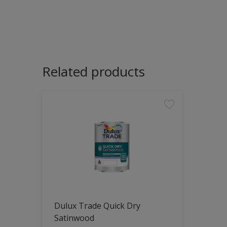
Related products
Dulux Trade Quick Dry
Satinwood