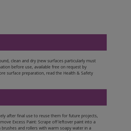
ound, clean and dry (new surfaces particularly must
mation before use, available free on request by
fore surface preparation, read the Health & Safety
ly after final use to reuse them for future projects,
ove Excess Paint: Scrape off leftover paint into a
 brushes and rollers with warm soapy water in a