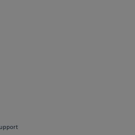
upport