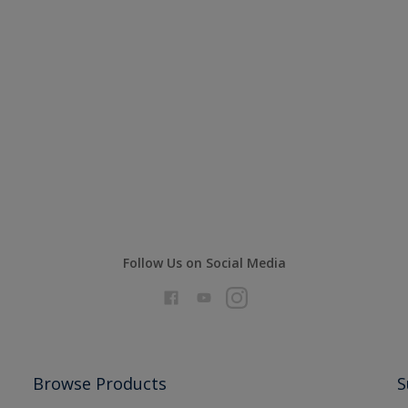
Follow Us on Social Media
Browse Products
S