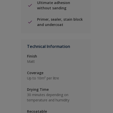
Ultimate adhesion
without sanding
Primer, sealer, stain block
and undercoat
Technical Information
Finish
Matt
Coverage
Up to 10m² per litre
Drying Time
30 minutes depending on
temperature and humidity
Recoatable