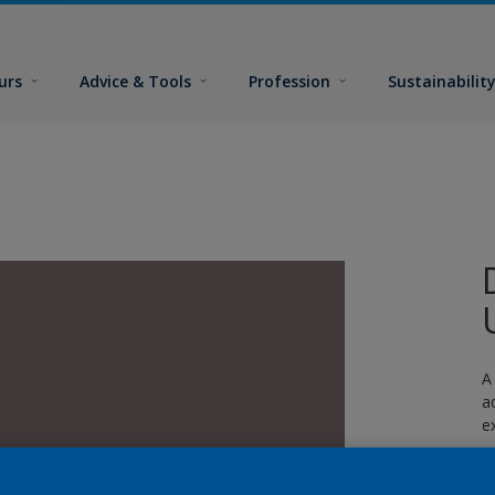
urs
Advice & Tools
Profession
Sustainabilit
A
a
e