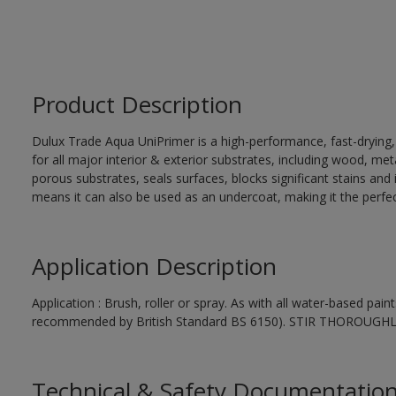
Product Description
Dulux Trade Aqua UniPrimer is a high-performance, fast-drying
for all major interior & exterior substrates, including wood, me
porous substrates, seals surfaces, blocks significant stains and in
means it can also be used as an undercoat, making it the perfect
Application Description
Application : Brush, roller or spray. As with all water-based pai
recommended by British Standard BS 6150). STIR THOROUGH
Technical & Safety Documentatio