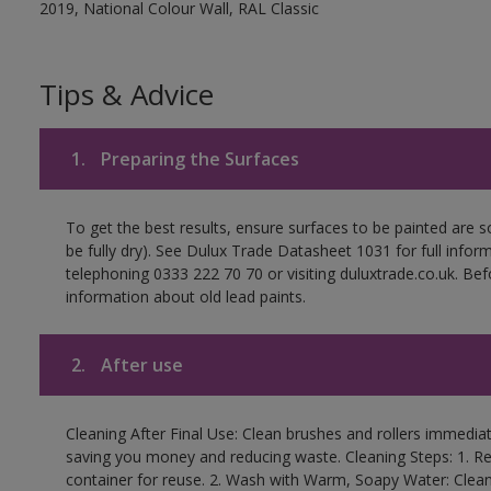
2019, National Colour Wall, RAL Classic
Tips & Advice
1.
Preparing the Surfaces
To get the best results, ensure surfaces to be painted are s
be fully dry). See Dulux Trade Datasheet 1031 for full infor
telephoning 0333 222 70 70 or visiting duluxtrade.co.uk. Be
information about old lead paints.
2.
After use
Cleaning After Final Use: Clean brushes and rollers immediate
saving you money and reducing waste. Cleaning Steps: 1. Rem
container for reuse. 2. Wash with Warm, Soapy Water: Clean