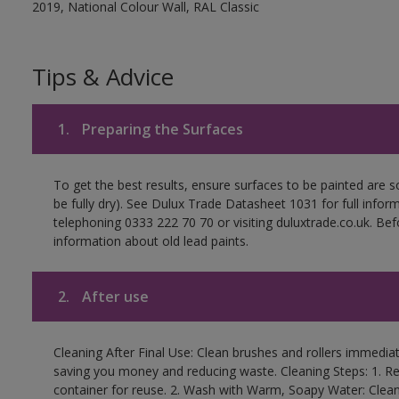
2019, National Colour Wall, RAL Classic
Tips & Advice
1.
Preparing the Surfaces
To get the best results, ensure surfaces to be painted are s
be fully dry). See Dulux Trade Datasheet 1031 for full infor
telephoning 0333 222 70 70 or visiting duluxtrade.co.uk. Be
information about old lead paints.
2.
After use
Cleaning After Final Use: Clean brushes and rollers immediate
saving you money and reducing waste. Cleaning Steps: 1. Rem
container for reuse. 2. Wash with Warm, Soapy Water: Clean