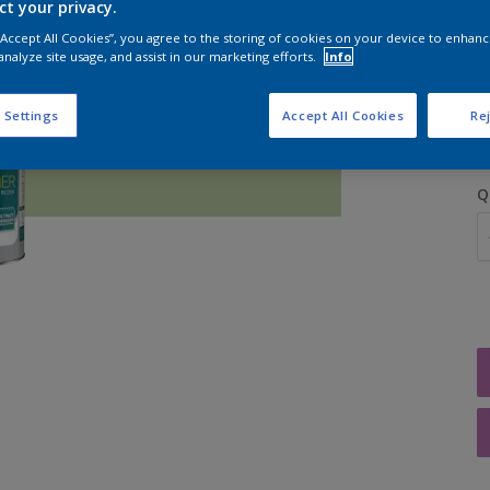
ct your privacy.
 “Accept All Cookies”, you agree to the storing of cookies on your device to enhanc
analyze site usage, and assist in our marketing efforts.
Info
S
 Settings
Accept All Cookies
Rej
Q