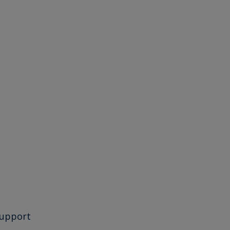
upport