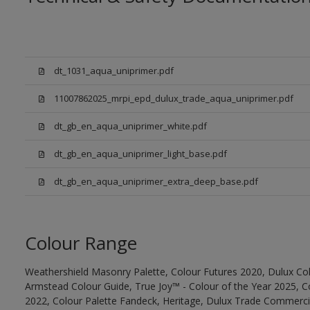
dt_1031_aqua_uniprimer.pdf
11007862025_mrpi_epd_dulux_trade_aqua_uniprimer.pdf
dt_gb_en_aqua_uniprimer_white.pdf
dt_gb_en_aqua_uniprimer_light_base.pdf
dt_gb_en_aqua_uniprimer_extra_deep_base.pdf
Colour Range
Weathershield Masonry Palette, Colour Futures 2020, Dulux Col
Armstead Colour Guide, True Joy™ - Colour of the Year 2025, C
2022, Colour Palette Fandeck, Heritage, Dulux Trade Commercia