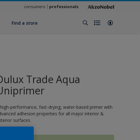
consumers
professionals
y
Find a store
Dulux Trade Aqua
Uniprimer
 high-performance, fast-drying, water-based primer with
dvanced adhesion properties for all major interior &
xterior surfaces.