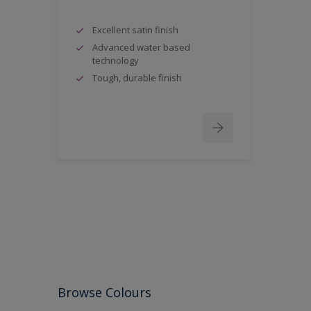
Excellent satin finish
Advanced water based
technology
Tough, durable finish
Browse Colours