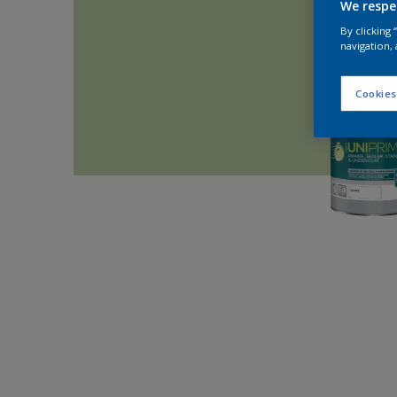
We respe
By clicking
navigation, 
Cookies