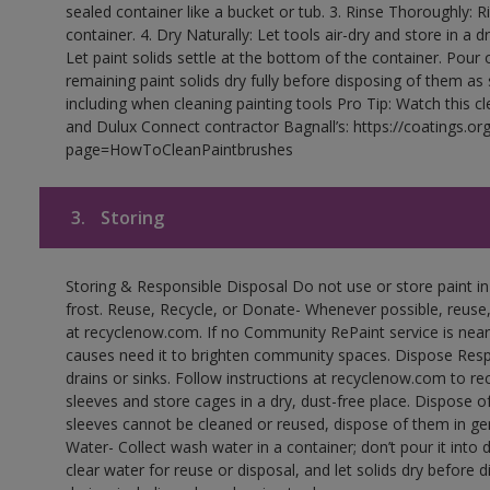
sealed container like a bucket or tub. 3. Rinse Thoroughly: 
container. 4. Dry Naturally: Let tools air-dry and store in a d
Let paint solids settle at the bottom of the container. Pour o
remaining paint solids dry fully before disposing of them as
including when cleaning painting tools Pro Tip: Watch this c
and Dulux Connect contractor Bagnall’s: https://coatings.or
page=HowToCleanPaintbrushes
3.
Storing
Storing & Responsible Disposal Do not use or store paint 
frost. Reuse, Recycle, or Donate- Whenever possible, reuse, r
at recyclenow.com. If no Community RePaint service is near
causes need it to brighten community spaces. Dispose Res
drains or sinks. Follow instructions at recyclenow.com to 
sleeves and store cages in a dry, dust-free place. Dispose 
sleeves cannot be cleaned or reused, dispose of them in gen
Water- Collect wash water in a container; don’t pour it into d
clear water for reuse or disposal, and let solids dry before 