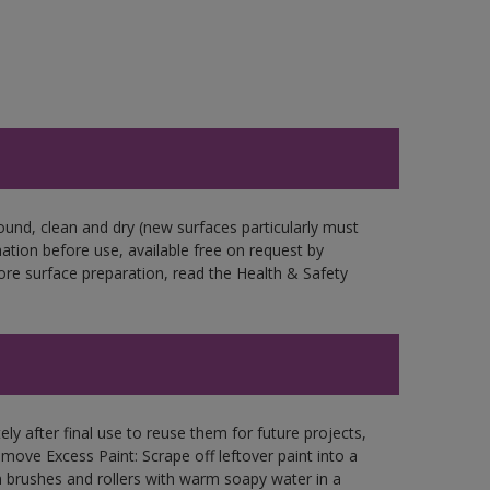
ound, clean and dry (new surfaces particularly must
mation before use, available free on request by
fore surface preparation, read the Health & Safety
ly after final use to reuse them for future projects,
ove Excess Paint: Scrape off leftover paint into a
 brushes and rollers with warm soapy water in a