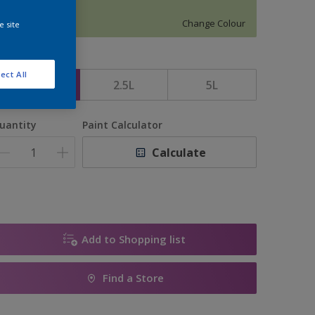
12187
Change Colour
e site
ize
ect All
1L
2.5L
5L
uantity
Paint Calculator
Calculate
Add to Shopping list
Find a Store