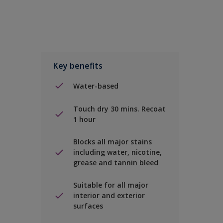
Key benefits
Water-based
Touch dry 30 mins. Recoat
1 hour
Blocks all major stains
including water, nicotine,
grease and tannin bleed
Suitable for all major
interior and exterior
surfaces