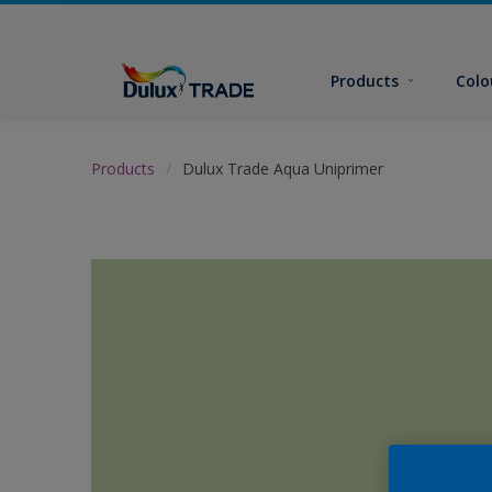
Products
Colo
Products
Dulux Trade Aqua Uniprimer