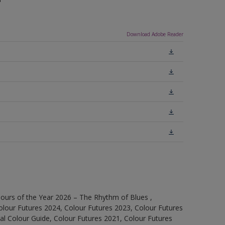
Download Adobe Reader
ours of the Year 2026 – The Rhythm of Blues ,
olour Futures 2024, Colour Futures 2023, Colour Futures
l Colour Guide, Colour Futures 2021, Colour Futures