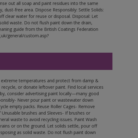
Rinse out all soap and paint residues into the same
ry, dust-free area. Dispose Responsibly: Settle Solids:
ff clear water for reuse or disposal. Disposal: Let
 solid waste. Do not flush paint down the drain,
leaning guide from the British Coatings Federation
g.uk/general/custom.asp?
in extreme temperatures and protect from damp &
ecycle, or donate leftover paint. Find local services
by, consider advertising paint locally—many good
ponsibly- Never pour paint or wastewater down
recycle empty packs. Reuse Roller Cages- Remove
of Unusable brushes and Sleeves- If brushes or
eral waste to avoid recycling issues. Paint Wash
rains or on the ground. Let solids settle, pour off
disposing as solid waste. Do not flush paint down