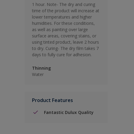
1 hour. Note- The dry and curing
time of the product will increase at
lower temperatures and higher
humidities. For these conditions,
as well as painting over large
surface areas, covering stains, or
using tinted product, leave 2 hours
to dry. Curing- The dry film takes 7
days to fully cure for adhesion.
Thinning
Water
Product Features
Fantastic Dulux Quality