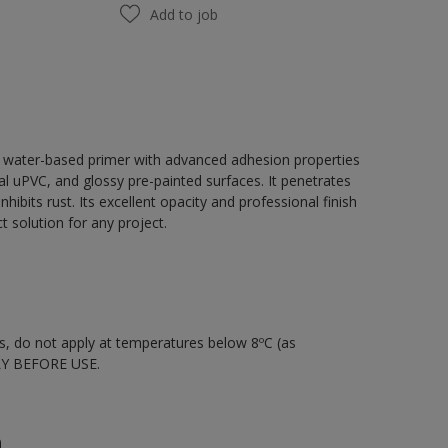
Add to job
, water-based primer with advanced adhesion properties
tal uPVC, and glossy pre-painted surfaces. It penetrates
hibits rust. Its excellent opacity and professional finish
 solution for any project.
nts, do not apply at temperatures below 8ºC (as
LY BEFORE USE.
n