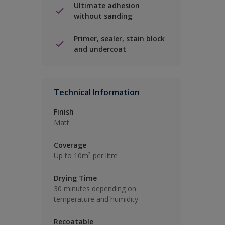
Ultimate adhesion
without sanding
Primer, sealer, stain block
and undercoat
Technical Information
Finish
Matt
Coverage
Up to 10m² per litre
Drying Time
30 minutes depending on
temperature and humidity
Recoatable