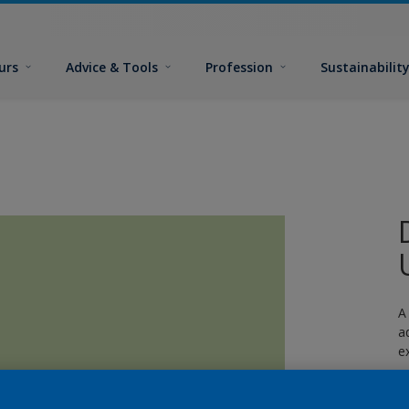
urs
Advice & Tools
Profession
Sustainabilit
A
a
e