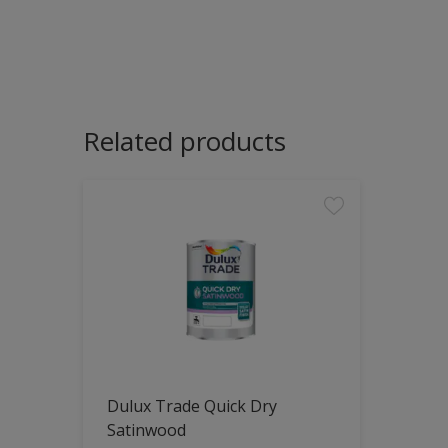
Related products
Dulux Trade Quick Dry
Satinwood