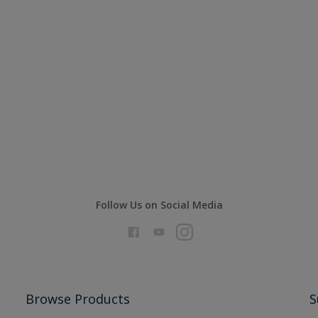
Follow Us on Social Media
Browse Products
S