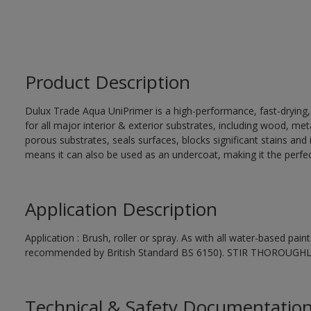
Product Description
Dulux Trade Aqua UniPrimer is a high-performance, fast-drying
for all major interior & exterior substrates, including wood, me
porous substrates, seals surfaces, blocks significant stains and in
means it can also be used as an undercoat, making it the perfect
Application Description
Application : Brush, roller or spray. As with all water-based pai
recommended by British Standard BS 6150). STIR THOROUGH
Technical & Safety Documentatio