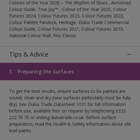
Colours of the Year 2026 – The Rhythm of Blues , Armstead
Colour Guide, True Joy™ - Colour of the Year 2025, Colour
Futures 2024, Colour Futures 2023, Colour Futures 2022,
Colour Palette Fandeck, Heritage, Dulux Trade Commercial
Colour Guide, Colour Futures 2021, Colour Futures 2019,
National Colour Wall, RAL Classic
Tips & Advice
1.
Preparing the Surfaces
To get the best results, ensure surfaces to be painted are
sound, clean and dry (new surfaces particularly must be fully
dry). See Dulux Trade Datasheet 1031 for full information
before use, available free on request by telephoning 0333
222 70 70 or visiting duluxtrade.co.uk. Before surface
preparation, read the Health & Safety information about old
lead paints.