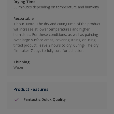
Drying Time
30 minutes depending on temperature and humidity
Recoatable
1 hour. Note- The dry and curing time of the product
will increase at lower temperatures and higher
humidities. For these conditions, as well as painting
over large surface areas, covering stains, or using
tinted product, leave 2 hours to dry. Curing- The dry
film takes 7 days to fully cure for adhesion.
Thinning
Water
Product Features
Fantastic Dulux Quality