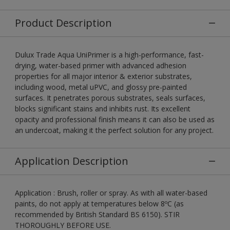
Product Description
Dulux Trade Aqua UniPrimer is a high-performance, fast-
drying, water-based primer with advanced adhesion
properties for all major interior & exterior substrates,
including wood, metal uPVC, and glossy pre-painted
surfaces. It penetrates porous substrates, seals surfaces,
blocks significant stains and inhibits rust. Its excellent
opacity and professional finish means it can also be used as
an undercoat, making it the perfect solution for any project.
Application Description
Application : Brush, roller or spray. As with all water-based
paints, do not apply at temperatures below 8ºC (as
recommended by British Standard BS 6150). STIR
THOROUGHLY BEFORE USE.