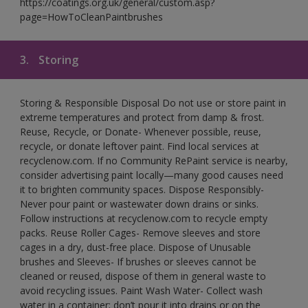
https://coatings.org.uk/general/custom.asp?
page=HowToCleanPaintbrushes
3.
Storing
Storing & Responsible Disposal Do not use or store paint in
extreme temperatures and protect from damp & frost.
Reuse, Recycle, or Donate- Whenever possible, reuse,
recycle, or donate leftover paint. Find local services at
recyclenow.com. If no Community RePaint service is nearby,
consider advertising paint locally—many good causes need
it to brighten community spaces. Dispose Responsibly-
Never pour paint or wastewater down drains or sinks.
Follow instructions at recyclenow.com to recycle empty
packs. Reuse Roller Cages- Remove sleeves and store
cages in a dry, dust-free place. Dispose of Unusable
brushes and Sleeves- If brushes or sleeves cannot be
cleaned or reused, dispose of them in general waste to
avoid recycling issues. Paint Wash Water- Collect wash
water in a container; don’t pour it into drains or on the