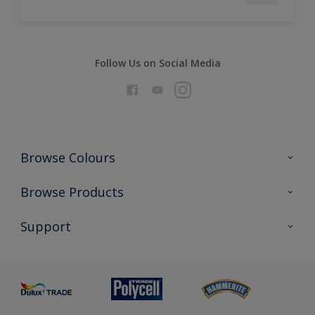
Follow Us on Social Media
Browse Colours
Colour Futures 2026
Browse Products
Interior Walls & Wood
All Products
Support
Exterior Walls & Wood
Priming
Metal
Advice
Painting
Product Recalls
Preparing & Repairing
Glossary
Dulux Heritage