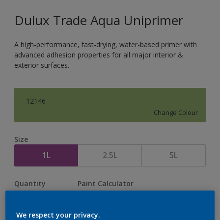
Dulux Trade Aqua Uniprimer
A high-performance, fast-drying, water-based primer with
advanced adhesion properties for all major interior &
exterior surfaces.
12146
Change Colour
Size
1L
2.5L
5L
Quantity
Paint Calculator
Calculate
We respect your privacy.