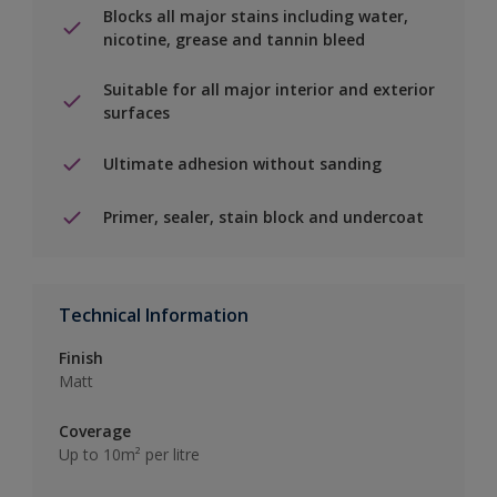
Blocks all major stains including water,
nicotine, grease and tannin bleed
Suitable for all major interior and exterior
surfaces
Ultimate adhesion without sanding
Primer, sealer, stain block and undercoat
Technical Information
Finish
Matt
Coverage
Up to 10m² per litre