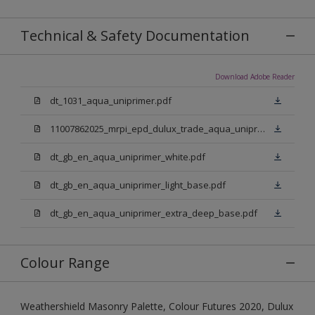
Technical & Safety Documentation
Download Adobe Reader
dt_1031_aqua_uniprimer.pdf
11007862025_mrpi_epd_dulux_trade_aqua_uniprimer.pdf
dt_gb_en_aqua_uniprimer_white.pdf
dt_gb_en_aqua_uniprimer_light_base.pdf
dt_gb_en_aqua_uniprimer_extra_deep_base.pdf
Colour Range
Weathershield Masonry Palette, Colour Futures 2020, Dulux