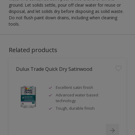
ground. Let solids settle, pour off clear water for reuse or
disposal, and let solids dry before disposing as solid waste.
Do not flush paint down drains, including when cleaning
tools.
Related products
Dulux Trade Quick Dry Satinwood
Excellent satin finish
Advanced water based
technology
Tough, durable finish