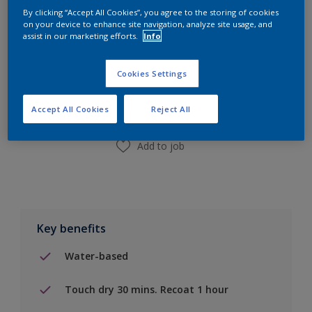
By clicking “Accept All Cookies”, you agree to the storing of cookies
on your device to enhance site navigation, analyze site usage, and
assist in our marketing efforts.
Info
Add to Shopping list
Cookies Settings
Find a Store
Accept All Cookies
Reject All
Add to job
Key benefits
Water-based
Touch dry 30 mins. Recoat 1 hour