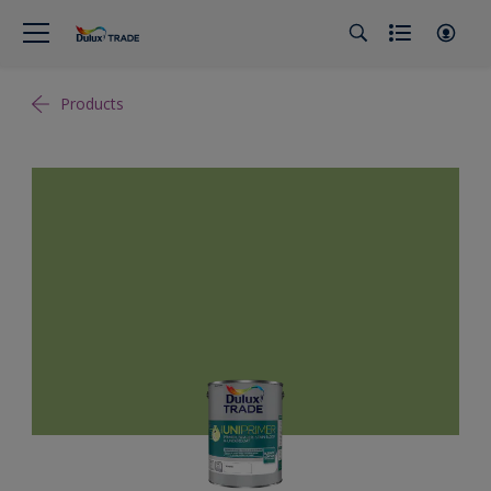
Products