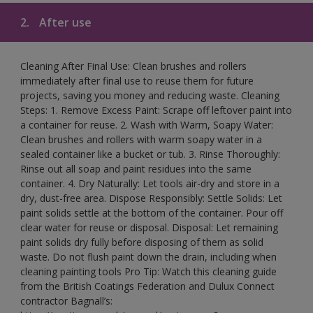
2.
After use
Cleaning After Final Use: Clean brushes and rollers
immediately after final use to reuse them for future
projects, saving you money and reducing waste. Cleaning
Steps: 1. Remove Excess Paint: Scrape off leftover paint into
a container for reuse. 2. Wash with Warm, Soapy Water:
Clean brushes and rollers with warm soapy water in a
sealed container like a bucket or tub. 3. Rinse Thoroughly:
Rinse out all soap and paint residues into the same
container. 4. Dry Naturally: Let tools air-dry and store in a
dry, dust-free area. Dispose Responsibly: Settle Solids: Let
paint solids settle at the bottom of the container. Pour off
clear water for reuse or disposal. Disposal: Let remaining
paint solids dry fully before disposing of them as solid
waste. Do not flush paint down the drain, including when
cleaning painting tools Pro Tip: Watch this cleaning guide
from the British Coatings Federation and Dulux Connect
contractor Bagnall’s: