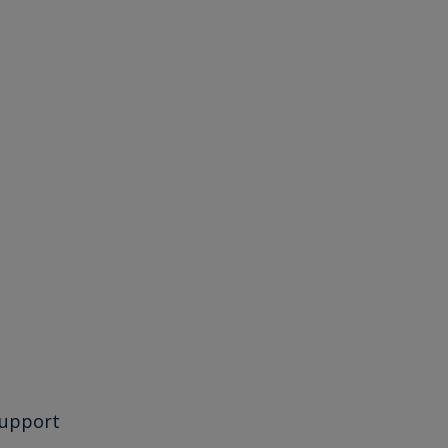
upport