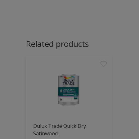
Related products
Dulux Trade Quick Dry
Satinwood