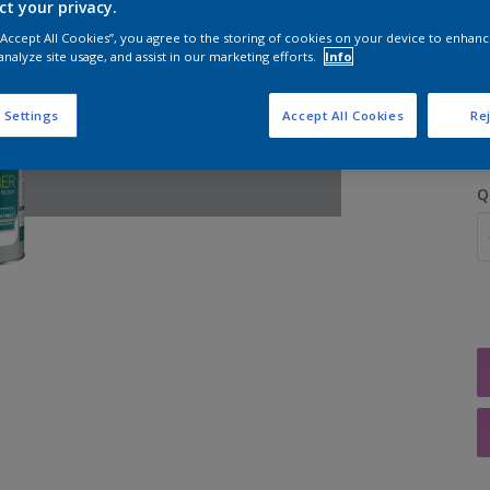
ct your privacy.
 “Accept All Cookies”, you agree to the storing of cookies on your device to enhanc
analyze site usage, and assist in our marketing efforts.
Info
S
 Settings
Accept All Cookies
Rej
Q