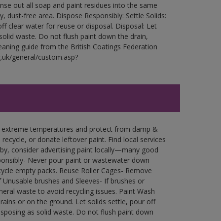
Rinse out all soap and paint residues into the same
ry, dust-free area. Dispose Responsibly: Settle Solids:
ff clear water for reuse or disposal. Disposal: Let
 solid waste. Do not flush paint down the drain,
leaning guide from the British Coatings Federation
g.uk/general/custom.asp?
in extreme temperatures and protect from damp &
ecycle, or donate leftover paint. Find local services
by, consider advertising paint locally—many good
ponsibly- Never pour paint or wastewater down
recycle empty packs. Reuse Roller Cages- Remove
of Unusable brushes and Sleeves- If brushes or
eral waste to avoid recycling issues. Paint Wash
rains or on the ground. Let solids settle, pour off
disposing as solid waste. Do not flush paint down