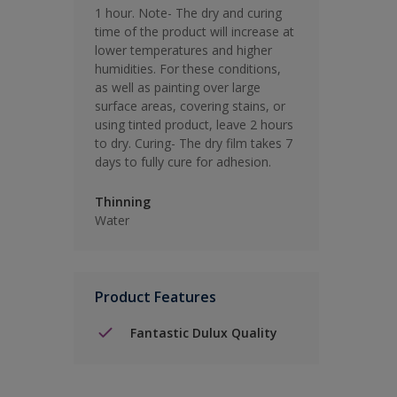
1 hour. Note- The dry and curing
time of the product will increase at
lower temperatures and higher
humidities. For these conditions,
as well as painting over large
surface areas, covering stains, or
using tinted product, leave 2 hours
to dry. Curing- The dry film takes 7
days to fully cure for adhesion.
Thinning
Water
Product Features
Fantastic Dulux Quality