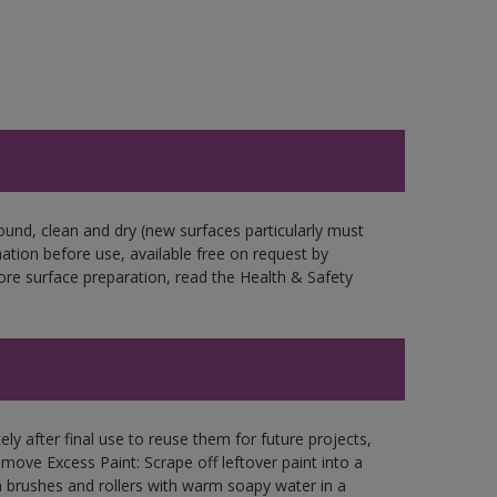
ound, clean and dry (new surfaces particularly must
mation before use, available free on request by
fore surface preparation, read the Health & Safety
ly after final use to reuse them for future projects,
ove Excess Paint: Scrape off leftover paint into a
 brushes and rollers with warm soapy water in a