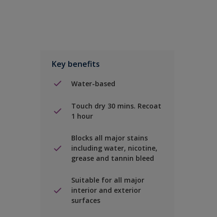
Key benefits
Water-based
Touch dry 30 mins. Recoat
1 hour
Blocks all major stains
including water, nicotine,
grease and tannin bleed
Suitable for all major
interior and exterior
surfaces