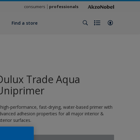
consumers
professionals
y
Find a store
Dulux Trade Aqua
Uniprimer
 high-performance, fast-drying, water-based primer with
dvanced adhesion properties for all major interior &
xterior surfaces.