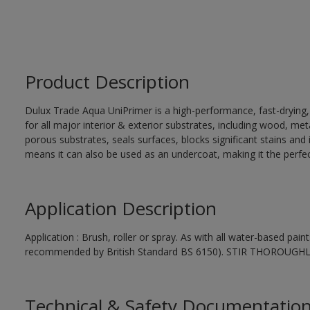
Product Description
Dulux Trade Aqua UniPrimer is a high-performance, fast-drying
for all major interior & exterior substrates, including wood, me
porous substrates, seals surfaces, blocks significant stains and in
means it can also be used as an undercoat, making it the perfect
Application Description
Application : Brush, roller or spray. As with all water-based pai
recommended by British Standard BS 6150). STIR THOROUGH
Technical & Safety Documentatio