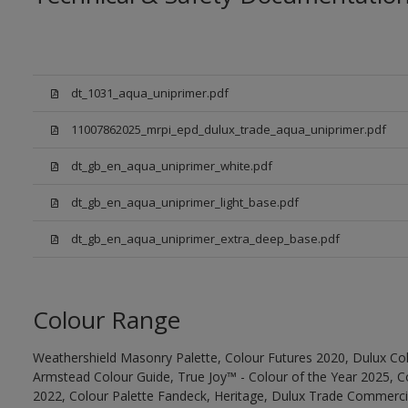
dt_1031_aqua_uniprimer.pdf
11007862025_mrpi_epd_dulux_trade_aqua_uniprimer.pdf
dt_gb_en_aqua_uniprimer_white.pdf
dt_gb_en_aqua_uniprimer_light_base.pdf
dt_gb_en_aqua_uniprimer_extra_deep_base.pdf
Colour Range
Weathershield Masonry Palette, Colour Futures 2020, Dulux Col
Armstead Colour Guide, True Joy™ - Colour of the Year 2025, C
2022, Colour Palette Fandeck, Heritage, Dulux Trade Commercia