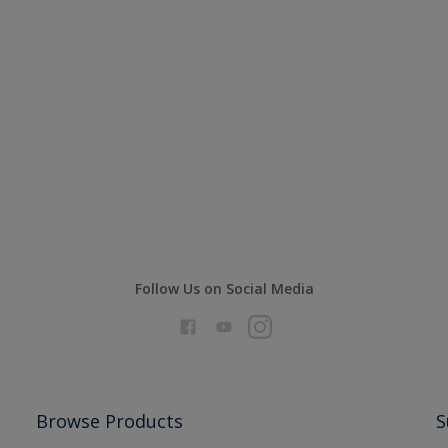
Follow Us on Social Media
Browse Products
S