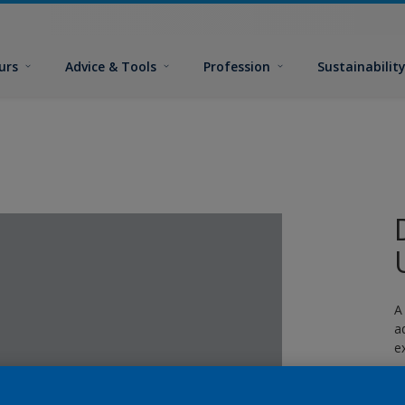
urs
Advice & Tools
Profession
Sustainabilit
A
a
e