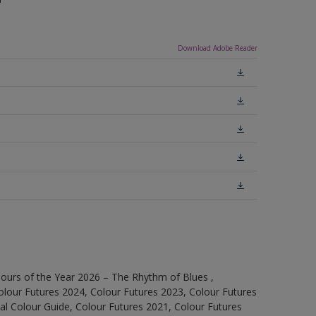
Download Adobe Reader
ours of the Year 2026 – The Rhythm of Blues ,
olour Futures 2024, Colour Futures 2023, Colour Futures
l Colour Guide, Colour Futures 2021, Colour Futures