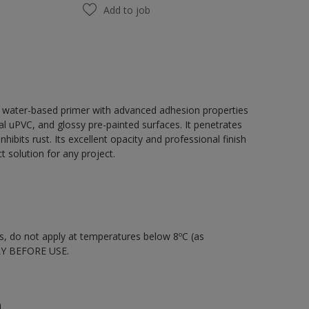
Add to job
, water-based primer with advanced adhesion properties
tal uPVC, and glossy pre-painted surfaces. It penetrates
hibits rust. Its excellent opacity and professional finish
 solution for any project.
nts, do not apply at temperatures below 8ºC (as
LY BEFORE USE.
n