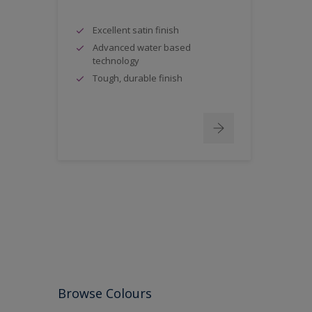
Excellent satin finish
Advanced water based
technology
Tough, durable finish
Browse Colours