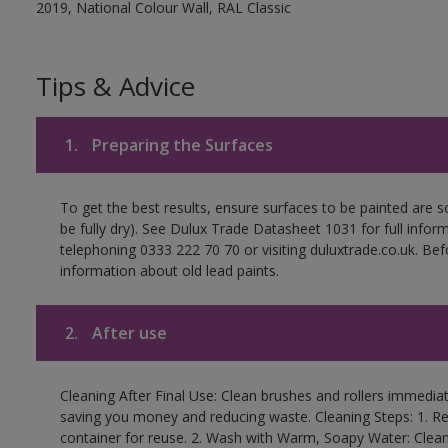
2019, National Colour Wall, RAL Classic
Tips & Advice
1.
Preparing the Surfaces
To get the best results, ensure surfaces to be painted are s
be fully dry). See Dulux Trade Datasheet 1031 for full infor
telephoning 0333 222 70 70 or visiting duluxtrade.co.uk. Be
information about old lead paints.
2.
After use
Cleaning After Final Use: Clean brushes and rollers immediate
saving you money and reducing waste. Cleaning Steps: 1. Rem
container for reuse. 2. Wash with Warm, Soapy Water: Clean