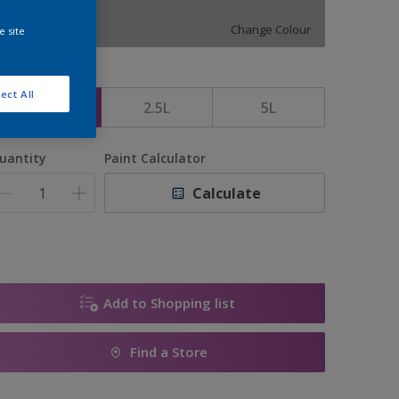
10224
Change Colour
e site
ize
ect All
1L
2.5L
5L
uantity
Paint Calculator
Calculate
Add to Shopping list
Find a Store