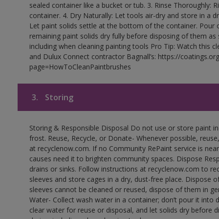
sealed container like a bucket or tub. 3. Rinse Thoroughly: 
container. 4. Dry Naturally: Let tools air-dry and store in a d
Let paint solids settle at the bottom of the container. Pour o
remaining paint solids dry fully before disposing of them as
including when cleaning painting tools Pro Tip: Watch this c
and Dulux Connect contractor Bagnall’s: https://coatings.or
page=HowToCleanPaintbrushes
3.
Storing
Storing & Responsible Disposal Do not use or store paint 
frost. Reuse, Recycle, or Donate- Whenever possible, reuse, r
at recyclenow.com. If no Community RePaint service is near
causes need it to brighten community spaces. Dispose Res
drains or sinks. Follow instructions at recyclenow.com to 
sleeves and store cages in a dry, dust-free place. Dispose 
sleeves cannot be cleaned or reused, dispose of them in gen
Water- Collect wash water in a container; don’t pour it into d
clear water for reuse or disposal, and let solids dry before 