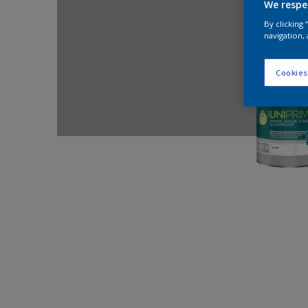
We respe
By clicking
navigation, 
Cookies