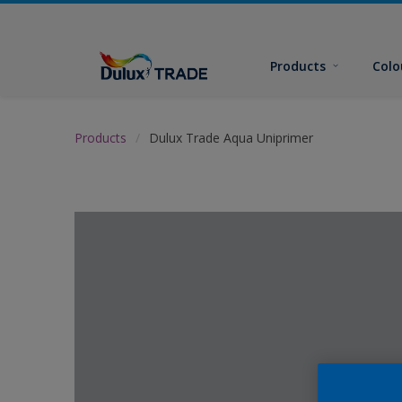
Products
Colo
Products
Dulux Trade Aqua Uniprimer