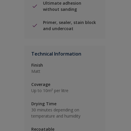
Ultimate adhesion
without sanding
Primer, sealer, stain block
and undercoat
Technical Information
Finish
Matt
Coverage
Up to 10m² per litre
Drying Time
30 minutes depending on
temperature and humidity
Recoatable