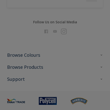
Follow Us on Social Media
Browse Colours
Colour Futures 2026
Browse Products
Interior Walls & Wood
All Products
Support
Exterior Walls & Wood
Priming
Metal
Advice
Painting
Product Recalls
Preparing & Repairing
Glossary
Dulux Heritage