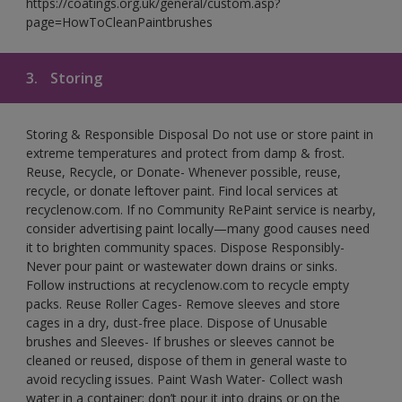
https://coatings.org.uk/general/custom.asp?
page=HowToCleanPaintbrushes
3.
Storing
Storing & Responsible Disposal Do not use or store paint in
extreme temperatures and protect from damp & frost.
Reuse, Recycle, or Donate- Whenever possible, reuse,
recycle, or donate leftover paint. Find local services at
recyclenow.com. If no Community RePaint service is nearby,
consider advertising paint locally—many good causes need
it to brighten community spaces. Dispose Responsibly-
Never pour paint or wastewater down drains or sinks.
Follow instructions at recyclenow.com to recycle empty
packs. Reuse Roller Cages- Remove sleeves and store
cages in a dry, dust-free place. Dispose of Unusable
brushes and Sleeves- If brushes or sleeves cannot be
cleaned or reused, dispose of them in general waste to
avoid recycling issues. Paint Wash Water- Collect wash
water in a container; don’t pour it into drains or on the