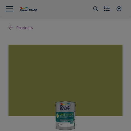
Products