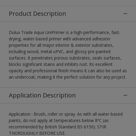
Product Description
Dulux Trade Aqua UniPrimer is a high-performance, fast-
drying, water-based primer with advanced adhesion
properties for all major interior & exterior substrates,
including wood, metal uPVC, and glossy pre-painted
surfaces. It penetrates porous substrates, seals surfaces,
blocks significant stains and inhibits rust. Its excellent
opacity and professional finish means it can also be used as
an undercoat, making it the perfect solution for any project.
Application Description
Application : Brush, roller or spray. As with all water-based
paints, do not apply at temperatures below 8ºC (as
recommended by British Standard BS 6150). STIR
THOROUGHLY BEFORE USE.