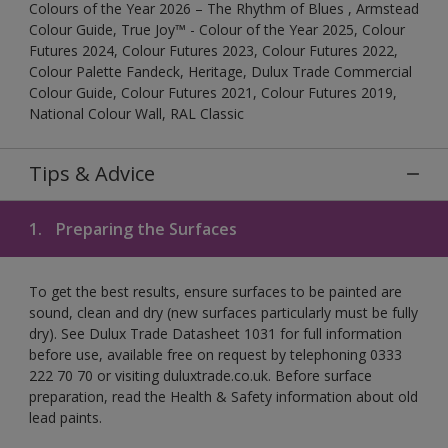
Colours of the Year 2026 – The Rhythm of Blues , Armstead
Colour Guide, True Joy™ - Colour of the Year 2025, Colour
Futures 2024, Colour Futures 2023, Colour Futures 2022,
Colour Palette Fandeck, Heritage, Dulux Trade Commercial
Colour Guide, Colour Futures 2021, Colour Futures 2019,
National Colour Wall, RAL Classic
Tips & Advice
1.
Preparing the Surfaces
To get the best results, ensure surfaces to be painted are
sound, clean and dry (new surfaces particularly must be fully
dry). See Dulux Trade Datasheet 1031 for full information
before use, available free on request by telephoning 0333
222 70 70 or visiting duluxtrade.co.uk. Before surface
preparation, read the Health & Safety information about old
lead paints.