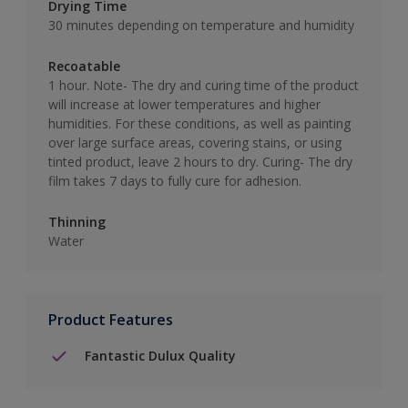
Drying Time
30 minutes depending on temperature and humidity
Recoatable
1 hour. Note- The dry and curing time of the product
will increase at lower temperatures and higher
humidities. For these conditions, as well as painting
over large surface areas, covering stains, or using
tinted product, leave 2 hours to dry. Curing- The dry
film takes 7 days to fully cure for adhesion.
Thinning
Water
Product Features
Fantastic Dulux Quality