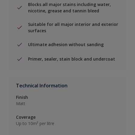
Blocks all major stains including water,
nicotine, grease and tannin bleed
Suitable for all major interior and exterior
surfaces
Ultimate adhesion without sanding
Primer, sealer, stain block and undercoat
Technical Information
Finish
Matt
Coverage
Up to 10m² per litre