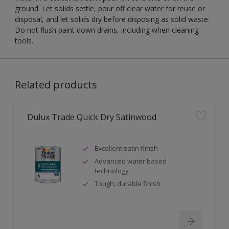
ground. Let solids settle, pour off clear water for reuse or
disposal, and let solids dry before disposing as solid waste.
Do not flush paint down drains, including when cleaning
tools.
Related products
Dulux Trade Quick Dry Satinwood
Excellent satin finish
Advanced water based
technology
Tough, durable finish