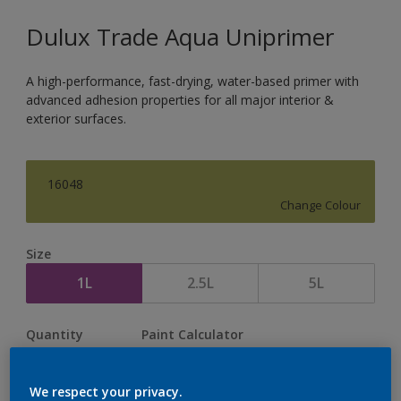
Dulux Trade Aqua Uniprimer
A high-performance, fast-drying, water-based primer with
advanced adhesion properties for all major interior &
exterior surfaces.
16048
Change Colour
Size
1L
2.5L
5L
Quantity
Paint Calculator
Calculate
We respect your privacy.