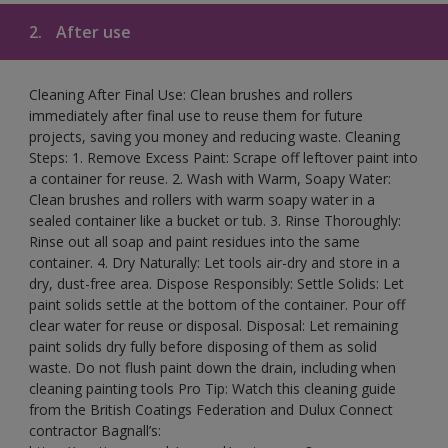
2.
After use
Cleaning After Final Use: Clean brushes and rollers
immediately after final use to reuse them for future
projects, saving you money and reducing waste. Cleaning
Steps: 1. Remove Excess Paint: Scrape off leftover paint into
a container for reuse. 2. Wash with Warm, Soapy Water:
Clean brushes and rollers with warm soapy water in a
sealed container like a bucket or tub. 3. Rinse Thoroughly:
Rinse out all soap and paint residues into the same
container. 4. Dry Naturally: Let tools air-dry and store in a
dry, dust-free area. Dispose Responsibly: Settle Solids: Let
paint solids settle at the bottom of the container. Pour off
clear water for reuse or disposal. Disposal: Let remaining
paint solids dry fully before disposing of them as solid
waste. Do not flush paint down the drain, including when
cleaning painting tools Pro Tip: Watch this cleaning guide
from the British Coatings Federation and Dulux Connect
contractor Bagnall’s: