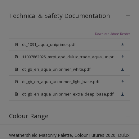
Technical & Safety Documentation
Download Adobe Reader
dt_1031_aqua_uniprimer.pdf
11007862025_mrpi_epd_dulux_trade_aqua_uniprimer.pdf
dt_gb_en_aqua_uniprimer_white.pdf
dt_gb_en_aqua_uniprimer_light_base.pdf
dt_gb_en_aqua_uniprimer_extra_deep_base.pdf
Colour Range
Weathershield Masonry Palette, Colour Futures 2020, Dulux