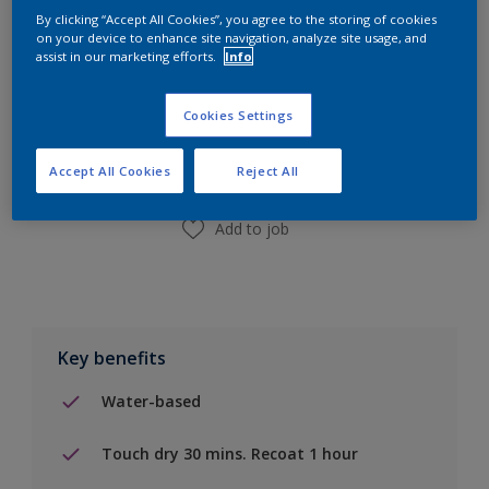
By clicking “Accept All Cookies”, you agree to the storing of cookies
on your device to enhance site navigation, analyze site usage, and
assist in our marketing efforts.
Info
Add to Shopping list
Cookies Settings
Find a Store
Accept All Cookies
Reject All
Add to job
Key benefits
Water-based
Touch dry 30 mins. Recoat 1 hour