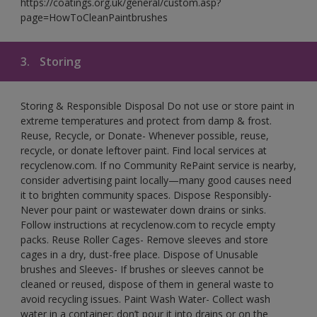
https://coatings.org.uk/general/custom.asp?
page=HowToCleanPaintbrushes
3.
Storing
Storing & Responsible Disposal Do not use or store paint in
extreme temperatures and protect from damp & frost.
Reuse, Recycle, or Donate- Whenever possible, reuse,
recycle, or donate leftover paint. Find local services at
recyclenow.com. If no Community RePaint service is nearby,
consider advertising paint locally—many good causes need
it to brighten community spaces. Dispose Responsibly-
Never pour paint or wastewater down drains or sinks.
Follow instructions at recyclenow.com to recycle empty
packs. Reuse Roller Cages- Remove sleeves and store
cages in a dry, dust-free place. Dispose of Unusable
brushes and Sleeves- If brushes or sleeves cannot be
cleaned or reused, dispose of them in general waste to
avoid recycling issues. Paint Wash Water- Collect wash
water in a container; don’t pour it into drains or on the