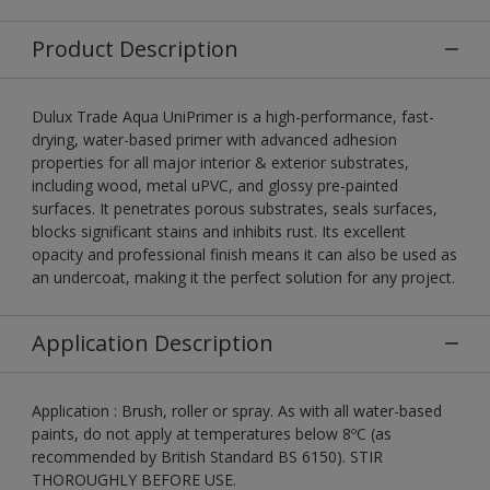
Product Description
Dulux Trade Aqua UniPrimer is a high-performance, fast-
drying, water-based primer with advanced adhesion
properties for all major interior & exterior substrates,
including wood, metal uPVC, and glossy pre-painted
surfaces. It penetrates porous substrates, seals surfaces,
blocks significant stains and inhibits rust. Its excellent
opacity and professional finish means it can also be used as
an undercoat, making it the perfect solution for any project.
Application Description
Application : Brush, roller or spray. As with all water-based
paints, do not apply at temperatures below 8ºC (as
recommended by British Standard BS 6150). STIR
THOROUGHLY BEFORE USE.