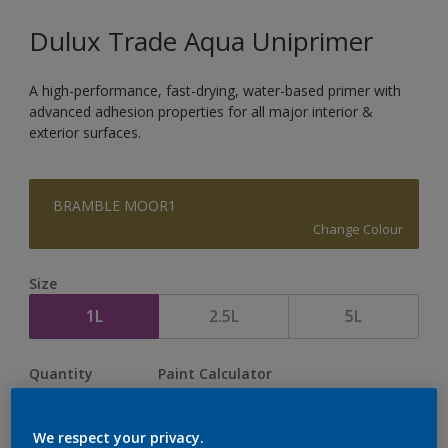
Dulux Trade Aqua Uniprimer
A high-performance, fast-drying, water-based primer with
advanced adhesion properties for all major interior &
exterior surfaces.
BRAMBLE MOOR1
Change Colour
Size
1L
2.5L
5L
Quantity
Paint Calculator
Calculate
We respect your privacy.