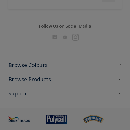
Follow Us on Social Media
Browse Colours
Colour Futures 2026
Browse Products
Interior Walls & Wood
All Products
Support
Exterior Walls & Wood
Priming
Metal
Advice
Painting
Product Recalls
Preparing & Repairing
Glossary
Dulux Heritage