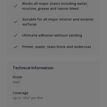
Blocks all major stains including water,
nicotine, grease and tannin bleed
Suitable for all major interior and exterior
surfaces
Ultimate adhesion without sanding
Primer, sealer, stain block and undercoat
Technical Information
Finish
Matt
Coverage
Up to 10m² per litre