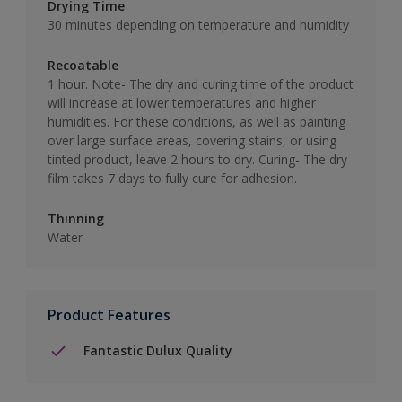
Drying Time
30 minutes depending on temperature and humidity
Recoatable
1 hour. Note- The dry and curing time of the product
will increase at lower temperatures and higher
humidities. For these conditions, as well as painting
over large surface areas, covering stains, or using
tinted product, leave 2 hours to dry. Curing- The dry
film takes 7 days to fully cure for adhesion.
Thinning
Water
Product Features
Fantastic Dulux Quality