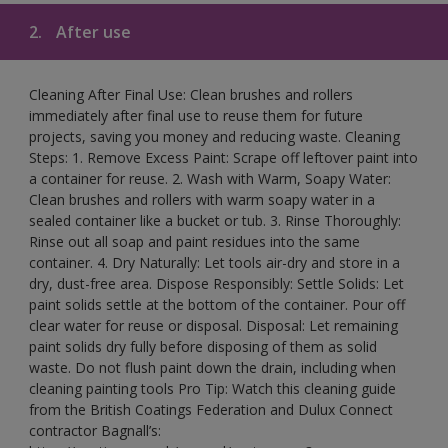
2.
After use
Cleaning After Final Use: Clean brushes and rollers
immediately after final use to reuse them for future
projects, saving you money and reducing waste. Cleaning
Steps: 1. Remove Excess Paint: Scrape off leftover paint into
a container for reuse. 2. Wash with Warm, Soapy Water:
Clean brushes and rollers with warm soapy water in a
sealed container like a bucket or tub. 3. Rinse Thoroughly:
Rinse out all soap and paint residues into the same
container. 4. Dry Naturally: Let tools air-dry and store in a
dry, dust-free area. Dispose Responsibly: Settle Solids: Let
paint solids settle at the bottom of the container. Pour off
clear water for reuse or disposal. Disposal: Let remaining
paint solids dry fully before disposing of them as solid
waste. Do not flush paint down the drain, including when
cleaning painting tools Pro Tip: Watch this cleaning guide
from the British Coatings Federation and Dulux Connect
contractor Bagnall’s: