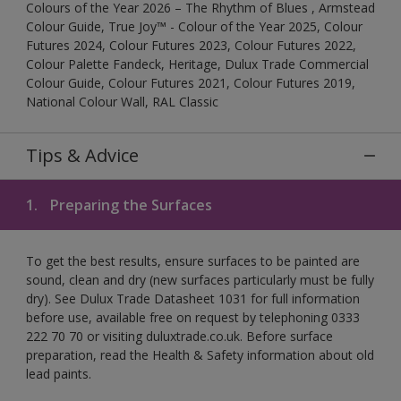
Colours of the Year 2026 – The Rhythm of Blues , Armstead
Colour Guide, True Joy™ - Colour of the Year 2025, Colour
Futures 2024, Colour Futures 2023, Colour Futures 2022,
Colour Palette Fandeck, Heritage, Dulux Trade Commercial
Colour Guide, Colour Futures 2021, Colour Futures 2019,
National Colour Wall, RAL Classic
Tips & Advice
1.
Preparing the Surfaces
To get the best results, ensure surfaces to be painted are
sound, clean and dry (new surfaces particularly must be fully
dry). See Dulux Trade Datasheet 1031 for full information
before use, available free on request by telephoning 0333
222 70 70 or visiting duluxtrade.co.uk. Before surface
preparation, read the Health & Safety information about old
lead paints.