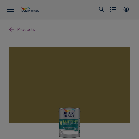
Products