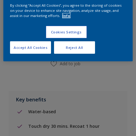
By clicking “Accept All Cookies”, you agree to the storing of cookies
on your device to enhance site navigation, analyze site usage, and
assist in our marketing efforts.
Info
Add to Shopping list
Cookies Settings
Find a Store
Accept All Cookies
Reject All
Add to job
Key benefits
Water-based
Touch dry 30 mins. Recoat 1 hour