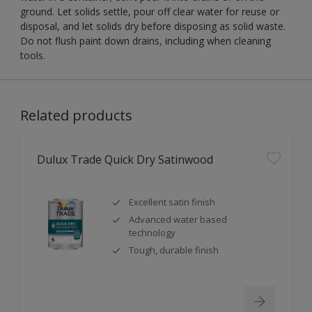
ground. Let solids settle, pour off clear water for reuse or
disposal, and let solids dry before disposing as solid waste.
Do not flush paint down drains, including when cleaning
tools.
Related products
Dulux Trade Quick Dry Satinwood
Excellent satin finish
Advanced water based
technology
Tough, durable finish