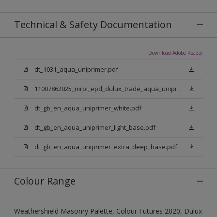
Technical & Safety Documentation
Download Adobe Reader
dt_1031_aqua_uniprimer.pdf
11007862025_mrpi_epd_dulux_trade_aqua_uniprimer.pdf
dt_gb_en_aqua_uniprimer_white.pdf
dt_gb_en_aqua_uniprimer_light_base.pdf
dt_gb_en_aqua_uniprimer_extra_deep_base.pdf
Colour Range
Weathershield Masonry Palette, Colour Futures 2020, Dulux