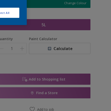
Change Colour
ect All
ize
5L
uantity
Paint Calculator
Calculate
Add to Shopping list
Find a Store
Add to job