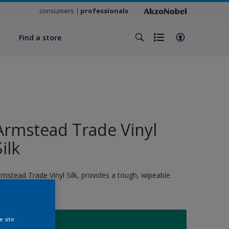
consumers
professionals
y
Find a store
Armstead Trade Vinyl
Silk
rmstead Trade Vinyl Silk, provides a tough, wipeable
nish
e site
S3050B70G