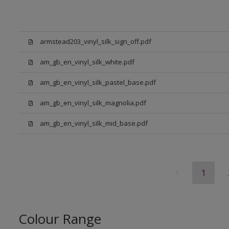
armstead203_vinyl_silk_sign_off.pdf
am_gb_en_vinyl_silk_white.pdf
am_gb_en_vinyl_silk_pastel_base.pdf
am_gb_en_vinyl_silk_magnolia.pdf
am_gb_en_vinyl_silk_mid_base.pdf
1
Colour Range