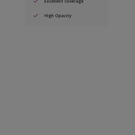
Excellent coverage
High Opacity