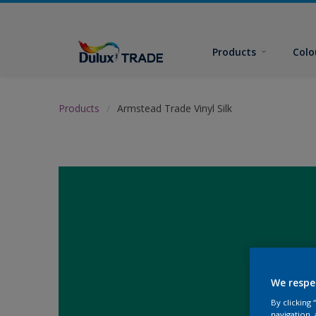
Products
Colo
Products
Armstead Trade Vinyl Silk
We respe
By clicking
navigation, 