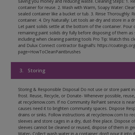
saving you money and reducing waste. Cleaning Steps: 1. Rem
container for reuse. 2. Wash with Warm, Soapy Water: Clean
sealed container like a bucket or tub. 3. Rinse Thoroughly: 
container. 4. Dry Naturally: Let tools air-dry and store in a d
Let paint solids settle at the bottom of the container. Pour o
remaining paint solids dry fully before disposing of them as
including when cleaning painting tools Pro Tip: Watch this c
and Dulux Connect contractor Bagnall’s: https://coatings.or
page=HowToCleanPaintbrushes
3.
Storing
Storing & Responsible Disposal Do not use or store paint 
frost. Reuse, Recycle, or Donate- Whenever possible, reuse, r
at recyclenow.com. If no Community RePaint service is near
causes need it to brighten community spaces. Dispose Res
drains or sinks. Follow instructions at recyclenow.com to 
sleeves and store cages in a dry, dust-free place. Dispose 
sleeves cannot be cleaned or reused, dispose of them in gen
Water- Collect wash water in a container; don’t pour it into d