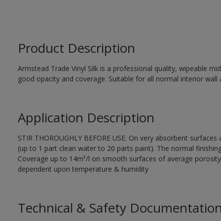
Product Description
Armstead Trade Vinyl Silk is a professional quality, wipeable mi
good opacity and coverage. Suitable for all normal interior wall 
Application Description
STIR THOROUGHLY BEFORE USE. On very absorbent surfaces appl
(up to 1 part clean water to 20 parts paint). The normal finishing
Coverage up to 14m²/l on smooth surfaces of average porosity.
dependent upon temperature & humidity
Technical & Safety Documentatio