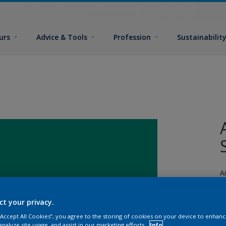
urs
Advice & Tools
Profession
Sustainabilit
A
fi
ct your privacy.
 “Accept All Cookies”, you agree to the storing of cookies on your device to enhanc
analyze site usage, and assist in our marketing efforts.
Info