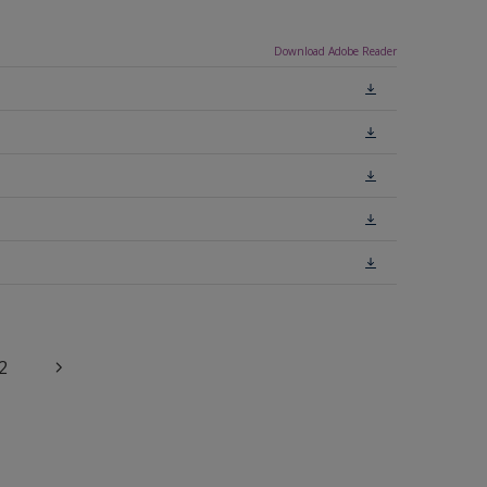
Download Adobe Reader
2