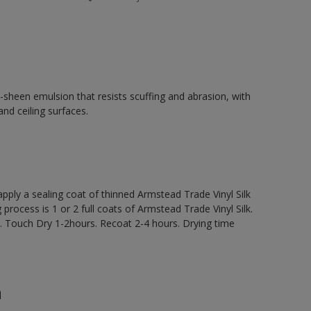
d-sheen emulsion that resists scuffing and abrasion, with
and ceiling surfaces.
y a sealing coat of thinned Armstead Trade Vinyl Silk
 process is 1 or 2 full coats of Armstead Trade Vinyl Silk.
 Touch Dry 1-2hours. Recoat 2-4 hours. Drying time
n