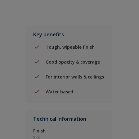
Key benefits
Tough, wipeable finish
Good opacity & coverage
For interior walls & ceilings
Water based
Technical Information
Finish
Silk