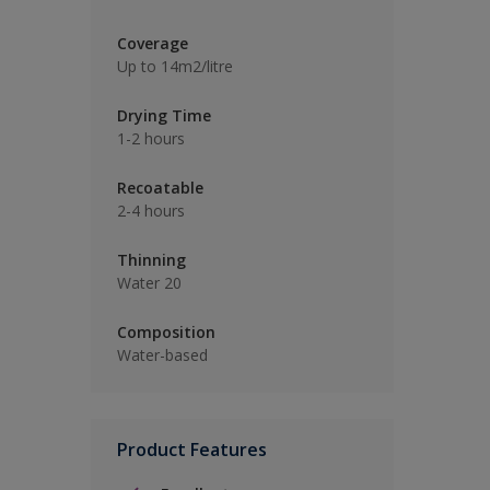
Coverage
Up to 14m2/litre
Drying Time
1-2 hours
Recoatable
2-4 hours
Thinning
Water 20
Composition
Water-based
Product Features