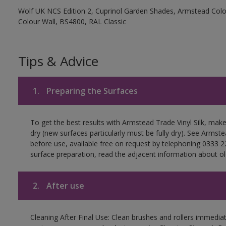
Wolf UK NCS Edition 2, Cuprinol Garden Shades, Armstead Colou
Colour Wall, BS4800, RAL Classic
Tips & Advice
1.
Preparing the Surfaces
To get the best results with Armstead Trade Vinyl Silk, mak
dry (new surfaces particularly must be fully dry). See Arms
before use, available free on request by telephoning 0333 2
surface preparation, read the adjacent information about old
2.
After use
Cleaning After Final Use: Clean brushes and rollers immediate