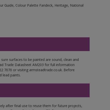
r Guide, Colour Palette Fandeck, Heritage, National
e sure surfaces to be painted are sound, clean and
tead Trade Datasheet AM203 for full information
22 7070 or visiting armsteadtrade.co.uk. Before
 lead paints.
ly after final use to reuse them for future projects,