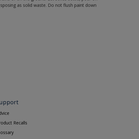
disposing as solid waste. Do not flush paint down
upport
dvice
roduct Recalls
lossary