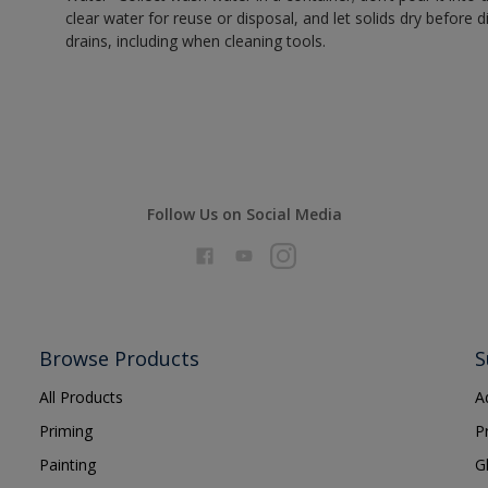
clear water for reuse or disposal, and let solids dry before 
drains, including when cleaning tools.
Follow Us on Social Media
Browse Products
S
All Products
A
Priming
P
Painting
G