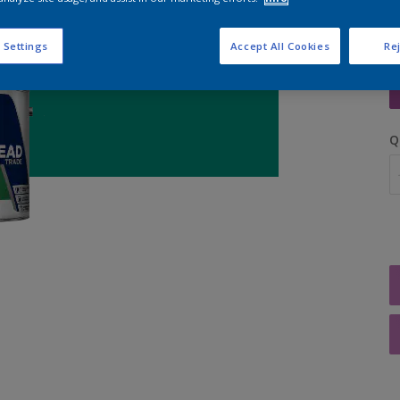
 Settings
Accept All Cookies
Rej
S
Q