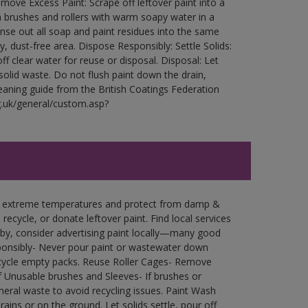
ove Excess Paint: Scrape off leftover paint into a
 brushes and rollers with warm soapy water in a
Rinse out all soap and paint residues into the same
ry, dust-free area. Dispose Responsibly: Settle Solids:
ff clear water for reuse or disposal. Disposal: Let
 solid waste. Do not flush paint down the drain,
leaning guide from the British Coatings Federation
g.uk/general/custom.asp?
in extreme temperatures and protect from damp &
ecycle, or donate leftover paint. Find local services
by, consider advertising paint locally—many good
ponsibly- Never pour paint or wastewater down
recycle empty packs. Reuse Roller Cages- Remove
of Unusable brushes and Sleeves- If brushes or
eral waste to avoid recycling issues. Paint Wash
rains or on the ground. Let solids settle, pour off