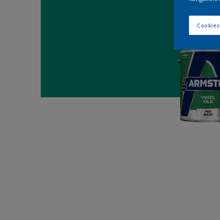
Cookies