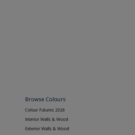
Browse Colours
Colour Futures 2026
Interior Walls & Wood
Exterior Walls & Wood