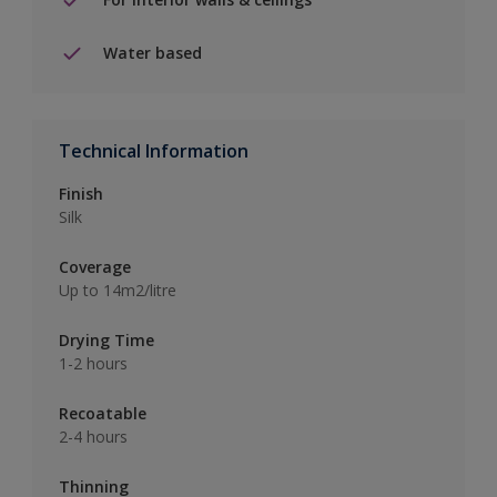
Water based
Technical Information
Finish
Silk
Coverage
Up to 14m2/litre
Drying Time
1-2 hours
Recoatable
2-4 hours
Thinning