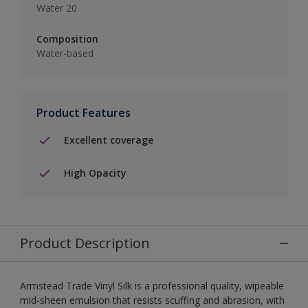
Water 20
Composition
Water-based
Product Features
Excellent coverage
High Opacity
Product Description
Armstead Trade Vinyl Silk is a professional quality, wipeable
mid-sheen emulsion that resists scuffing and abrasion, with