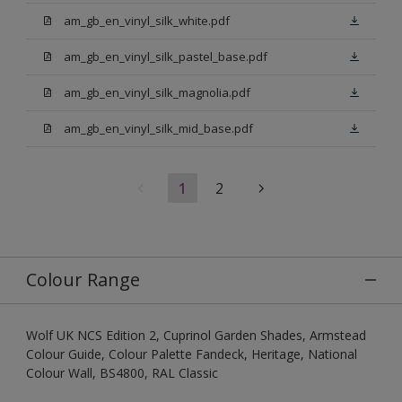
am_gb_en_vinyl_silk_white.pdf
am_gb_en_vinyl_silk_pastel_base.pdf
am_gb_en_vinyl_silk_magnolia.pdf
am_gb_en_vinyl_silk_mid_base.pdf
1
2
Colour Range
Wolf UK NCS Edition 2, Cuprinol Garden Shades, Armstead
Colour Guide, Colour Palette Fandeck, Heritage, National
Colour Wall, BS4800, RAL Classic