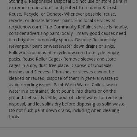
Storing & Responsible Disposal Do not use or store paint in
extreme temperatures and protect from damp & frost.
Reuse, Recycle, or Donate- Whenever possible, reuse,
recycle, or donate leftover paint. Find local services at
recyclenow.com. If no Community RePaint service is nearby,
consider advertising paint locally—many good causes need
it to brighten community spaces. Dispose Responsibly-
Never pour paint or wastewater down drains or sinks.
Follow instructions at recyclenow.com to recycle empty
packs. Reuse Roller Cages- Remove sleeves and store
cages in a dry, dust-free place. Dispose of Unusable
brushes and Sleeves- If brushes or sleeves cannot be
cleaned or reused, dispose of them in general waste to
avoid recycling issues. Paint Wash Water- Collect wash
water in a container; don’t pour it into drains or on the
ground. Let solids settle, pour off clear water for reuse or
disposal, and let solids dry before disposing as solid waste.
Do not flush paint down drains, including when cleaning
tools.