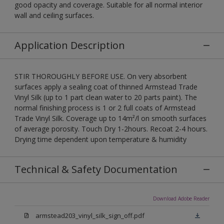
good opacity and coverage. Suitable for all normal interior
wall and ceiling surfaces.
Application Description
STIR THOROUGHLY BEFORE USE. On very absorbent
surfaces apply a sealing coat of thinned Armstead Trade
Vinyl Silk (up to 1 part clean water to 20 parts paint). The
normal finishing process is 1 or 2 full coats of Armstead
Trade Vinyl Silk. Coverage up to 14m²/l on smooth surfaces
of average porosity. Touch Dry 1-2hours. Recoat 2-4 hours.
Drying time dependent upon temperature & humidity
Technical & Safety Documentation
Download Adobe Reader
armstead203_vinyl_silk_sign_off.pdf