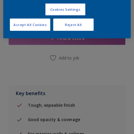
Cookies Settings
Add to Shopping list
Accept All Cookies
Reject All
Find a Store
Add to job
Key benefits
Tough, wipeable finish
Good opacity & coverage
For interior walls & ceilings