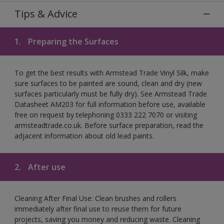
Tips & Advice
1.
Preparing the Surfaces
To get the best results with Armstead Trade Vinyl Silk, make
sure surfaces to be painted are sound, clean and dry (new
surfaces particularly must be fully dry). See Armstead Trade
Datasheet AM203 for full information before use, available
free on request by telephoning 0333 222 7070 or visiting
armsteadtrade.co.uk. Before surface preparation, read the
adjacent information about old lead paints.
2.
After use
Cleaning After Final Use: Clean brushes and rollers
immediately after final use to reuse them for future
projects, saving you money and reducing waste. Cleaning