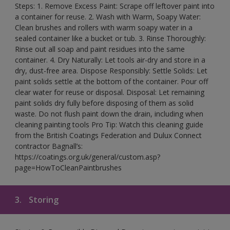
Steps: 1. Remove Excess Paint: Scrape off leftover paint into
a container for reuse. 2. Wash with Warm, Soapy Water:
Clean brushes and rollers with warm soapy water in a
sealed container like a bucket or tub. 3. Rinse Thoroughly:
Rinse out all soap and paint residues into the same
container. 4. Dry Naturally: Let tools air-dry and store in a
dry, dust-free area. Dispose Responsibly: Settle Solids: Let
paint solids settle at the bottom of the container. Pour off
clear water for reuse or disposal. Disposal: Let remaining
paint solids dry fully before disposing of them as solid
waste. Do not flush paint down the drain, including when
cleaning painting tools Pro Tip: Watch this cleaning guide
from the British Coatings Federation and Dulux Connect
contractor Bagnall’s:
https://coatings.org.uk/general/custom.asp?
page=HowToCleanPaintbrushes
3.
Storing