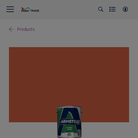
Products